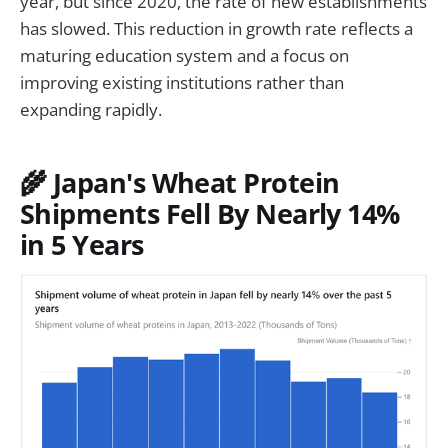
year, but since 2020, the rate of new establishments
has slowed. This reduction in growth rate reflects a
maturing education system and a focus on
improving existing institutions rather than
expanding rapidly.
🌾 Japan's Wheat Protein
Shipments Fell By Nearly 14%
in 5 Years