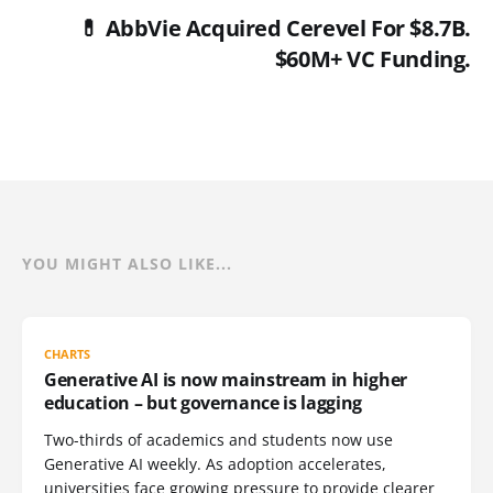
💊 AbbVie Acquired Cerevel For $8.7B.
$60M+ VC Funding.
YOU MIGHT ALSO LIKE...
CHARTS
Generative AI is now mainstream in higher
education – but governance is lagging
Two-thirds of academics and students now use
Generative AI weekly. As adoption accelerates,
universities face growing pressure to provide clearer