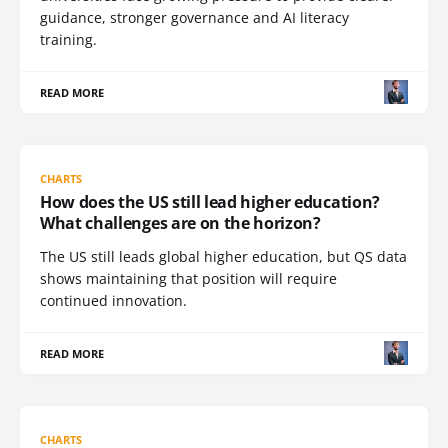
guidance, stronger governance and AI literacy
training.
READ MORE
CHARTS
How does the US still lead higher education?
What challenges are on the horizon?
The US still leads global higher education, but QS data
shows maintaining that position will require
continued innovation.
READ MORE
CHARTS