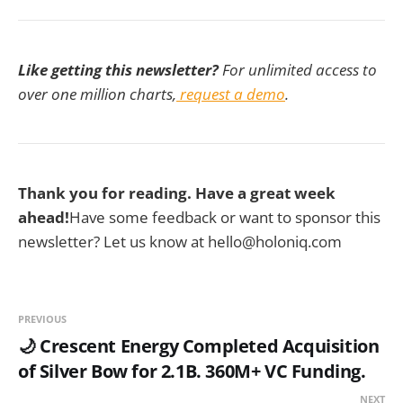
Like getting this newsletter?
For unlimited access to
over one million charts,
request a demo
.
Thank you for reading. Have a great week
ahead!
Have some feedback or want to sponsor this
newsletter? Let us know at hello@holoniq.com
PREVIOUS
🌙 Crescent Energy Completed Acquisition
of Silver Bow for 2.1B. 360M+ VC Funding.
NEXT