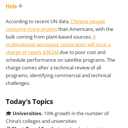
Hola
🌞
According to recent UN data,
Chinese people
consume more protein
than Americans, with the
bulk coming from plant-based sources.
A
multinational aerospace corporation will incur a
charge of nearly $965M
due to poor cost and
schedule performance on satellite programs. The
charge comes after a technical review of all
programs, identifying commercial and technical
challenges.
Today's Topics
🎓
Universities.
10% growth in the number of
China’s colleges and universities