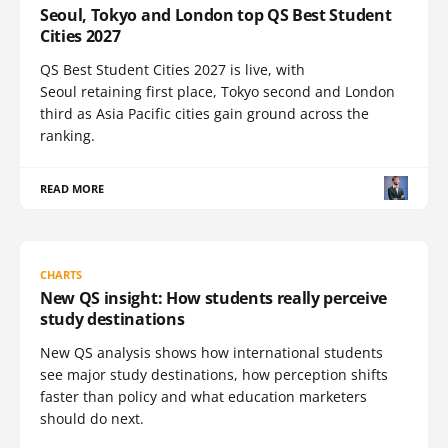
Seoul, Tokyo and London top QS Best Student
Cities 2027
QS Best Student Cities 2027 is live, with
Seoul retaining first place, Tokyo second and London
third as Asia Pacific cities gain ground across the
ranking.
READ MORE
CHARTS
New QS insight: How students really perceive
study destinations
New QS analysis shows how international students
see major study destinations, how perception shifts
faster than policy and what education marketers
should do next.