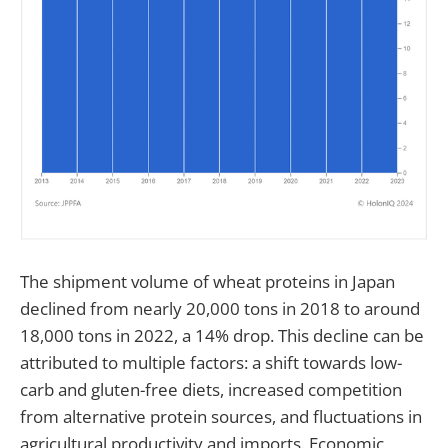
The shipment volume of wheat proteins in Japan
declined from nearly 20,000 tons in 2018 to around
18,000 tons in 2022, a 14% drop. This decline can be
attributed to multiple factors: a shift towards low-
carb and gluten-free diets, increased competition
from alternative protein sources, and fluctuations in
agricultural productivity and imports. Economic