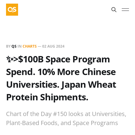
BY
QS
IN
CHARTS
—
02 AUG 2024
✨>$100B Space Program
Spend. 10% More Chinese
Universities. Japan Wheat
Protein Shipments.
Chart of the Day #150 looks at Universities,
Plant-Based Foods, and Space Programs