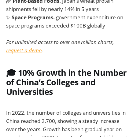
🌾
Plant-Based Foods.
Japan's wheat protein
shipments fell by nearly 14% in 5 years
✨
Space Programs.
government expenditure on
space programs exceeded $100B globally
For unlimited access to over one million charts,
request a demo
.
🎓 10% Growth in the Number
of China’s Colleges and
Universities
In 2022, the number of colleges and universities in
China reached 2,700, showing a steady increase
over the years. Growth has been gradual year on