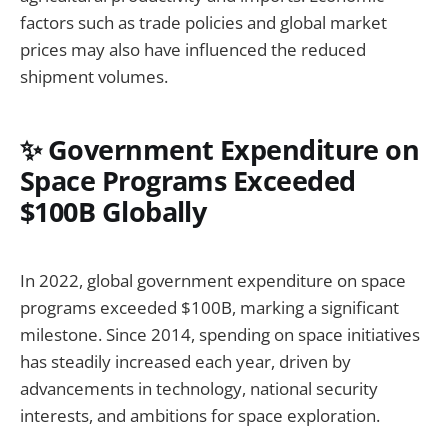
factors such as trade policies and global market
prices may also have influenced the reduced
shipment volumes.
✨ Government Expenditure on
Space Programs Exceeded
$100B Globally
In 2022, global government expenditure on space
programs exceeded $100B, marking a significant
milestone. Since 2014, spending on space initiatives
has steadily increased each year, driven by
advancements in technology, national security
interests, and ambitions for space exploration.