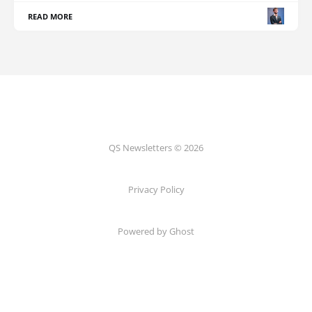
READ MORE
QS Newsletters © 2026
Privacy Policy
Powered by Ghost