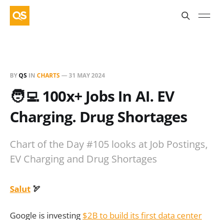
BY
QS
IN
CHARTS
—
31 MAY 2024
🧑‍💻 100x+ Jobs In AI. EV
Charging. Drug Shortages
Chart of the Day #105 looks at Job Postings,
EV Charging and Drug Shortages
Salut
🏹
Google is investing
$2B to build its first data center