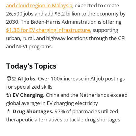
and cloud region in Malaysia
, expected to create
26,500 jobs and add $3.2 billion to the economy by
2030. The Biden-Harris Administration is offering
$1.3B for EV charging infrastructure
, supporting
urban, rural, and highway locations through the CFI
and NEVI programs.
Today's Topics
🧑‍💻
AI Jobs.
Over 100x increase in AI job postings
for specialized skills
🔌
EV Charging.
China and the Netherlands exceed
global average in EV charging electricity
💊
Drug Shortages.
97% of pharmacies utilized
therapeutic alternatives to tackle drug shortages