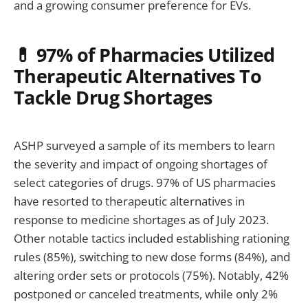
and a growing consumer preference for EVs.
💊 97% of Pharmacies Utilized
Therapeutic Alternatives To
Tackle Drug Shortages
ASHP surveyed a sample of its members to learn
the severity and impact of ongoing shortages of
select categories of drugs. 97% of US pharmacies
have resorted to therapeutic alternatives in
response to medicine shortages as of July 2023.
Other notable tactics included establishing rationing
rules (85%), switching to new dose forms (84%), and
altering order sets or protocols (75%). Notably, 42%
postponed or canceled treatments, while only 2%