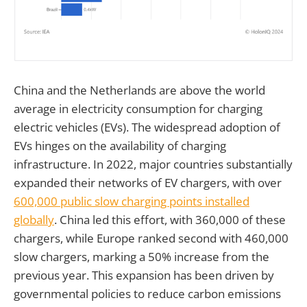
China and the Netherlands are above the world
average in electricity consumption for charging
electric vehicles (EVs). The widespread adoption of
EVs hinges on the availability of charging
infrastructure. In 2022, major countries substantially
expanded their networks of EV chargers, with over
600,000 public slow charging points installed
globally
. China led this effort, with 360,000 of these
chargers, while Europe ranked second with 460,000
slow chargers, marking a 50% increase from the
previous year. This expansion has been driven by
governmental policies to reduce carbon emissions