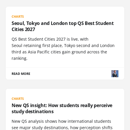
CHARTS
Seoul, Tokyo and London top QS Best Student
Cities 2027
QS Best Student Cities 2027 is live, with
Seoul retaining first place, Tokyo second and London
third as Asia Pacific cities gain ground across the
ranking.
READ MORE
CHARTS
New QS insight: How students really perceive
study destinations
New QS analysis shows how international students
see major study destinations, how perception shifts