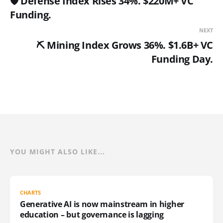
🛡️ Defense Index Rises 34%. $220M+ VC
Funding.
NEXT
⛏️ Mining Index Grows 36%. $1.6B+ VC
Funding Day.
YOU MIGHT ALSO LIKE...
CHARTS
Generative AI is now mainstream in higher
education – but governance is lagging