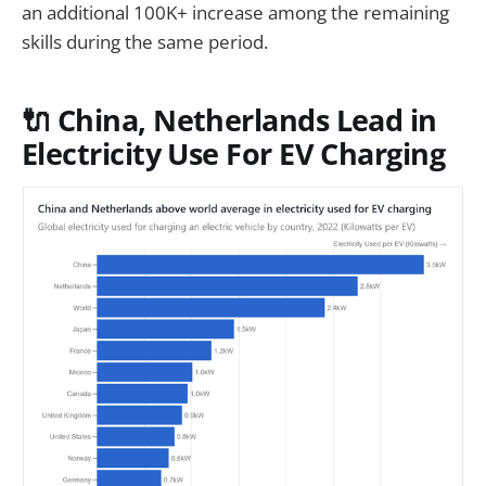
an additional 100K+ increase among the remaining
skills during the same period.
🔌 China, Netherlands Lead in
Electricity Use For EV Charging