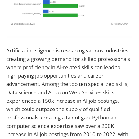
Artificial intelligence is reshaping various industries,
creating a growing demand for skilled professionals
where proficiency in AI-related skills can lead to
high-paying job opportunities and career
advancement. Among the top ten specialized skills,
Data science and Amazon Web Services skills
experienced a 150x increase in AI job postings,
which could outpace the supply of qualified
professionals, creating a talent gap. Python and
computer science expertise saw over a 200K
increase in AI job postings from 2010 to 2022, with