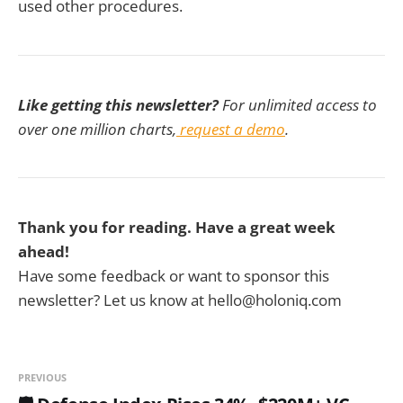
used other procedures.
Like getting this newsletter?
For unlimited access to
over one million charts,
request a demo
.
Thank you for reading. Have a great week
ahead!
Have some feedback or want to sponsor this
newsletter? Let us know at hello@holoniq.com
PREVIOUS