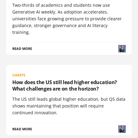
Two-thirds of academics and students now use
Generative AI weekly. As adoption accelerates,
universities face growing pressure to provide clearer
guidance, stronger governance and AI literacy
training.
READ MORE
CHARTS
How does the US still lead higher education?
What challenges are on the horizon?
The US still leads global higher education, but QS data
shows maintaining that position will require
continued innovation.
READ MORE