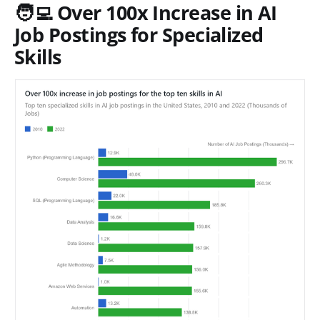
🧑‍💻 Over 100x Increase in AI
Job Postings for Specialized
Skills