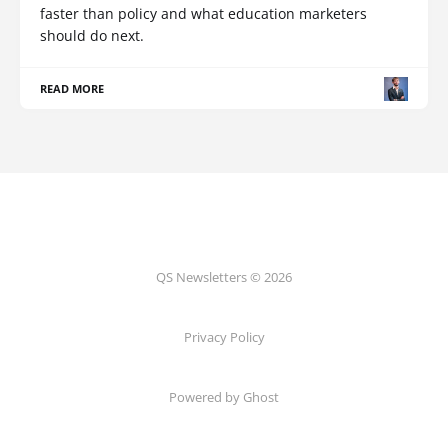
faster than policy and what education marketers
should do next.
READ MORE
QS Newsletters © 2026
Privacy Policy
Powered by Ghost