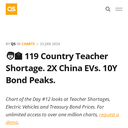
BY
QS
IN
CHARTS
—
23 JAN 2024
🧑‍🏫 119 Country Teacher
Shortage. 2X China EVs. 10Y
Bond Peaks.
Chart of the Day #12 looks at Teacher Shortages,
Electric Vehicles and Treasury Bond Prices. For
unlimited access to over one million charts,
request a
demo
.