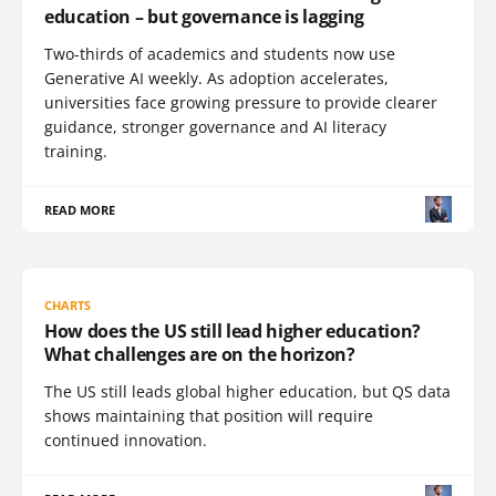
education – but governance is lagging
Two-thirds of academics and students now use
Generative AI weekly. As adoption accelerates,
universities face growing pressure to provide clearer
guidance, stronger governance and AI literacy
training.
READ MORE
CHARTS
How does the US still lead higher education?
What challenges are on the horizon?
The US still leads global higher education, but QS data
shows maintaining that position will require
continued innovation.