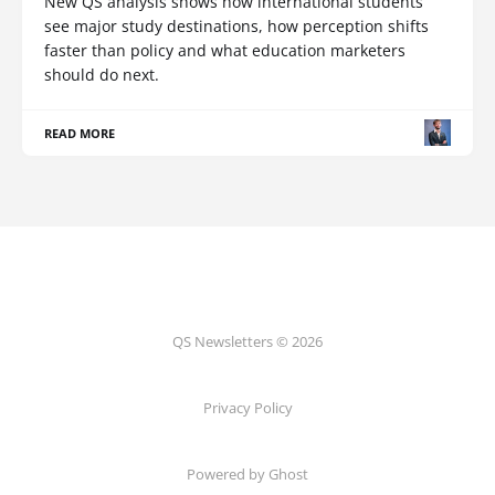
New QS analysis shows how international students
see major study destinations, how perception shifts
faster than policy and what education marketers
should do next.
READ MORE
QS Newsletters © 2026
Privacy Policy
Powered by Ghost