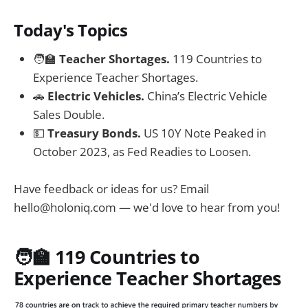
Today's Topics
🧑‍🏫
Teacher Shortages.
119 Countries to
Experience Teacher Shortages.
🚗
Electric Vehicles.
China’s Electric Vehicle
Sales Double.
💵
Treasury Bonds.
US 10Y Note Peaked in
October 2023, as Fed Readies to Loosen.
Have feedback or ideas for us? Email
hello@holoniq.com
— we'd love to hear from you!
🧑‍🏫
119 Countries to
Experience Teacher Shortages