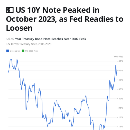
💵 US 10Y Note Peaked in
October 2023, as Fed Readies to
Loosen