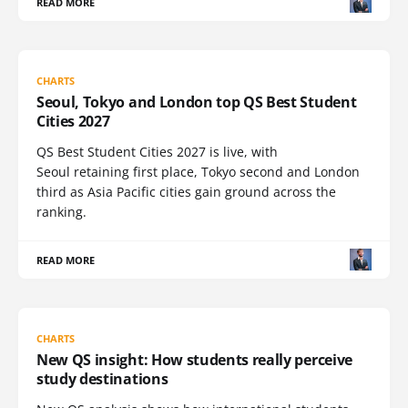
READ MORE
CHARTS
Seoul, Tokyo and London top QS Best Student
Cities 2027
QS Best Student Cities 2027 is live, with
Seoul retaining first place, Tokyo second and London
third as Asia Pacific cities gain ground across the
ranking.
READ MORE
CHARTS
New QS insight: How students really perceive
study destinations