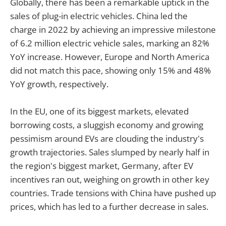
Globally, there has been a remarkable uptick in the
sales of plug-in electric vehicles. China led the
charge in 2022 by achieving an impressive milestone
of 6.2 million electric vehicle sales, marking an 82%
YoY increase. However, Europe and North America
did not match this pace, showing only 15% and 48%
YoY growth, respectively.
In the EU, one of its biggest markets, elevated
borrowing costs, a sluggish economy and growing
pessimism around EVs are clouding the industry's
growth trajectories. Sales slumped by nearly half in
the region's biggest market, Germany, after EV
incentives ran out, weighing on growth in other key
countries. Trade tensions with China have pushed up
prices, which has led to a further decrease in sales.