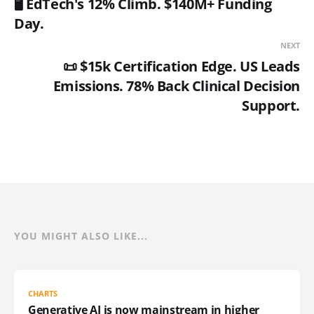
🖥️ EdTech's 12% Climb. $140M+ Funding
Day.
NEXT
📜 $15k Certification Edge. US Leads
Emissions. 78% Back Clinical Decision
Support.
YOU MIGHT ALSO LIKE...
CHARTS
Generative AI is now mainstream in higher