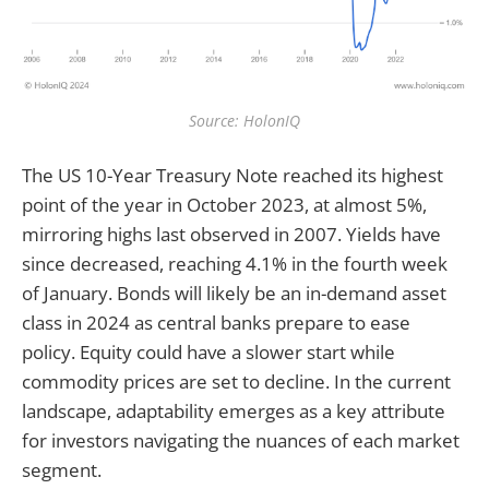
Source: HolonIQ
The US 10-Year Treasury Note reached its highest
point of the year in October 2023, at almost 5%,
mirroring highs last observed in 2007. Yields have
since decreased, reaching 4.1% in the fourth week
of January. Bonds will likely be an in-demand asset
class in 2024 as central banks prepare to ease
policy. Equity could have a slower start while
commodity prices are set to decline. In the current
landscape, adaptability emerges as a key attribute
for investors navigating the nuances of each market
segment.