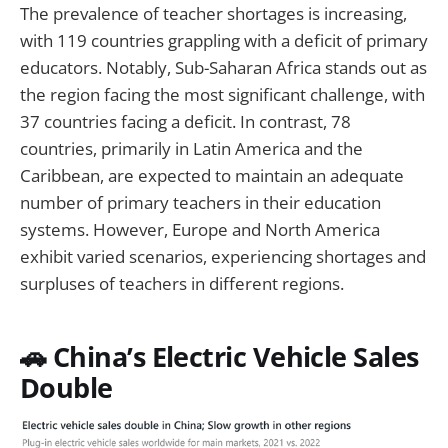
The prevalence of teacher shortages is increasing,
with 119 countries grappling with a deficit of primary
educators. Notably, Sub-Saharan Africa stands out as
the region facing the most significant challenge, with
37 countries facing a deficit. In contrast, 78
countries, primarily in Latin America and the
Caribbean, are expected to maintain an adequate
number of primary teachers in their education
systems. However, Europe and North America
exhibit varied scenarios, experiencing shortages and
surpluses of teachers in different regions.
🚗 China’s Electric Vehicle Sales
Double