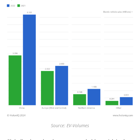
Source: EV-Volumes