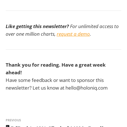
Like getting this newsletter?
For unlimited access to
over one million charts,
request a demo
.
Thank you for reading. Have a great week
ahead!
Have some feedback or want to sponsor this
newsletter? Let us know at hello@holoniq.com
PREVIOUS