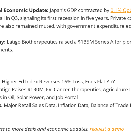
al Economic Update:
Japan's GDP contracted by
0.1% Qo
all in Q3, signaling its first recession in five years. Privat
ure also remained muted, with government expenditure e
ay:
Latigo Biotherapeutics raised a $135M Series A for pio
ments.
. Higher Ed Index Reverses 16% Loss, Ends Flat YoY
atigo Raises $130M, EV, Cancer Therapeutics, Agriculture
s
in Oil, Solar Power, and Job Portal
s.
Major Retail Sales Data, Inflation Data, Balance of Trad
ess to more deals and economic updates,
request a demo