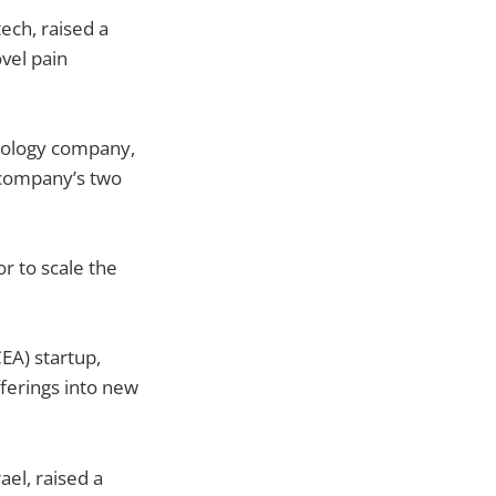
ech, raised a
vel pain
nology company,
 company’s two
r to scale the
EA) startup,
ferings into new
el, raised a