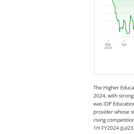
The Higher Educat
2024, with strong
was IDP Education
provider whose s
rising competitio
1H FY2024 (Jul23