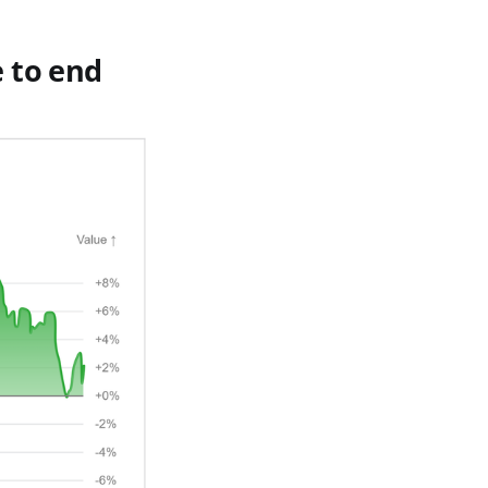
 to end