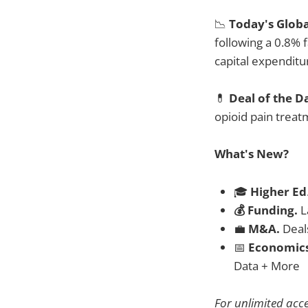
📉
Today's Glob
following a 0.8% f
capital expendit
💊
Deal of the D
opioid pain treat
What's New?
🎓
Higher Ed
💰 Funding.
L
💼
M&A.
Deal
📅
Economic
Data + More
For unlimited acc