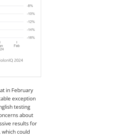
at in February
table exception
glish testing
concerns about
sive results for
, which could