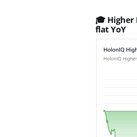
🎓
Higher 
flat YoY