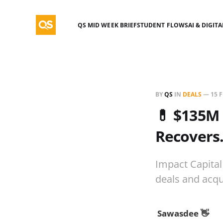
QS MID WEEK BRIEF
STUDENT FLOWS
AI & DIGIT
BY
QS
IN
DEALS
—
15 
💊 $135M 
Recovers
Impact Capital
deals and acqu
Sawasdee 👋