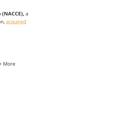
p (NACCE),
a
on,
acquired
 + More