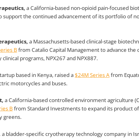
rapeutics,
a California-based non-opioid pain-focused biot
o support the continued advancement of its portfolio of no
erapeutics,
a Massachusetts-based clinical-stage biotech
eries B
from Catalio Capital Management to advance the
 clinical programs, NPX267 and NPX887.
tartup based in Kenya, raised a
$24M Series A
from Equato
ctric motorcycles and buses.
t,
a California-based controlled environment agriculture (C
ies B
from Standard Investments to expand its product of
fy greens.
,
a bladder-specific cryotherapy technology company in Isra