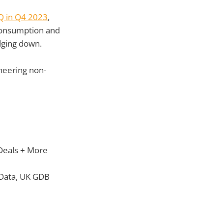
Q in Q4 2023
,
e consumption and
dging down.
neering non-
 Deals + More
e Data, UK GDB