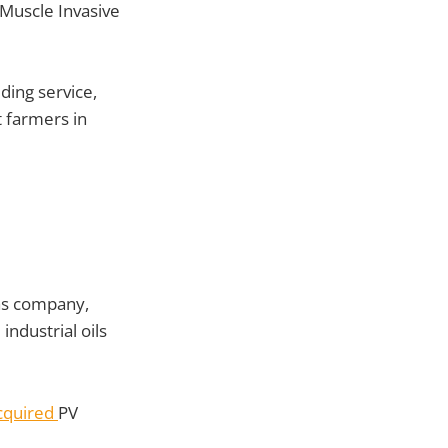
-Muscle Invasive
ding service,
t farmers in
gas company,
industrial oils
cquired
PV