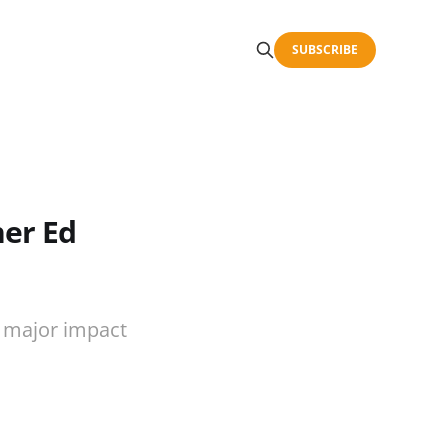
SUBSCRIBE
her Ed
, major impact