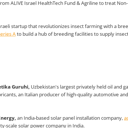
rom ALIVE Israel HealthTech Fund & Agriline to treat Non
raeli startup that revolutionizes insect farming with a bree
eries A
to build a hub of breeding facilities to supply insec
tika Guruhi,
Uzbekistan's largest privately held oil and 
icants, an Italian producer of high-quality automotive and 
Energy,
an India-based solar panel installation company,
a
lity-scale solar power company in India.