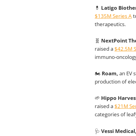
💊
Latigo Biothe
$135M Series A
t
therapeutics.
🧬
NextPoint Th
raised a
$42.5M S
immuno-oncology
🏍️
Roam,
an EV s
production of ele
🌱
Hippo Harves
raised a
$21M Ser
categories of lea
🩺
Vessi Medical