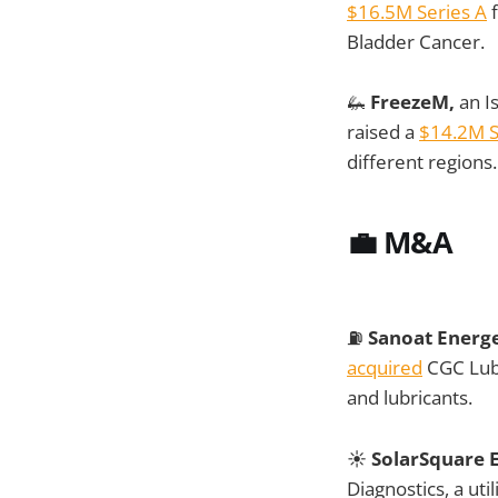
$16.5M Series A
f
Bladder Cancer.
🦗
FreezeM,
an Is
raised a
$14.2M S
different regions.
💼
M&A
⛽
Sanoat Energe
acquired
CGC Lubr
and lubricants.
☀️
SolarSquare 
Diagnostics, a uti