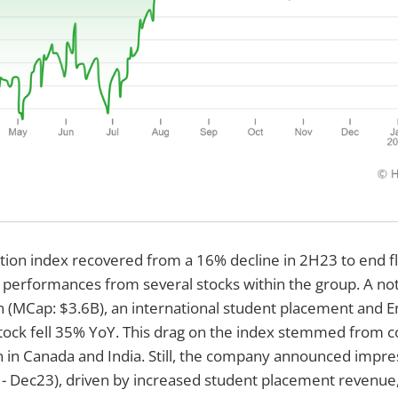
ion index recovered from a 16% decline in 2H23 to end fl
 performances from several stocks within the group. A no
 (MCap: $3.6B), an international student placement and En
tock fell 35% YoY. This drag on the index stemmed from 
n in Canada and India. Still, the company announced impres
 - Dec23), driven by increased student placement revenue