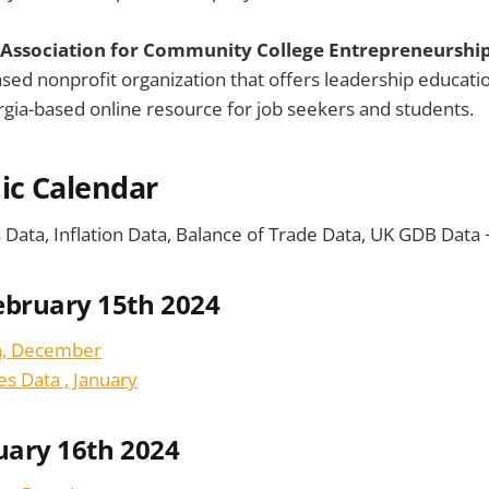
 Association for Community College Entrepreneurshi
sed nonprofit organization that offers leadership educati
orgia-based online resource for job seekers and students.
ic Calendar
s Data, Inflation Data, Balance of Trade Data, UK GDB Data
ebruary 15th 2024
a, December
es Data , January
uary 16th 2024