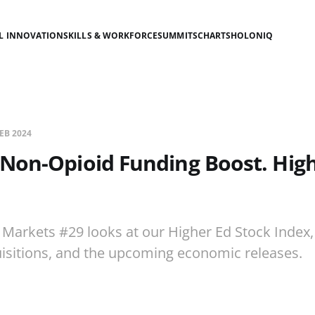
AL INNOVATION
SKILLS & WORKFORCE
SUMMITS
CHARTS
HOLONIQ
FEB 2024
Non-Opioid Funding Boost. Hig
.
 Markets #29 looks at our Higher Ed Stock Index
isitions, and the upcoming economic releases.