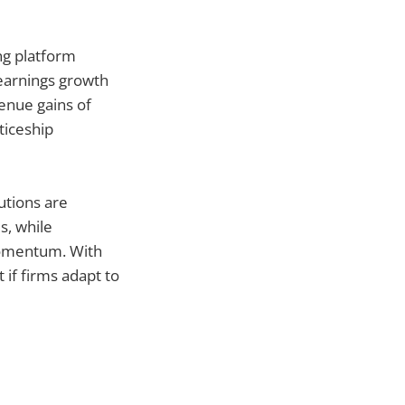
ng platform
earnings growth
enue gains of
ticeship
utions are
s, while
momentum. With
 if firms adapt to