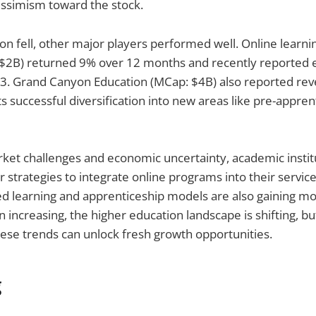
simism toward the stock.
on fell, other major players performed well. Online learni
$2B) returned 9% over 12 months and recently reported 
3. Grand Canyon Education (MCap: $4B) also reported rev
s successful diversification into new areas like pre-appren
ket challenges and economic uncertainty, academic instit
r strategies to integrate online programs into their service
 learning and apprenticeship models are also gaining 
 increasing, the higher education landscape is shifting, but
ese trends can unlock fresh growth opportunities.
g