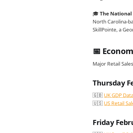
🎓
The National
North Carolina-ba
SkillPointe, a Ge
📅 Econom
Major Retail Sale
Thursday F
🇬🇧
UK GDP Dat
🇺🇸
US Retail Sal
Friday Febr