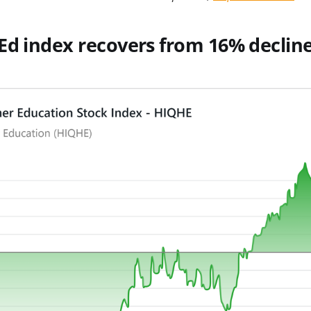
Ed index recovers from 16% decline