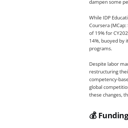
dampen some pes
While IDP Educati
Coursera (MCap: 
of 19% for CY202
14%, buoyed by it
programs.
Despite labor mar
restructuring thei
competency-based
global competition
these changes, th
💰 Fundin