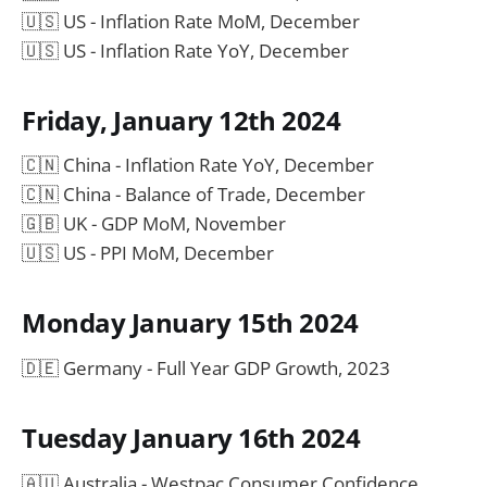
🇺🇸 US - Inflation Rate MoM, December
🇺🇸 US - Inflation Rate YoY, December
Friday, January 12th 2024
🇨🇳 China - Inflation Rate YoY, December
🇨🇳 China - Balance of Trade, December
🇬🇧 UK - GDP MoM, November
🇺🇸 US - PPI MoM, December
Monday January 15th 2024
🇩🇪 Germany - Full Year GDP Growth, 2023
Tuesday January 16th 2024
🇦🇺 Australia - Westpac Consumer Confidence