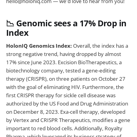
hello@holoniq.com
— we'd love to hear from you!
📉
Genomic sees a 17% Drop in
Index
HolonIQ
Genomics Index:
Overall, the index has a
strong negative trend, having dropped by almost
17% since June 2023. Excision BioTherapeutics, a
biotechnology company, tested a gene-editing
therapy (CRISPR), on three patients on October 27
with the goal of eliminating HIV. Furthermore, the
first CRISPR therapy for sickle cell disease was
authorized by the US Food and Drug Administration
on December 8, 2023. Exa-cell therapy, developed
by Vertex and CRISPR Therapeutics, modifies a gene
important to red blood cells. Additionally, Royalty
Pharma, which leveraged its business strategy of