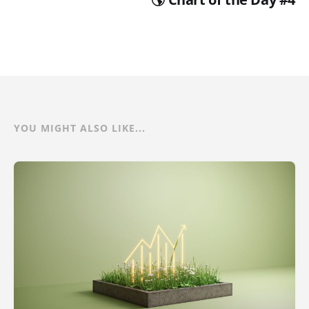
YOU MIGHT ALSO LIKE...