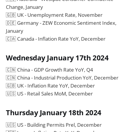
Change, January
🇬🇧 UK - Unemployment Rate, November
🇩🇪 Germany - ZEW Economic Sentiment Index,
January
🇨🇦 Canada - Inflation Rate YoY, December
Wednesday January 17th 2024
🇨🇳 China - GDP Growth Rate YoY, Q4
🇨🇳 China - Industrial Production YoY, December
🇬🇧 UK - Inflation Rate YoY, December
🇺🇸 US - Retail Sales MoM, December
Thursday January 18th 2024
🇺🇸 US - Building Permits Prel, December