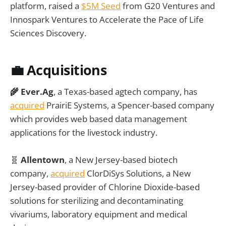
platform, raised a
$5M Seed
from G20 Ventures and
Innospark Ventures to Accelerate the Pace of Life
Sciences Discovery.
💼 Acquisitions
🌾 Ever.Ag
, a Texas-based agtech company, has
acquired
PrairiE Systems, a Spencer-based company
which provides web based data management
applications for the livestock industry.
🧬
Allentown
, a New Jersey-based biotech
company,
acquired
ClorDiSys Solutions, a New
Jersey-based provider of Chlorine Dioxide-based
solutions for sterilizing and decontaminating
vivariums, laboratory equipment and medical