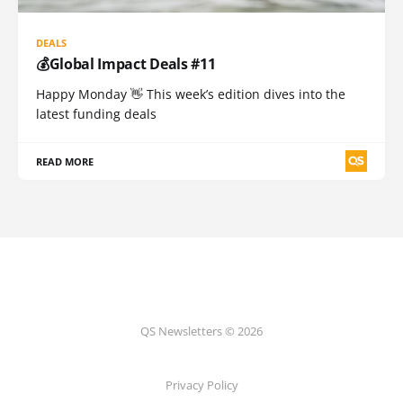
DEALS
💰Global Impact Deals #11
Happy Monday 👋 This week’s edition dives into the
latest funding deals
READ MORE
QS Newsletters © 2026
Privacy Policy