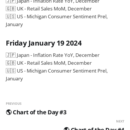
🇯🇵 Japan - Inflation Rate YoY, December
🇬🇧 UK - Retail Sales MoM, December
🇺🇸 US - Michigan Consumer Sentiment Prel,
January
Friday January 19 2024
🇯🇵 Japan - Inflation Rate YoY, December
🇬🇧 UK - Retail Sales MoM, December
🇺🇸 US - Michigan Consumer Sentiment Prel,
January
PREVIOUS
🌎 Chart of the Day #3
NEXT
🌎 Chart of the Day #4