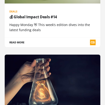
DEALS
💰 Global Impact Deals #14
Happy Monday 👋 This week’s edition dives into the
latest funding deals
READ MORE