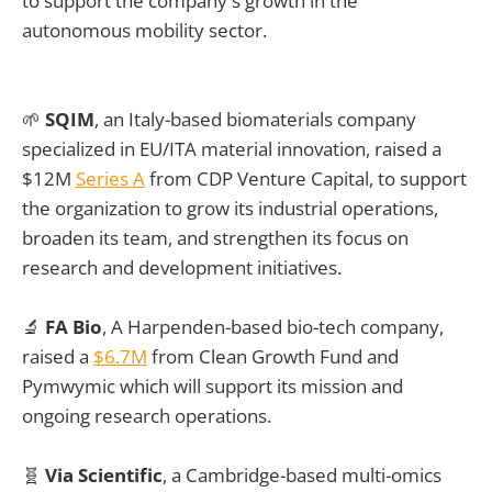
to support the company's growth in the
autonomous mobility sector.
🌱
SQIM
, an Italy-based biomaterials company
specialized in EU/ITA material innovation, raised a
$12M
Series A
from CDP Venture Capital, to support
the organization to grow its industrial operations,
broaden its team, and strengthen its focus on
research and development initiatives.
🔬
FA Bio
, A Harpenden-based bio-tech company,
raised a
$6.7M
from Clean Growth Fund and
Pymwymic which will support its mission and
ongoing research operations.
🧬
Via Scientific
, a Cambridge-based multi-omics