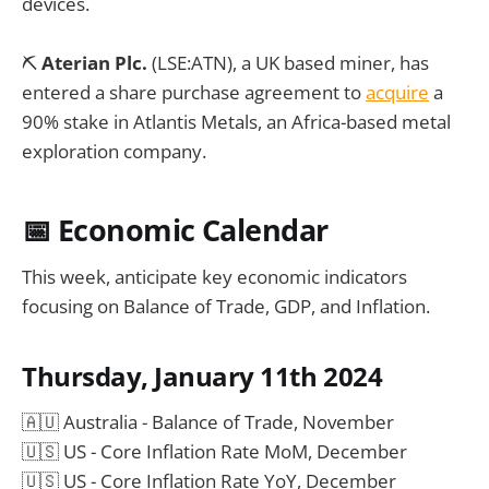
devices.
⛏️
Aterian Plc.
(LSE:ATN), a UK based miner, has
entered a share purchase agreement to
acquire
a
90% stake in Atlantis Metals, an Africa-based metal
exploration company.
📅 Economic Calendar
This week, anticipate key economic indicators
focusing on Balance of Trade, GDP, and Inflation.
Thursday, January 11th 2024
🇦🇺 Australia - Balance of Trade, November
🇺🇸 US - Core Inflation Rate MoM, December
🇺🇸 US - Core Inflation Rate YoY, December