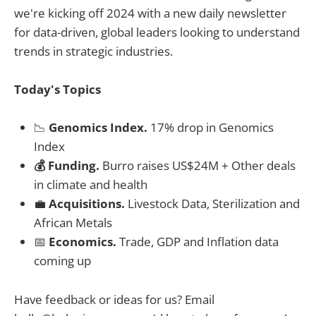
we're kicking off 2024 with a new daily newsletter
for data-driven, global leaders looking to understand
trends in strategic industries.
Today's Topics
📉
Genomics Index.
17% drop in Genomics
Index
💰 Funding.
Burro raises US$24M + Other deals
in climate and health
💼
Acquisitions.
Livestock Data, Sterilization and
African Metals
📅
Economics.
Trade, GDP and Inflation data
coming up
Have feedback or ideas for us? Email