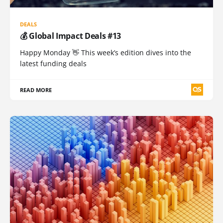
DEALS
💰 Global Impact Deals #13
Happy Monday 👋 This week’s edition dives into the
latest funding deals
READ MORE