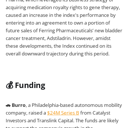
acquiring medication royalty rights to gene therapy,
caused an increase in the index's performance by
entering into an agreement to own a portion of
future sales of Ferring Pharmaceuticals’ new bladder
cancer treatment, Adstiladrin. However, amidst
these developments, the Index continued on its
overall downward trajectory during this period.
💰 Funding
🚗 Burro
, a Philadelphia-based autonomous mobility
company, raised a
$24M Series B
from Catalyst
Investors and Translink Capital. The funds are likely