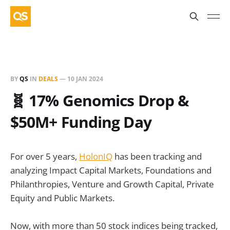
BY
QS
IN
DEALS
—
10 JAN 2024
🧬 17% Genomics Drop &
$50M+ Funding Day
For over 5 years,
HolonIQ
has been tracking and
analyzing Impact Capital Markets, Foundations and
Philanthropies, Venture and Growth Capital, Private
Equity and Public Markets.
Now, with more than 50 stock indices being tracked,