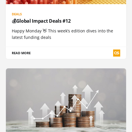
DEALS
💰Global Impact Deals #12
Happy Monday 👋 This week’s edition dives into the
latest funding deals
READ MORE