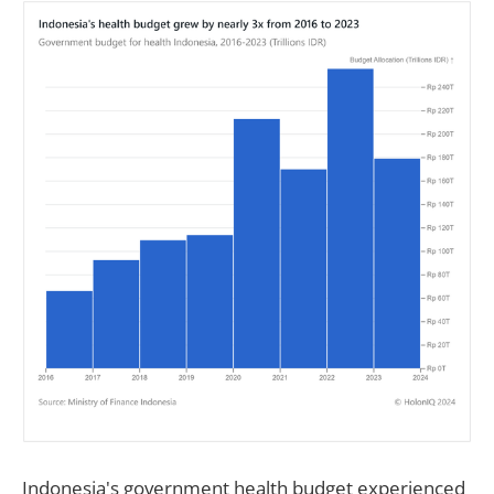
Indonesia's government health budget experienced