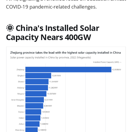
COVID-19 pandemic-related challenges.
🌞 China's Installed Solar
Capacity Nears 400GW