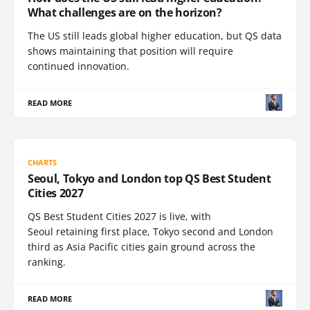
What challenges are on the horizon?
The US still leads global higher education, but QS data
shows maintaining that position will require
continued innovation.
READ MORE
CHARTS
Seoul, Tokyo and London top QS Best Student
Cities 2027
QS Best Student Cities 2027 is live, with
Seoul retaining first place, Tokyo second and London
third as Asia Pacific cities gain ground across the
ranking.
READ MORE