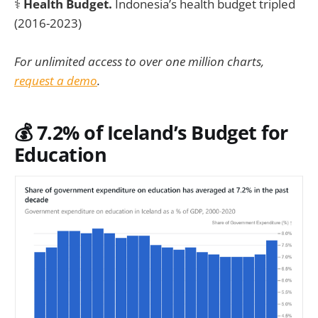
⚕️
Health Budget.
Indonesia’s health budget tripled
(2016-2023)
For unlimited access to over one million charts,
request a demo
.
💰 7.2% of Iceland’s Budget for
Education