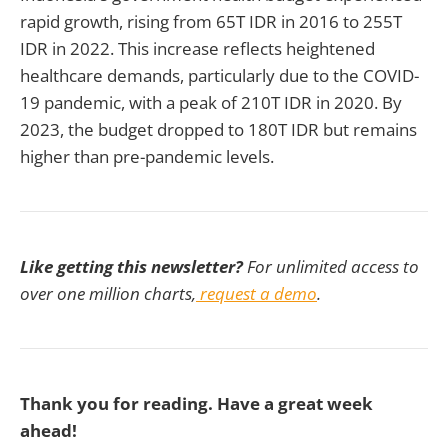
rapid growth, rising from 65T IDR in 2016 to 255T
IDR in 2022. This increase reflects heightened
healthcare demands, particularly due to the COVID-
19 pandemic, with a peak of 210T IDR in 2020. By
2023, the budget dropped to 180T IDR but remains
higher than pre-pandemic levels.
Like getting this newsletter?
For unlimited access to
over one million charts,
request a demo
.
Thank you for reading. Have a great week
ahead!