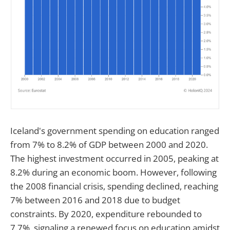
Iceland's government spending on education ranged
from 7% to 8.2% of GDP between 2000 and 2020.
The highest investment occurred in 2005, peaking at
8.2% during an economic boom. However, following
the 2008 financial crisis, spending declined, reaching
7% between 2016 and 2018 due to budget
constraints. By 2020, expenditure rebounded to
7.7%, signaling a renewed focus on education amidst