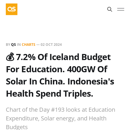
BY
QS
IN
CHARTS
—
02 OCT 2024
💰 7.2% Of Iceland Budget
For Education. 400GW Of
Solar In China. Indonesia's
Health Spend Triples.
Chart of the Day #193 looks at Education
Expenditure, Solar energy, and Health
Budgets