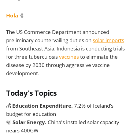
Hola
🌞
The US Commerce Department announced
preliminary countervailing duties on
solar imports
from Southeast Asia. Indonesia is conducting trials
for three tuberculosis
vaccines
to eliminate the
disease by 2030 through aggressive vaccine
development.
Today's Topics
💰
Education Expenditure.
7.2% of Iceland’s
budget for education
🌞
Solar Energy.
China's installed solar capacity
nears 400GW