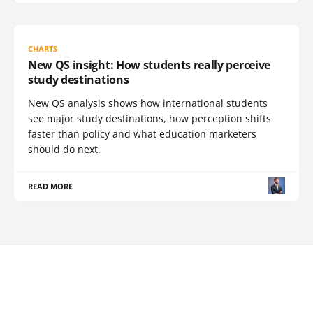
CHARTS
New QS insight: How students really perceive
study destinations
New QS analysis shows how international students
see major study destinations, how perception shifts
faster than policy and what education marketers
should do next.
READ MORE