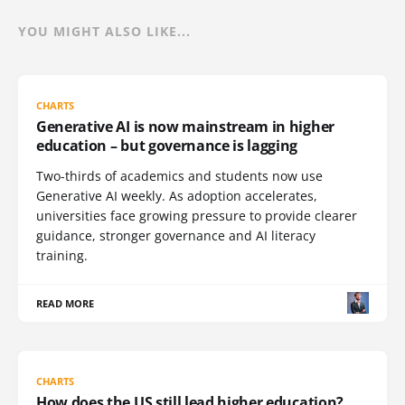
YOU MIGHT ALSO LIKE...
CHARTS
Generative AI is now mainstream in higher
education – but governance is lagging
Two-thirds of academics and students now use
Generative AI weekly. As adoption accelerates,
universities face growing pressure to provide clearer
guidance, stronger governance and AI literacy
training.
READ MORE
CHARTS
How does the US still lead higher education?