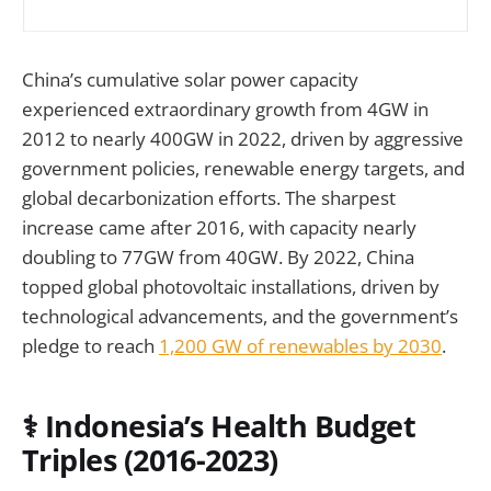
China’s cumulative solar power capacity
experienced extraordinary growth from 4GW in
2012 to nearly 400GW in 2022, driven by aggressive
government policies, renewable energy targets, and
global decarbonization efforts. The sharpest
increase came after 2016, with capacity nearly
doubling to 77GW from 40GW. By 2022, China
topped global photovoltaic installations, driven by
technological advancements, and the government’s
pledge to reach
1,200 GW of renewables by 2030
.
⚕️ Indonesia’s Health Budget
Triples (2016-2023)