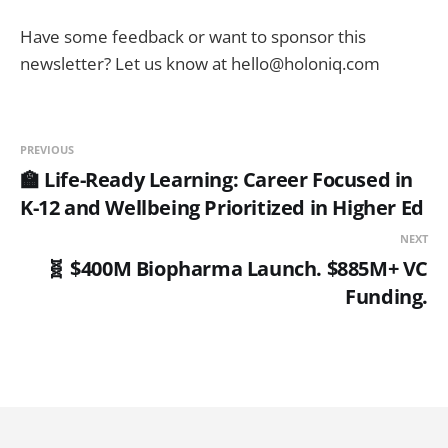
Have some feedback or want to sponsor this
newsletter? Let us know at hello@holoniq.com
PREVIOUS
🏫 Life-Ready Learning: Career Focused in
K-12 and Wellbeing Prioritized in Higher Ed
NEXT
🧬 $400M Biopharma Launch. $885M+ VC
Funding.