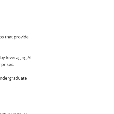
ps that provide
by leveraging AI
prises.
undergraduate