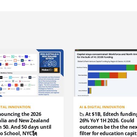
GITAL INNOVATION
AI & DIGITAL INNOVATION
nouncing the 2026
📉 At $1B, Edtech funding
alia and New Zealand
26% YoY 1H 2026. Could
 50. And 50 days until
outcomes be the the ne
to School, NYC🗽
filter for education capit