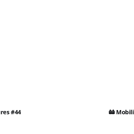
ures #44
🚋 Mobil