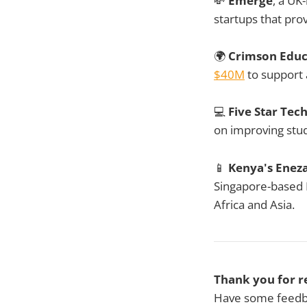
💸
Emerge
, a UK
startups that prov
🌍
Crimson Educ
$40M
to support 
💻
Five Star Te
on improving stu
📱
Kenya's Enez
Singapore-based E
Africa and Asia.
Thank you for r
Have some feedba