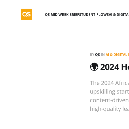
QS MID WEEK BRIEF
STUDENT FLOWS
AI & DIGIT
BY
QS
IN
AI & DIGITA
🌍 2024 H
The 2024 Afric
upskilling star
content-driven
high-quality le