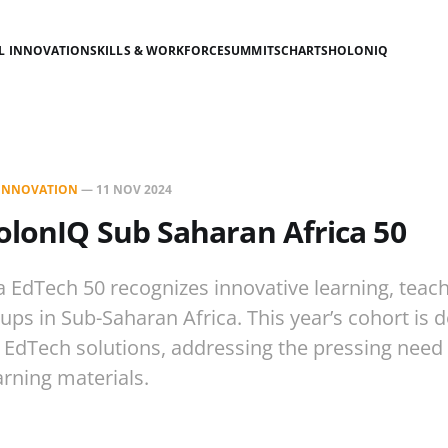
AL INNOVATION
SKILLS & WORKFORCE
SUMMITS
CHARTS
HOLONIQ
L INNOVATION
—
11 NOV 2024
olonIQ Sub Saharan Africa 50
a EdTech 50 recognizes innovative learning, teac
tups in Sub-Saharan Africa. This year’s cohort is
 EdTech solutions, addressing the pressing need 
arning materials.