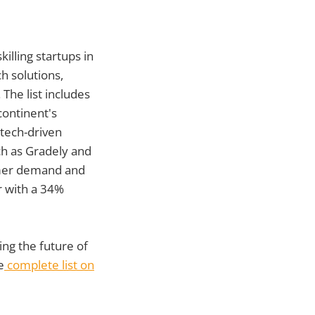
illing startups in
h solutions,
 The list includes
continent's
tech-driven
ch as Gradely and
umer demand and
r with a 34%
ng the future of
e
complete list on