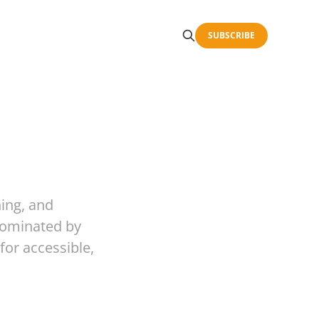
SUBSCRIBE
hing, and
 dominated by
for accessible,