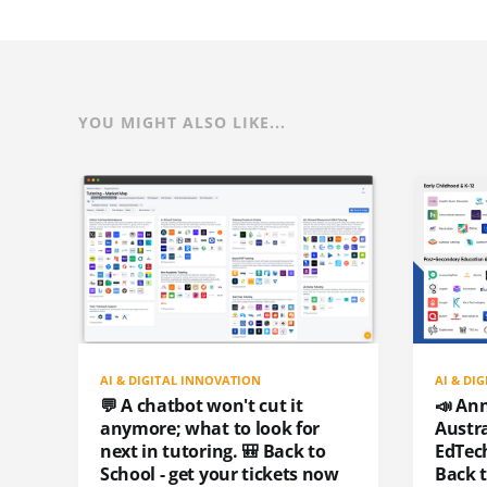
YOU MIGHT ALSO LIKE...
AI & DIGITAL INNOVATION
AI & DI
💬 A chatbot won't cut it
📣 An
anymore; what to look for
Austr
next in tutoring. 🎒 Back to
EdTech
School - get your tickets now
Back 