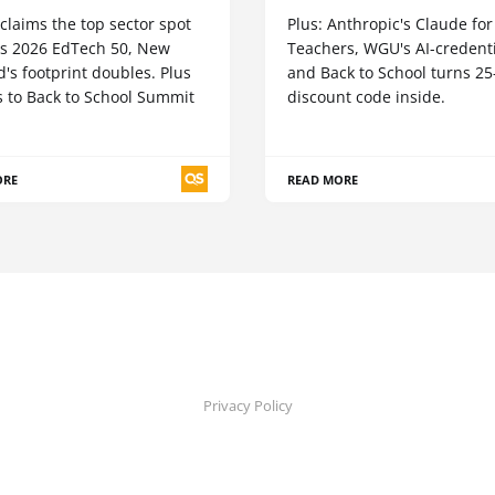
claims the top sector spot
Plus: Anthropic's Claude for
's 2026 EdTech 50, New
Teachers, WGU's AI-credenti
's footprint doubles. Plus
and Back to School turns 2
s to Back to School Summit
discount code inside.
ORE
READ MORE
Privacy Policy