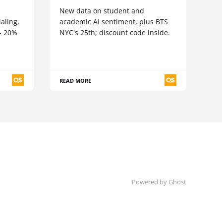
New data on student and
aling,
academic AI sentiment, plus BTS
5- 20%
NYC's 25th; discount code inside.
READ MORE
Powered by Ghost