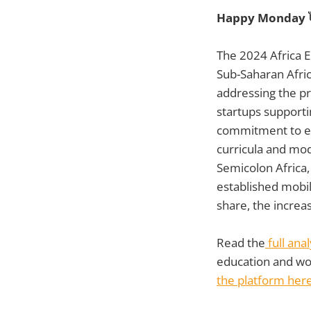
Happy Monday 
The 2024 Africa E
Sub-Saharan Afric
addressing the pre
startups supportin
commitment to ex
curricula and mod
Semicolon Africa
established mobil
share, the increa
Read the
full ana
education and wor
the platform her