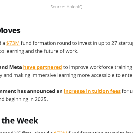
Source: HolonIQ
Moves
d a
$73M
fund formation round to invest in up to 27 startu
to learning and the future of work.
 and Meta
have partnered
to improve workforce training 
y and making immersive learning more accessible to enter
rnment has announced an
increase in tuition fees
for 
nd beginning in 2025.
f the Week