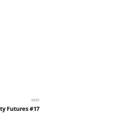
NEXT
ity Futures #17