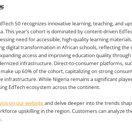
👋
dTech 50 recognizes innovative learning, teaching, and upsk
a. This year’s cohort is dominated by content-driven EdTec
ssing need for accessible, high-quality learning materials.
g digital transformation in African schools, reflecting the 
panding access and improving education quality through 
ernized infrastructure. Direct-to-consumer platforms, su
, make up 60% of the cohort, capitalizing on strong cons
e infrastructure. While Nigeria remains a significant playe
sing EdTech ecosystem across the continent.
lysis on our website
and delve deeper into the trends shapi
kforce upskilling in the region. Customers can analyze th
e
.