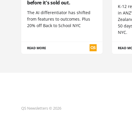
before it's sold out.
K-12 re
The AI differentiator has shifted
in ANZ
from features to outcomes. Plus
Zealand
20% off Back to School NYC
50 day
NYC.
READ MORE
READ M
QS Newsletters © 2026