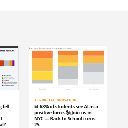
AI & DIGITAL INNOVATION
 fell
📊 68% of students see AI as a
positive force. 🗽 Join us in
xt
NYC — Back to School turns
al?
25.