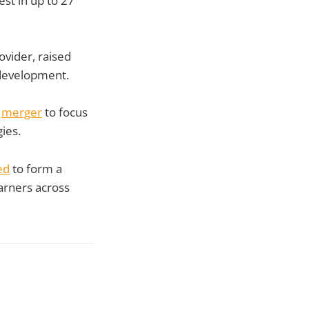
st in up to 27
vider, raised
 development.
a
merger
to focus
ies.
ed
to form a
arners across