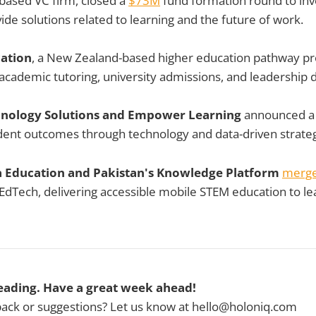
-based VC firm, closed a
$73M
fund formation round to inve
ide solutions related to learning and the future of work.
ation
, a New Zealand-based higher education pathway pro
academic tutoring, university admissions, and leadership
chnology Solutions and Empower Learning
announced 
dent outcomes through technology and data-driven strateg
a Education and Pakistan's Knowledge Platform
merg
dTech, delivering accessible mobile STEM education to le
eading. Have a great week ahead!
ck or suggestions? Let us know at hello@holoniq.com