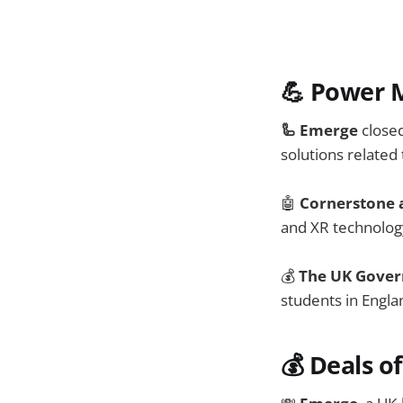
💪 Power 
🦾 Emerge
close
solutions related 
🤖
Cornerstone
and XR technolog
💰
The UK Gove
students in Engla
💰
Deals o