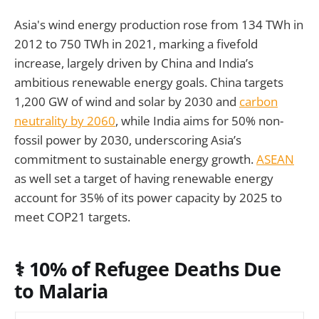
Asia's wind energy production rose from 134 TWh in
2012 to 750 TWh in 2021, marking a fivefold
increase, largely driven by China and India’s
ambitious renewable energy goals. China targets
1,200 GW of wind and solar by 2030 and
carbon
neutrality by 2060
, while India aims for 50% non-
fossil power by 2030, underscoring Asia’s
commitment to sustainable energy growth.
ASEAN
as well set a target of having renewable energy
account for 35% of its power capacity by 2025 to
meet COP21 targets.
⚕️ 10% of Refugee Deaths Due
to Malaria