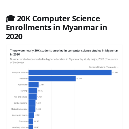
🎓 20K Computer Science
Enrollments in Myanmar in
2020