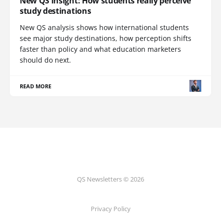
New QS insight: How students really perceive
study destinations
New QS analysis shows how international students
see major study destinations, how perception shifts
faster than policy and what education marketers
should do next.
READ MORE
QS Newsletters © 2026
Privacy Policy