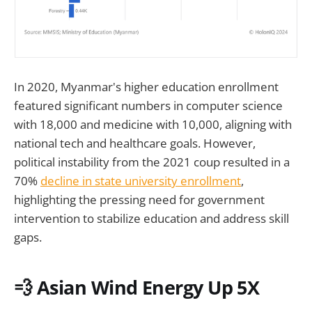
In 2020, Myanmar's higher education enrollment
featured significant numbers in computer science
with 18,000 and medicine with 10,000, aligning with
national tech and healthcare goals. However,
political instability from the 2021 coup resulted in a
70%
decline in state university enrollment
,
highlighting the pressing need for government
intervention to stabilize education and address skill
gaps.
💨 Asian Wind Energy Up 5X