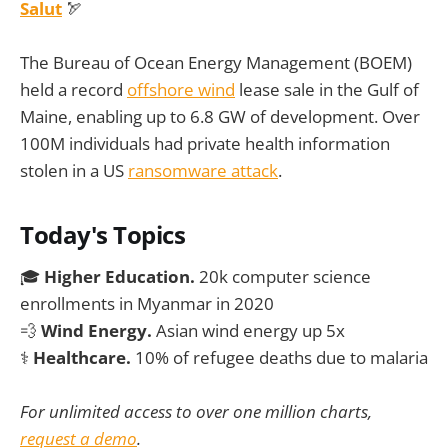
Salut
🏹
The Bureau of Ocean Energy Management (BOEM)
held a record
offshore wind
lease sale in the Gulf of
Maine, enabling up to 6.8 GW of development. Over
100M individuals had private health information
stolen in a US
ransomware attack
.
Today's Topics
🎓
Higher Education.
20k computer science
enrollments in Myanmar in 2020
💨
Wind Energy.
Asian wind energy up 5x
⚕️
Healthcare.
10% of refugee deaths due to malaria
For unlimited access to over one million charts,
request a demo
.