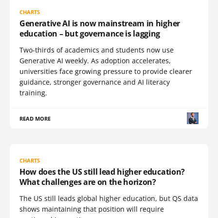
CHARTS
Generative AI is now mainstream in higher
education – but governance is lagging
Two-thirds of academics and students now use
Generative AI weekly. As adoption accelerates,
universities face growing pressure to provide clearer
guidance, stronger governance and AI literacy
training.
READ MORE
CHARTS
How does the US still lead higher education?
What challenges are on the horizon?
The US still leads global higher education, but QS data
shows maintaining that position will require