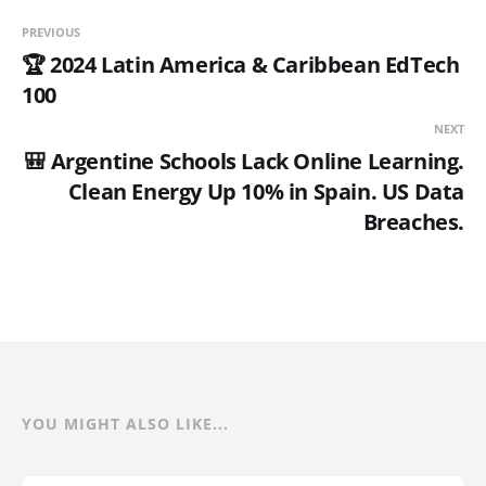
PREVIOUS
🏆 2024 Latin America & Caribbean EdTech
100
NEXT
🎒 Argentine Schools Lack Online Learning.
Clean Energy Up 10% in Spain. US Data
Breaches.
YOU MIGHT ALSO LIKE...