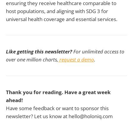
ensuring they receive healthcare comparable to
host populations, and aligning with SDG 3 for
universal health coverage and essential services.
Like getting this newsletter?
For unlimited access to
over one million charts,
request a demo
.
Thank you for reading. Have a great week
ahead!
Have some feedback or want to sponsor this
newsletter? Let us know at hello@holoniq.com