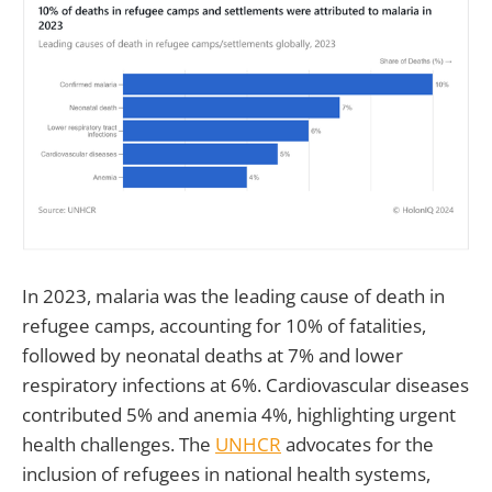
In 2023, malaria was the leading cause of death in
refugee camps, accounting for 10% of fatalities,
followed by neonatal deaths at 7% and lower
respiratory infections at 6%. Cardiovascular diseases
contributed 5% and anemia 4%, highlighting urgent
health challenges. The
UNHCR
advocates for the
inclusion of refugees in national health systems,