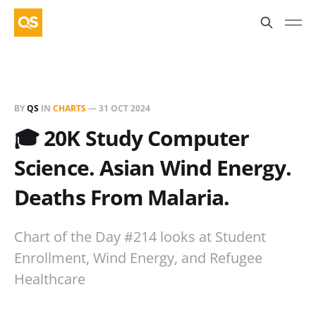
BY
QS
IN
CHARTS
—
31 OCT 2024
🎓 20K Study Computer
Science. Asian Wind Energy.
Deaths From Malaria.
Chart of the Day #214 looks at Student
Enrollment, Wind Energy, and Refugee
Healthcare