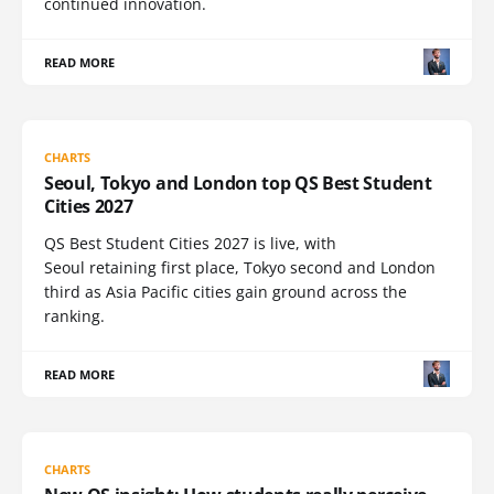
continued innovation.
READ MORE
CHARTS
Seoul, Tokyo and London top QS Best Student
Cities 2027
QS Best Student Cities 2027 is live, with
Seoul retaining first place, Tokyo second and London
third as Asia Pacific cities gain ground across the
ranking.
READ MORE
CHARTS