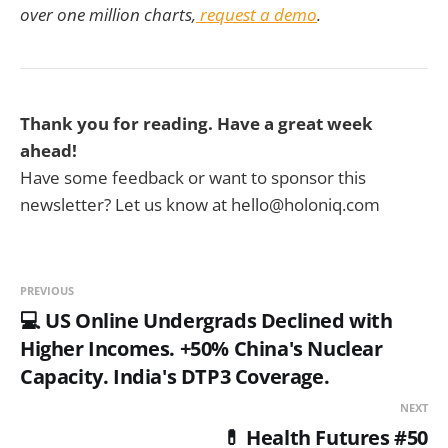
over one million charts,
request a demo
.
Thank you for reading. Have a great week
ahead!
Have some feedback or want to sponsor this
newsletter? Let us know at hello@holoniq.com
PREVIOUS
💻 US Online Undergrads Declined with
Higher Incomes. +50% China's Nuclear
Capacity. India's DTP3 Coverage.
NEXT
💊 Health Futures #50