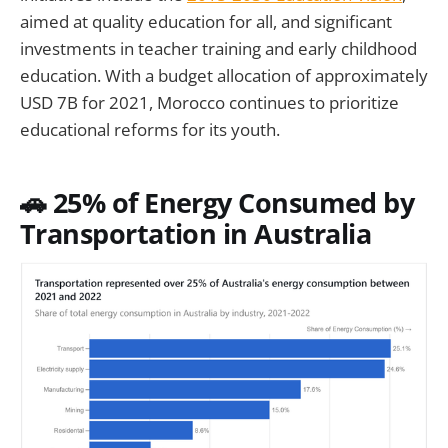
aimed at quality education for all, and significant
investments in teacher training and early childhood
education. With a budget allocation of approximately
USD 7B for 2021, Morocco continues to prioritize
educational reforms for its youth.
🚗 25% of Energy Consumed by
Transportation in Australia