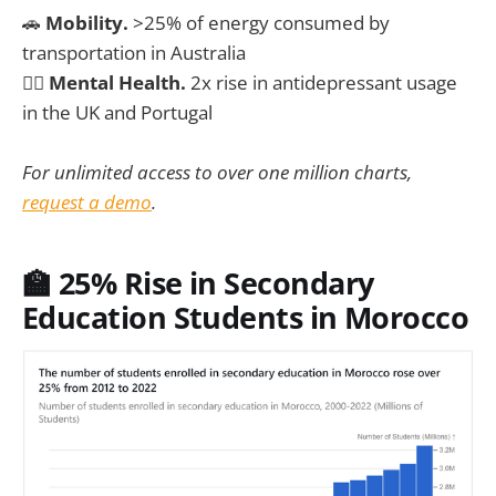
🚗
Mobility.
>25% of energy consumed by
transportation in Australia
🧑‍⚕️
Mental Health.
2x rise in antidepressant usage
in the UK and Portugal
For unlimited access to over one million charts,
request a demo
.
🏫 25% Rise in Secondary
Education Students in Morocco