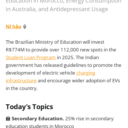
Education in Morocco, Energy Consumption
in Australia, and Antidepressant Usage
Nǐ hǎo
🏮
The Brazilian Ministry of Education will invest
R$774M to provide over 112,000 new spots in the
Student Loan Program
in 2025. The Indian
government has released guidelines to promote the
development of electric vehicle
charging
infrastructure
and encourage wider adoption of EVs
in the country.
Today's Topics
🏫
Secondary Education.
25% rise in secondary
education students in Morocco