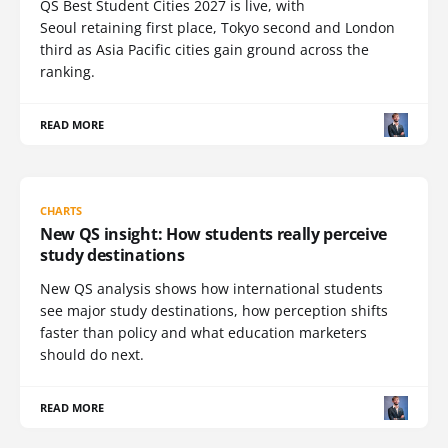
QS Best Student Cities 2027 is live, with
Seoul retaining first place, Tokyo second and London
third as Asia Pacific cities gain ground across the
ranking.
READ MORE
CHARTS
New QS insight: How students really perceive
study destinations
New QS analysis shows how international students
see major study destinations, how perception shifts
faster than policy and what education marketers
should do next.
READ MORE