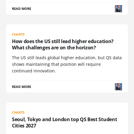
READ MORE
CHARTS
How does the US still lead higher education?
What challenges are on the horizon?
The US still leads global higher education, but QS data
shows maintaining that position will require
continued innovation.
READ MORE
CHARTS
Seoul, Tokyo and London top QS Best Student
Cities 2027