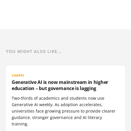
YOU MIGHT ALSO LIKE...
CHARTS
Generative AI is now mainstream in higher
education – but governance is lagging
Two-thirds of academics and students now use
Generative AI weekly. As adoption accelerates,
universities face growing pressure to provide clearer
guidance, stronger governance and AI literacy
training.