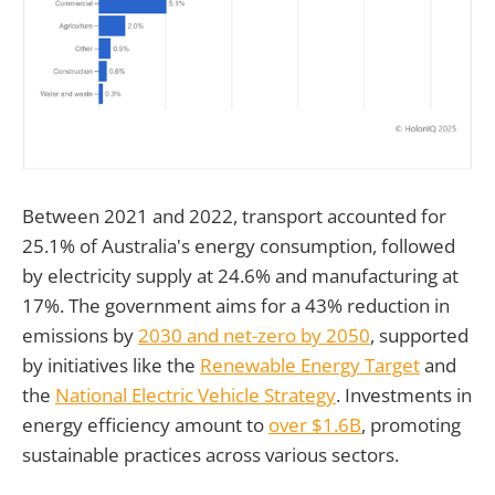
Between 2021 and 2022, transport accounted for
25.1% of Australia's energy consumption, followed
by electricity supply at 24.6% and manufacturing at
17%. The government aims for a 43% reduction in
emissions by
2030 and net-zero by 2050
, supported
by initiatives like the
Renewable Energy Target
and
the
National Electric Vehicle Strategy
. Investments in
energy efficiency amount to
over $1.6B
, promoting
sustainable practices across various sectors.