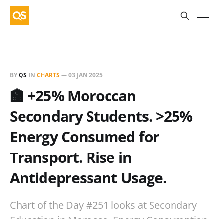
BY
QS
IN
CHARTS
—
03 JAN 2025
🏫 +25% Moroccan
Secondary Students. >25%
Energy Consumed for
Transport. Rise in
Antidepressant Usage.
Chart of the Day #251 looks at Secondary