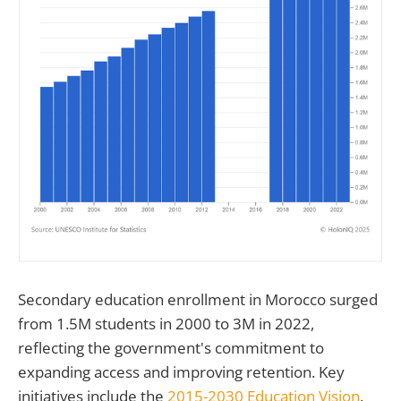
Secondary education enrollment in Morocco surged
from 1.5M students in 2000 to 3M in 2022,
reflecting the government's commitment to
expanding access and improving retention. Key
initiatives include the
2015-2030 Education Vision
,