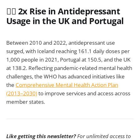
🧑‍⚕️ 2x Rise in Antidepressant
Usage in the UK and Portugal
Between 2010 and 2022, antidepressant use
surged, with Iceland reaching 161.1 daily doses per
1,000 people in 2021, Portugal at 150.5, and the UK
at 138.2. Reflecting pandemic-related mental health
challenges, the WHO has advanced initiatives like
the
Comprehensive Mental Health Action Plan
(2013–2030)
to improve services and access across
member states.
Like getting this newsletter?
For unlimited access to