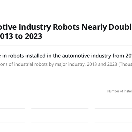
tive Industry Robots Nearly Doub
013 to 2023