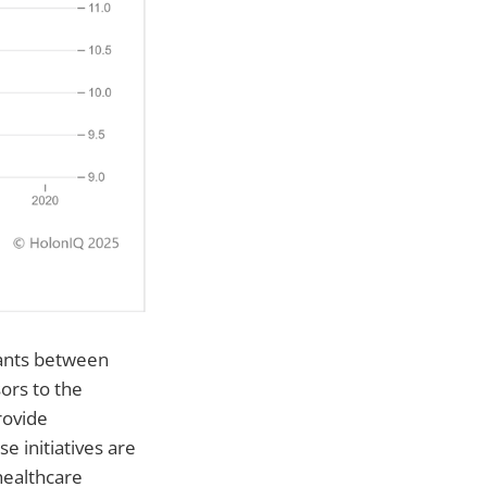
tants between
ors to the
rovide
 initiatives are
healthcare