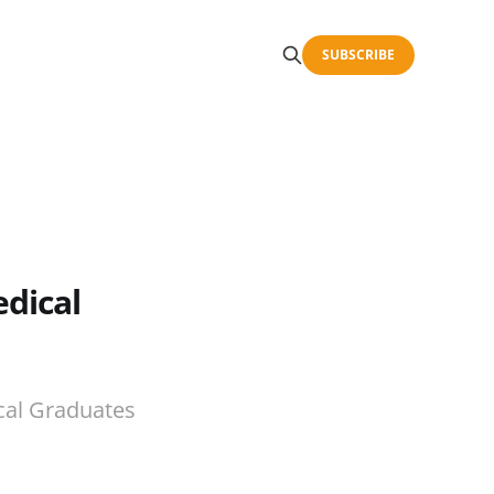
SUBSCRIBE
dical
cal Graduates