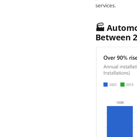
services.
🏭 Automo
Between 2