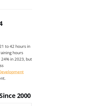
4
21 to 42 hours in
training hours
 24% in 2023, but
ss
 Development
nt.
Since 2000