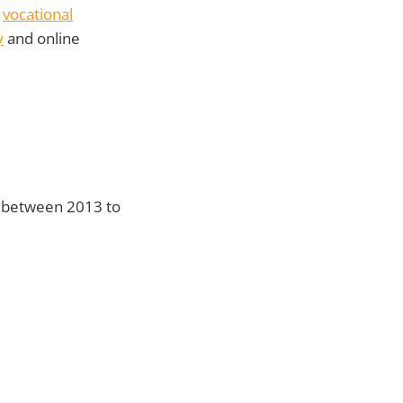
r
vocational
y
and online
d between 2013 to