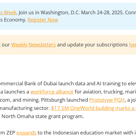
lls Week
. Join us in Washington, D.C. March 24-28, 2025. Con
lls Economy.
Register Now
t our
Weekly Newsletters
and update your subscriptions
he
mmercial Bank of Dubai launch data and AI training to el
ka launches a
workforce alliance
for aviation, trucking, mari
ecom, and mining. Pittsburgh launched
Prototype PGH
, a j
manufacturing sector.
$17.5M OneWorld building marks a 
 North Omaha state grant program.
irm ZEP
expands
to the Indonesian education market with 