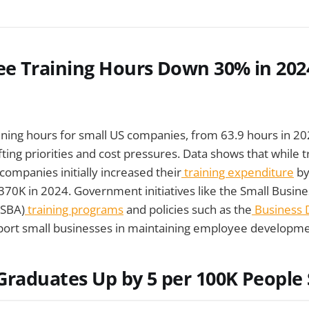
e Training Hours Down 30% in 202
aining hours for small US companies, from 63.9 hours in 20
fting priorities and cost pressures. Data shows that while 
companies initially increased their
training expenditure
by
370K in 2024. Government initiatives like the Small Busine
(SBA)
training programs
and policies such as the
Business
ort small businesses in maintaining employee developme
raduates Up by 5 per 100K People 