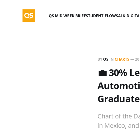
QS MID WEEK BRIEF
STUDENT FLOWS
AI & DIGIT
BY
QS
IN
CHARTS
—
20
💼 30% Le
Automotiv
Graduate
Chart of the D
in Mexico, and