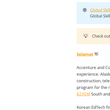
🌐
Global Ski
Global Ski
💡
Check ou
Selamat
👋
Accenture and Co
experience. Alas
construction, tel
program for the 
$235M
South and
Korean EdTech f