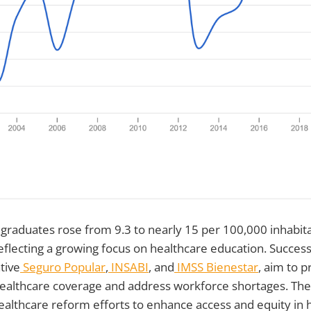
 graduates rose from 9.3 to nearly 15 per 100,000 inhabi
flecting a growing focus on healthcare education. Success
tive
Seguro Popular
,
INSABI
, and
IMSS Bienestar
, aim to p
althcare coverage and address workforce shortages. These
ealthcare reform efforts to enhance access and equity in 