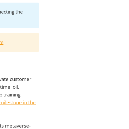
necting the
re
evate customer
time, oil,
ob training
milestone in the
its metaverse-