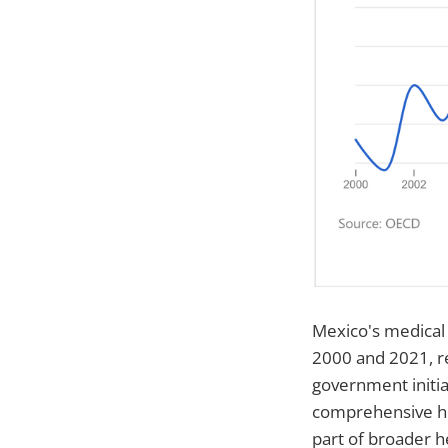
Mexico's medical
2000 and 2021, re
government initia
comprehensive he
part of broader h