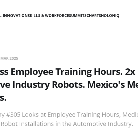
AL INNOVATION
SKILLS & WORKFORCE
SUMMITS
CHARTS
HOLONIQ
 MAR 2025
ss Employee Training Hours. 2x
e Industry Robots. Mexico's Me
s.
ay #305 Looks at Employee Training Hours, Medi
 Robot Installations in the Automotive Industry.