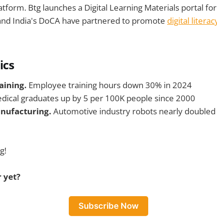
atform. Btg launches a Digital Learning Materials portal fo
and India's DoCA have partnered to promote
digital literac
ics
aining.
Employee training hours down 30% in 2024
dical graduates up by 5 per 100K people since 2000
nufacturing.
Automotive industry robots nearly double
g!
 yet?
Subscribe Now