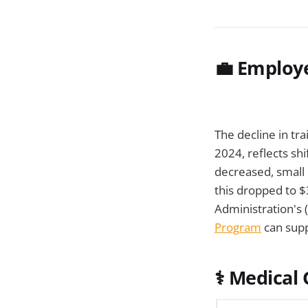
💼
Employe
The decline in tr
2024, reflects shi
decreased, small 
this dropped to $
Administration's 
Program
can supp
⚕️
Medical G