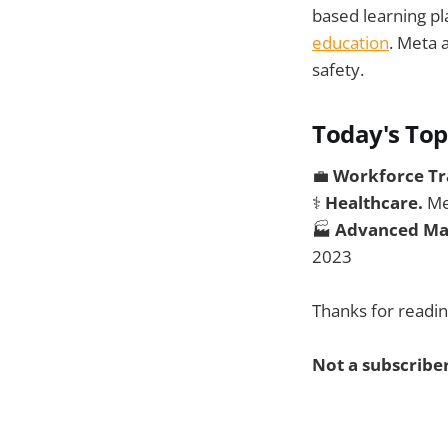
based learning pl
education
. Meta 
safety.
Today's Top
💼
Workforce Tr
⚕️
Healthcare.
Me
🏭
Advanced Ma
2023
Thanks for readin
Not a subscriber