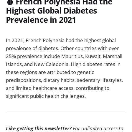
🩸 French Polynesia Had the
Highest Global Diabetes
Prevalence in 2021
In 2021, French Polynesia had the highest global
prevalence of diabetes. Other countries with over
25% prevalence include Mauritius, Kuwait, Marshall
Islands, and New Caledonia. High diabetes rates in
these regions are attributed to genetic
predispositions, dietary habits, sedentary lifestyles,
and limited healthcare access, contributing to
significant public health challenges.
Like getting this newsletter?
For unlimited access to