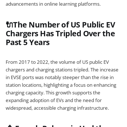
advancements in online learning platforms.
🔌The Number of US Public EV
Chargers Has Tripled Over the
Past 5 Years
From 2017 to 2022, the volume of US public EV
chargers and charging stations tripled. The increase
in EVSE ports was notably steeper than the rise in
station locations, highlighting a focus on enhancing
charging capacity. This growth supports the
expanding adoption of EVs and the need for
widespread, accessible charging infrastructure.