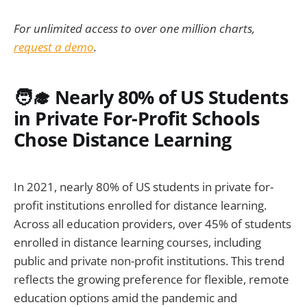
For unlimited access to over one million charts,
request a demo
.
🧑‍🎓 Nearly 80% of US Students
in Private For-Profit Schools
Chose Distance Learning
In 2021, nearly 80% of US students in private for-
profit institutions enrolled for distance learning.
Across all education providers, over 45% of students
enrolled in distance learning courses, including
public and private non-profit institutions. This trend
reflects the growing preference for flexible, remote
education options amid the pandemic and