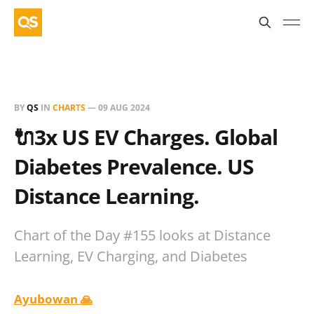
BY
QS
IN
CHARTS
—
09 AUG 2024
🔌3x US EV Charges. Global
Diabetes Prevalence. US
Distance Learning.
Chart of the Day #155 looks at Distance
Learning, EV Charging, and Diabetes
Ayubowan 🙏