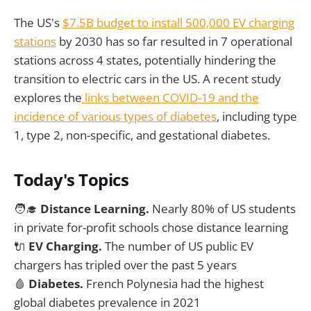
The US's
$7.5B budget to install 500,000 EV charging
stations
by 2030 has so far resulted in 7 operational
stations across 4 states, potentially hindering the
transition to electric cars in the US. A recent study
explores the
links between COVID-19 and the
incidence of various types of diabetes
, including type
1, type 2, non-specific, and gestational diabetes.
Today's Topics
🧑‍🎓
Distance Learning.
Nearly 80% of US students
in private for-profit schools chose distance learning
🔌
EV Charging.
The number of US public EV
chargers has tripled over the past 5 years
🩸
Diabetes.
French Polynesia had the highest
global diabetes prevalence in 2021