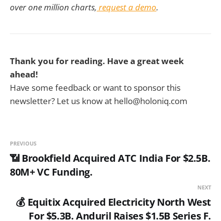
over one million charts,
request a demo
.
Thank you for reading. Have a great week
ahead!
Have some feedback or want to sponsor this
newsletter? Let us know at hello@holoniq.com
PREVIOUS
📶 Brookfield Acquired ATC India For $2.5B.
80M+ VC Funding.
NEXT
💰 Equitix Acquired Electricity North West
For $5.3B. Anduril Raises $1.5B Series F.