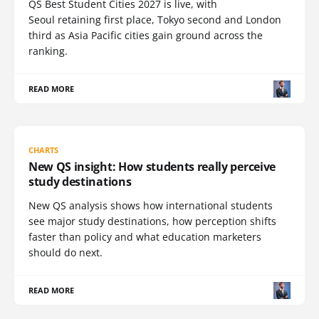
QS Best Student Cities 2027 is live, with
Seoul retaining first place, Tokyo second and London
third as Asia Pacific cities gain ground across the
ranking.
READ MORE
CHARTS
New QS insight: How students really perceive
study destinations
New QS analysis shows how international students
see major study destinations, how perception shifts
faster than policy and what education marketers
should do next.
READ MORE