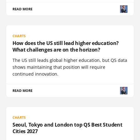
READ MORE
CHARTS
How does the US still lead higher education?
What challenges are on the horizon?
The US still leads global higher education, but QS data
shows maintaining that position will require
continued innovation.
READ MORE
CHARTS
Seoul, Tokyo and London top QS Best Student
Cities 2027