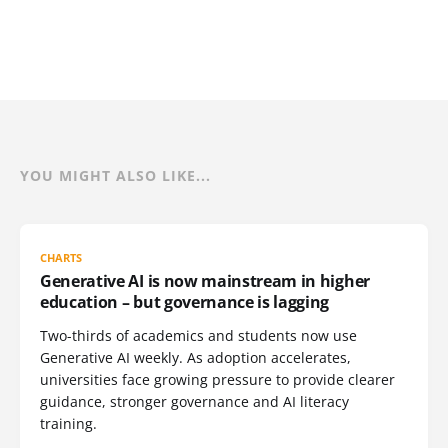
YOU MIGHT ALSO LIKE...
CHARTS
Generative AI is now mainstream in higher
education – but governance is lagging
Two-thirds of academics and students now use
Generative AI weekly. As adoption accelerates,
universities face growing pressure to provide clearer
guidance, stronger governance and AI literacy
training.