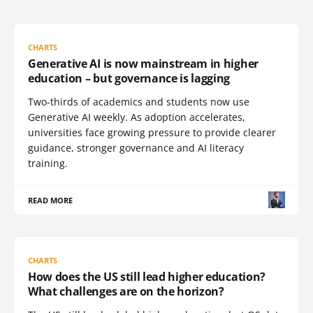
CHARTS
Generative AI is now mainstream in higher
education – but governance is lagging
Two-thirds of academics and students now use
Generative AI weekly. As adoption accelerates,
universities face growing pressure to provide clearer
guidance, stronger governance and AI literacy
training.
READ MORE
CHARTS
How does the US still lead higher education?
What challenges are on the horizon?