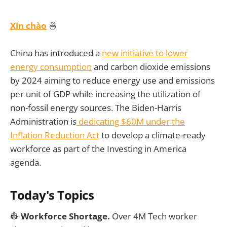
Xin chào
🍜
China has introduced a
new initiative to lower
energy consumption
and carbon dioxide emissions
by 2024 aiming to reduce energy use and emissions
per unit of GDP while increasing the utilization of
non-fossil energy sources. The Biden-Harris
Administration is
dedicating $60M under the
Inflation Reduction Act
to develop a climate-ready
workforce as part of the Investing in America
agenda.
Today's Topics
👷
Workforce Shortage.
Over 4M Tech worker