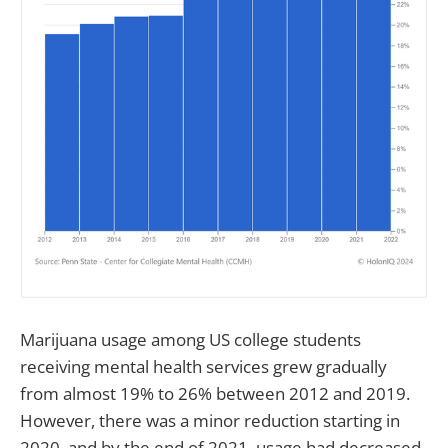
Marijuana usage among US college students
receiving mental health services grew gradually
from almost 19% to 26% between 2012 and 2019.
However, there was a minor reduction starting in
2020, and by the end of 2021, usage had decreased