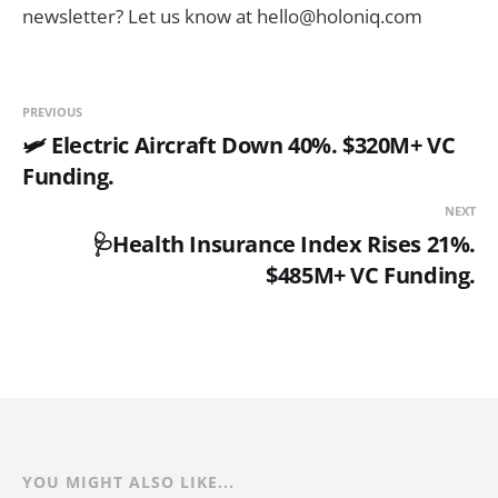
newsletter? Let us know at hello@holoniq.com
PREVIOUS
🛩️ Electric Aircraft Down 40%. $320M+ VC
Funding.
NEXT
🩺Health Insurance Index Rises 21%.
$485M+ VC Funding.
YOU MIGHT ALSO LIKE...