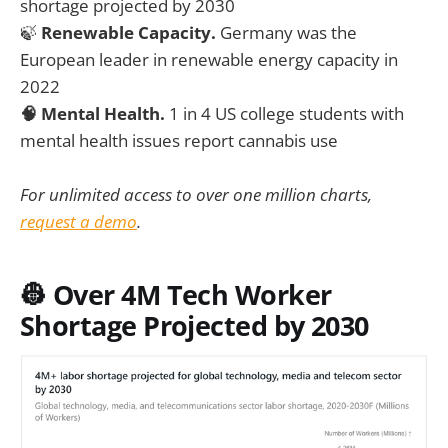
shortage projected by 2030
🍃
Renewable Capacity.
Germany was the
European leader in renewable energy capacity in
2022
🧠 Mental Health.
1 in 4 US college students with
mental health issues report cannabis use
For unlimited access to over one million charts,
request a demo
.
👷 Over 4M Tech Worker
Shortage Projected by 2030