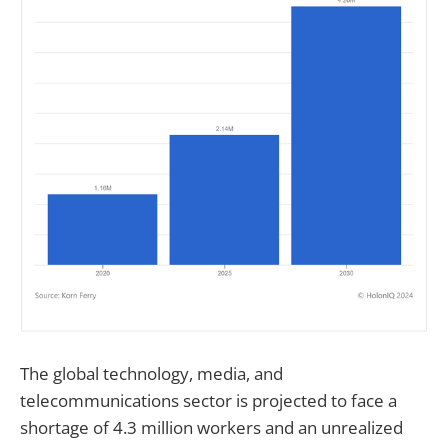
The global technology, media, and
telecommunications sector is projected to face a
shortage of 4.3 million workers and an unrealized