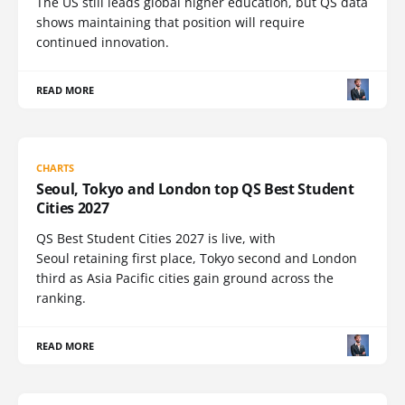
The US still leads global higher education, but QS data
shows maintaining that position will require
continued innovation.
READ MORE
CHARTS
Seoul, Tokyo and London top QS Best Student
Cities 2027
QS Best Student Cities 2027 is live, with
Seoul retaining first place, Tokyo second and London
third as Asia Pacific cities gain ground across the
ranking.
READ MORE