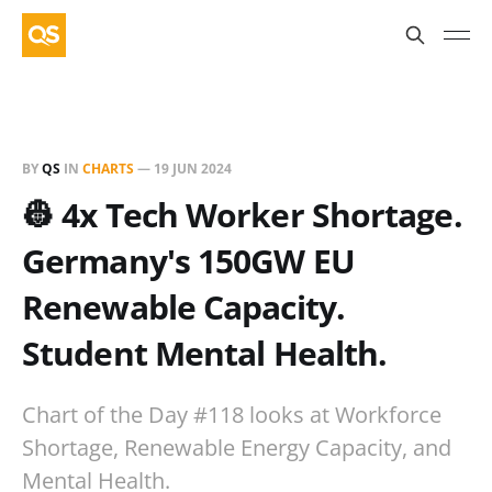
BY
QS
IN
CHARTS
—
19 JUN 2024
👷 4x Tech Worker Shortage.
Germany's 150GW EU
Renewable Capacity.
Student Mental Health.
Chart of the Day #118 looks at Workforce
Shortage, Renewable Energy Capacity, and
Mental Health.