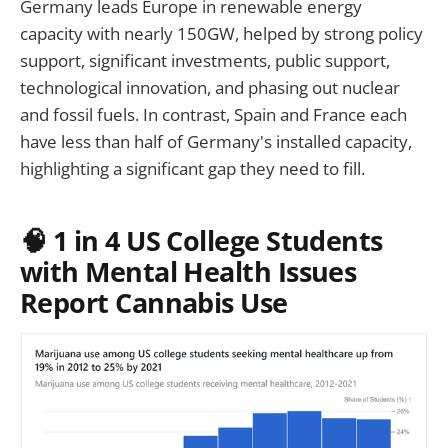
Germany leads Europe in renewable energy
capacity with nearly 150GW, helped by strong policy
support, significant investments, public support,
technological innovation, and phasing out nuclear
and fossil fuels. In contrast, Spain and France each
have less than half of Germany's installed capacity,
highlighting a significant gap they need to fill.
🧠 1 in 4 US College Students
with Mental Health Issues
Report Cannabis Use