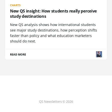
CHARTS
New QS insight: How students really perceive
study destinations
New QS analysis shows how international students
see major study destinations, how perception shifts
faster than policy and what education marketers
should do next.
READ MORE
QS Newsletters © 2026