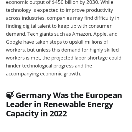
economic output of $450 billion by 2030. While
technology is expected to improve productivity
across industries, companies may find difficulty in
finding digital talent to keep up with consumer
demand. Tech giants such as Amazon, Apple, and
Google have taken steps to upskill millions of
workers, but unless this demand for highly skilled
workers is met, the projected labor shortage could
hinder technological progress and the
accompanying economic growth.
🍃 Germany Was the European
Leader in Renewable Energy
Capacity in 2022