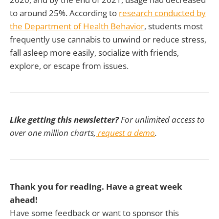
to around 25%. According to
research conducted by
the Department of Health Behavior
, students most
frequently use cannabis to unwind or reduce stress,
fall asleep more easily, socialize with friends,
explore, or escape from issues.
Like getting this newsletter?
For unlimited access to
over one million charts,
request a demo
.
Thank you for reading. Have a great week
ahead!
Have some feedback or want to sponsor this