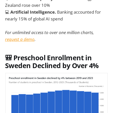
Zealand rose over 10%
💻
Artificial Intelligence.
Banking accounted for
nearly 15% of global AI spend
For unlimited access to over one million charts,
request a demo
.
🎒 Preschool Enrollment in
Sweden Declined by Over 4%