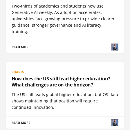
Two-thirds of academics and students now use
Generative AI weekly. As adoption accelerates,
universities face growing pressure to provide clearer
guidance, stronger governance and AI literacy
training.
READ MORE
CHARTS
How does the US still lead higher education?
What challenges are on the horizon?
The US still leads global higher education, but QS data
shows maintaining that position will require
continued innovation.
READ MORE