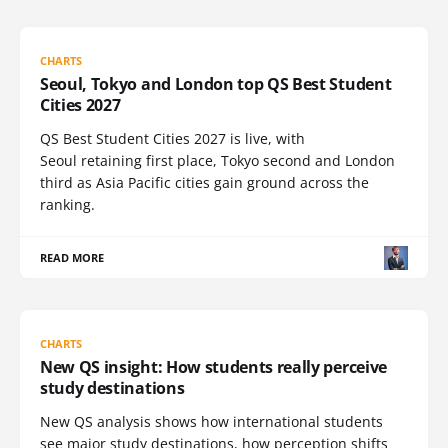
CHARTS
Seoul, Tokyo and London top QS Best Student
Cities 2027
QS Best Student Cities 2027 is live, with
Seoul retaining first place, Tokyo second and London
third as Asia Pacific cities gain ground across the
ranking.
READ MORE
CHARTS
New QS insight: How students really perceive
study destinations
New QS analysis shows how international students
see major study destinations, how perception shifts