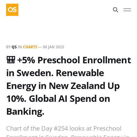
BY
QS
IN
CHARTS
—
08 JAN 2025
🎒 +5% Preschool Enrollment
in Sweden. Renewable
Energy in New Zealand Up
10%. Global AI Spend on
Banking.
Chart of the Day #254 looks at Preschool