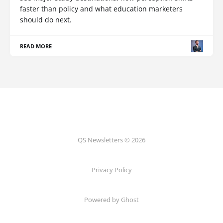
faster than policy and what education marketers
should do next.
READ MORE
QS Newsletters © 2026
Privacy Policy
Powered by Ghost