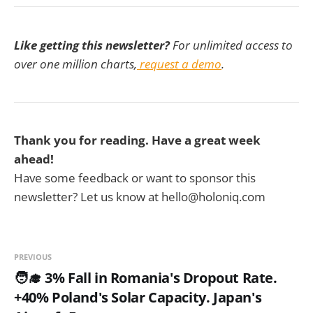
Like getting this newsletter?
For unlimited access to
over one million charts,
request a demo
.
Thank you for reading. Have a great week
ahead!
Have some feedback or want to sponsor this
newsletter? Let us know at hello@holoniq.com
PREVIOUS
🧑‍🎓 3% Fall in Romania's Dropout Rate.
+40% Poland's Solar Capacity. Japan's