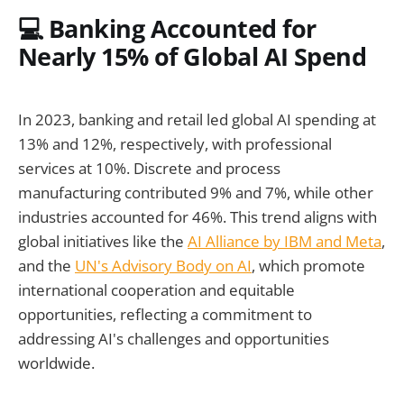
💻 Banking Accounted for
Nearly 15% of Global AI Spend
In 2023, banking and retail led global AI spending at
13% and 12%, respectively, with professional
services at 10%. Discrete and process
manufacturing contributed 9% and 7%, while other
industries accounted for 46%. This trend aligns with
global initiatives like the
AI Alliance by IBM and Meta
,
and the
UN's Advisory Body on AI
, which promote
international cooperation and equitable
opportunities, reflecting a commitment to
addressing AI's challenges and opportunities
worldwide.