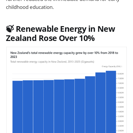
childhood education.
🍃 Renewable Energy in New
Zealand Rose Over 10%