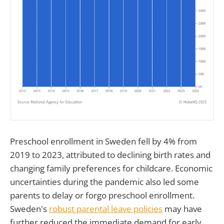
Preschool enrollment in Sweden fell by 4% from
2019 to 2023, attributed to declining birth rates and
changing family preferences for childcare. Economic
uncertainties during the pandemic also led some
parents to delay or forgo preschool enrollment.
Sweden's
robust parental leave policies
may have
further reduced the immediate demand for early