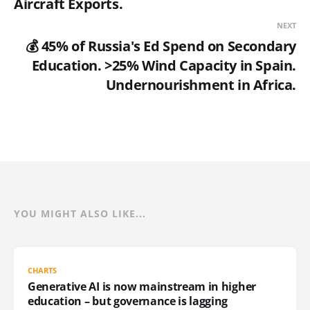
Aircraft Exports.
NEXT
💰 45% of Russia's Ed Spend on Secondary
Education. >25% Wind Capacity in Spain.
Undernourishment in Africa.
YOU MIGHT ALSO LIKE...
CHARTS
Generative AI is now mainstream in higher
education – but governance is lagging