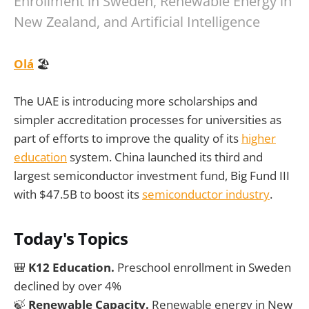
Enrollment in Sweden, Renewable Energy in
New Zealand, and Artificial Intelligence
Olá
🏖️
The UAE is introducing more scholarships and
simpler accreditation processes for universities as
part of efforts to improve the quality of its
higher
education
system. China launched its third and
largest semiconductor investment fund, Big Fund III
with $47.5B to boost its
semiconductor industry
.
Today's Topics
🎒
K12 Education.
Preschool enrollment in Sweden
declined by over 4%
🍃
Renewable Capacity.
Renewable energy in New