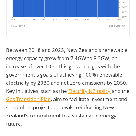
Between 2018 and 2023, New Zealand's renewable
energy capacity grew from 7.4GW to 8.3GW, an
increase of over 10%. This growth aligns with the
government's goals of achieving 100% renewable
electricity by 2030 and net-zero emissions by 2050.
Key initiatives, such as the
Electrify NZ policy
and the
Gas Transition Plan
, aim to facilitate investment and
streamline project approvals, reinforcing New
Zealand's commitment to a sustainable energy
future.