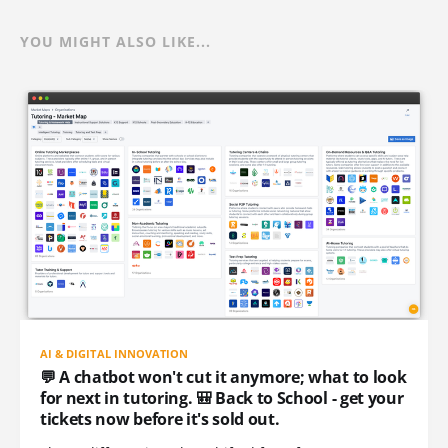
YOU MIGHT ALSO LIKE...
AI & DIGITAL INNOVATION
💬 A chatbot won't cut it anymore; what to look
for next in tutoring. 🎒 Back to School - get your
tickets now before it's sold out.