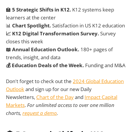
🏫
5 Strategic Shifts in K12.
K12 systems keep
learners at the center
📊
Chart Spotlight.
Satisfaction in US K12 education
📈 K12 Digital Transformation Survey.
Survey
closes this week
📖 Annual Education Outlook.
180+ pages of
trends, insight, and data
💰 Education Deals of the Week.
Funding and M&A
Don't forget to check out the
2024 Global Education
Outlook
and sign up for our new Daily
Newsletters,
Chart of the Day
and
Impact Capital
Markets
.
For unlimited access to over one million
charts,
request a demo
.