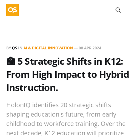
BY
QS
IN
AI & DIGITAL INNOVATION
—
08 APR 2024
🏫 5 Strategic Shifts in K12:
From High Impact to Hybrid
Instruction.
HolonIQ identifies 20 strategic shifts
shaping education's future, from early
childhood to workforce training. Over the
next decade, K12 education will prioritize