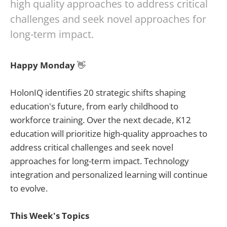
high quality approaches to address critical
challenges and seek novel approaches for
long-term impact.
Happy Monday
👋
HolonIQ identifies 20 strategic shifts shaping
education's future, from early childhood to
workforce training. Over the next decade, K12
education will prioritize high-quality approaches to
address critical challenges and seek novel
approaches for long-term impact. Technology
integration and personalized learning will continue
to evolve.
This Week's Topics