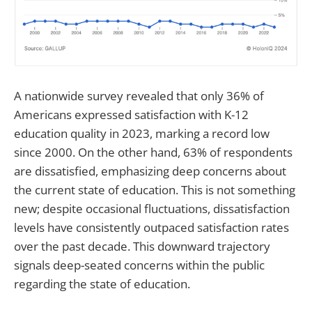
A nationwide survey revealed that only 36% of
Americans expressed satisfaction with K-12
education quality in 2023, marking a record low
since 2000. On the other hand, 63% of respondents
are dissatisfied, emphasizing deep concerns about
the current state of education. This is not something
new; despite occasional fluctuations, dissatisfaction
levels have consistently outpaced satisfaction rates
over the past decade. This downward trajectory
signals deep-seated concerns within the public
regarding the state of education.