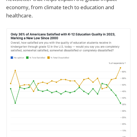
economy, from climate tech to education and
healthcare.