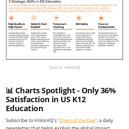
Source: HolonIQ
📊 Charts Spotlight - Only 36%
Satisfaction in US K12
Education
Subscribe to HolonIQ's '
Chart of the Day
', a daily
newsletter that helps explain the global impact