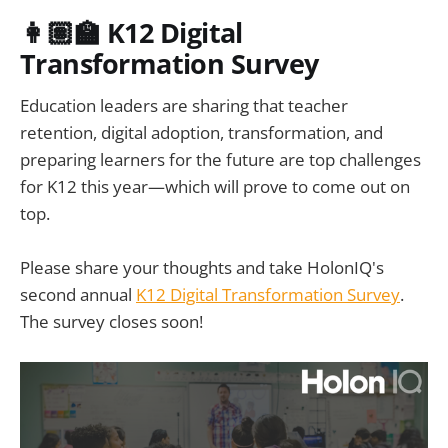
👩🏽‍🏫 K12 Digital
Transformation Survey
Education leaders are sharing that teacher
retention, digital adoption, transformation, and
preparing learners for the future are top challenges
for K12 this year—which will prove to come out on
top.
Please share your thoughts and take HolonIQ's
second annual
K12 Digital Transformation Survey
.
The survey closes soon!