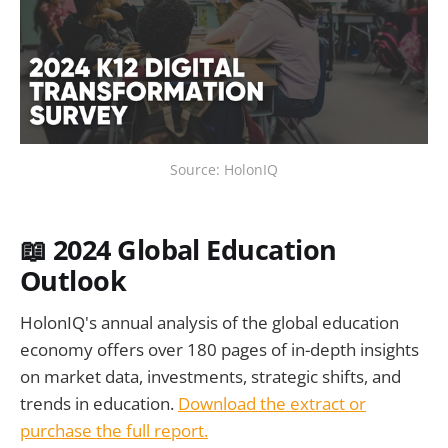
Source: HolonIQ
📖 2024 Global Education
Outlook
HolonIQ's annual analysis of the global education
economy offers over 180 pages of in-depth insights
on market data, investments, strategic shifts, and
trends in education.
Download the extract or
purchase the full report.