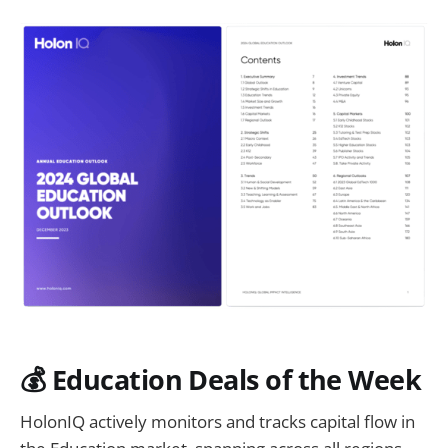
💰 Education Deals of the Week
HolonIQ actively monitors and tracks capital flow in