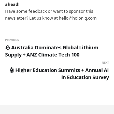
ahead!
Have some feedback or want to sponsor this
newsletter? Let us know at hello@holoniq.com
PREVIOUS
🪨 Australia Dominates Global Lithium
Supply + ANZ Climate Tech 100
NEXT
🤖 Higher Education Summits + Annual AI
in Education Survey