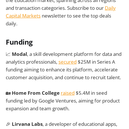
the Education market, spanning across all regions
and transaction categories. Subscribe to our
Daily
Capital Markets
newsletter to see the top deals
daily.
Funding
📈
Modal
, a skill development platform for data and
analytics professionals,
secured
$25M in Series A
funding aiming to enhance its platform, accelerate
customer acquisition, and continue to recruit talent.
🏡
Home From College
raised
$5.4M in seed
funding led by Google Ventures, aiming for product
expansion and team growth.
🎉
Lirvana Labs
, a developer of educational apps,