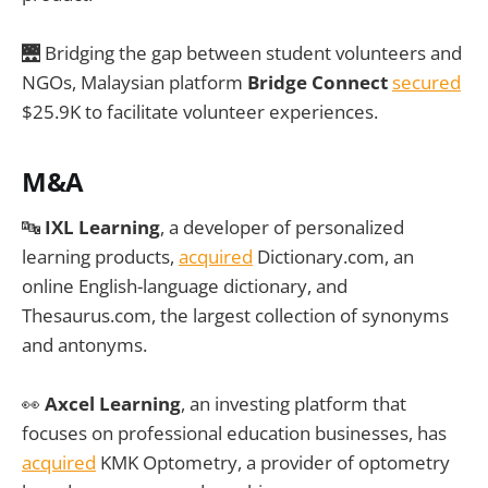
🌉 Bridging the gap between student volunteers and
NGOs, Malaysian platform
Bridge Connect
secured
$25.9K to facilitate volunteer experiences.
M&A
🔤
IXL Learning
, a developer of personalized
learning products,
acquired
Dictionary.com, an
online English-language dictionary, and
Thesaurus.com, the largest collection of synonyms
and antonyms.
👀
Axcel Learning
, an investing platform that
focuses on professional education businesses, has
acquired
KMK Optometry, a provider of optometry