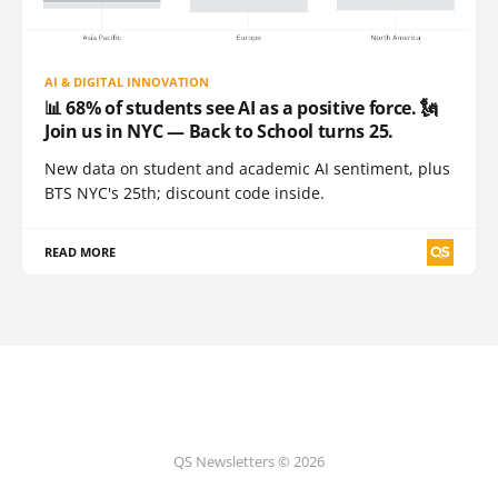
AI & DIGITAL INNOVATION
📊 68% of students see AI as a positive force. 🗽
Join us in NYC — Back to School turns 25.
New data on student and academic AI sentiment, plus
BTS NYC's 25th; discount code inside.
READ MORE
QS Newsletters © 2026