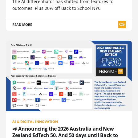
The AI differentiator has shifted from features to
outcomes. Plus 20% off Back to School NYC
READ MORE
AI & DIGITAL INNOVATION
📣 Announcing the 2026 Australia and New
Zealand EdTech 50. And 50 days until Back to