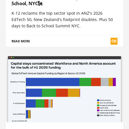
School, NYC🗽
K-12 reclaims the top sector spot in ANZ's 2026
EdTech 50, New Zealand's footprint doubles. Plus 50
days to Back to School Summit NYC.
READ MORE