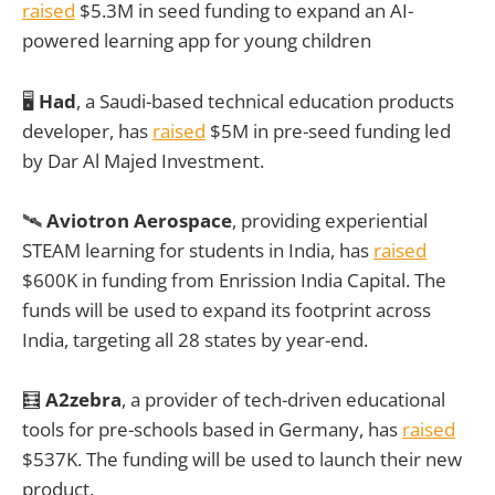
raised
$5.3M in seed funding to expand an AI-
powered learning app for young children
🖥️
Had
, a Saudi-based technical education products
developer, has
raised
$5M in pre-seed funding led
by Dar Al Majed Investment.
🛰️
Aviotron Aerospace
, providing experiential
STEAM learning for students in India, has
raised
$600K in funding from Enrission India Capital. The
funds will be used to expand its footprint across
India, targeting all 28 states by year-end.
🧮
A2zebra
, a provider of tech-driven educational
tools for pre-schools based in Germany, has
raised
$537K. The funding will be used to launch their new
product.