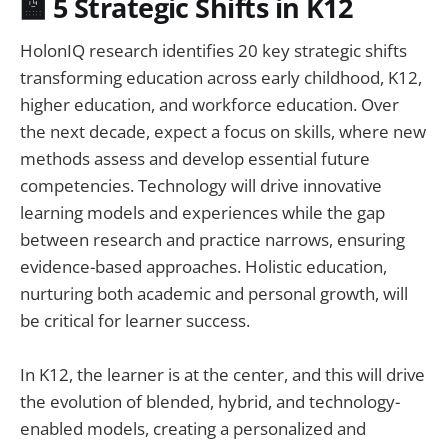
🏫 5 Strategic Shifts in K12
HolonIQ research identifies 20 key strategic shifts
transforming education across early childhood, K12,
higher education, and workforce education. Over
the next decade, expect a focus on skills, where new
methods assess and develop essential future
competencies. Technology will drive innovative
learning models and experiences while the gap
between research and practice narrows, ensuring
evidence-based approaches. Holistic education,
nurturing both academic and personal growth, will
be critical for learner success.
In K12, the learner is at the center, and this will drive
the evolution of blended, hybrid, and technology-
enabled models, creating a personalized and