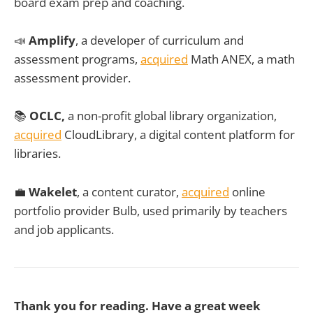
board exam prep and coaching.
📣
Amplify
, a developer of curriculum and
assessment programs,
acquired
Math ANEX, a math
assessment provider.
📚
OCLC,
a non-profit global library organization,
acquired
CloudLibrary, a digital content platform for
libraries.
💼
Wakelet
, a content curator,
acquired
online
portfolio provider Bulb, used primarily by teachers
and job applicants.
Thank you for reading. Have a great week