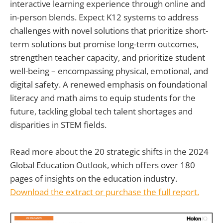
interactive learning experience through online and
in-person blends. Expect K12 systems to address
challenges with novel solutions that prioritize short-
term solutions but promise long-term outcomes,
strengthen teacher capacity, and prioritize student
well-being – encompassing physical, emotional, and
digital safety. A renewed emphasis on foundational
literacy and math aims to equip students for the
future, tackling global tech talent shortages and
disparities in STEM fields.
Read more about the 20 strategic shifts in the 2024
Global Education Outlook, which offers over 180
pages of insights on the education industry.
Download the extract or purchase the full report.