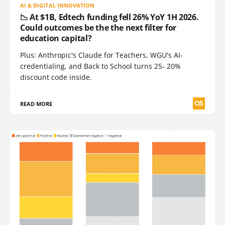
AI & DIGITAL INNOVATION
📉 At $1B, Edtech funding fell 26% YoY 1H 2026.
Could outcomes be the the next filter for
education capital?
Plus: Anthropic's Claude for Teachers, WGU's AI-
credentialing, and Back to School turns 25- 20%
discount code inside.
READ MORE