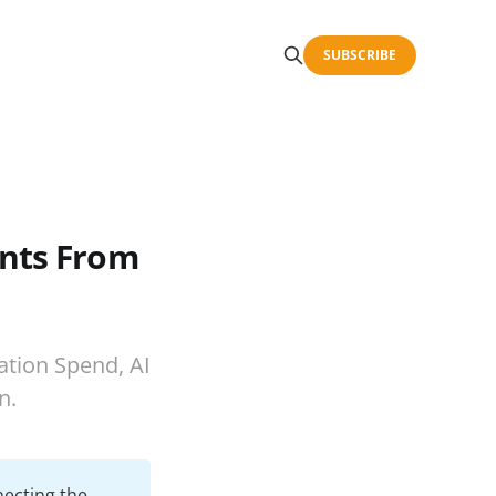
SUBSCRIBE
ents From
ation Spend, AI
n.
necting the