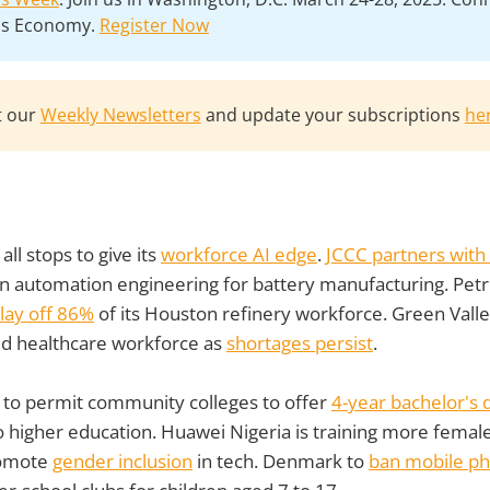
lls Economy.
Register Now
t our
Weekly Newsletters
and update your subscriptions
he
 all stops to give its
workforce AI edge
.
JCCC partners with
in automation engineering for battery manufacturing. Pet
lay off 86%
of its Houston refinery workforce. Green Valle
ld healthcare workforce as
shortages persist
.
ing to permit community colleges to offer
4-year bachelor's
 higher education. Huawei Nigeria is training more female
promote
gender inclusion
in tech. Denmark to
ban mobile p