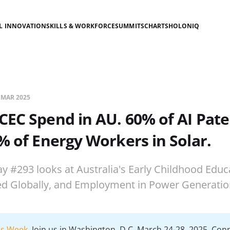
AL INNOVATION
SKILLS & WORKFORCE
SUMMITS
CHARTS
HOLONIQ
 MAR 2025
CEC Spend in AU. 60% of AI Pat
% of Energy Workers in Solar.
ay #293 looks at Australia's Early Childhood Educ
ed Globally, and Employment in Power Generatio
lls Week
. Join us in Washington, D.C. March 24-28, 2025. Con