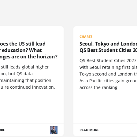
CHARTS
es the US still lead
Seoul, Tokyo and Londo
r education? What
QS Best Student Cities 2
nges are on the horizon?
QS Best Student Cities 2027 i
still leads global higher
with Seoul retaining first pl
ion, but QS data
Tokyo second and London th
maintaining that position
Asia Pacific cities gain grou
quire continued innovation.
across the ranking.
ORE
READ MORE