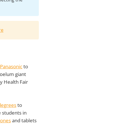
re
 Panasonic
to
roelum giant
y Health Fair
 degrees
to
 students in
hones
and tablets