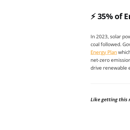
⚡
35% of E
In 2023, solar p
coal followed. Gov
Energy Plan
which
net-zero emission
drive renewable 
Like getting this