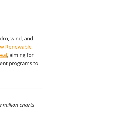
ro, wind, and
ew Renewable
eal
, aiming for
ment programs to
 million charts