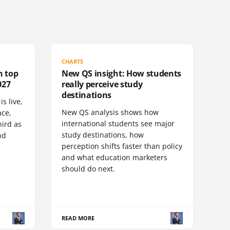
CHARTS
n top
New QS insight: How students
027
really perceive study
destinations
s live,
New QS analysis shows how
ace,
international students see major
ird as
study destinations, how
nd
perception shifts faster than policy
and what education marketers
should do next.
READ MORE