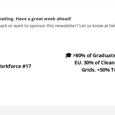
eading. Have a great week ahead!
ck or want to sponsor this newsletter? Let us know at h
🎓 >80% of Graduat
EU. 30% of Clean
 Workforce #17
Grids. +50% T