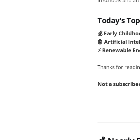
in schools and aft
Today's Top
💰
Early Childho
🤖 Artificial Int
⚡ Renewable En
Thanks for readin
Not a subscriber