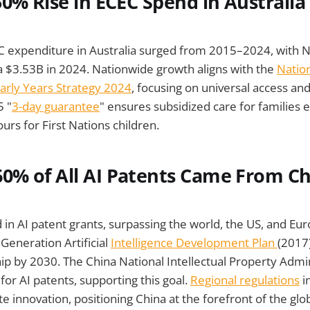
50% Rise in ECEC Spend in Australia
expenditure in Australia surged from 2015–2024, with 
a $3.53B in 2024. Nationwide growth aligns with the
Nation
arly Years Strategy 2024
, focusing on universal access an
5 "
3-day guarantee
" ensures subsidized care for families 
rs for First Nations children.
0% of All AI Patents Came From C
 in AI patent grants, surpassing the world, the US, and Eur
Generation Artificial
Intelligence Development Plan
(2017)
hip by 2030. The China National Intellectual Property Admi
for AI patents, supporting this goal.
Regional regulations
i
innovation, positioning China at the forefront of the glob