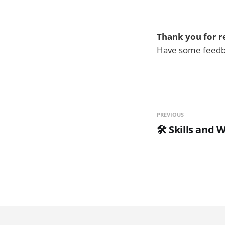
Thank you for r
Have some feedba
PREVIOUS
🛠️ Skills and