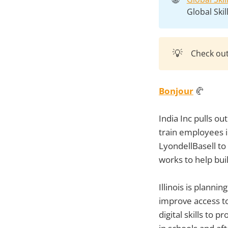
Global Ski
💡
Check ou
Bonjour
🥐
India Inc pulls out
train employees 
LyondellBasell to
works to help bui
Illinois is plann
improve access to
digital skills to 