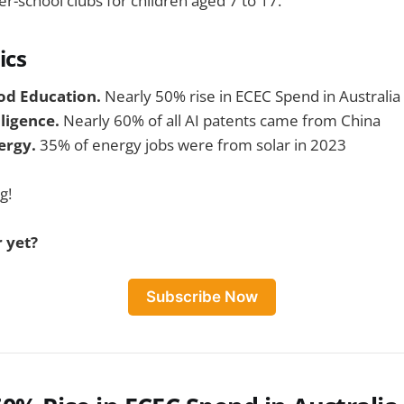
er-school clubs for children aged 7 to 17.
ics
od Education.
Nearly 50% rise in ECEC Spend in Australia
elligence.
Nearly 60% of all AI patents came from China
ergy.
35% of energy jobs were from solar in 2023
g!
 yet?
Subscribe Now