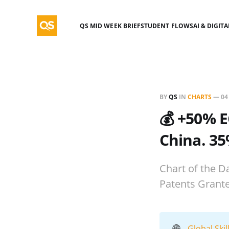
QS MID WEEK BRIEF
STUDENT FLOWS
AI & DIGIT
BY
QS
IN
CHARTS
—
04
💰 +50% E
China. 35
Chart of the D
Patents Grant
🌐
Global Ski