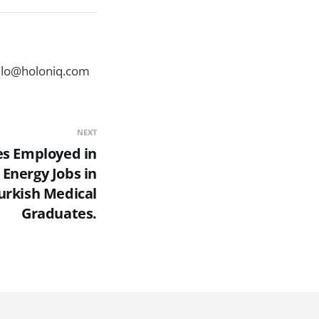
ello@holoniq.com
NEXT
es Employed in
 Energy Jobs in
urkish Medical
Graduates.