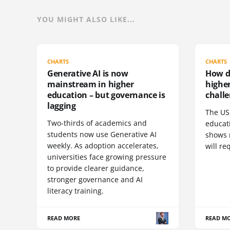
YOU MIGHT ALSO LIKE...
CHARTS
CHARTS
Generative AI is now
How do
mainstream in higher
highe
education – but governance is
challe
lagging
The US 
Two-thirds of academics and
educat
students now use Generative AI
shows 
weekly. As adoption accelerates,
will re
universities face growing pressure
to provide clearer guidance,
stronger governance and AI
literacy training.
READ MORE
READ M