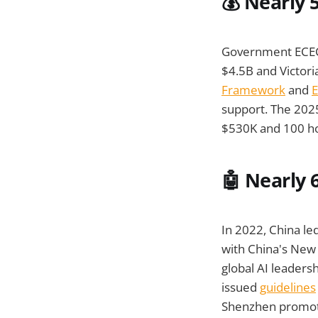
💰 Nearly 
Government ECEC 
$4.5B and Victori
Framework
and
E
support. The 202
$530K and 100 hou
🤖
Nearly 6
In 2022, China led
with China's New 
global AI leaders
issued
guidelines
Shenzhen promote 