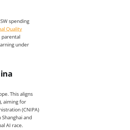
NSW spending
al Quality
d parental
earning under
hina
ope. This aligns
, aiming for
nistration (CNIPA)
n Shanghai and
al AI race.