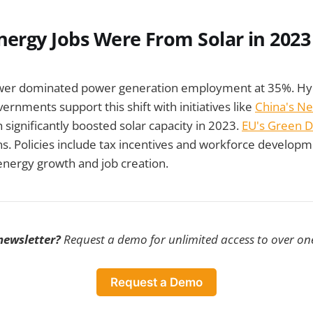
nergy Jobs Were From Solar in 2023
ower dominated power generation employment at 35%. Hyd
ernments support this shift with initiatives like
China's N
 significantly boosted solar capacity in 2023.
EU's Green D
s. Policies include tax incentives and workforce develop
energy growth and job creation.
 newsletter?
Request a demo for unlimited access to over one
Request a Demo