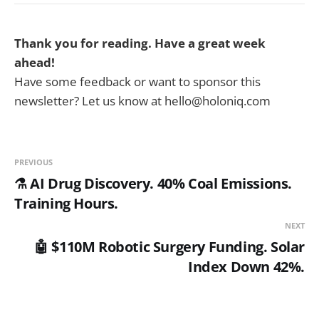
Thank you for reading. Have a great week
ahead!
Have some feedback or want to sponsor this
newsletter? Let us know at hello@holoniq.com
PREVIOUS
⚗️ AI Drug Discovery. 40% Coal Emissions.
Training Hours.
NEXT
🤖 $110M Robotic Surgery Funding. Solar
Index Down 42%.