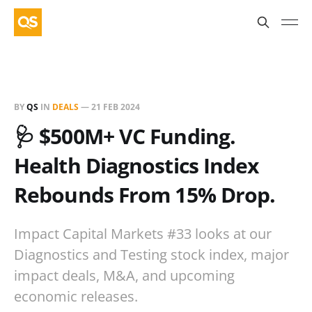
BY
QS
IN
DEALS
—
21 FEB 2024
🩺 $500M+ VC Funding.
Health Diagnostics Index
Rebounds From 15% Drop.
Impact Capital Markets #33 looks at our
Diagnostics and Testing stock index, major
impact deals, M&A, and upcoming
economic releases.