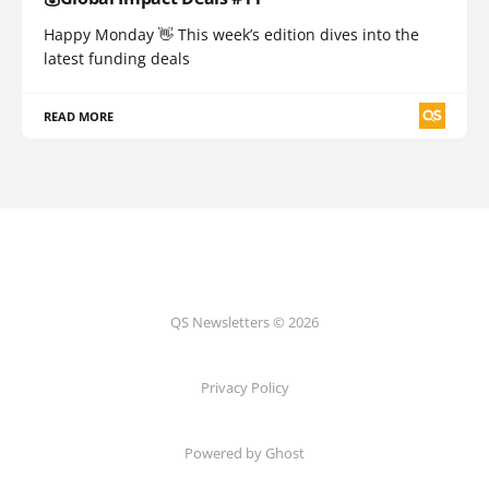
Happy Monday 👋 This week’s edition dives into the
latest funding deals
READ MORE
QS Newsletters © 2026
Privacy Policy
Powered by Ghost