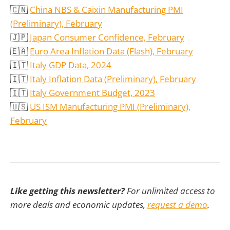
🇨🇳
China NBS & Caixin Manufacturing PMI
(Preliminary), February
🇯🇵
Japan Consumer Confidence, February
🇪🇦
Euro Area Inflation Data (Flash), February
🇮🇹
Italy GDP Data, 2024
🇮🇹
Italy Inflation Data (Preliminary), February
🇮🇹
Italy Government Budget, 2023
🇺🇸
US ISM Manufacturing PMI
(Preliminary)
,
February
Like getting this newsletter?
For unlimited access to
more deals and economic updates,
request a demo
.