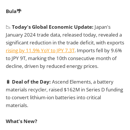
Bula🌴
📉
Today's Global Economic Update:
Japan's
January 2024 trade data, released today, revealed a
significant reduction in the trade deficit, with exports
rising by 11.9% YoY to JPY 7.3T
. Imports fell by 9.6%
to JPY 9T, marking the 10th consecutive month of
decline, driven by reduced energy prices.
🔋
Deal of the Day:
Ascend Elements, a battery
materials recycler, raised $162M in Series D funding
to convert lithium-ion batteries into critical
materials.
What's New?