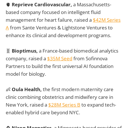
🫀
Reprieve Cardiovascular,
a Massachusetts-
based company focused on intelligent fluid
management for heart failure, raised a
$42M Series
A
from Sante Ventures & Lightstone Ventures to
enhance its clinical and development programs.
🧬
Bioptimus,
a France-based biomedical analytics
company, raised a
$35M Seed
from Sofinnova
Partners to build the first universal AI foundation
model for biology.
👶
Oula Health,
the first modern maternity care
clinic combining obstetrics and midwifery care in
New York, raised a
$28M Series B
to expand tech-
enabled hybrid care beyond NYC.
🧲
Niron Magnetics,
a Minnesota-based provider of