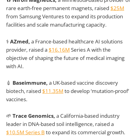
rare earth-free permanent magnets, raised
$25M
from Samsung Ventures to expand its production
facilities and scale manufacturing capacity.
⚕️
AZmed,
a France-based healthcare AI solutions
provider, raised a
$16.16M
Series A with the
objective of shaping the future of medical imaging
with AI.
💉
Baseimmune,
a UK-based vaccine discovery
biotech, raised
$11.35M
to develop ‘mutation-proof’
vaccines.
🌱
Trace Genomics,
a California-based industry
leader in DNA-based soil intelligence, raised a
$10.5M Series B
to expand its commercial growth.