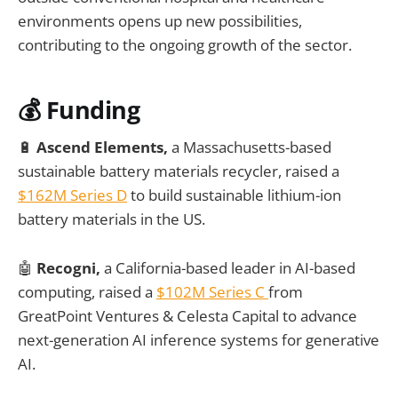
environments opens up new possibilities,
contributing to the ongoing growth of the sector.
💰
Funding
🔋
Ascend Elements,
a Massachusetts-based
sustainable battery materials recycler, raised a
$162M Series D
to build sustainable lithium-ion
battery materials in the US.
🤖
Recogni,
a California-based leader in AI-based
computing, raised a
$102M Series C
from
GreatPoint Ventures & Celesta Capital to advance
next-generation AI inference systems for generative
AI.