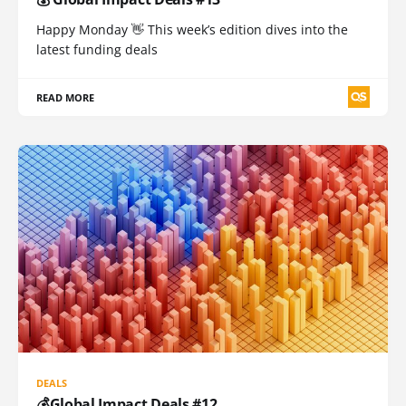
Happy Monday 👋 This week’s edition dives into the
latest funding deals
READ MORE
DEALS
💰Global Impact Deals #12