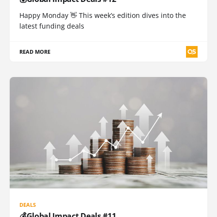
Happy Monday 👋 This week’s edition dives into the
latest funding deals
READ MORE
DEALS
💰Global Impact Deals #11