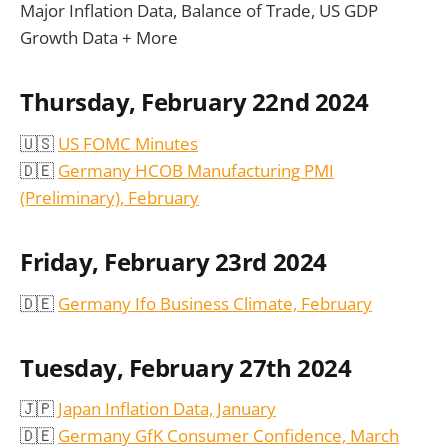
Major Inflation Data, Balance of Trade, US GDP
Growth Data + More
Thursday, February 22nd 2024
🇺🇸
US FOMC Minutes
🇩🇪
Germany HCOB Manufacturing PMI
(Preliminary)
, February
Friday, February 23rd 2024
🇩🇪
Germany Ifo Business Climate, February
Tuesday, February 27th 2024
🇯🇵
Japan Inflation Data, January
🇩🇪
Germany GfK Consumer Confidence, March