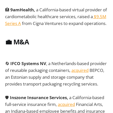
🏥
9amHealth,
a California-based virtual provider of
cardiometabolic healthcare services, raised a
$9.5M
Series A
from Cigna Ventures to expand operations.
💼 M&A
🔄
IFCO Systems NV
, a Netherlands-based provider
of reusable packaging containers,
acquired
BEPCO,
an Estonian supply and storage company that
provides transport packaging recycling services.
🛡️
Inszone Insurance Services,
a California-based
full-service insurance firm,
acquired
Financial Arts,
an Indiana-based employee benefits and insurance