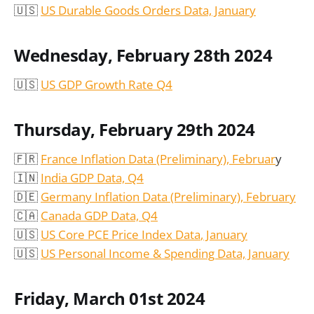
🇺🇸
US Durable Goods Orders Data, January
Wednesday, February 28th 2024
🇺🇸
US GDP Growth Rate Q4
Thursday, February 29th 2024
🇫🇷
France Inflation Data (Preliminary), Februar
y
🇮🇳
India GDP Data, Q4
🇩🇪
Germany Inflation Data (Preliminary), February
🇨🇦
Canada GDP Data, Q4
🇺🇸
US Core
PCE Price Index Data
, January
🇺🇸
US Personal Income & Spending Data, January
Friday, March 01st 2024