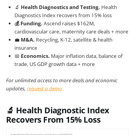
🔬
Health Diagnostics and Testing.
Health
Diagnostics Index recovers from 15% loss
💰 Funding.
Ascend raises $162M,
cardiovascular care, maternity care deals + more
💼
M&A.
Recycling, K-12, satellite & health
insurance
📅
Economics.
Major inflation data, balance of
trade, US GDP growth data + more
For unlimited access to more deals and economic
updates,
request a demo
🔬
Health Diagnostic Index
Recovers From 15% Loss