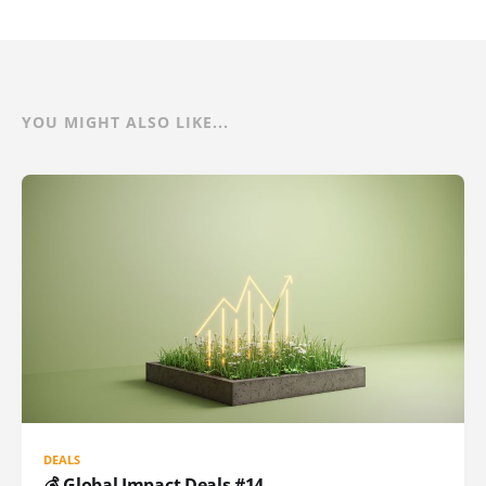
YOU MIGHT ALSO LIKE...
DEALS
💰 Global Impact Deals #14