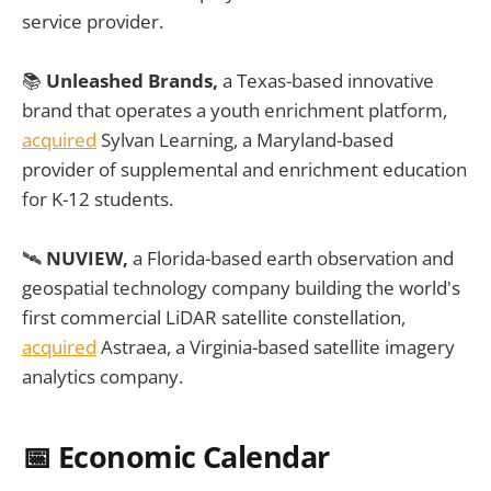
service provider.
📚
Unleashed Brands,
a Texas-based innovative
brand that operates a youth enrichment platform,
acquired
Sylvan Learning, a Maryland-based
provider of supplemental and enrichment education
for K-12 students.
🛰️
NUVIEW,
a Florida-based earth observation and
geospatial technology company building the world's
first commercial LiDAR satellite constellation,
acquired
Astraea, a Virginia-based satellite imagery
analytics company.
📅
Economic Calendar