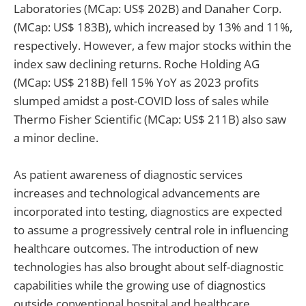
Laboratories (MCap: US$ 202B) and Danaher Corp.
(MCap: US$ 183B), which increased by 13% and 11%,
respectively. However, a few major stocks within the
index saw declining returns. Roche Holding AG
(MCap: US$ 218B) fell 15% YoY as 2023 profits
slumped amidst a post-COVID loss of sales while
Thermo Fisher Scientific (MCap: US$ 211B) also saw
a minor decline.
As patient awareness of diagnostic services
increases and technological advancements are
incorporated into testing, diagnostics are expected
to assume a progressively central role in influencing
healthcare outcomes. The introduction of new
technologies has also brought about self-diagnostic
capabilities while the growing use of diagnostics
outside conventional hospital and healthcare