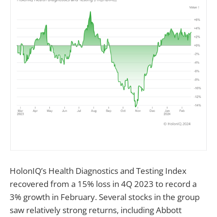
HolonIQ’s Health Diagnostics and Testing Index
recovered from a 15% loss in 4Q 2023 to record a
3% growth in February. Several stocks in the group
saw relatively strong returns, including Abbott