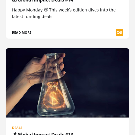
Happy Monday 👋 This week’s edition dives into the
latest funding deals
READ MORE
DEALS
💰 Global Impact Deals #13