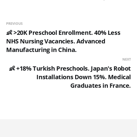
PREVIOUS
👶 >20K Preschool Enrollment. 40% Less
NHS Nursing Vacancies. Advanced
Manufacturing in China.
NEXT
👶 +18% Turkish Preschools. Japan's Robot
Installations Down 15%. Medical
Graduates in France.