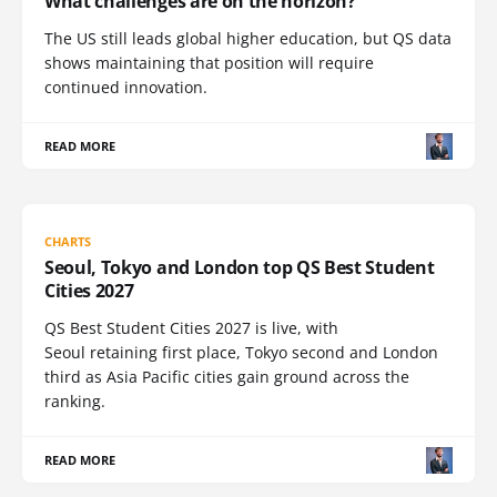
What challenges are on the horizon?
The US still leads global higher education, but QS data
shows maintaining that position will require
continued innovation.
READ MORE
CHARTS
Seoul, Tokyo and London top QS Best Student
Cities 2027
QS Best Student Cities 2027 is live, with
Seoul retaining first place, Tokyo second and London
third as Asia Pacific cities gain ground across the
ranking.
READ MORE