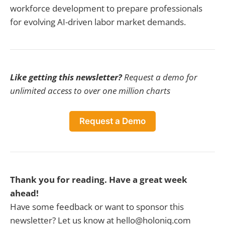
workforce development to prepare professionals
for evolving AI-driven labor market demands.
Like getting this newsletter?
Request a demo for
unlimited access to over one million charts
Request a Demo
Thank you for reading. Have a great week
ahead!
Have some feedback or want to sponsor this
newsletter? Let us know at hello@holoniq.com