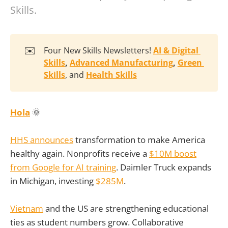
Skills.
✉️
Four New Skills Newsletters!
AI & Digital 
Skills
, 
Advanced Manufacturing
, 
Green 
Skills
, and
Health Skills
Hola
🌞
HHS announces
transformation to make America
healthy again. Nonprofits receive a
$10M boost
from Google for AI training
. Daimler Truck expands
in Michigan, investing
$285M
.
Vietnam
and the US are strengthening educational
ties as student numbers grow. Collaborative