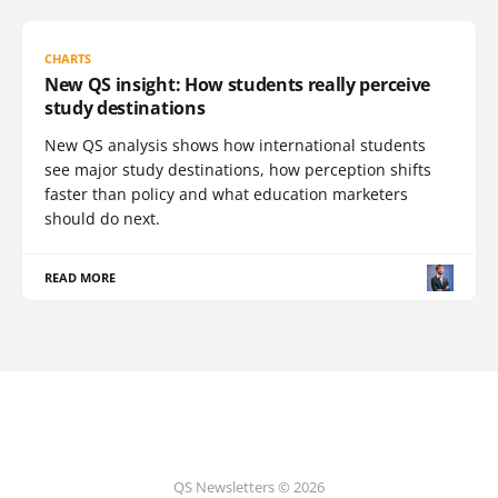
CHARTS
New QS insight: How students really perceive
study destinations
New QS analysis shows how international students
see major study destinations, how perception shifts
faster than policy and what education marketers
should do next.
READ MORE
QS Newsletters © 2026