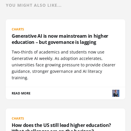
YOU MIGHT ALSO LIKE...
CHARTS
Generative AI is now mainstream in higher
education – but governance is lagging
Two-thirds of academics and students now use
Generative AI weekly. As adoption accelerates,
universities face growing pressure to provide clearer
guidance, stronger governance and AI literacy
training.
READ MORE
CHARTS
How does the US still lead higher education?