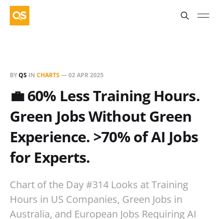
BY
QS
IN
CHARTS
—
02 APR 2025
💼 60% Less Training Hours.
Green Jobs Without Green
Experience. >70% of AI Jobs
for Experts.
Chart of the Day #314 Looks at Training
Hours in US Companies, Green Jobs in
Australia, and European Jobs Requiring AI