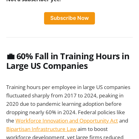
Subscribe Now
💼
60% Fall in Training Hours in
Large US Companies
Training hours per employee in large US companies
fluctuated sharply from 2017 to 2024, peaking in
2020 due to pandemic learning adoption before
dropping nearly 60% in 2024. Federal policies like
the
Workforce Innovation and Opportunity Act
and
Bipartisan Infrastructure Law
aim to boost
workforce development, yet large firms reduced