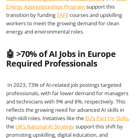
Energy Apprenticeships Program
support this
transition by funding
TAFE
courses and upskilling
workers to meet the growing demand for clean
energy and environmental roles.
🤖 >70% of AI Jobs in Europe
Required Professionals
In 2023, 73% of AI-related job postings targeted
professionals, with far lower demand for managers
and technicians with 9% and 8%, respectively. This
reflects the growing need for advanced AI skills in
high-skill roles. Initiatives like the
EU’s Pact for Skills
,
the
UK’s National AI Strategy
support this shift by
promoting upskilling, digital education, and