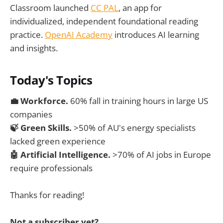
Classroom launched
CC PAL
, an app for
individualized, independent foundational reading
practice.
OpenAI Academy
introduces AI learning
and insights.
Today's Topics
💼
Workforce.
60% fall in training hours in large US
companies
🍃 Green Skills.
>50% of AU's energy specialists
lacked green experience
🤖 Artificial Intelligence.
>70% of AI jobs in Europe
require professionals
Thanks for reading!
Not a subscriber yet?