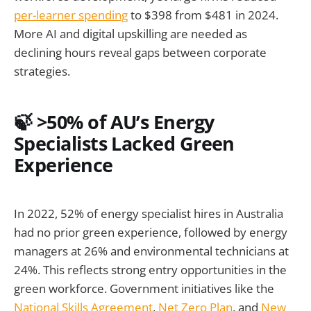
per-learner spending
to $398 from $481 in 2024.
More AI and digital upskilling are needed as
declining hours reveal gaps between corporate
strategies.
🍃 >50% of AU’s Energy
Specialists Lacked Green
Experience
In 2022, 52% of energy specialist hires in Australia
had no prior green experience, followed by energy
managers at 26% and environmental technicians at
24%. This reflects strong entry opportunities in the
green workforce. Government initiatives like the
National Skills Agreement
,
Net Zero Plan
, and
New