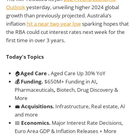
Outlook
yesterday, unveiling higher 2024 global
growth than previously projected. Australia’s
inflation
hit a near two-year low
sparking hopes that
the RBA could cut interest rates next week for the
first time in over 3 years.
Today's Topics
🏠
Aged Care .
Aged Care Up 30% YoY
💰 Funding.
$650M+ Funding in
AI
,
Pharmaceuticals
,
Biotech, Drug Discovery &
More
💼
Acquisitions.
Infrastructure, Real estate, AI
and more
📅
Economics.
Major Interest Rate Decisions,
Euro Area GDP & Inflation Releases + More