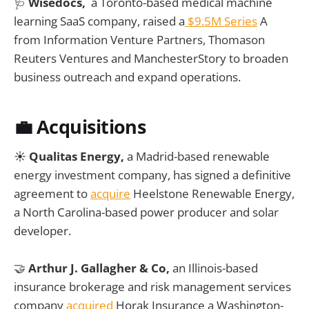
🩺
Wisedocs,
a Toronto-based medical machine
learning SaaS company, raised a
$9.5M Series
A
from Information Venture Partners, Thomason
Reuters Ventures and ManchesterStory to broaden
business outreach and expand operations.
💼
Acquisitions
☀️
Qualitas Energy,
a Madrid-based renewable
energy investment company, has signed a definitive
agreement to
acquire
Heelstone Renewable Energy,
a North Carolina-based power producer and solar
developer.
🤝
Arthur J. Gallagher & Co,
an Illinois-based
insurance brokerage and risk management services
company
acquired
Horak Insurance a Washington-