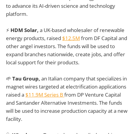
to advance its AI-driven science and technology
platform.
⚡
HDM Solar,
a UK-based wholesaler of renewable
energy products, raised
$12.5M
from DF Capital and
other angel investors. The funds will be used to
expand branches nationwide, create jobs, and offer
local support for their products.
🌱
Tau Group,
an Italian company that specializes in
magnet wires targeted at electrification applications
raised a
$11.9M Series B
from DP Venture Capital
and Santander Alternative Investments. The funds
will be used to increase production capacity at a new
facility.