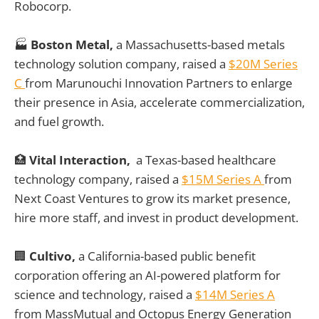
Robocorp.
🏭
Boston Metal,
a Massachusetts-based metals
technology solution company, raised a
$20M Series
C
from Marunouchi Innovation Partners to enlarge
their presence in Asia, accelerate commercialization,
and fuel growth.
🏥
Vital Interaction,
a Texas-based healthcare
technology company, raised a
$15M Series A
from
Next Coast Ventures to grow its market presence,
hire more staff, and invest in product development.
🏢
Cultivo,
a California-based public benefit
corporation offering an AI-powered platform for
science and technology, raised a
$14M Series A
from MassMutual and Octopus Energy Generation