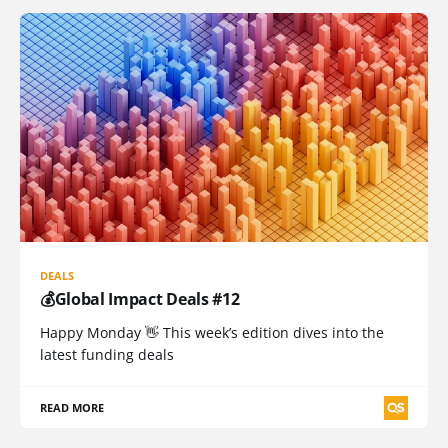
DEALS
💰Global Impact Deals #12
Happy Monday 👋 This week’s edition dives into the
latest funding deals
READ MORE