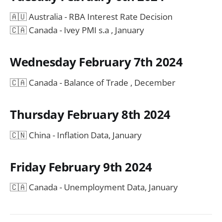
🇦🇺 Australia - RBA Interest Rate Decision
🇨🇦 Canada - Ivey PMI s.a , January
Wednesday February 7th 2024
🇨🇦 Canada - Balance of Trade , December
Thursday February 8th 2024
🇨🇳 China - Inflation Data, January
Friday February 9th 2024
🇨🇦 Canada - Unemployment Data, January