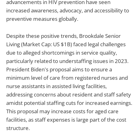
advancements in HIV prevention have seen
increased awareness, advocacy, and accessibility to
preventive measures globally.
Despite these positive trends, Brookdale Senior
Living (Market Cap: US $1B) faced legal challenges
due to alleged shortcomings in service quality,
particularly related to understaffing issues in 2023.
President Biden's proposal aims to ensure a
minimum level of care from registered nurses and
nurse assistants in assisted living facilities,
addressing concerns about resident and staff safety
amidst potential staffing cuts for increased earnings.
This proposal may increase costs for aged care
facilities, as staff expenses is large part of the cost
structure.