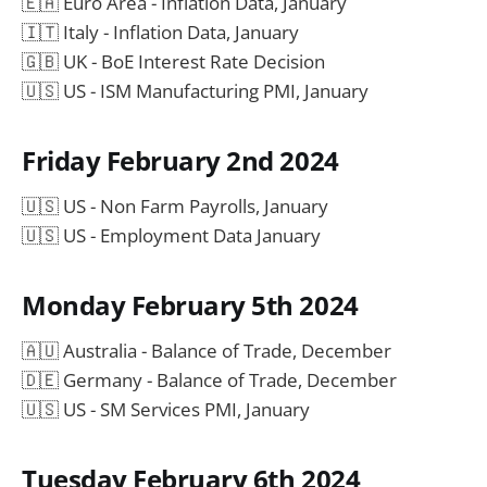
🇪🇦 Euro Area - Inflation Data, January
🇮🇹 Italy - Inflation Data, January
🇬🇧 UK - BoE Interest Rate Decision
🇺🇸 US - ISM Manufacturing PMI, January
Friday February 2nd 2024
🇺🇸 US - Non Farm Payrolls, January
🇺🇸 US - Employment Data January
Monday February 5th 2024
🇦🇺 Australia - Balance of Trade, December
🇩🇪 Germany - Balance of Trade, December
🇺🇸 US - SM Services PMI, January
Tuesday February 6th 2024