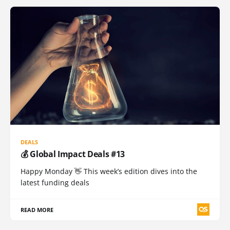
DEALS
💰 Global Impact Deals #13
Happy Monday 👋 This week’s edition dives into the
latest funding deals
READ MORE