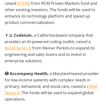
raised
$103M
from RCM Private Markets fund and
other existing investors. The funds will be used to
enhance its technology platform and speed up
product commercialization.
👨‍💻
Codeium,
a California-based company that
provides an AI-powered coding toolkit, raised a
$65M Series B
from Kleiner Perkins to expand its
engineering and sales teams and to invest in
enterprise solutions.
🏥
Accompany Health,
a Maryland-based provider
for low-income patients with complex needs in
primary, behavioral, and social care, raised a
$56M
Series A
. The funds will be used to expand global
operations.