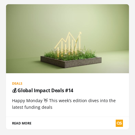
DEALS
💰 Global Impact Deals #14
Happy Monday 👋 This week’s edition dives into the
latest funding deals
READ MORE