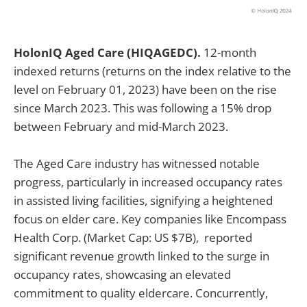
HolonIQ Aged Care (HIQAGEDC).
12-month
indexed returns (returns on the index relative to the
level on February 01, 2023) have been on the rise
since March 2023. This was following a 15% drop
between February and mid-March 2023.
The Aged Care industry has witnessed notable
progress, particularly in increased occupancy rates
in assisted living facilities, signifying a heightened
focus on elder care. Key companies like Encompass
Health Corp. (Market Cap: US $7B), reported
significant revenue growth linked to the surge in
occupancy rates, showcasing an elevated
commitment to quality eldercare. Concurrently,