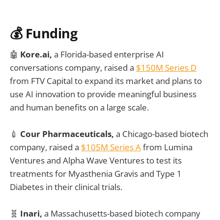
💰 Funding
🤖
Kore.ai,
a Florida-based enterprise AI
conversations company, raised a
$150M Series D
from FTV Capital to expand its market and plans to
use AI innovation to provide meaningful business
and human benefits on a large scale.
💉
Cour Pharmaceuticals,
a Chicago-based biotech
company, raised a
$105M Series A
from Lumina
Ventures and Alpha Wave Ventures to test its
treatments for Myasthenia Gravis and Type 1
Diabetes in their clinical trials.
🧬
Inari,
a Massachusetts-based biotech company