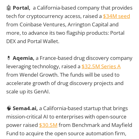
🤖
Portal,
a California-based company that provides
tech for cryptocurrency access, raised a
$34M seed
from Coinbase Ventures, Arrington Capital and
more, to advance its two flagship products: Portal
DEX and Portal Wallet.
💊
Aqemia,
a France-based drug discovery company
leveraging technology, raised a
$32.5M Series A
from Wendel Growth. The funds will be used to
accelerate growth of drug discovery projects and
scale up its GenAI.
🧠
Sema4.ai,
a California-based startup that brings
mission-critical AI to enterprises with open-source
power raised
$30.5M
from Benchmark and Mayfield
Fund to acquire the open source automation firm,