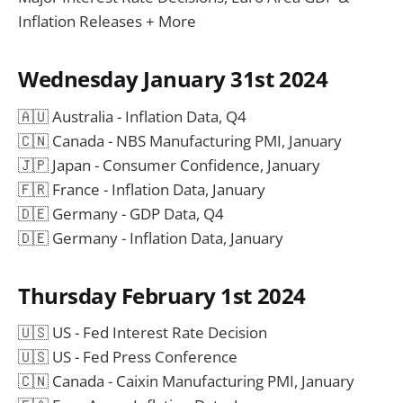
Inflation Releases + More
Wednesday January 31st 2024
🇦🇺 Australia - Inflation Data, Q4
🇨🇳 Canada - NBS Manufacturing PMI, January
🇯🇵 Japan - Consumer Confidence, January
🇫🇷 France - Inflation Data, January
🇩🇪 Germany - GDP Data, Q4
🇩🇪 Germany - Inflation Data, January
Thursday February 1st 2024
🇺🇸 US - Fed Interest Rate Decision
🇺🇸 US - Fed Press Conference
🇨🇳 Canada - Caixin Manufacturing PMI, January