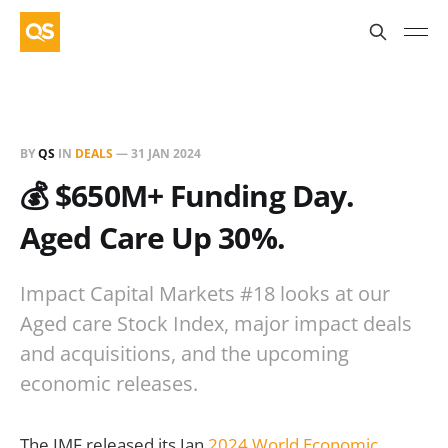
BY
QS
IN
DEALS
—
31 JAN 2024
💰 $650M+ Funding Day.
Aged Care Up 30%.
Impact Capital Markets #18 looks at our
Aged care Stock Index, major impact deals
and acquisitions, and the upcoming
economic releases.
The IMF released its Jan
2024 World Economic