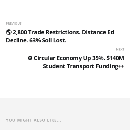
PREVIOUS
🌎 2,800 Trade Restrictions. Distance Ed
Decline. 63% Soil Lost.
NEXT
♻️ Circular Economy Up 35%. $140M
Student Transport Funding++
YOU MIGHT ALSO LIKE...