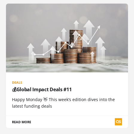
DEALS
💰Global Impact Deals #11
Happy Monday 👋 This week’s edition dives into the
latest funding deals
READ MORE