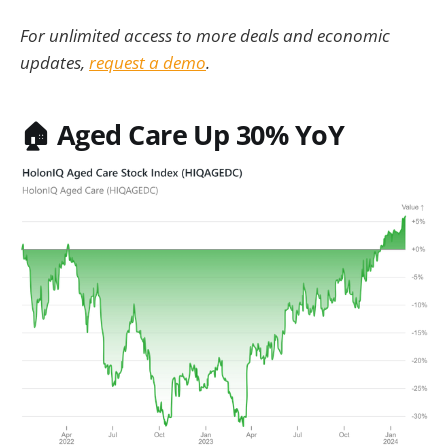
For unlimited access to more deals and economic
updates,
request a demo
.
🏠
Aged Care Up 30% YoY