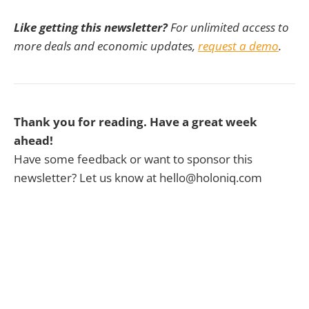
Like getting this newsletter?
For unlimited access to
more deals and economic updates,
request a demo
.
Thank you for reading. Have a great week
ahead!
Have some feedback or want to sponsor this
newsletter? Let us know at hello@holoniq.com