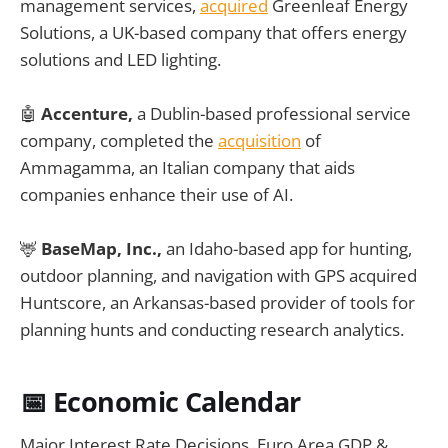
management services,
acquired
Greenleaf Energy
Solutions, a UK-based company that offers energy
solutions and LED lighting.
🤖
Accenture,
a Dublin-based professional service
company, completed the
acquisition
of
Ammagamma, an Italian company that aids
companies enhance their use of AI.
🦌
BaseMap, Inc.,
an Idaho-based app for hunting,
outdoor planning, and navigation with GPS acquired
Huntscore, an Arkansas-based provider of tools for
planning hunts and conducting research analytics.
📅 Economic Calendar
Major Interest Rate Decisions, Euro Area GDP &