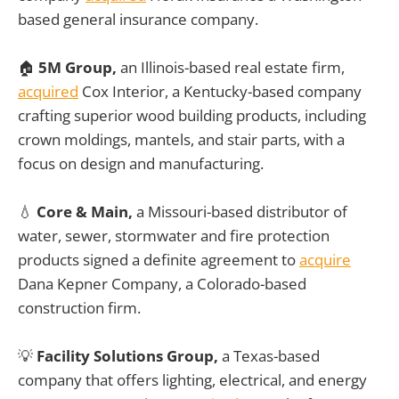
based general insurance company.
🏠
5M Group,
an Illinois-based real estate firm,
acquired
Cox Interior, a Kentucky-based company
crafting superior wood building products, including
crown moldings, mantels, and stair parts, with a
focus on design and manufacturing.
💧
Core & Main,
a Missouri-based distributor of
water, sewer, stormwater and fire protection
products signed a definite agreement to
acquire
Dana Kepner Company, a Colorado-based
construction firm.
💡
Facility Solutions Group,
a Texas-based
company that offers lighting, electrical, and energy