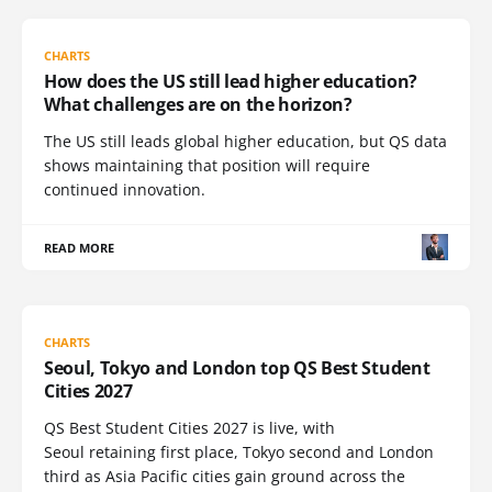
CHARTS
How does the US still lead higher education?
What challenges are on the horizon?
The US still leads global higher education, but QS data
shows maintaining that position will require
continued innovation.
READ MORE
CHARTS
Seoul, Tokyo and London top QS Best Student
Cities 2027
QS Best Student Cities 2027 is live, with
Seoul retaining first place, Tokyo second and London
third as Asia Pacific cities gain ground across the