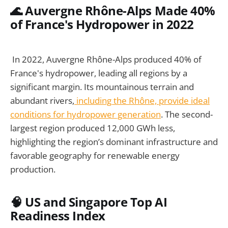
🌊 Auvergne Rhône-Alps Made 40%
of France's Hydropower in 2022
In 2022, Auvergne Rhône-Alps produced 40% of
France's hydropower, leading all regions by a
significant margin. Its mountainous terrain and
abundant rivers,
including the Rhône, provide ideal
conditions for hydropower generation
. The second-
largest region produced 12,000 GWh less,
highlighting the region’s dominant infrastructure and
favorable geography for renewable energy
production.
🧠 US and Singapore Top AI
Readiness Index