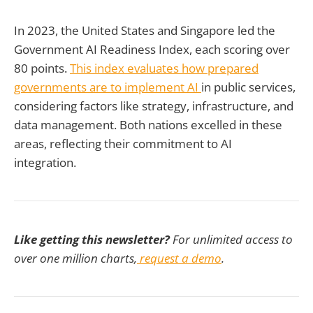
In 2023, the United States and Singapore led the
Government AI Readiness Index, each scoring over
80 points.
This index evaluates how prepared
governments are to implement AI
in public services,
considering factors like strategy, infrastructure, and
data management. Both nations excelled in these
areas, reflecting their commitment to AI
integration.
Like getting this newsletter?
For unlimited access to
over one million charts,
request a demo
.