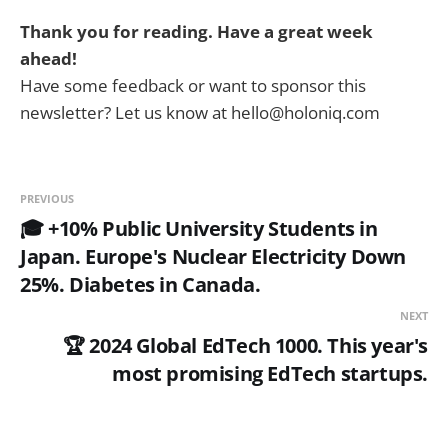
Thank you for reading. Have a great week
ahead!
Have some feedback or want to sponsor this
newsletter? Let us know at hello@holoniq.com
PREVIOUS
🎓 +10% Public University Students in
Japan. Europe's Nuclear Electricity Down
25%. Diabetes in Canada.
NEXT
🏆 2024 Global EdTech 1000. This year's
most promising EdTech startups.