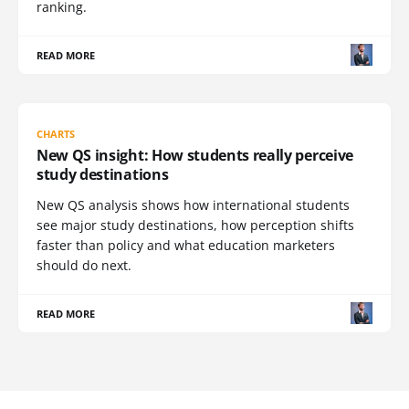
ranking.
READ MORE
CHARTS
New QS insight: How students really perceive
study destinations
New QS analysis shows how international students
see major study destinations, how perception shifts
faster than policy and what education marketers
should do next.
READ MORE