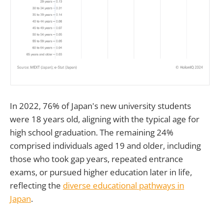
In 2022, 76% of Japan's new university students
were 18 years old, aligning with the typical age for
high school graduation. The remaining 24%
comprised individuals aged 19 and older, including
those who took gap years, repeated entrance
exams, or pursued higher education later in life,
reflecting the
diverse educational pathways in
Japan
.