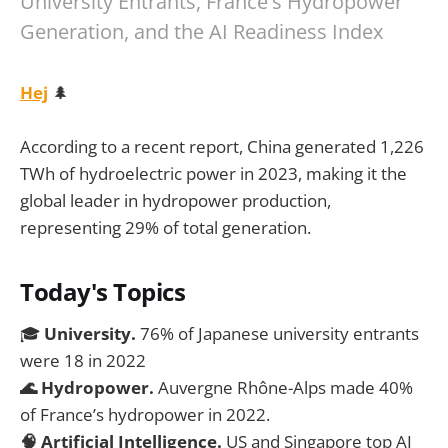
University Entrants, France's Hydropower
Generation, and the AI Readiness Index
Hej
🌲
According to a recent report, China generated 1,226
TWh of hydroelectric power in 2023, making it the
global leader in hydropower production,
representing 29% of total generation.
Today's Topics
🎓
University.
76% of Japanese university entrants
were 18 in 2022
🌊 Hydropower.
Auvergne Rhône-Alps made 40%
of France’s hydropower in 2022.
🧠 Artificial Intelligence.
US and Singapore top AI