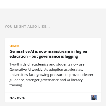
YOU MIGHT ALSO LIKE...
CHARTS
Generative AI is now mainstream in higher
education – but governance is lagging
Two-thirds of academics and students now use
Generative AI weekly. As adoption accelerates,
universities face growing pressure to provide clearer
guidance, stronger governance and AI literacy
training.
READ MORE