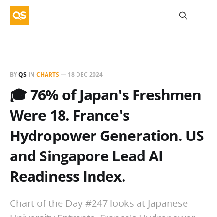
BY
QS
IN
CHARTS
—
18 DEC 2024
🎓 76% of Japan's Freshmen
Were 18. France's
Hydropower Generation. US
and Singapore Lead AI
Readiness Index.
Chart of the Day #247 looks at Japanese