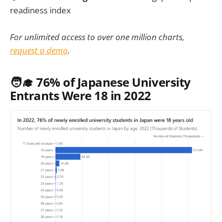
readiness index
For unlimited access to over one million charts,
request a demo
.
🧑‍🎓 76% of Japanese University
Entrants Were 18 in 2022