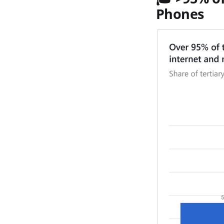
Phones