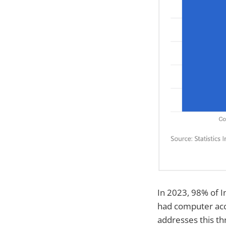
In 2023, 98% of I
had computer acce
addresses this thr