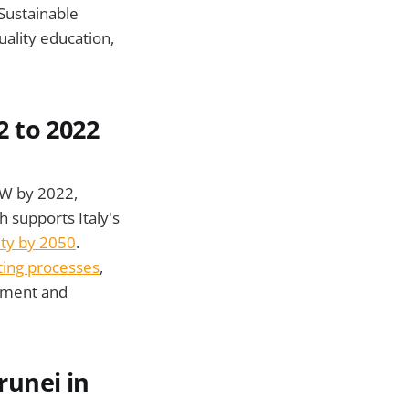
 Sustainable
uality education,
2 to 2022
GW by 2022,
 supports Italy's
ity by 2050
.
ting processes
,
ement and
runei in