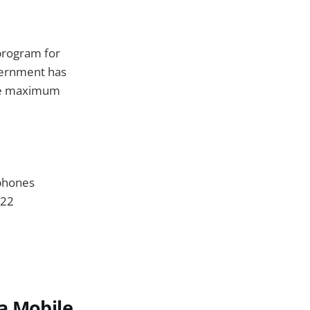
 program for
overnment has
the maximum
 phones
022
a Mobile