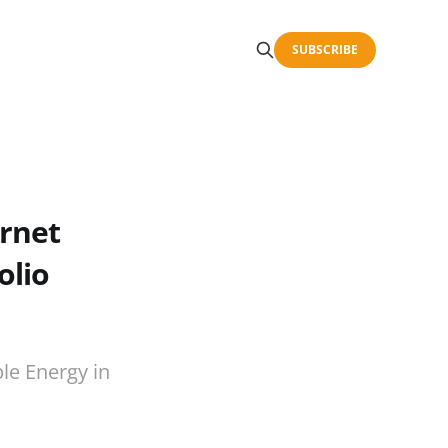
SUBSCRIBE
ernet
olio
le Energy in