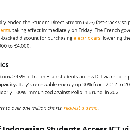
ally ended the Student Direct Stream (SDS) fast-track visa
dents
, taking effect immediately on Friday. The French g
e-backed discount for purchasing
electric cars
, lowering 
000 to €4,000.
ics
tion.
>95% of Indonesian students access ICT via mobile
pacity.
Italy's renewable energy up 30% from 2012 to 2
early 100% immunized against Polio in Brunei in 2021
ss to over one million charts,
request a demo
.
 Indonesian Students Access ICT vi