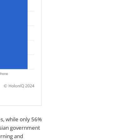
s, while only 56%
esian government
arning and