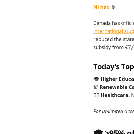
Nǐ hǎo
🏮
Canada has offici
international stu
reduced the stat
subsidy from €7,
Today's Top
🎓
Higher Educa
🍃
Renewable Ca
🧑‍⚕️
Healthcare.
N
For unlimited acce
🎓 >95% of