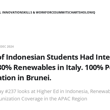
AL INNOVATION
SKILLS & WORKFORCE
SUMMITS
CHARTS
HOLONIQ
 DEC 2024
f Indonesian Students Had Int
30% Renewables in Italy. 100% P
ion in Brunei.
ay #237 looks at Higher Ed in Indonesia, Renewab
unization Coverage in the APAC Region