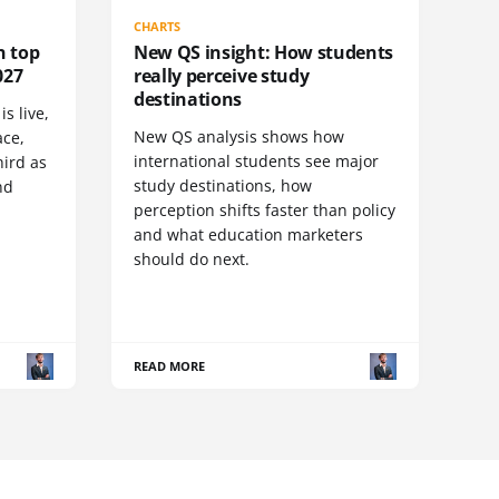
CHARTS
n top
New QS insight: How students
027
really perceive study
destinations
s live,
New QS analysis shows how
ace,
international students see major
ird as
study destinations, how
nd
perception shifts faster than policy
and what education marketers
should do next.
READ MORE