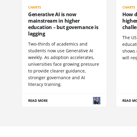
CHARTS
CHARTS
Generative AI is now
How do
mainstream in higher
highe
education – but governance is
challe
lagging
The US 
Two-thirds of academics and
educat
students now use Generative AI
shows 
weekly. As adoption accelerates,
will re
universities face growing pressure
to provide clearer guidance,
stronger governance and AI
literacy training.
READ MORE
READ M