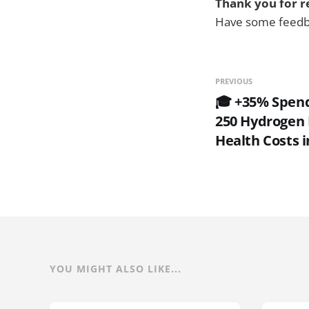
Thank you for r
Have some feedba
PREVIOUS
🎓 +35% Spend
250 Hydrogen F
Health Costs i
YOU MIGHT ALSO LIKE...