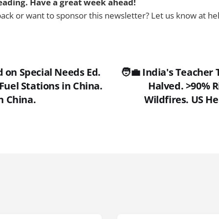
eading. Have a great week ahead!
ck or want to sponsor this newsletter? Let us know at h
 on Special Needs Ed.
🧑‍💼 India's Teacher
uel Stations in China.
Halved. >90% Ri
n China.
Wildfires. US H