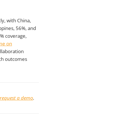
ly, with China,
ppines, 56%, and
5% coverage,
me on
llaboration
lth outcomes
request a demo
.