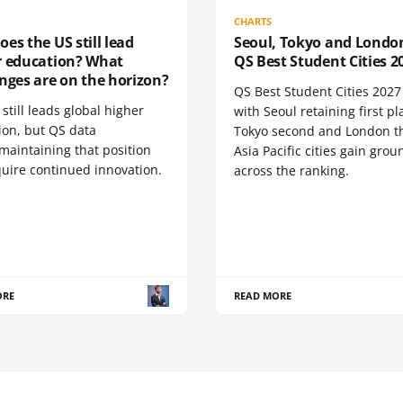
CHARTS
es the US still lead
Seoul, Tokyo and Londo
r education? What
QS Best Student Cities 2
nges are on the horizon?
QS Best Student Cities 2027 i
still leads global higher
with Seoul retaining first pl
ion, but QS data
Tokyo second and London th
maintaining that position
Asia Pacific cities gain grou
quire continued innovation.
across the ranking.
ORE
READ MORE