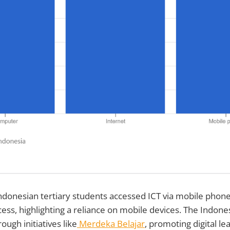
ndonesian tertiary students accessed ICT via mobile phone
ss, highlighting a reliance on mobile devices. The Indon
ough initiatives like
Merdeka Belajar
, promoting digital le