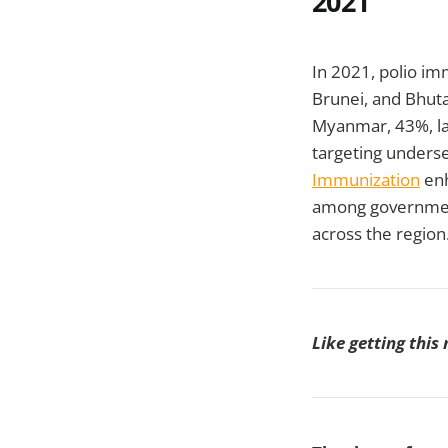
2021
In 2021, polio imm
Brunei, and Bhuta
Myanmar, 43%, l
targeting underse
Immunization
enh
among government
across the region
Like getting this