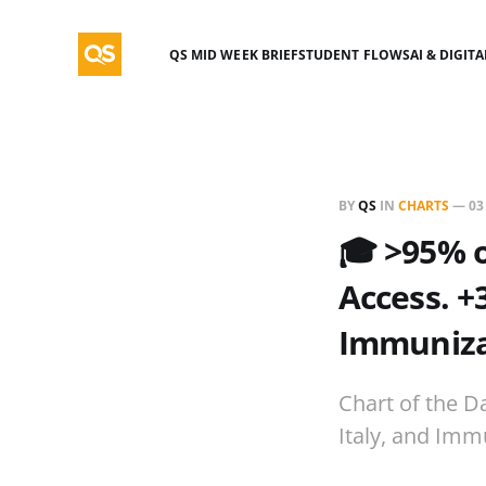
QS MID WEEK BRIEF
STUDENT FLOWS
AI & DIGIT
BY
QS
IN
CHARTS
—
03
🎓 >95% o
Access. +
Immunizat
Chart of the D
Italy, and Imm