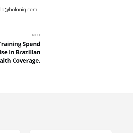
ello@holoniq.com
NEXT
 Training Spend
se in Brazilian
ealth Coverage.