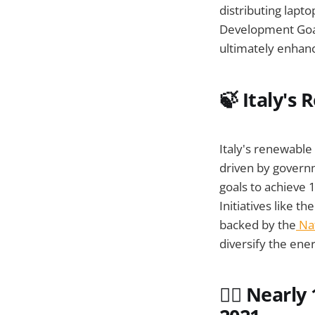
distributing lapto
Development Goals
ultimately enhanc
🍃 Italy's
Italy's renewabl
driven by governm
goals to achieve
Initiatives like
backed by the
Nat
diversify the ener
👨‍⚕️ Near