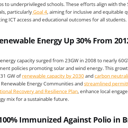
ps to underprivileged schools. These efforts align with the
, particularly
Goal 4
, aiming for inclusive and equitable q
ing ICT access and educational outcomes for all students.
 Renewable Energy Up 30% From 201
e energy capacity surged from 23GW in 2008 to nearly 60
ent policies promoting solar and wind energy. This growth
 131 GW of
renewable capacity by 2030
and
carbon neutral
 the Renewable Energy Communities and
streamlined permit
ional Recovery and Resilience Plan
, enhance local engag
gy mix for a sustainable future.
ly 100% Immunized Against Polio in B