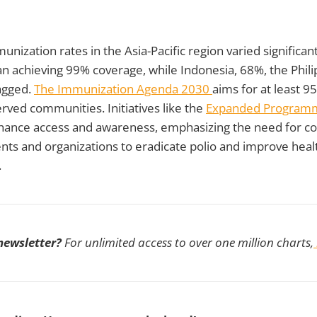
unization rates in the Asia-Pacific region varied significant
n achieving 99% coverage, while Indonesia, 68%, the Phili
agged.
The Immunization Agenda 2030
aims for at least 9
rved communities. Initiatives like the
Expanded Program
ance access and awareness, emphasizing the need for co
s and organizations to eradicate polio and improve hea
.
 newsletter?
For unlimited access to over one million charts,