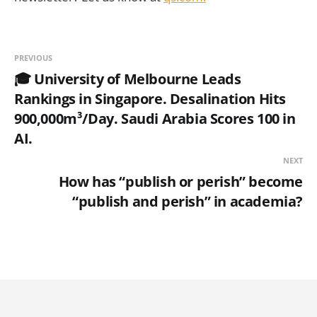
PREVIOUS
🎓 University of Melbourne Leads
Rankings in Singapore. Desalination Hits
900,000m³/Day. Saudi Arabia Scores 100 in
AI.
NEXT
How has “publish or perish” become
“publish and perish” in academia?