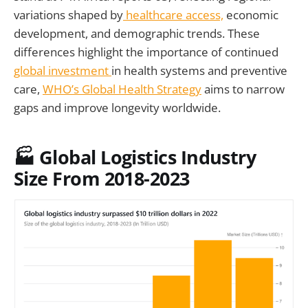
variations shaped by
healthcare access,
economic
development, and demographic trends. These
differences highlight the importance of continued
global investment
in health systems and preventive
care,
WHO’s Global Health Strategy
aims to narrow
gaps and improve longevity worldwide.
🏭
Global Logistics Industry
Size From 2018-2023