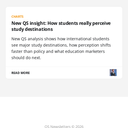
CHARTS
New QS insight: How students really perceive
study destinations
New QS analysis shows how international students
see major study destinations, how perception shifts
faster than policy and what education marketers
should do next.
READ MORE
QS Newsletters © 2026