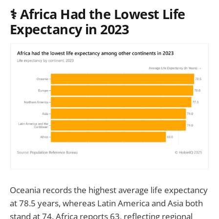
⚕️
Africa Had the Lowest Life
Expectancy in 2023
Oceania records the highest average life expectancy
at 78.5 years, whereas Latin America and Asia both
stand at 74. Africa reports 63, reflecting regional