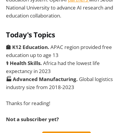
National University to advance AI research and
education collaboration.
Today's Topics
🏫 K12 Education.
APAC region provided free
education up to age 13
⚕️ Health Skills.
Africa had the lowest life
expectancy in 2023
🏭 Advanced Manufacturing.
Global logistics
industry size from 2018-2023
Thanks for reading!
Not a subscriber yet?