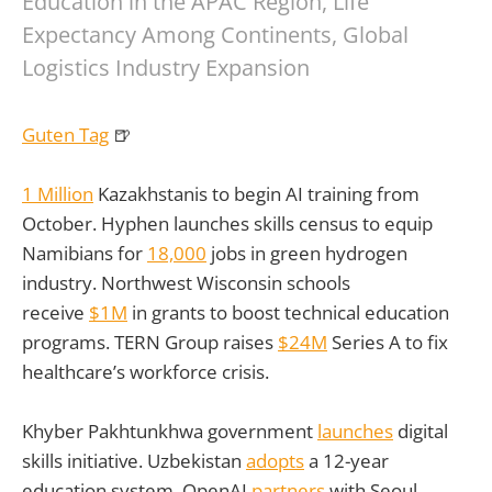
Education in the APAC Region, Life
Expectancy Among Continents, Global
Logistics Industry Expansion
Guten Tag
🍺
1 Million
Kazakhstanis to begin AI training from
October. Hyphen launches skills census to equip
Namibians for
18,000
jobs in green hydrogen
industry. Northwest Wisconsin schools
receive
$1M
in grants to boost technical education
programs. TERN Group raises
$24M
Series A to fix
healthcare’s workforce crisis.
Khyber Pakhtunkhwa government
launches
digital
skills initiative. Uzbekistan
adopts
a 12-year
education system. OpenAI
partners
with Seoul