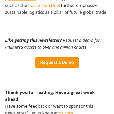
such as the
EU’s Green Deal
further emphasize
sustainable logistics as a pillar of future global trade.
Like getting this newsletter?
Request a demo for
unlimited access to over one million charts
Request a Demo
Thank you for reading. Have a great week
ahead!
Have some feedback or want to sponsor this
newsletter? Let us know at
qs.com.