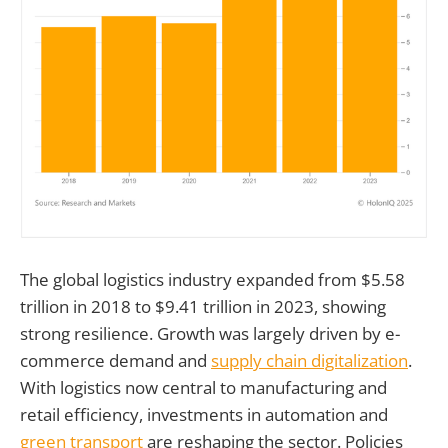
The global logistics industry expanded from $5.58
trillion in 2018 to $9.41 trillion in 2023, showing
strong resilience. Growth was largely driven by e-
commerce demand and
supply chain digitalization
.
With logistics now central to manufacturing and
retail efficiency, investments in automation and
green transport
are reshaping the sector. Policies