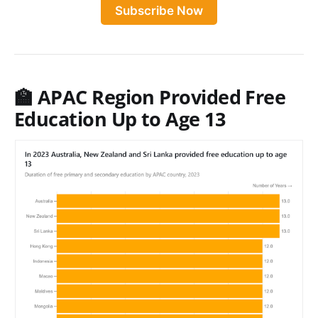
Subscribe Now
🏫 APAC Region Provided Free
Education Up to Age 13