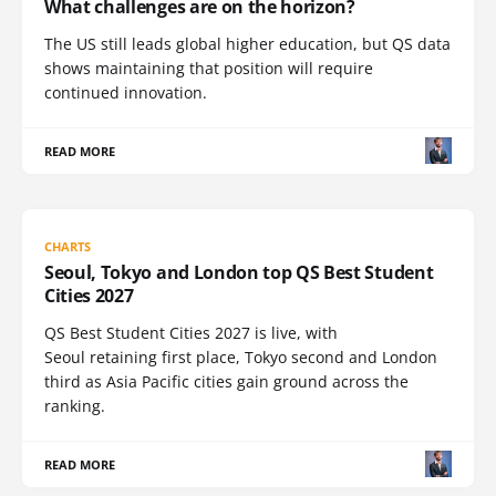
What challenges are on the horizon?
The US still leads global higher education, but QS data
shows maintaining that position will require
continued innovation.
READ MORE
CHARTS
Seoul, Tokyo and London top QS Best Student
Cities 2027
QS Best Student Cities 2027 is live, with
Seoul retaining first place, Tokyo second and London
third as Asia Pacific cities gain ground across the
ranking.
READ MORE