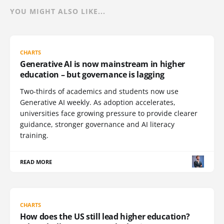
YOU MIGHT ALSO LIKE...
CHARTS
Generative AI is now mainstream in higher
education – but governance is lagging
Two-thirds of academics and students now use
Generative AI weekly. As adoption accelerates,
universities face growing pressure to provide clearer
guidance, stronger governance and AI literacy
training.
READ MORE
CHARTS
How does the US still lead higher education?