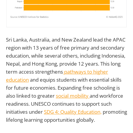
Sri Lanka, Australia, and New Zealand lead the APAC
region with 13 years of free primary and secondary
education, while several others, including Indonesia,
Nepal, and Hong Kong, provide 12 years. This long
term access strengthens
pathways to higher
education
and equips students with essential skills
for future economies. Expanding free schooling is
also linked to greater
social mobility
and workforce
readiness. UNESCO continues to support such
initiatives under
SDG 4: Quality Education,
promoting
lifelong learning opportunities globally.