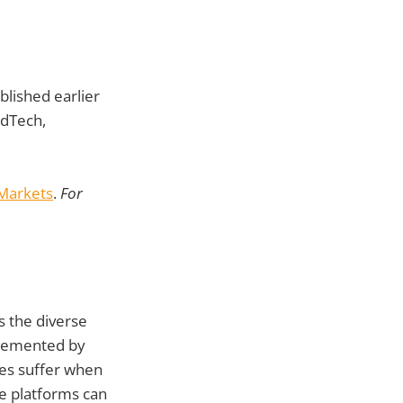
ublished earlier
EdTech,
 Markets
.
For
ss the diverse
plemented by
mes suffer when
ve platforms can