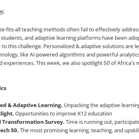
👋
ze-fits-all teaching methods often fail to effectively addre
 students, and adaptive learning platforms have been ado
 to this challenge. Personalized & adaptive solutions are 
hnology, like AI-powered algorithms and powerful analytic
ed experiences. This week, we also spotlight 50 of Africa's
ics
zed & Adaptive Learning.
Unpacking the adaptive learnin
light.
Opportunities to improve K12 education
al Transformation Survey.
Time is running out, participat
Tech 50.
The most promising learning, teaching, and upskill