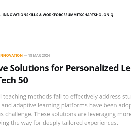
AL INNOVATION
SKILLS & WORKFORCE
SUMMITS
CHARTS
HOLONIQ
L INNOVATION
—
18 MAR 2024
ve Solutions for Personalized Le
Tech 50
ll teaching methods fail to effectively address st
 and adaptive learning platforms have been adop
is challenge. These solutions are leveraging mor
ing the way for deeply tailored experiences.