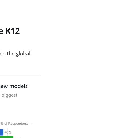
e K12
ain the global