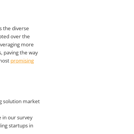
ss the diverse
pted over the
leveraging more
s, paving the way
 most
promising
g solution market
e in our survey
ing startups in