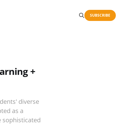
SUBSCRIBE
arning +
udents' diverse
ted as a
e sophisticated