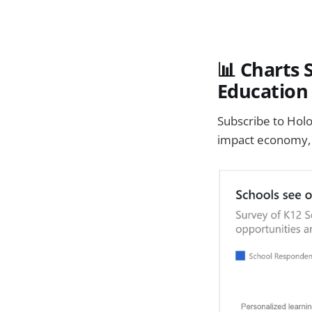
📊 Charts 
Education
Subscribe to Holo
impact economy, 