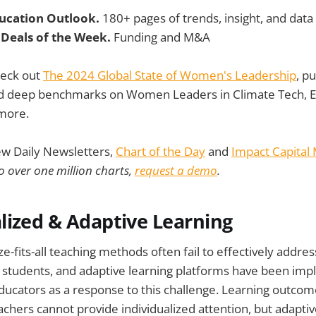
ducation Outlook.
180+ pages of trends, insight, and data
 Deals of the Week.
Funding and M&A
heck out
The 2024 Global State of Women's Leadership
, p
ind deep benchmarks on Women Leaders in Climate Tech, 
more.
ew Daily Newsletters,
Chart of the Day
and
Impact Capital
o over one million charts,
request a demo
.
lized & Adaptive Learning
ze-fits-all teaching methods often fail to effectively addre
f students, and adaptive learning platforms have been im
educators as a response to this challenge. Learning outco
hers cannot provide individualized attention, but adapti