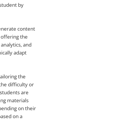
 student by
generate content
offering the
analytics, and
ically adapt
ailoring the
e difficulty or
students are
ing materials
pending on their
based on a