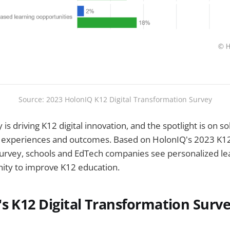
Source: 2023 HolonIQ K12 Digital Transformation Survey
is driving K12 digital innovation, and the spotlight is on so
 experiences and outcomes. Based on HolonIQ's 2023 K12 
urvey, schools and EdTech companies see personalized lea
nity to improve K12 education.
s K12 Digital Transformation Surve