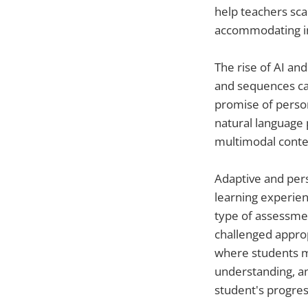
help teachers sca
accommodating ind
The rise of AI an
and sequences can
promise of person
natural language 
multimodal conte
Adaptive and pers
learning experien
type of assessme
challenged approp
where students m
understanding, a
student's progres