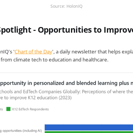
Source: HolonIQ
Spotlight - Opportunities to Improv
nIQ's '
Chart of the Day
', a daily newsletter that helps expl
from climate tech to education and healthcare.