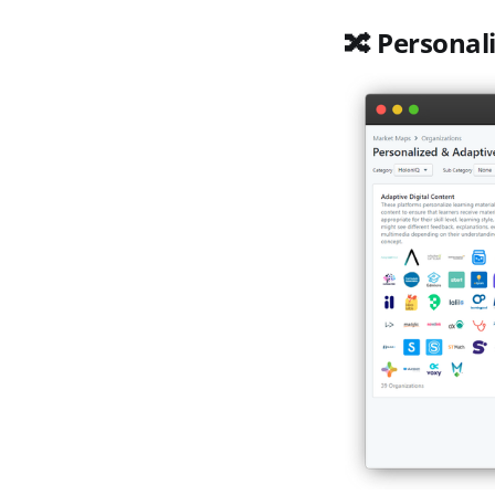
🔀 Personal