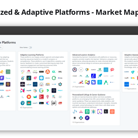
ized & Adaptive Platforms - Market Ma