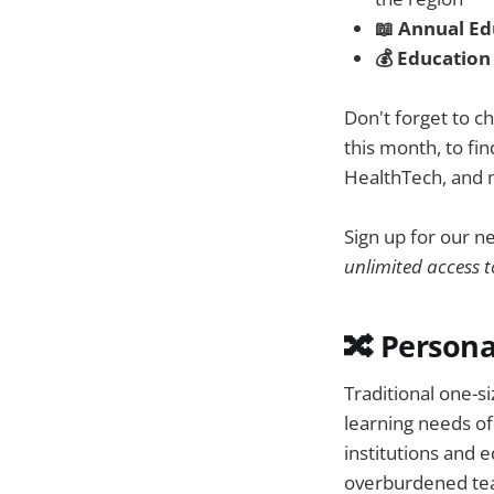
📖 Annual E
💰 Education
Don't forget to c
this month, to f
HealthTech, and 
Sign up for our n
unlimited access t
🔀 Persona
Traditional one-si
learning needs o
institutions and 
overburdened teac