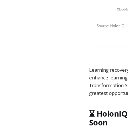
Learning recovery 
enhance learning
Transformation S
greatest opportu
⌛ HolonIQ'
Soon