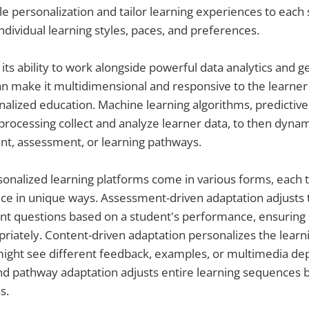
le personalization and tailor learning experiences to each
ividual learning styles, paces, and preferences.
d its ability to work alongside powerful data analytics and 
 make it multidimensional and responsive to the learner 
alized education. Machine learning algorithms, predictive 
processing collect and analyze learner data, to then dynam
nt, assessment, or learning pathways.
onalized learning platforms come in various forms, each t
ce in unique ways. Assessment-driven adaptation adjusts th
nt questions based on a student's performance, ensuring 
riately. Content-driven adaptation personalizes the learn
ight see different feedback, examples, or multimedia de
nd pathway adaptation adjusts entire learning sequences 
s.