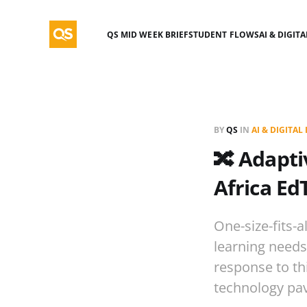
QS MID WEEK BRIEF
STUDENT FLOWS
AI & DIGIT
BY
QS
IN
AI & DIGITA
🔀 Adapti
Africa Ed
One-size-fits-a
learning needs
response to th
technology pav