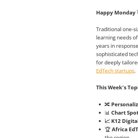
Happy Monday
Traditional one-si
learning needs of
years in response
sophisticated tec
for deeply tailor
EdTech startups
.
This Week's Top
🔀
Personali
📊
Chart Spot
📈 K12 Digit
🏆
Africa Ed
the region