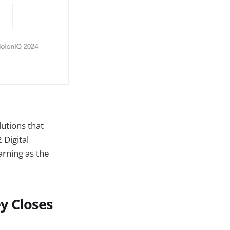
lutions that
Digital
rning as the
y Closes