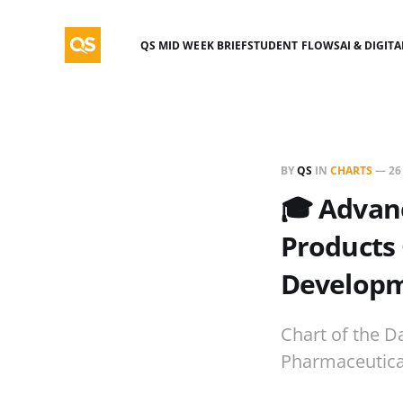
QS MID WEEK BRIEF
STUDENT FLOWS
AI & DIGIT
BY
QS
IN
CHARTS
—
26
🎓 Advan
Products 
Developm
Chart of the D
Pharmaceutical