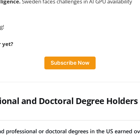
lligence.
Sweden faces challenges in AI GPU availability
g!
 yet?
Subscribe Now
ional and Doctoral Degree Holders