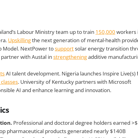
iland’s Labour Ministry team up to train
150,000
workers i
era.
Upskilling
the next generation of mental-health provid
p Model. NextPower to
support
solar energy transition th
partner with Austal in
strengthening
additive manufacturin
ts
AI talent development. Nigeria launches Inspire Live(s) 
 classes
. University of Kentucky partners with Microsoft
nsible AI and enhance learning and innovation.
ics
tion.
Professional and doctoral degree holders earned >
op pharmaceutical products generated nearly $140B