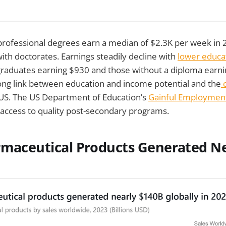
professional degrees earn a median of $2.3K per week in 
with doctorates. Earnings steadily decline with
lower educa
graduates earning $930 and those without a diploma earni
rong link between education and income potential and the
c
 US. The US Department of Education’s
Gainful Employmen
access to quality post-secondary programs.
maceutical Products Generated Ne