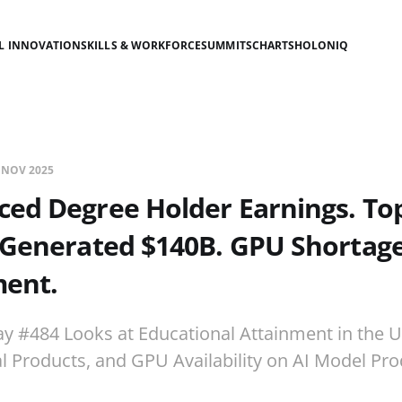
AL INNOVATION
SKILLS & WORKFORCE
SUMMITS
CHARTS
HOLONIQ
 NOV 2025
ced Degree Holder Earnings. T
Generated $140B. GPU Shortage
ent.
ay #484 Looks at Educational Attainment in the U
 Products, and GPU Availability on AI Model Pro