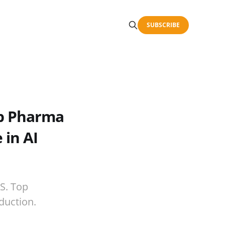
SUBSCRIBE
op Pharma
 in AI
S. Top
duction.