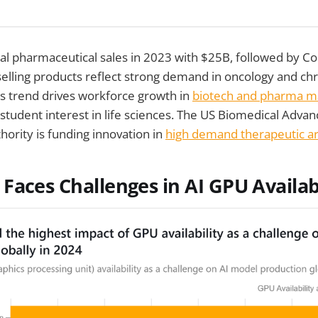
al pharmaceutical sales in 2023 with $25B, followed by C
elling products reflect strong demand in oncology and ch
 trend drives workforce growth in
biotech and pharma m
 student interest in life sciences. The US Biomedical Adv
ority is funding innovation in
high demand therapeutic a
Faces Challenges in AI GPU Availabi