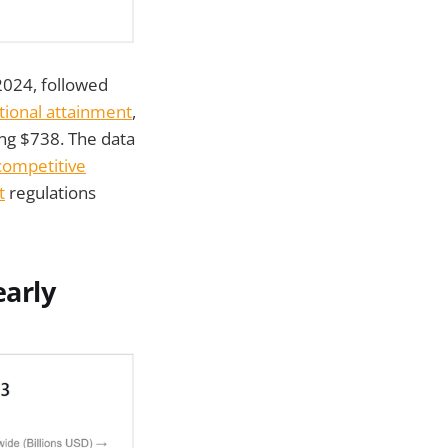
2024, followed
tional attainment
,
ng $738. The data
ompetitive
t
regulations
arly