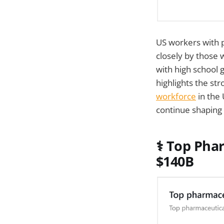
US workers with 
closely by those 
with high school 
highlights the st
workforce
in the
continue shaping 
⚕️
Top Phar
$140B