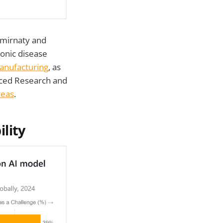
omirnaty and
ronic disease
anufacturing
, as
anced Research and
reas
.
lity