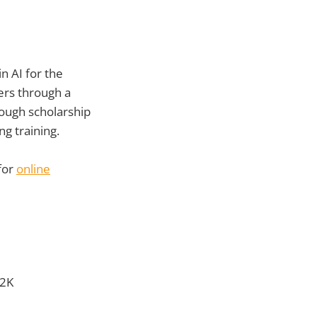
n AI for the
ers through a
rough scholarship
g training.
for
online
$2K