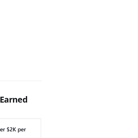
 Earned