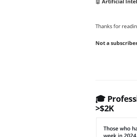
🤖
Artificial Inte
Thanks for readin
Not a subscriber
🎓 Profess
>$2K