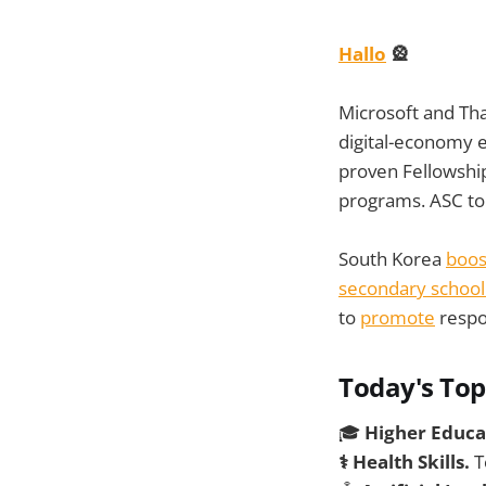
Hallo
🎡
Microsoft and Tha
digital-economy 
proven Fellowshi
programs. ASC to 
South Korea
boos
secondary school
to
promote
respo
Today's Top
🎓
Higher Educa
⚕️ Health Skills.
T