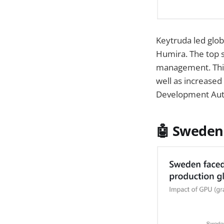
Keytruda led glob
Humira. The top s
management. This
well as increased
Development Auth
🤖 Sweden 