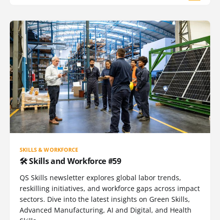
SKILLS & WORKFORCE
🛠️ Skills and Workforce #59
QS Skills newsletter explores global labor trends,
reskilling initiatives, and workforce gaps across impact
sectors. Dive into the latest insights on Green Skills,
Advanced Manufacturing, AI and Digital, and Health