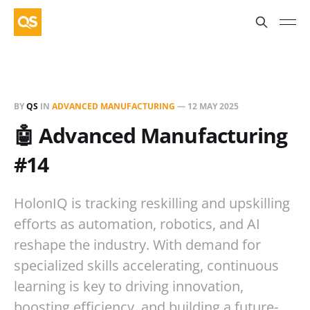
BY
QS
IN
ADVANCED MANUFACTURING
—
12 MAY 2025
🤖 Advanced Manufacturing
#14
HolonIQ is tracking reskilling and upskilling
efforts as automation, robotics, and AI
reshape the industry. With demand for
specialized skills accelerating, continuous
learning is key to driving innovation,
boosting efficiency, and building a future-