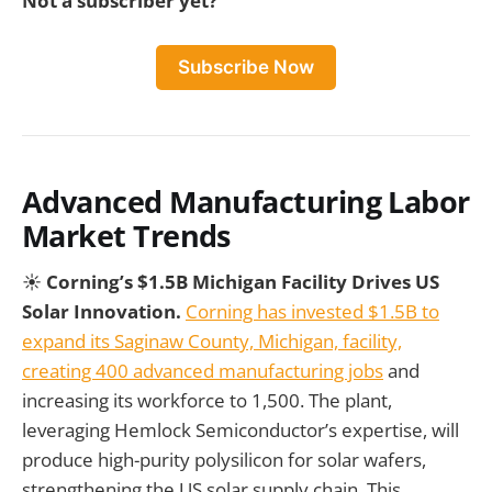
Not a subscriber yet?
Subscribe Now
Advanced Manufacturing Labor
Market Trends
☀️
Corning’s $1.5B Michigan Facility Drives US
Solar Innovation.
Corning has invested $1.5B to
expand its Saginaw County, Michigan, facility,
creating 400 advanced manufacturing jobs
and
increasing its workforce to 1,500. The plant,
leveraging Hemlock Semiconductor’s expertise, will
produce high-purity polysilicon for solar wafers,
strengthening the US solar supply chain. This