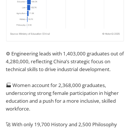
⚙️ Engineering leads with 1,403,000 graduates out of
4,280,000, reflecting China’s strategic focus on
technical skills to drive industrial development.
🏭 Women account for 2,368,000 graduates,
underscoring strong female participation in higher
education and a push for a more inclusive, skilled
workforce.
🚀 With only 19,700 History and 2,500 Philosophy