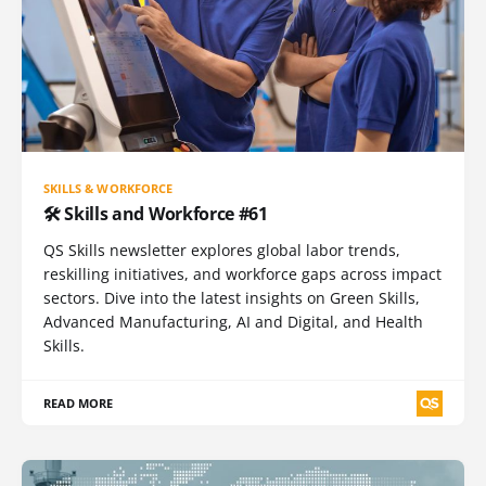
SKILLS & WORKFORCE
🛠️ Skills and Workforce #61
QS Skills newsletter explores global labor trends,
reskilling initiatives, and workforce gaps across impact
sectors. Dive into the latest insights on Green Skills,
Advanced Manufacturing, AI and Digital, and Health
Skills.
READ MORE