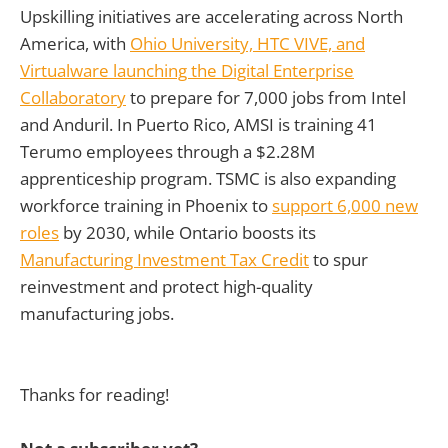
Upskilling initiatives are accelerating across North
America, with
Ohio University, HTC VIVE, and
Virtualware launching the Digital Enterprise
Collaboratory
to prepare for 7,000 jobs from Intel
and Anduril. In Puerto Rico, AMSI is training 41
Terumo employees through a $2.28M
apprenticeship program. TSMC is also expanding
workforce training in Phoenix to
support 6,000 new
roles
by 2030, while Ontario boosts its
Manufacturing Investment Tax Credit
to spur
reinvestment and protect high-quality
manufacturing jobs.
Thanks for reading!