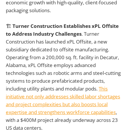
economic growth with high-quality, client-focused
packaging solutions.
🏗️
Turner Construction Establishes xPL Offsite
to Address Industry Challenges
. Turner
Construction has launched xPL Offsite, a new
subsidiary dedicated to offsite manufacturing.
Operating from a 200,000 sq. ft. facility in Decatur,
Alabama, xPL Offsite employs advanced
technologies such as robotic arms and steel-cutting
systems to produce prefabricated products,
including utility plants and modular pods.
This
initiative not only addresses skilled labor shortages
and project complexities but also boosts local
expertise and strengthens workforce capabilities
,
with a $400M project already underway across 23
US data centers.