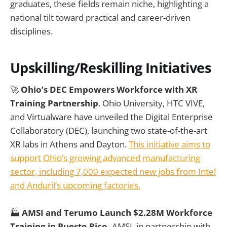
graduates, these fields remain niche, highlighting a
national tilt toward practical and career-driven
disciplines.
Upskilling/Reskilling Initiatives
🚀
Ohio’s DEC Empowers Workforce with XR
Training Partnership
. Ohio University, HTC VIVE,
and Virtualware have unveiled the Digital Enterprise
Collaboratory (DEC), launching two state-of-the-art
XR labs in Athens and Dayton.
This initiative aims to
support Ohio’s growing advanced manufacturing
sector, including 7,000 expected new jobs from Intel
and Anduril’s upcoming factories.
🏭
AMSI and Terumo Launch $2.28M Workforce
Training in Puerto Rico.
AMSI, in partnership with