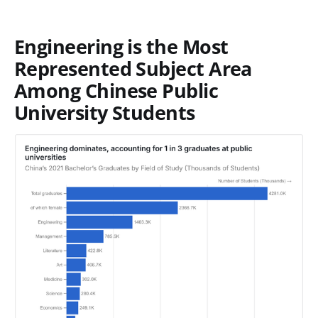
Engineering is the Most
Represented Subject Area
Among Chinese Public
University Students