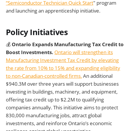
“Semiconductor Technician Quick Start
" program
and launching an apprenticeship initiative.
Policy Initiatives
💰
Ontario Expands Manufacturing Tax Credit to
Boost Investments.
Ontario will strengthen its
Manufacturing Investment Tax Credit by elevating
the rate from 10% to 15% and expanding eligibility
to non-Canadian-controlled firms.
An additional
$940.3M over three years will support businesses
investing in buildings, machinery, and equipment,
offering tax credit up to $2.2M to qualifying
companies annually. This initiative aims to protect
830,000 manufacturing jobs, attract global
investments, and reinforce Ontario’s economic