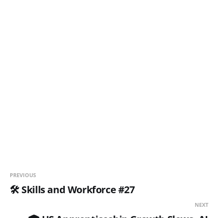
PREVIOUS
🛠️ Skills and Workforce #27
NEXT