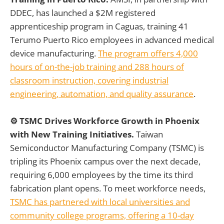
DDEC, has launched a $2M registered
apprenticeship program in Caguas, training 41
Terumo Puerto Rico employees in advanced medical
device manufacturing.
The program offers 4,000
hours of on-the-job training and 288 hours of
classroom instruction, covering industrial
engineering, automation, and quality assurance
.
⚙️ TSMC Drives Workforce Growth in Phoenix
with New Training Initiatives.
Taiwan
Semiconductor Manufacturing Company (TSMC) is
tripling its Phoenix campus over the next decade,
requiring 6,000 employees by the time its third
fabrication plant opens. To meet workforce needs,
TSMC has partnered with local universities and
community college programs, offering a 10-day