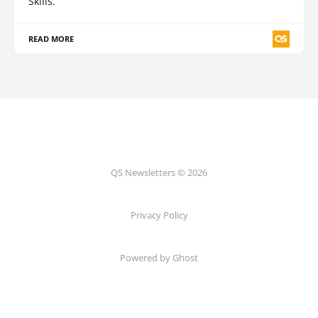
Skills.
READ MORE
QS Newsletters © 2026
Privacy Policy
Powered by Ghost