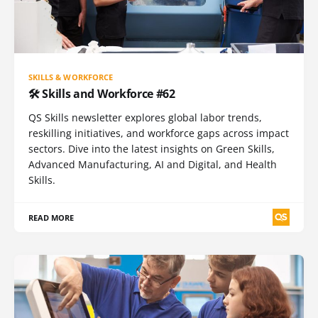
SKILLS & WORKFORCE
🛠️ Skills and Workforce #62
QS Skills newsletter explores global labor trends,
reskilling initiatives, and workforce gaps across impact
sectors. Dive into the latest insights on Green Skills,
Advanced Manufacturing, AI and Digital, and Health
Skills.
READ MORE