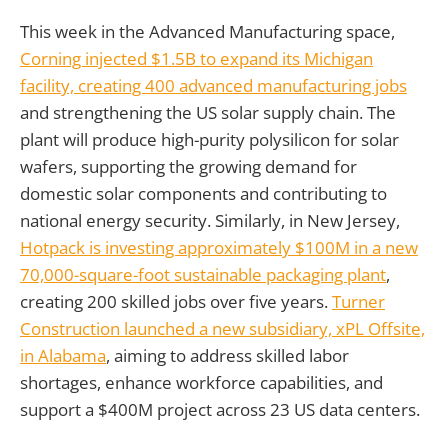
This week in the Advanced Manufacturing space,
Corning injected $1.5B to expand its Michigan
facility, creating 400 advanced manufacturing jobs
and strengthening the US solar supply chain. The
plant will produce high-purity polysilicon for solar
wafers, supporting the growing demand for
domestic solar components and contributing to
national energy security. Similarly, in New Jersey,
Hotpack is investing approximately $100M in a new
70,000-square-foot sustainable packaging plant
,
creating 200 skilled jobs over five years.
Turner
Construction launched a new subsidiary, xPL Offsite,
in Alabama
, aiming to address skilled labor
shortages, enhance workforce capabilities, and
support a $400M project across 23 US data centers.