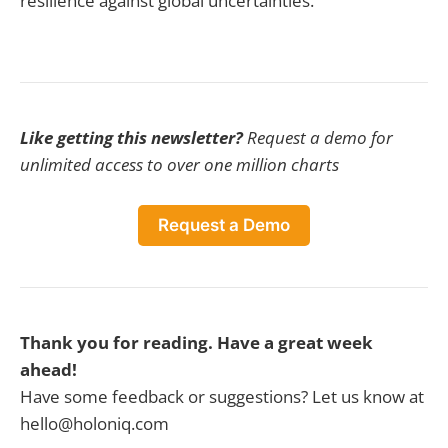
resilience against global uncertainties.
Like getting this newsletter?
Request a demo for
unlimited access to over one million charts
Request a Demo
Thank you for reading. Have a great week
ahead!
Have some feedback or suggestions? Let us know at
hello@holoniq.com