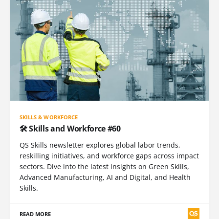
SKILLS & WORKFORCE
🛠️ Skills and Workforce #60
QS Skills newsletter explores global labor trends,
reskilling initiatives, and workforce gaps across impact
sectors. Dive into the latest insights on Green Skills,
Advanced Manufacturing, AI and Digital, and Health
Skills.
READ MORE