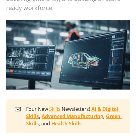
ready workforce.
✉️
Four New
Skills
Newsletters!
AI & Digital 
Skills
, 
Advanced Manufacturing
, 
Green 
Skills
, and
Health Skills