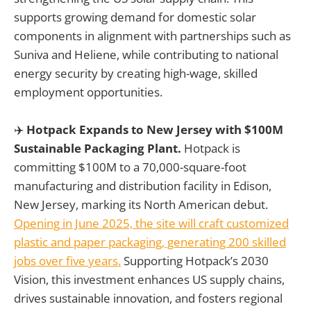
supports growing demand for domestic solar
components in alignment with partnerships such as
Suniva and Heliene, while contributing to national
energy security by creating high-wage, skilled
employment opportunities.
✈️
Hotpack Expands to New Jersey with $100M
Sustainable Packaging Plant.
Hotpack is
committing $100M to a 70,000-square-foot
manufacturing and distribution facility in Edison,
New Jersey, marking its North American debut.
Opening in June 2025, the site will craft customized
plastic and paper packaging, generating 200 skilled
jobs over five years.
Supporting Hotpack’s 2030
Vision, this investment enhances US supply chains,
drives sustainable innovation, and fosters regional