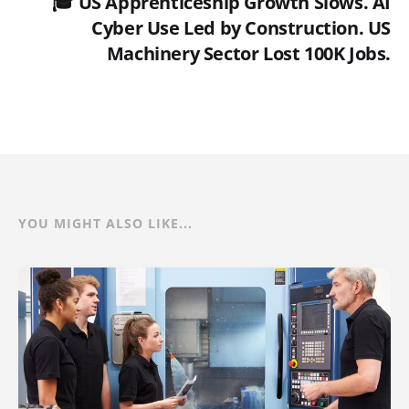
🎓 US Apprenticeship Growth Slows. AI
Cyber Use Led by Construction. US
Machinery Sector Lost 100K Jobs.
YOU MIGHT ALSO LIKE...