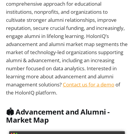
comprehensive approach for educational
institutions, nonprofits, and organizations to
cultivate stronger alumni relationships, improve
reputation, secure crucial funding, and increasingly,
engage alumni in lifelong learning. HolonIQ’s
advancement and alumni market map segments the
market of technology-led organizations supporting
alumni & advancement, including an increasing
number focused on data analytics. Interested in
learning more about advancement and alumni
management solutions?
Contact us for a demo
of
the HolonIQ platform.
🏟️
Advancement and Alumni -
Market Map