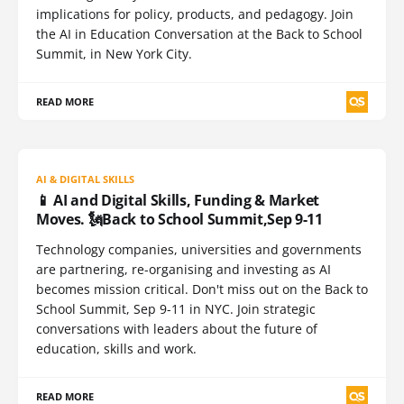
implications for policy, products, and pedagogy. Join
the AI in Education Conversation at the Back to School
Summit, in New York City.
READ MORE
AI & DIGITAL SKILLS
📱 AI and Digital Skills, Funding & Market
Moves. 🗽Back to School Summit,Sep 9-11
Technology companies, universities and governments
are partnering, re-organising and investing as AI
becomes mission critical. Don't miss out on the Back to
School Summit, Sep 9-11 in NYC. Join strategic
conversations with leaders about the future of
education, skills and work.
READ MORE