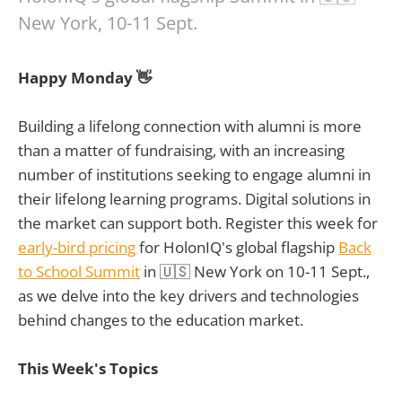
New York, 10-11 Sept.
Happy Monday 👋
Building a lifelong connection with alumni is more
than a matter of fundraising, with an increasing
number of institutions seeking to engage alumni in
their lifelong learning programs. Digital solutions in
the market can support both. Register this week for
early-bird pricing
for HolonIQ's global flagship
Back
to School Summit
in 🇺🇸 New York on 10-11 Sept.,
as we delve into the key drivers and technologies
behind changes to the education market.
This Week's Topics