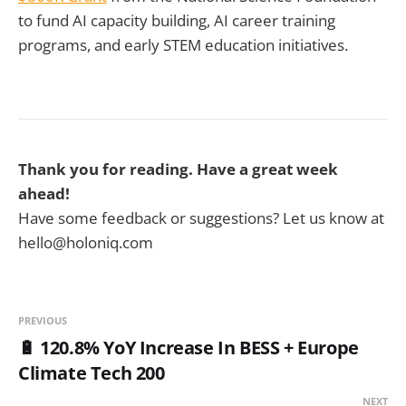
to fund AI capacity building, AI career training
programs, and early STEM education initiatives.
Thank you for reading. Have a great week
ahead!
Have some feedback or suggestions? Let us know at
hello@holoniq.com
PREVIOUS
🔋 120.8% YoY Increase In BESS + Europe
Climate Tech 200
NEXT