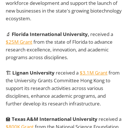
workforce development and support the launch of
new businesses in the state's growing biotechnology
ecosystem.
🔬
Florida International University,
received a
$25M Grant
from the state of Florida to advance
research excellence, innovation, and academic
programs across disciplines.
🏗️
Lignan University
received a
$3.1M Grant
from
the University Grants Committee Hong Kong to
support its research activities across various
disciplines, enhance academic programs, and
further develop its research infrastructure.
🏫
Texas A&M International University
received a
$800K Grant
from the National Science Foundation