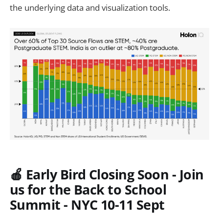
the underlying data and visualization tools.
🍎 Early Bird Closing Soon - Join
us for the Back to School
Summit - NYC 10-11 Sept