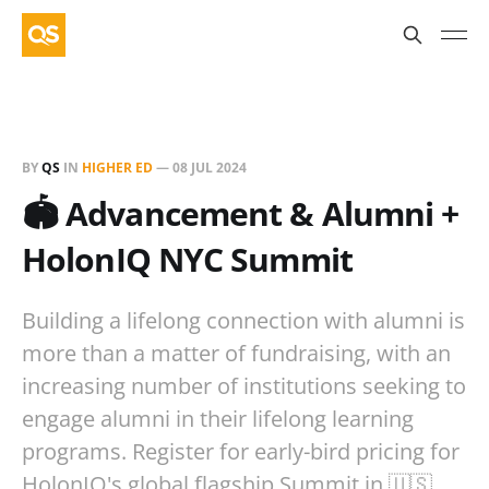
BY
QS
IN
HIGHER ED
—
08 JUL 2024
🏟️ Advancement & Alumni +
HolonIQ NYC Summit
Building a lifelong connection with alumni is
more than a matter of fundraising, with an
increasing number of institutions seeking to
engage alumni in their lifelong learning
programs. Register for early-bird pricing for
HolonIQ's global flagship Summit in 🇺🇸