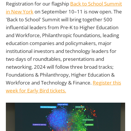
Registration for our flagship
Back to School Summit
in New York
on September 10–11 is now open. The
'Back to School' Summit will bring together 500
influential leaders from Pre-K to Higher Education
and Workforce, Philanthropic foundations, leading
education companies and policymakers, major
institutional investors and technology leaders for
two days of roundtables, presentations and
networking. 2024 will follow three broad tracks;
Foundations & Philanthropy, Higher Education &
Workforce and Technology & Finance.
Register this
week for Early Bird tickets.