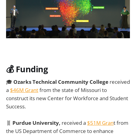
💰
Funding
🎓
Ozarks Technical Community College
received
a
$46M Grant
from the state of Missouri to
construct its new Center for Workforce and Student
Success.
🧬
Purdue University,
received a
$51M Gran
t from
the US Department of Commerce to enhance