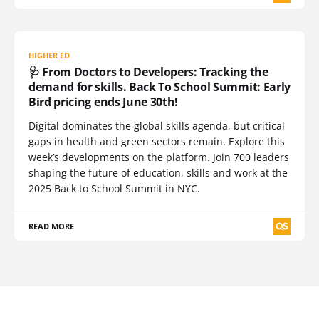
HIGHER ED
🩺 From Doctors to Developers: Tracking the
demand for skills. Back To School Summit: Early
Bird pricing ends June 30th!
Digital dominates the global skills agenda, but critical
gaps in health and green sectors remain. Explore this
week’s developments on the platform. Join 700 leaders
shaping the future of education, skills and work at the
2025 Back to School Summit in NYC.
READ MORE