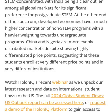
STEM-concentrated, with India being a clear outlier
among all global markets for its significant
preference for postgraduate STEM. At the other end
of the spectrum, developed economies have a much
higher concentration of non-STEM programs with a
heavier weighting towards undergraduate
programs. China and Nigeria are more evenly
distributed markets despite showing highly
differentiated price points, suggesting that these
students enroll at very different price points and in
very different institutions.
Watch HolonIQ's recent
webinar
as we unpack our
latest research and data on international student
flows to the US. The full
2024 Global Student Flows:
US Outlook report can be accessed here
, or
request
a demo of the HolonIQ Platform
to gain access to