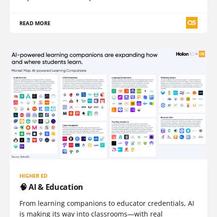
READ MORE
HIGHER ED
🧠 AI & Education
From learning companions to educator credentials, AI
is making its way into classrooms—with real