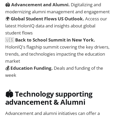
🏟️
Advancement and Alumni.
Digitalizing and
modernizing alumni management and engagement
🌍
Global Student Flows US Outlook.
Access our
latest HolonIQ data and insights about global
student flows
🇺🇸
Back to School Summit in New York.
HolonIQ's flagship summit covering the key drivers,
trends, and technologies impacting the education
market
💰 Education Funding.
Deals and funding of the
week
🏟️ Technology supporting
advancement & Alumni
Advancement and alumni initiatives can offer a