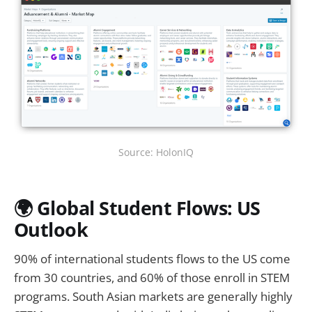
Source: HolonIQ
🌍 Global Student Flows: US
Outlook
90% of international students flows to the US come
from 30 countries, and 60% of those enroll in STEM
programs. South Asian markets are generally highly