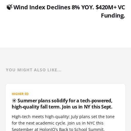
🍃 Wind Index Declines 8% YOY. $420M+ VC
Funding.
YOU MIGHT ALSO LIKE...
HIGHER ED
☀️ Summer plans solidify for a tech-powered,
high-quality fall term. Join us in NY this Sept.
High-tech meets high-quality: July plans set the tone
for the next academic cycle. Join us in NYC this
September at HolonIQ’s Back to School Summit.