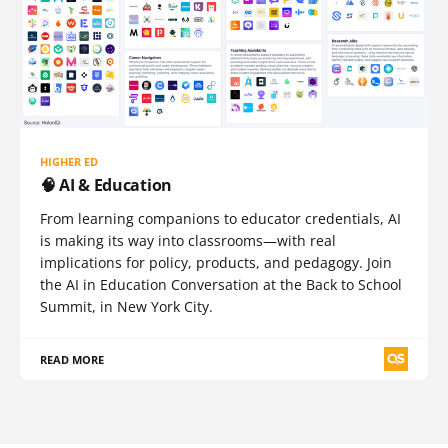
HIGHER ED
🧠 AI & Education
From learning companions to educator credentials, AI
is making its way into classrooms—with real
implications for policy, products, and pedagogy. Join
the AI in Education Conversation at the Back to School
Summit, in New York City.
READ MORE