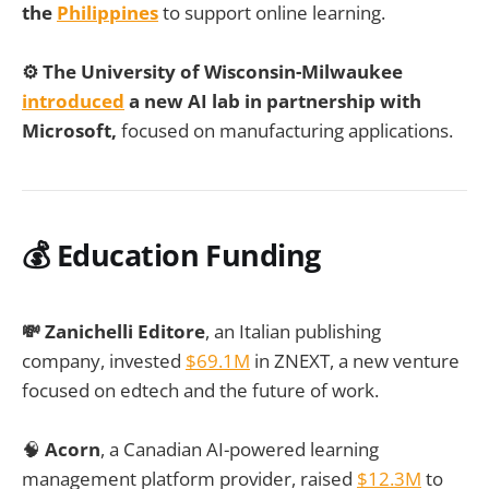
the
Philippines
to support online learning.
⚙️
The University of Wisconsin-Milwaukee
introduced
a new AI lab in partnership with
Microsoft,
focused on manufacturing applications.
💰 Education Funding
💸 Zanichelli Editore
, an Italian publishing
company, invested
$69.1M
in ZNEXT, a new venture
focused on edtech and the future of work.
🧠
Acorn
, a Canadian AI-powered learning
management platform provider, raised
$12.3M
to