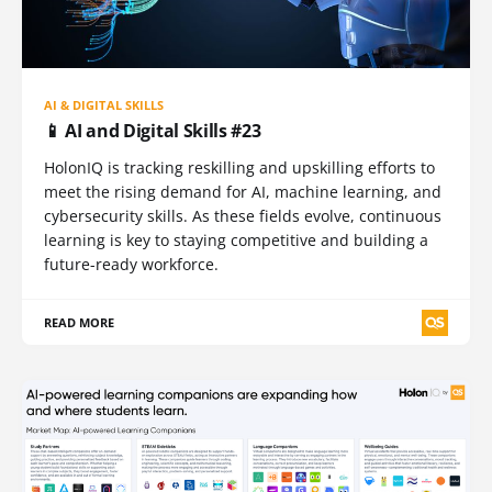
AI & DIGITAL SKILLS
📱 AI and Digital Skills #23
HolonIQ is tracking reskilling and upskilling efforts to
meet the rising demand for AI, machine learning, and
cybersecurity skills. As these fields evolve, continuous
learning is key to staying competitive and building a
future-ready workforce.
READ MORE