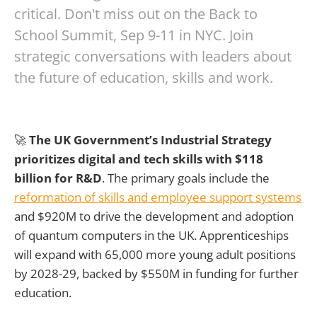
critical. Don't miss out on the Back to
School Summit, Sep 9-11 in NYC. Join
strategic conversations with leaders about
the future of education, skills and work.
🚀
The UK Government’s Industrial Strategy
prioritizes digital and tech skills with $118
billion for R&D
. The primary goals include the
reformation of skills and employee support systems
and $920M to drive the development and adoption
of quantum computers in the UK. Apprenticeships
will expand with 65,000 more young adult positions
by 2028-29, backed by $550M in funding for further
education.