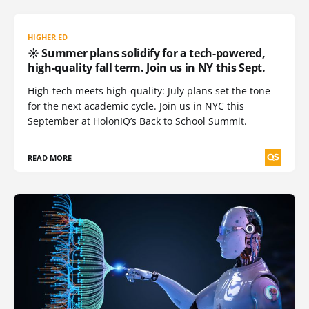
HIGHER ED
☀️ Summer plans solidify for a tech-powered,
high-quality fall term. Join us in NY this Sept.
High-tech meets high-quality: July plans set the tone
for the next academic cycle. Join us in NYC this
September at HolonIQ’s Back to School Summit.
READ MORE