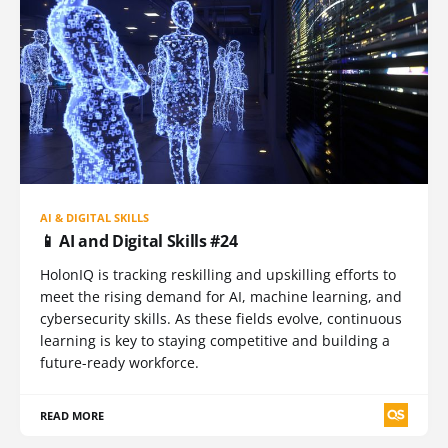
AI & DIGITAL SKILLS
📱 AI and Digital Skills #24
HolonIQ is tracking reskilling and upskilling efforts to
meet the rising demand for AI, machine learning, and
cybersecurity skills. As these fields evolve, continuous
learning is key to staying competitive and building a
future-ready workforce.
READ MORE