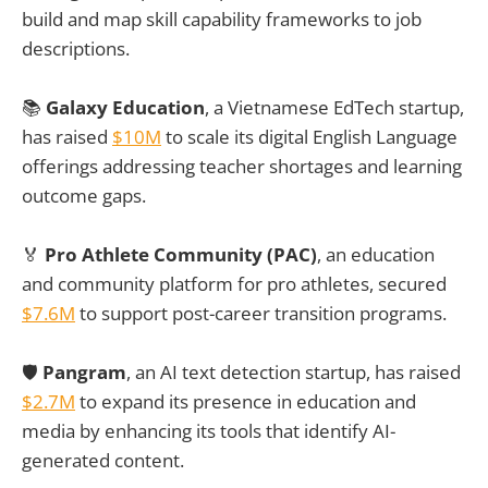
build and map skill capability frameworks to job
descriptions.
📚
Galaxy Education
, a Vietnamese EdTech startup,
has raised
$10M
to scale its digital English Language
offerings addressing teacher shortages and learning
outcome gaps.
🏅
Pro Athlete Community (PAC)
, an education
and community platform for pro athletes, secured
$7.6M
to support post-career transition programs.
🛡️
Pangram
, an AI text detection startup, has raised
$2.7M
to expand its presence in education and
media by enhancing its tools that identify AI-
generated content.