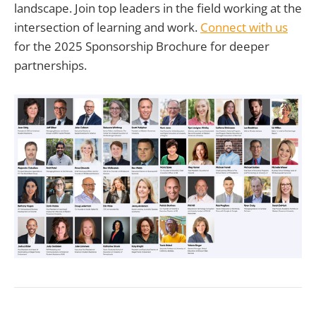
landscape. Join top leaders in the field working at the
intersection of learning and work.
Connect with us
for the 2025 Sponsorship Brochure for deeper
partnerships.