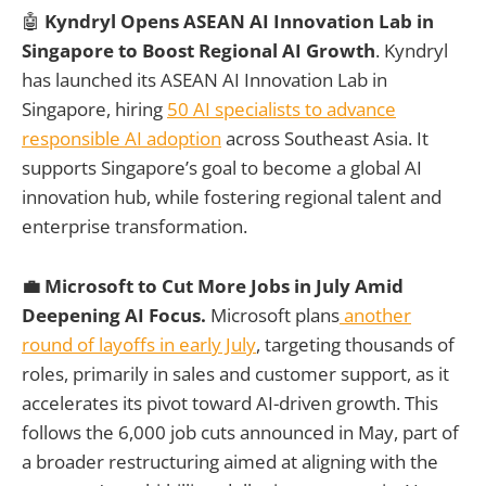
🤖
Kyndryl Opens ASEAN AI Innovation Lab in
Singapore to Boost Regional AI Growth
. Kyndryl
has launched its ASEAN AI Innovation Lab in
Singapore, hiring
50 AI specialists to advance
responsible AI adoption
across Southeast Asia. It
supports Singapore’s goal to become a global AI
innovation hub, while fostering regional talent and
enterprise transformation.
💼 Microsoft to Cut More Jobs in July Amid
Deepening AI Focus.
Microsoft plans
another
round of layoffs in early July
, targeting thousands of
roles, primarily in sales and customer support, as it
accelerates its pivot toward AI-driven growth. This
follows the 6,000 job cuts announced in May, part of
a broader restructuring aimed at aligning with the