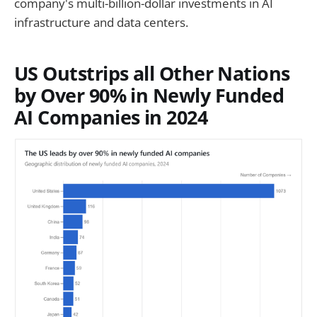
company's multi-billion-dollar investments in AI
infrastructure and data centers.
US Outstrips all Other Nations
by Over 90% in Newly Funded
AI Companies in 2024