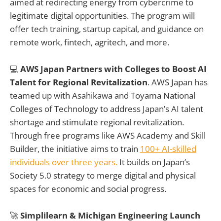
aimed at redirecting energy from cybercrime to
legitimate digital opportunities. The program will
offer tech training, startup capital, and guidance on
remote work, fintech, agritech, and more.
💻
AWS Japan Partners with Colleges to Boost AI
Talent for Regional Revitalization
. AWS Japan has
teamed up with Asahikawa and Toyama National
Colleges of Technology to address Japan’s AI talent
shortage and stimulate regional revitalization.
Through free programs like AWS Academy and Skill
Builder, the initiative aims to train
100+ AI-skilled
individuals over three years.
It builds on Japan’s
Society 5.0 strategy to merge digital and physical
spaces for economic and social progress.
🚀
Simplilearn & Michigan Engineering Launch