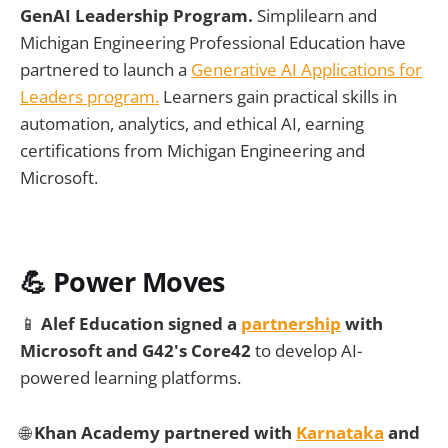
GenAI Leadership Program.
Simplilearn and
Michigan Engineering Professional Education have
partnered to launch a
Generative AI Applications for
Leaders program.
Learners gain practical skills in
automation, analytics, and ethical AI, earning
certifications from Michigan Engineering and
Microsoft.
💪 Power Moves
📱
Alef Education signed a
partnership
with
Microsoft and G42's Core42
to develop AI-
powered learning platforms.
🌐
Khan Academy partnered with
Karnataka
and