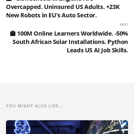
Overcapped. Uninsured US Adults. +23K
New Robots in EU's Auto Sector.
NEXT
🏫 100M Online Learners Worldwide. -50%
South African Solar Installations. Python
Leads US AI Job Skills.
YOU MIGHT ALSO LIKE...