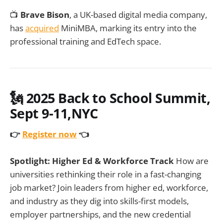
📺
Brave Bison
, a UK-based digital media company,
has
acquired
MiniMBA, marking its entry into the
professional training and EdTech space.
🗽
2025 Back to School Summit,
Sept 9-11,NYC
👉
Register now
👈
Spotlight: Higher Ed & Workforce Track
How are
universities rethinking their role in a fast-changing
job market? Join leaders from higher ed, workforce,
and industry as they dig into skills-first models,
employer partnerships, and the new credential