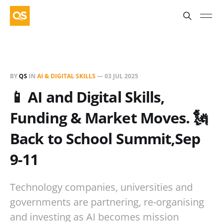
BY
QS
IN
AI & DIGITAL SKILLS
—
03 JUL 2025
📱 AI and Digital Skills,
Funding & Market Moves. 🗽
Back to School Summit,Sep
9-11
Technology companies, universities and
governments are partnering, re-organising
and investing as AI becomes mission