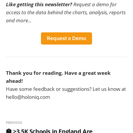
Like getting this newsletter?
Request a demo for
access to the data behind the charts, analysis, reports
and more...
Request a Demo
Thank you for reading. Have a great week
ahead!
Have some feedback or suggestions? Let us know at
hello@holoniq.com
PREVIOUS
🏫 >3.5K Schools in England Are