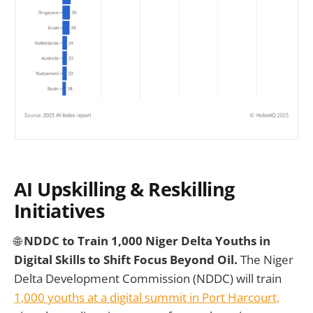
AI Upskilling & Reskilling
Initiatives
🌐
NDDC to Train 1,000 Niger Delta Youths in
Digital Skills to Shift Focus Beyond Oil.
The Niger
Delta Development Commission (NDDC) will train
1,000 youths at a digital summit in Port Harcourt,