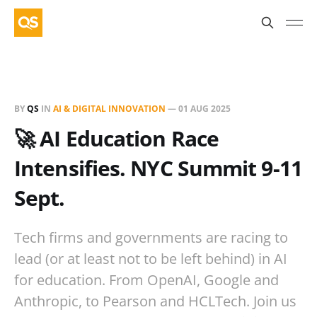
BY
QS
IN
AI & DIGITAL INNOVATION
—
01 AUG 2025
🚀 AI Education Race
Intensifies. NYC Summit 9-11
Sept.
Tech firms and governments are racing to
lead (or at least not to be left behind) in AI
for education. From OpenAI, Google and
Anthropic, to Pearson and HCLTech. Join us