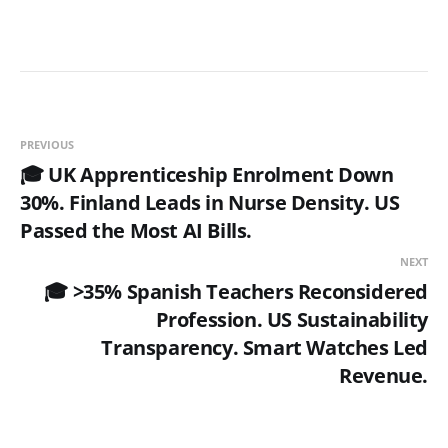
PREVIOUS
🎓 UK Apprenticeship Enrolment Down
30%. Finland Leads in Nurse Density. US
Passed the Most AI Bills.
NEXT
🎓 >35% Spanish Teachers Reconsidered
Profession. US Sustainability
Transparency. Smart Watches Led
Revenue.