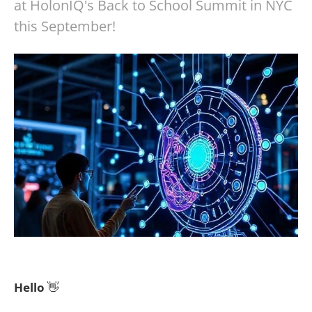
at HolonIQ's Back to School Summit in NYC
this September!
Hello
👋