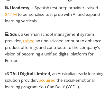
📝 Ucademy
, a Spanish test prep provider, raised
$4.1M
to personalise test prep with AI and expand
learning verticals
💻 Sdui,
a German school management system
provider,
raised
an undisclosed amount to enhance
product offerings and contribute to the company’s
vision of becoming a unified digital platform for
Europe.
👶 TALi Digital Limited
, an Australian early learning
solution provider,
acquired
the social-emotional
learning program You Can Do It! (YCDI!).