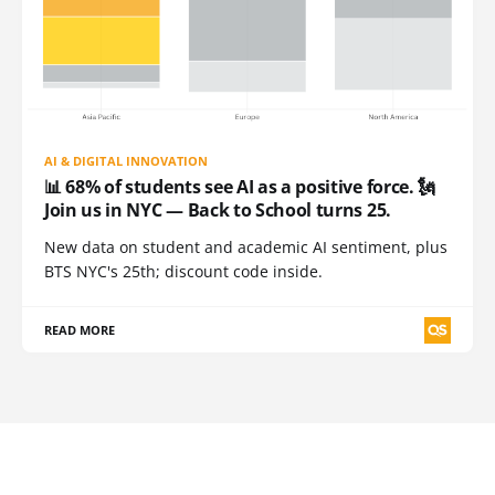
AI & DIGITAL INNOVATION
📊 68% of students see AI as a positive force. 🗽
Join us in NYC — Back to School turns 25.
New data on student and academic AI sentiment, plus
BTS NYC's 25th; discount code inside.
READ MORE