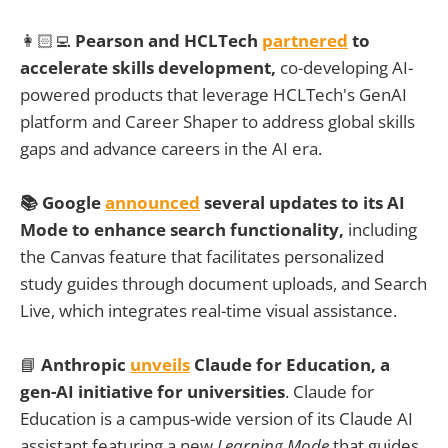
👩🏻‍💻
Pearson and HCLTech
partnered
to
accelerate skills development,
co-developing AI-
powered products that leverage HCLTech's GenAI
platform and Career Shaper to address global skills
gaps and advance careers in the AI era.
📚
Google
announced
several updates to its AI
Mode to enhance search functionality,
including
the Canvas feature that facilitates personalized
study guides through document uploads, and Search
Live, which integrates real-time visual assistance.
📘
Anthropic
unveils
Claude for Education, a
gen-AI initiative for universities
. Claude for
Education is a campus-wide version of its Claude AI
assistant featuring a new
Learning Mode
that guides