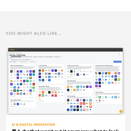
YOU MIGHT ALSO LIKE...
AI & DIGITAL INNOVATION