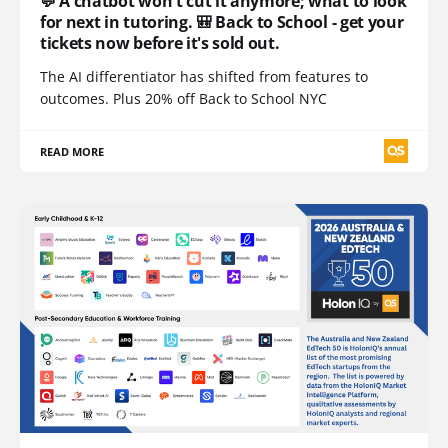
💬 A chatbot won't cut it anymore; what to look
for next in tutoring. 🎒 Back to School - get your
tickets now before it's sold out.
The AI differentiator has shifted from features to
outcomes. Plus 20% off Back to School NYC
READ MORE