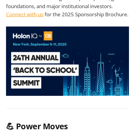
foundations, and major institutional investors.
Connect with us
for the 2025 Sponsorship Brochure.
💪 Power Moves