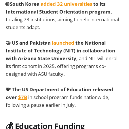
🌐 South Korea
added 32 universities
to its
International Student Orientation program,
totaling 73 institutions, aiming to help international
students adapt
.
🤝
US and Pakistan
launched
the National
Institute of Technology (NIT) in collaboration
with Arizona State University,
and NIT will enroll
its first cohort in 2025, offering programs co-
designed with ASU faculty
.
💸
The US Department of Education released
over
$7B
in school program funds nationwide,
following a pause earlier in July.
💰 Education Funding