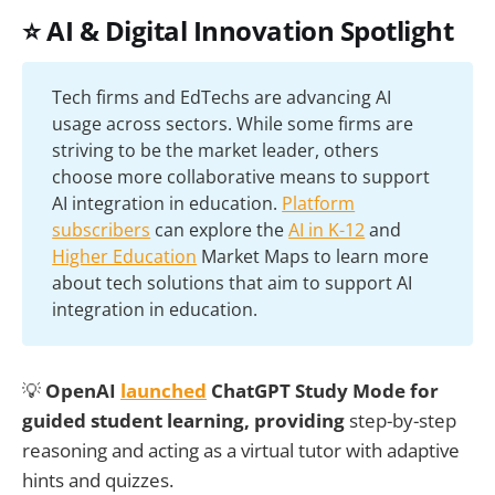
⭐ AI & Digital Innovation Spotlight
Tech firms and EdTechs are advancing AI
usage across sectors. While some firms are
striving to be the market leader, others
choose more collaborative means to support
AI integration in education.
Platform
subscribers
can explore the
AI in K-12
and
Higher Education
Market Maps to learn more
about tech solutions that aim to support AI
integration in education.
💡
OpenAI
launched
ChatGPT Study Mode for
guided student learning, providing
step-by-step
reasoning and acting as a virtual tutor with adaptive
hints and quizzes.