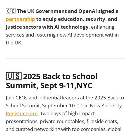
🇬🇧
The UK Government and OpenAI signed a
partnership
to equip education, security, and
justice sectors with AI technology
, enhancing
services and fostering new AI development within
the UK.
🇺🇸 2025 Back to School
Summit, Sept 9-11,NYC
Join CEOs and influential leaders at the 2025 Back to
School Summit, September 10–11 in New York City.
Register Here
. Two days of high-impact
presentations, private roundtables, fireside chats,
and curated networking with top companies, global