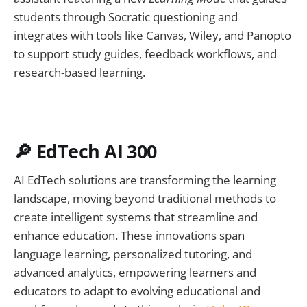
students through Socratic questioning and
integrates with tools like Canvas, Wiley, and Panopto
to support study guides, feedback workflows, and
research-based learning.
🔎 EdTech AI 300
AI EdTech solutions are transforming the learning
landscape, moving beyond traditional methods to
create intelligent systems that streamline and
enhance education. These innovations span
language learning, personalized tutoring, and
advanced analytics, empowering learners and
educators to adapt to evolving educational and