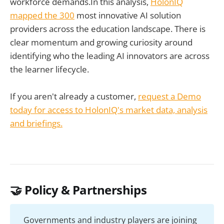
workforce demands.In this analysis,
HolonIQ
mapped the 300
most innovative AI solution
providers across the education landscape. There is
clear momentum and growing curiosity around
identifying who the leading AI innovators are across
the learner lifecycle.
If you aren't already a customer,
request a Demo
today for access to HolonIQ's market data, analysis
and briefings.
🤝 Policy & Partnerships
Governments and industry players are joining