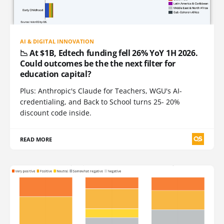
AI & DIGITAL INNOVATION
📉 At $1B, Edtech funding fell 26% YoY 1H 2026.
Could outcomes be the the next filter for
education capital?
Plus: Anthropic's Claude for Teachers, WGU's AI-
credentialing, and Back to School turns 25- 20%
discount code inside.
READ MORE