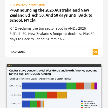
AI & DIGITAL INNOVATION
📣 Announcing the 2026 Australia and New
Zealand EdTech 50. And 50 days until Back to
School, NYC🗽
K-12 reclaims the top sector spot in ANZ's 2026
EdTech 50, New Zealand's footprint doubles. Plus 50
days to Back to School Summit NYC.
READ MORE