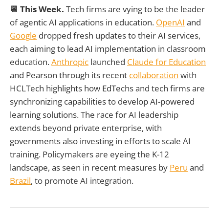
📆 This Week.
Tech firms are vying to be the leader
of agentic AI applications in education.
OpenAI
and
Google
dropped fresh updates to their AI services,
each aiming to lead AI implementation in classroom
education.
Anthropic
launched
Claude for Education
and Pearson through its recent
collaboration
with
HCLTech highlights how EdTechs and tech firms are
synchronizing capabilities to develop AI-powered
learning solutions. The race for AI leadership
extends beyond private enterprise, with
governments also investing in efforts to scale AI
training. Policymakers are eyeing the K-12
landscape, as seen in recent measures by
Peru
and
Brazil
, to promote AI integration.