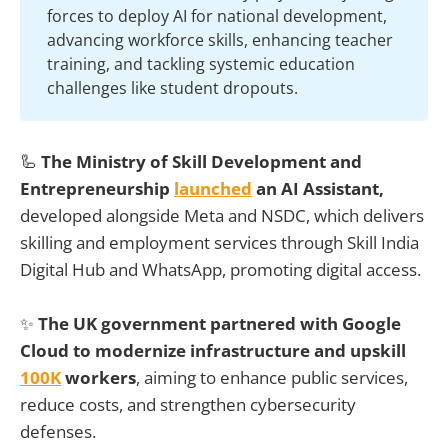
forces to deploy AI for national development,
advancing workforce skills, enhancing teacher
training, and tackling systemic education
challenges like student dropouts.
🦾
The Ministry of Skill Development and
Entrepreneurship
launched
an AI Assistant,
developed alongside Meta and NSDC, which delivers
skilling and employment services through Skill India
Digital Hub and WhatsApp, promoting digital access.
✨
The UK government partnered with Google
Cloud to modernize infrastructure and upskill
100K
workers
, aiming to enhance public services,
reduce costs, and strengthen cybersecurity
defenses.