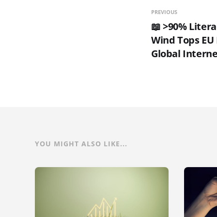
PREVIOUS
📖 >90% Litera
Wind Tops EU 
Global Interne
YOU MIGHT ALSO LIKE...