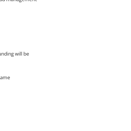
unding will be
 game