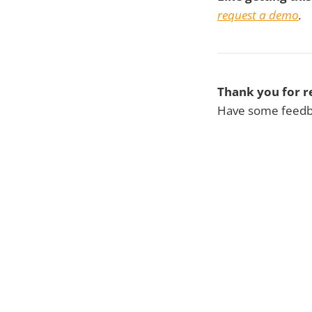
request a demo
.
Thank you for r
Have some feedba