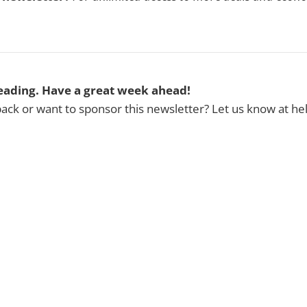
eading. Have a great week ahead!
ck or want to sponsor this newsletter? Let us know at h