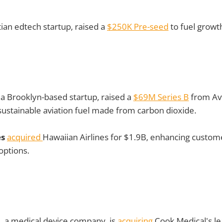
tian edtech startup, raised a
$250K Pre-seed
to fuel growt
, a Brooklyn-based startup, raised a
$69M Series B
from Avf
 sustainable aviation fuel made from carbon dioxide.
es
acquired
Hawaiian Airlines for $1.9B, enhancing custom
options.
l
, a medical device company, is
acquiring
Cook Medical's 