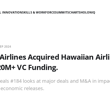
AL INNOVATION
SKILLS & WORKFORCE
SUMMITS
CHARTS
HOLONIQ
SEP 2024
 Airlines Acquired Hawaiian Airl
20M+ VC Funding.
eals #184 looks at major deals and M&A in impac
economic releases.