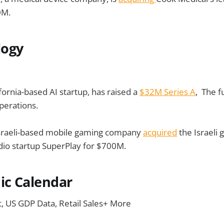
0M.
logy
fornia-based AI startup, has raised a
$32M Series A
, The f
perations.
sraeli-based mobile gaming company
acquired
the Israeli
io startup SuperPlay for $700M.
c Calendar
t, US GDP Data, Retail Sales+ More