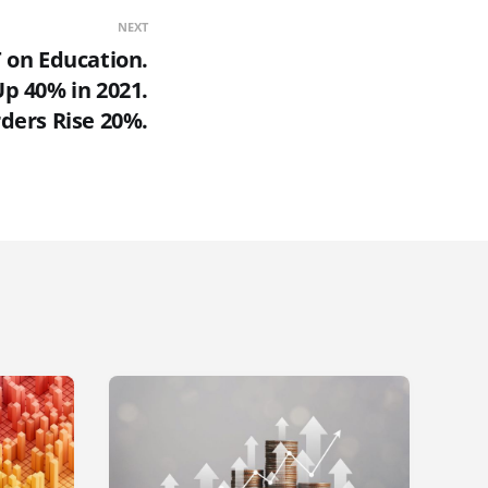
NEXT
 on Education.
p 40% in 2021.
ders Rise 20%.