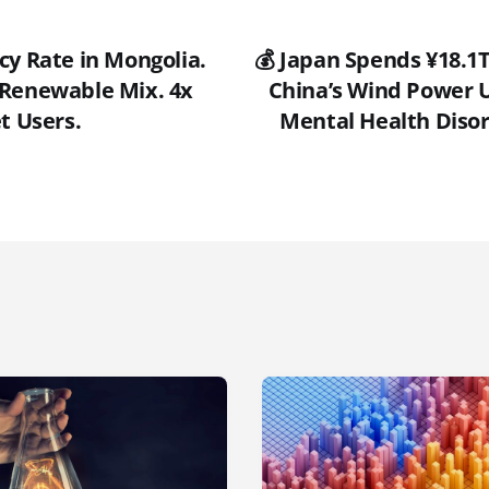
cy Rate in Mongolia.
💰 Japan Spends ¥18.1T
Renewable Mix. 4x
China’s Wind Power U
t Users.
Mental Health Disor