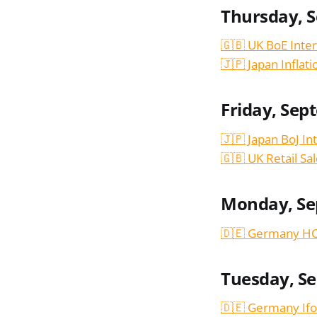
Thursday, 
🇬🇧 UK BoE Inter
🇯🇵 Japan Inflat
Friday, Sep
🇯🇵 Japan BoJ In
🇬🇧 UK Retail Sa
Monday, Se
🇩🇪 Germany HC
Tuesday, S
🇩🇪 Germany Ifo