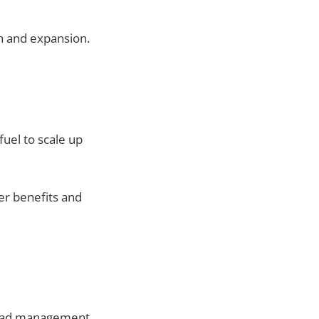
h and expansion.
uel to scale up
er benefits and
lead management