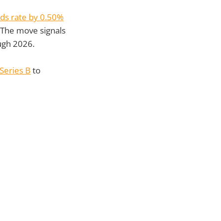
nds rate by 0.50%
 The move signals
ugh 2026.
Series B
to