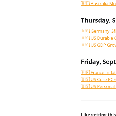
🇦🇺 Australia Mo
Thursday, 
🇩🇪 Germany Gf
🇺🇸 US Durable 
🇺🇸 US GDP Gro
Friday, Sep
🇫🇷 France Infla
🇺🇸 US Core PCE
🇺🇸 US Personal
Like getting thi