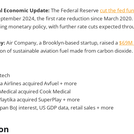
al Economic Update:
The Federal Reserve
cut the fed fu
eptember 2024, the first rate reduction since March 2020.
sing monetary policy, with further rate cuts expected thro
ay:
Air Company, a Brooklyn-based startup, raised a
$69M 
on of sustainable aviation fuel made from carbon dioxide.
tech
a Airlines acquired Avfuel + more
Medical acquired Cook Medical
Playtika acquired SuperPlay + more
apan BoJ interest, US GDP data, retail sales + more
ion