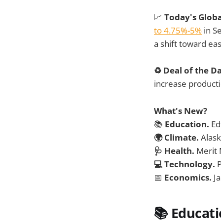
📈
Today's Glob
to 4.75%-5%
in S
a shift toward ea
♻️ Deal of the D
increase producti
What's New?
📚
Education.
Ed
🌍 Climate.
Alask
🩺 Health.
Merit 
💻 Technology.
📅
Economics.
J
📚 Educat