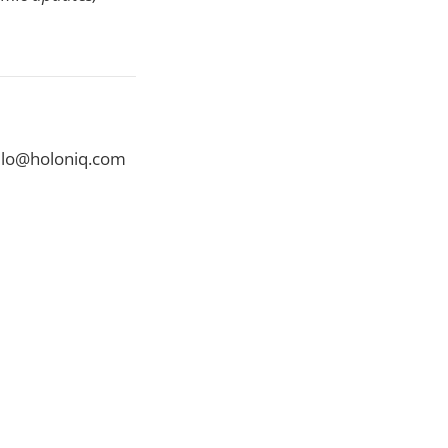
ello@holoniq.com