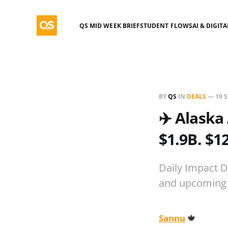
QS MID WEEK BRIEF
STUDENT FLOWS
AI & DIGIT
BY
QS
IN
DEALS
—
19 
✈️ Alaska
$1.9B. $1
Daily Impact D
and upcoming 
Sannu
🍁