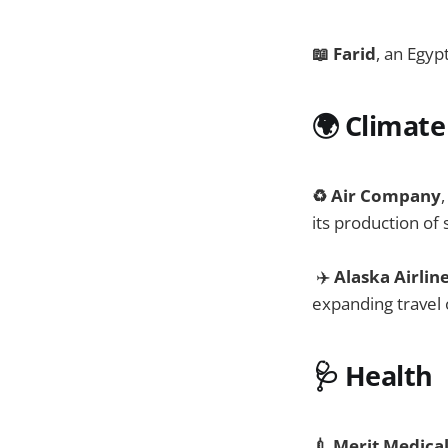
📖 Farid
, an Egyp
🌍
Climate
♻️ Air Company
its production of
✈️
Alaska Airlin
expanding travel 
🩺
Health
💉 Merit Medica