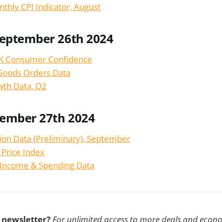
nthly CPI Indicator, August
September 26th 2024
K Consumer Confidence
Goods Orders Data
wth Data, Q2
tember 27th 2024
tion Data (Preliminary), September
 Price Index
 Income & Spending Data
s newsletter?
For unlimited access to more deals and econ