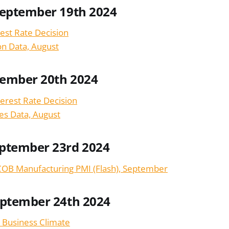
September 19th 2024
est Rate Decision
ion Data, August
tember 20th 2024
terest Rate Decision
les Data, August
ptember 23rd 2024
OB Manufacturing PMI (Flash), September
eptember 24th 2024
 Business Climate