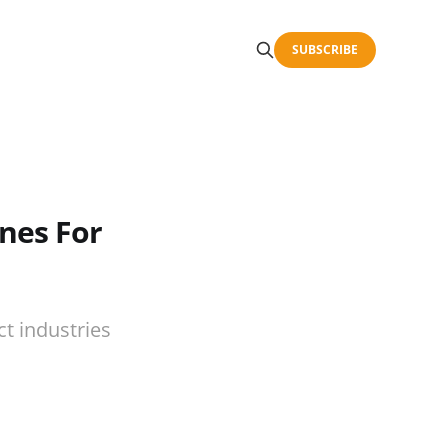
SUBSCRIBE
ines For
t industries