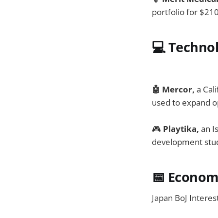
portfolio for $21
💻
Techno
🤖 Mercor,
a Cali
used to expand o
🎮
Playtika,
an I
development stud
📅
Economi
Japan BoJ Interes