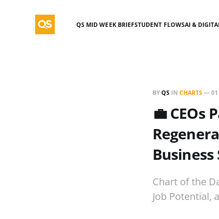
QS MID WEEK BRIEF
STUDENT FLOWS
AI & DIGIT
BY
QS
IN
CHARTS
—
01
💼 CEOs 
Regenerat
Business 
Chart of the D
Job Potential,