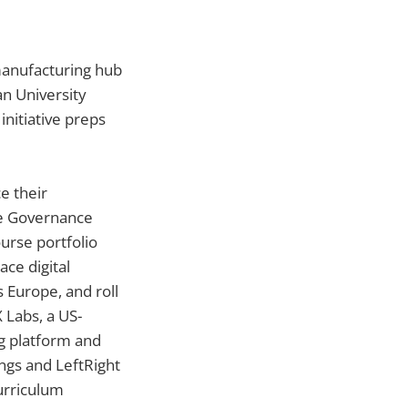
manufacturing hub
an University
initiative preps
e their
te Governance
urse portfolio
ce digital
 Europe, and roll
 Labs, a US-
ng platform and
ings and LeftRight
urriculum