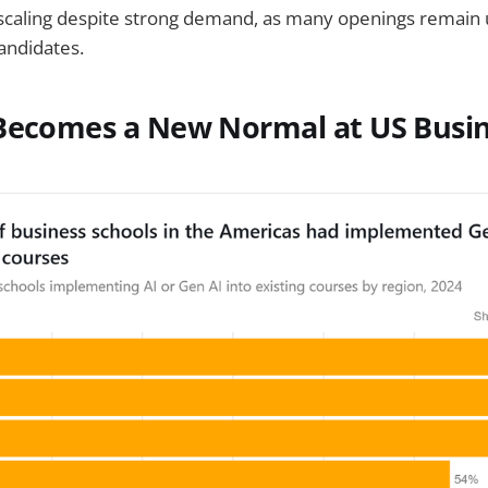
caling despite strong demand, as many openings remain u
candidates.
 Becomes a New Normal at US Busi