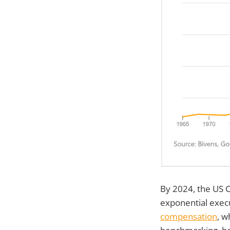
By 2024, the US C
exponential execu
compensation
, w