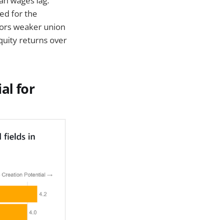
an wages lag.
ed for the
ors weaker union
quity returns over
al for