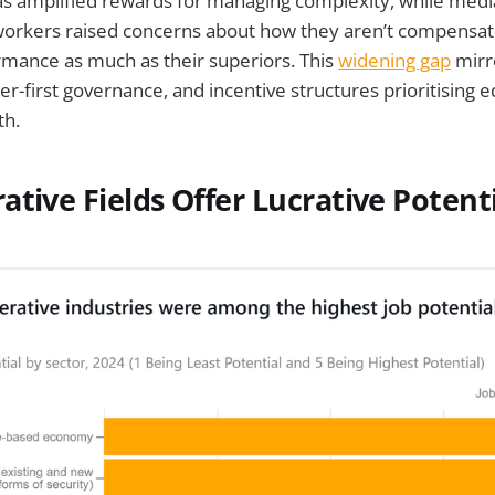
s amplified rewards for managing complexity, while medi
rkers raised concerns about how they aren’t compensat
mance as much as their superiors. This
widening gap
mirr
r-first governance, and incentive structures prioritising e
th.
tive Fields Offer Lucrative Potenti