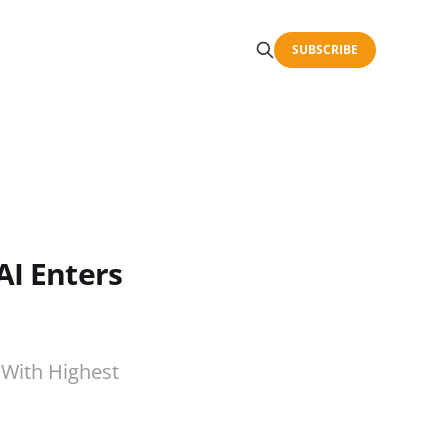
SUBSCRIBE
AI Enters
 With Highest