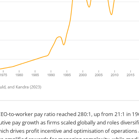
EO-to-worker pay ratio reached 280:1, up from 21:1 in 196
tive pay growth as firms scaled globally and roles diversif
hich drives profit incentive and optimisation of operations