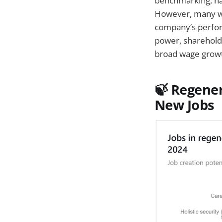
benchmarking, ha
However, many wo
company’s perfor
power, shareholde
broad wage grow
🍃
Regenera
New Jobs