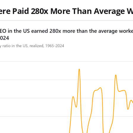
ere Paid 280x More Than Average 