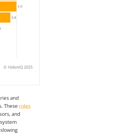
ries and
ds. These
roles
sors, and
cosystem
 slowing