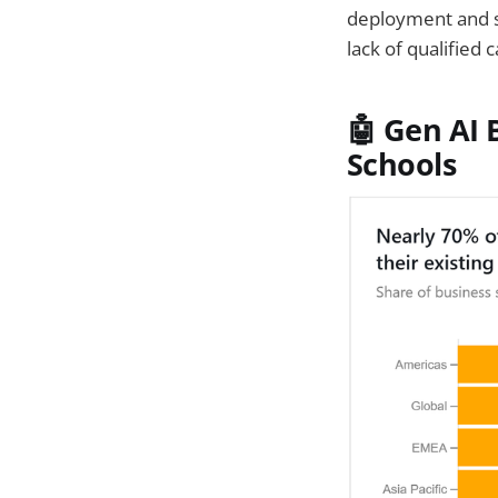
deployment and s
lack of qualified 
🤖 Gen AI
Schools