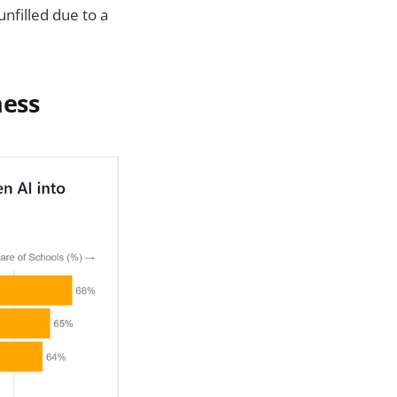
nfilled due to a
ness