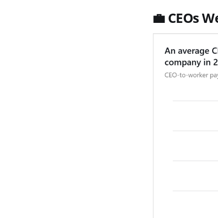
💼 CEOs W