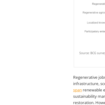
Regenerative jobs
infrastructure, sc
span
renewable en
sustainability ma
restoration. How