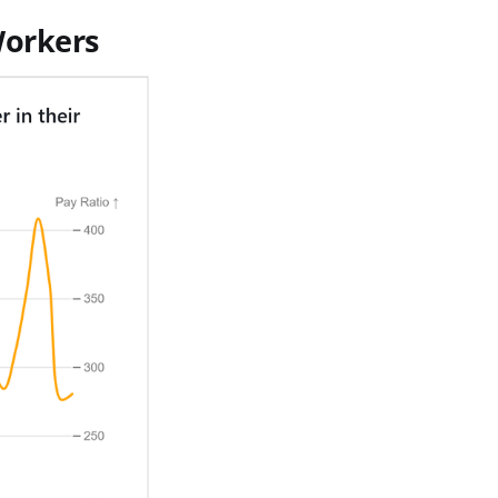
Workers