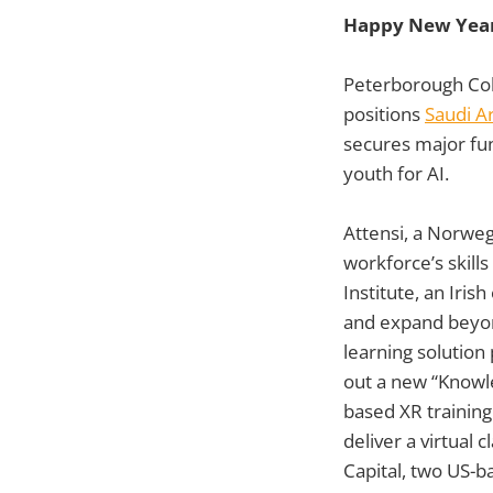
Happy New Year
Peterborough Col
positions
Saudi A
secures major fu
youth for AI.
Attensi, a Norweg
workforce’s skil
Institute, an Iris
and expand beyond
learning solution
out a new “Knowle
based XR training
deliver a virtual
Capital, two US-b