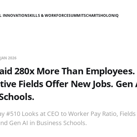
AL INNOVATION
SKILLS & WORKFORCE
SUMMITS
CHARTS
HOLONIQ
 JAN 2026
Paid 280x More Than Employees.
ive Fields Offer New Jobs. Gen 
Schools.
ay #510 Looks at CEO to Worker Pay Ratio, Fields
 and Gen AI in Business Schools.