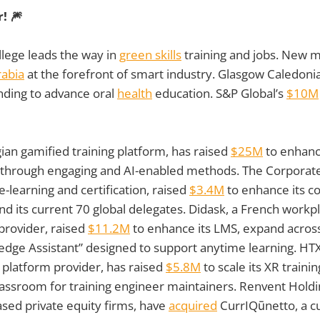
! 🎆
lege leads the way in
green skills
training and jobs. New 
rabia
at the forefront of smart industry. Glasgow Caledoni
nding to advance oral
health
education. S&P Global’s
$10M
ian gamified training platform, has raised
$25M
to enhanc
ls through engaging and AI-enabled methods. The Corpora
h e-learning and certification, raised
$3.4M
to enhance its co
 its current 70 global delegates. Didask, a French workpla
 provider, raised
$11.2M
to enhance its LMS, expand across
dge Assistant” designed to support anytime learning. HTX
 platform provider, has raised
$5.8M
to scale its XR traini
 classroom for training engineer maintainers. Renvent Hold
ased private equity firms, have
acquired
CurrIQūnetto, a c