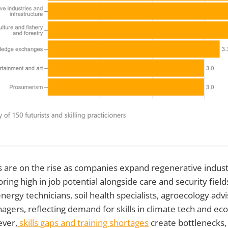
 are on the rise as companies expand regenerative indust
oring high in job potential alongside care and security fiel
ergy technicians, soil health specialists, agroecology advi
nagers, reflecting demand for skills in climate tech and e
ever,
skills gaps and training shortages
create bottlenecks,