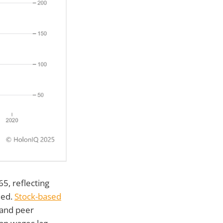
5, reflecting
ied.
Stock-based
 and peer