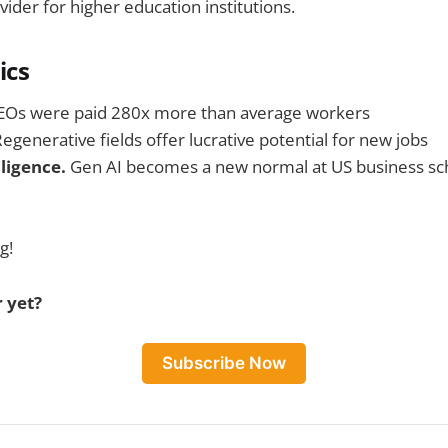
er for higher education institutions.
ics
EOs were paid 280x more than average workers
egenerative fields offer lucrative potential for new jobs
elligence.
Gen AI becomes a new normal at US business sc
g!
 yet?
Subscribe Now