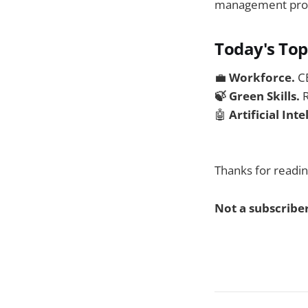
management provid
Today's Top
💼
Workforce.
C
🍃 Green Skills.
R
🤖
Artificial Int
Thanks for readin
Not a subscriber