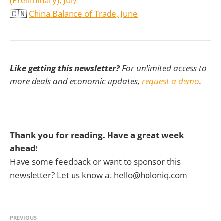
(Preliminary), July
🇨🇳
China Balance of Trade, June
Like getting this newsletter?
For unlimited access to
more deals and economic updates,
request a demo
.
Thank you for reading. Have a great week
ahead!
Have some feedback or want to sponsor this
newsletter? Let us know at hello@holoniq.com
PREVIOUS