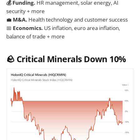
💰 Funding.
HR management, solar energy, AI
security + more
💼
M&A.
Health technology and customer success
📅
Economics.
US inflation, euro area inflation,
balance of trade + more
🪨 Critical Minerals Down 10%