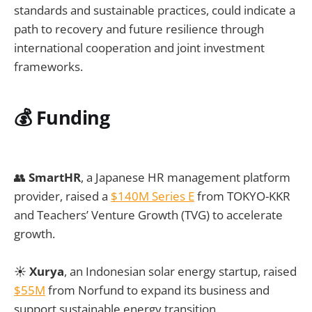
standards and sustainable practices, could indicate a
path to recovery and future resilience through
international cooperation and joint investment
frameworks.
💰
Funding
👥
SmartHR
, a Japanese HR management platform
provider, raised a
$140M Series E
from TOKYO-KKR
and Teachers’ Venture Growth (TVG) to accelerate
growth.
☀️
Xurya
, an Indonesian solar energy startup, raised
$55M
from Norfund to expand its business and
support sustainable energy transition.