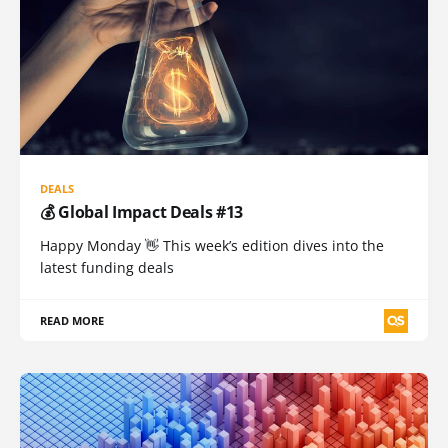
DEALS
💰 Global Impact Deals #13
Happy Monday 👋 This week’s edition dives into the
latest funding deals
READ MORE