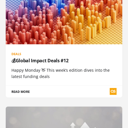
DEALS
💰Global Impact Deals #12
Happy Monday 👋 This week’s edition dives into the
latest funding deals
READ MORE