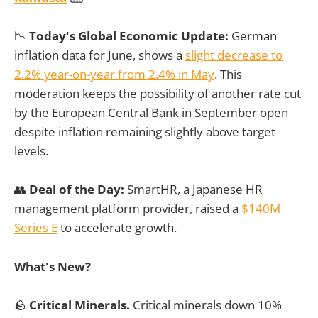
📉
Today's Global Economic Update:
German
inflation data for June, shows a
slight decrease to
2.2% year-on-year from 2.4% in May
. This
moderation keeps the possibility of another rate cut
by the European Central Bank in September open
despite inflation remaining slightly above target
levels.
👥
Deal of the Day:
SmartHR, a Japanese HR
management platform provider, raised a
$140M
Series E
to accelerate growth.
What's New?
🪨
Critical Minerals.
Critical minerals down 10%