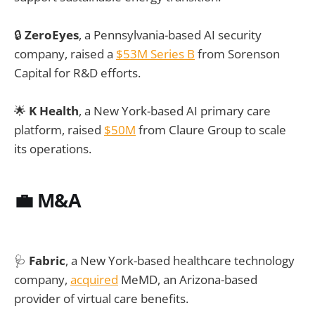
🔒
ZeroEyes
, a Pennsylvania-based AI security
company, raised a
$53M Series B
from Sorenson
Capital for R&D efforts.
🌟
K Health
, a New York-based AI primary care
platform, raised
$50M
from Claure Group to scale
its operations.
💼
M&A
🩺
Fabric
, a New York-based healthcare technology
company,
acquired
MeMD, an Arizona-based
provider of virtual care benefits.