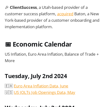
🎉
ClientSuccess
, a Utah-based provider of a
customer success platform,
acquired
Baton, a New
York-based provider of a customer onboarding and
implementation platform.
📅
Economic Calendar
US Inflation, Euro Area Inflation, Balance of Trade +
More
Tuesday, July 2nd 2024
🇪🇦
Euro Area Inflation Data, June
🇺🇸
US JOLTs Job Openings Data, May