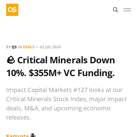
BY
QS
IN
DEALS
—
02 JUL 2024
🪨 Critical Minerals Down
10%. $355M+ VC Funding.
Impact Capital Markets #127 looks at our
Critical Minerals Stock Index, major impact
deals, M&A, and upcoming economic
releases.
Kamusta
🏝️