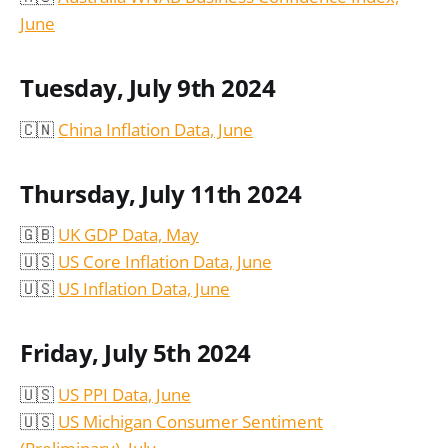
June
Tuesday, July 9th 2024
🇨🇳
China Inflation Data, June
Thursday, July 11th 2024
🇬🇧
UK GDP Data, May
🇺🇸
US Core Inflation Data, June
🇺🇸
US Inflation Data, June
Friday, July 5th 2024
🇺🇸
US PPI Data, June
🇺🇸
US Michigan Consumer Sentiment