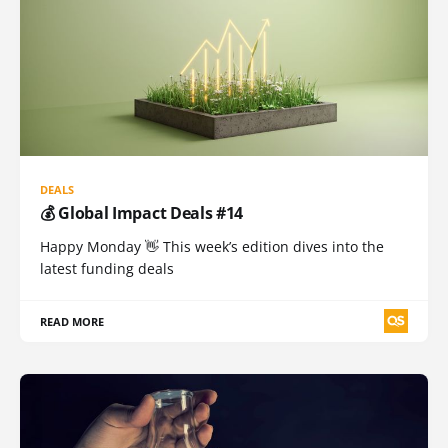
DEALS
💰 Global Impact Deals #14
Happy Monday 👋 This week’s edition dives into the
latest funding deals
READ MORE