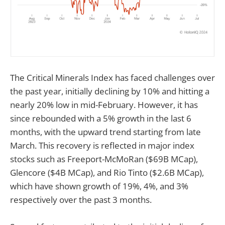
The Critical Minerals Index has faced challenges over
the past year, initially declining by 10% and hitting a
nearly 20% low in mid-February. However, it has
since rebounded with a 5% growth in the last 6
months, with the upward trend starting from late
March. This recovery is reflected in major index
stocks such as Freeport-McMoRan ($69B MCap),
Glencore ($4B MCap), and Rio Tinto ($2.6B MCap),
which have shown growth of 19%, 4%, and 3%
respectively over the past 3 months.