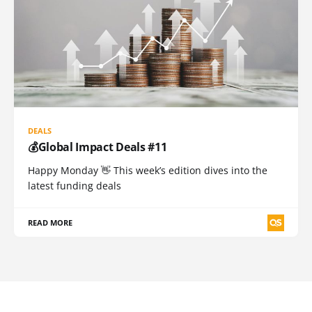
DEALS
💰Global Impact Deals #11
Happy Monday 👋 This week’s edition dives into the
latest funding deals
READ MORE