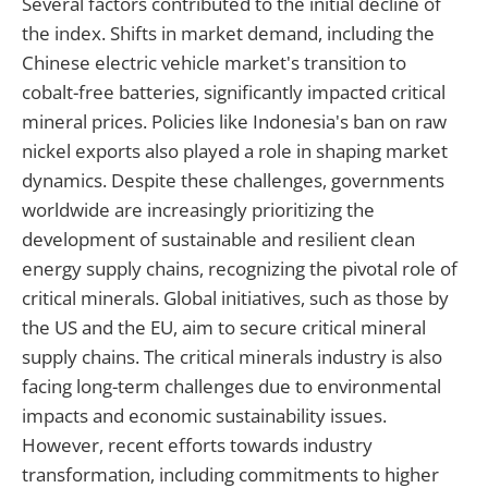
Several factors contributed to the initial decline of
the index. Shifts in market demand, including the
Chinese electric vehicle market's transition to
cobalt-free batteries, significantly impacted critical
mineral prices. Policies like Indonesia's ban on raw
nickel exports also played a role in shaping market
dynamics. Despite these challenges, governments
worldwide are increasingly prioritizing the
development of sustainable and resilient clean
energy supply chains, recognizing the pivotal role of
critical minerals. Global initiatives, such as those by
the US and the EU, aim to secure critical mineral
supply chains. The critical minerals industry is also
facing long-term challenges due to environmental
impacts and economic sustainability issues.
However, recent efforts towards industry
transformation, including commitments to higher