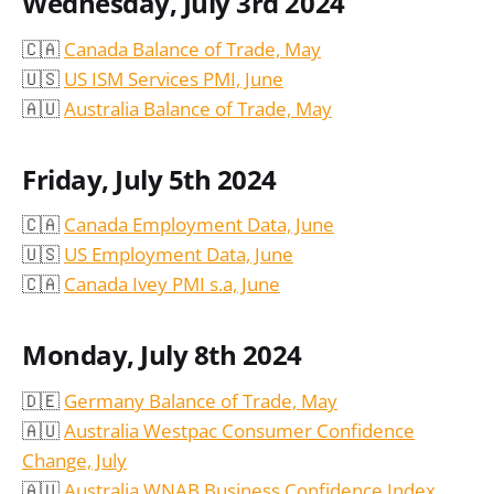
Wednesday, July 3rd 2024
🇨🇦
Canada Balance of Trade, May
🇺🇸
US ISM Services PMI, June
🇦🇺
Australia Balance of Trade, May
Friday, July 5th 2024
🇨🇦
Canada Employment Data, June
🇺🇸
US Employment Data, June
🇨🇦
Canada Ivey PMI s.a, June
Monday, July 8th 2024
🇩🇪
Germany Balance of Trade, May
🇦🇺
Australia Westpac Consumer Confidence
Change, July
🇦🇺
Australia WNAB Business Confidence Index,