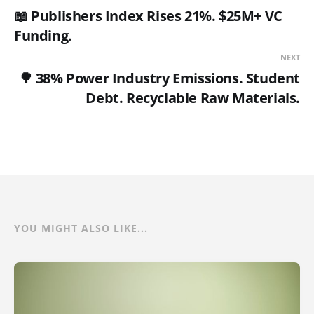
📖 Publishers Index Rises 21%. $25M+ VC
Funding.
NEXT
🌳 38% Power Industry Emissions. Student
Debt. Recyclable Raw Materials.
YOU MIGHT ALSO LIKE...