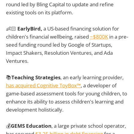
round led by Bling Capital to update and refine
existing tools on its platform.
👶🏻
EarlyBird,
a US-based financing solution for
children's financial wellbeing, raised
~$800K
in a pre-
seed funding round led by Google of Startups,
Impact Shakers, Resolution Ventures, and Ada
Ventures.
📚
Teaching Strategies
, an early learning provider,
has acquired Cognitive ToyBox™
, a developer of
game-based assessment tools for young children, to
enhance its ability to assess children's learning and
development holistically.
💰
GEMS Education
, a large private school operator,
has secured
$3.25 billion in debt financing
for a