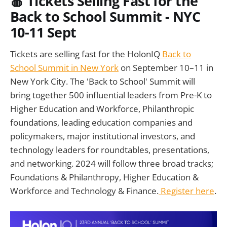
🍎
Tickets Selling Fast for the
Back to School Summit - NYC
10-11 Sept
Tickets are selling fast for the HolonIQ
Back to
School Summit in New York
on September 10–11 in
New York City. The 'Back to School' Summit will
bring together 500 influential leaders from Pre-K to
Higher Education and Workforce, Philanthropic
foundations, leading education companies and
policymakers, major institutional investors, and
technology leaders for roundtables, presentations,
and networking. 2024 will follow three broad tracks;
Foundations & Philanthropy, Higher Education &
Workforce and Technology & Finance.
Register here
.