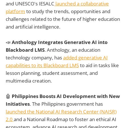
and UNESCO's IESALC
launched a collaborative
platform
to study the trends, opportunities and
challenges related to the future of higher education
and artificial intelligence.
📣
Anthology Integrates Generative AI into
Blackboard LMS
. Anthology, an education
technology company, has
added generative AI
capabilities to its Blackboard LMS
to aid in tasks like
lesson planning, student assessment, and
multimedia creation.
🤖
Philippines Boosts AI Development with New
Initiatives
. The Philippines government has
launched the National AI Research Center (NAISR)
2.0
and a National Roadmap to foster an ethical AI
ecosystem, advance AI research and development,