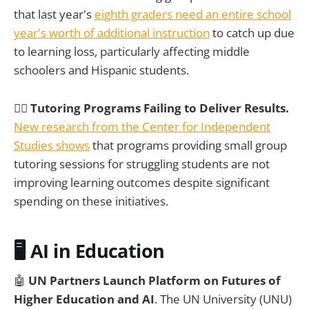
that last year's
eighth graders need an entire school
year's worth of additional instruction
to catch up due
to learning loss, particularly affecting middle
schoolers and Hispanic students.
🤷‍♀️
Tutoring Programs Failing to Deliver Results.
New research from the Center for Independent
Studies shows
that programs providing small group
tutoring sessions for struggling students are not
improving learning outcomes despite significant
spending on these initiatives.
🖥️ AI in Education
🤖
UN Partners Launch Platform on Futures of
Higher Education and AI
. The UN University (UNU)