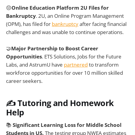
😔
Online Education Platform 2U Files for
Bankruptcy
. 2U, an Online Program Management
(OPM), has filed for
bankruptcy
after facing financial
challenges and was unable to continue operations.
🤝
Major Partnership to Boost Career
Opportunities
. ETS Solutions, Jobs for the Future
Labs, and AstrumU have
partnered
to transform
workforce opportunities for over 10 million skilled
career seekers.
✍️ Tutoring and Homework
Help
📚
Significant Learning Loss for Middle School
Students in US.
The testing group NWEA estimates