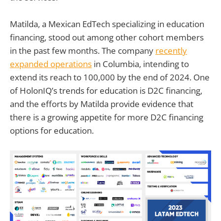
Matilda, a Mexican EdTech specializing in education
financing, stood out among other cohort members
in the past few months. The company
recently
expanded operations
in Columbia, intending to
extend its reach to 100,000 by the end of 2024. One
of HolonIQ’s trends for education is D2C financing,
and the efforts by Matilda provide evidence that
there is a growing appetite for more D2C financing
options for education.