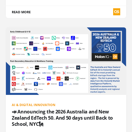
READ MORE
AI & DIGITAL INNOVATION
📣 Announcing the 2026 Australia and New
Zealand EdTech 50. And 50 days until Back to
School, NYC🗽