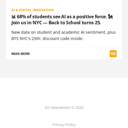
AI & DIGITAL INNOVATION
📊 68% of students see AI as a positive force. 🗽
Join us in NYC — Back to School turns 25.
New data on student and academic AI sentiment, plus
BTS NYC's 25th; discount code inside.
READ MORE
QS Newsletters © 2026
Privacy Policy