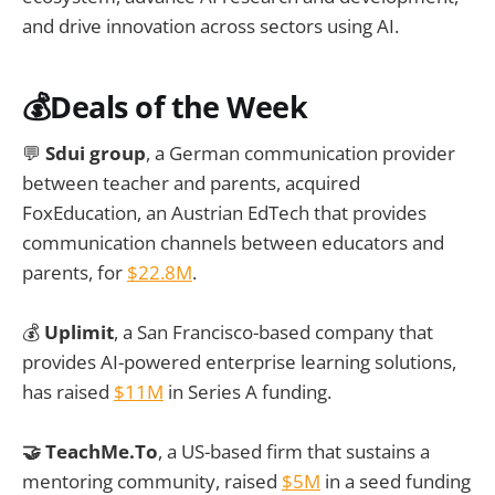
and drive innovation across sectors using AI.
💰
Deals of the Week
💬
Sdui group
, a German communication provider
between teacher and parents, acquired
FoxEducation, an Austrian EdTech that provides
communication channels between educators and
parents, for
$22.8M
.
💰
Uplimit
, a San Francisco-based company that
provides AI-powered enterprise learning solutions,
has raised
$11M
in Series A funding.
🤝 TeachMe.To
, a US-based firm that sustains a
mentoring community, raised
$5M
in a seed funding