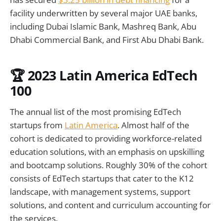
facility underwritten by several major UAE banks,
including Dubai Islamic Bank, Mashreq Bank, Abu
Dhabi Commercial Bank, and First Abu Dhabi Bank.
🏆 2023 Latin America EdTech
100
The annual list of the most promising EdTech
startups from
Latin America
. Almost half of the
cohort is dedicated to providing workforce-related
education solutions, with an emphasis on upskilling
and bootcamp solutions. Roughly 30% of the cohort
consists of EdTech startups that cater to the K12
landscape, with management systems, support
solutions, and content and curriculum accounting for
the services.