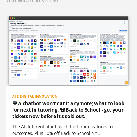
YOU MIGHT ALSO LIKE...
AI & DIGITAL INNOVATION
💬 A chatbot won't cut it anymore; what to look
for next in tutoring. 🎒 Back to School - get your
tickets now before it's sold out.
The AI differentiator has shifted from features to
outcomes. Plus 20% off Back to School NYC