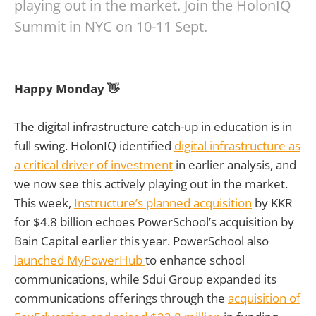
playing out in the market. Join the HolonIQ
Summit in NYC on 10-11 Sept.
Happy Monday 👋
The digital infrastructure catch-up in education is in
full swing. HolonIQ identified
digital infrastructure as
a critical driver of investment
in earlier analysis, and
we now see this actively playing out in the market.
This week,
Instructure’s planned acquisition
by KKR
for $4.8 billion echoes PowerSchool’s acquisition by
Bain Capital earlier this year. PowerSchool also
launched MyPowerHub
to enhance school
communications, while Sdui Group expanded its
communications offerings through the
acquisition of