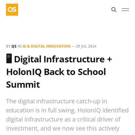
BY
QS
IN
AI & DIGITAL INNOVATION
—
29 JUL 2024
🖥️ Digital Infrastructure +
HolonIQ Back to School
Summit
The digital infrastructure catch-up in
education is in full swing. HolonIQ identified
digital infrastructure as a critical driver of
investment, and we now see this actively