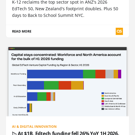
K-12 reclaims the top sector spot in ANZ's 2026
EdTech 50, New Zealand's footprint doubles. Plus 50
days to Back to School Summit NYC.
READ MORE
AI & DIGITAL INNOVATION
📉 At $1B, Edtech funding fell 26% YoY 1H 2026.