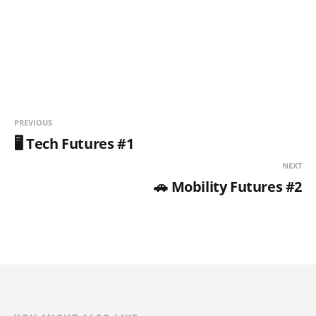
PREVIOUS
🖥️ Tech Futures #1
NEXT
🚗 Mobility Futures #2