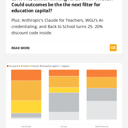
Could outcomes be the the next filter for
education capital?
Plus: Anthropic's Claude for Teachers, WGU's AI-
credentialing, and Back to School turns 25- 20%
discount code inside.
READ MORE