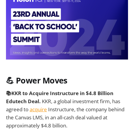
💪 Power Moves
📚KKR to Acquire Instructure in $4.8 Billion
Edutech Deal.
KKR, a global investment firm, has
agreed to
acquire
Instructure, the company behind
the Canvas LMS, in an all-cash deal valued at
approximately $4.8 billion.