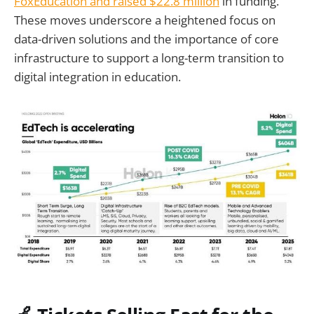
FoxEducation and raised $22.8 million
in funding.
These moves underscore a heightened focus on
data-driven solutions and the importance of core
infrastructure to support a long-term transition to
digital integration in education.