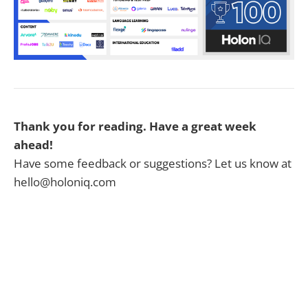
Thank you for reading. Have a great week
ahead!
Have some feedback or suggestions? Let us know at
hello@holoniq.com