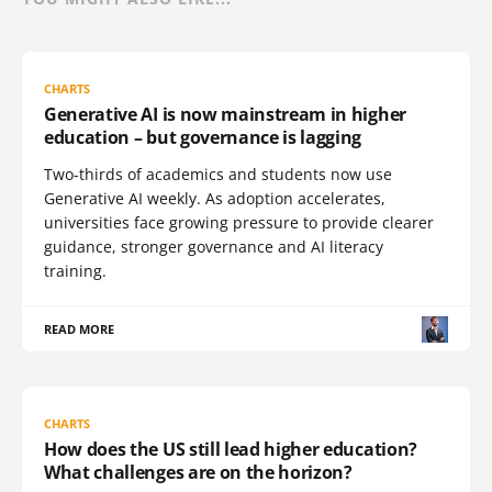
CHARTS
Generative AI is now mainstream in higher
education – but governance is lagging
Two-thirds of academics and students now use
Generative AI weekly. As adoption accelerates,
universities face growing pressure to provide clearer
guidance, stronger governance and AI literacy
training.
READ MORE
CHARTS
How does the US still lead higher education?
What challenges are on the horizon?