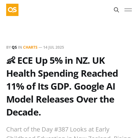
BY
QS
IN
CHARTS
—
14 JUL 2025
👶 ECE Up 5% in NZ. UK
Health Spending Reached
11% of Its GDP. Google AI
Model Releases Over the
Decade.
Chart of the Day #387 Looks at Early