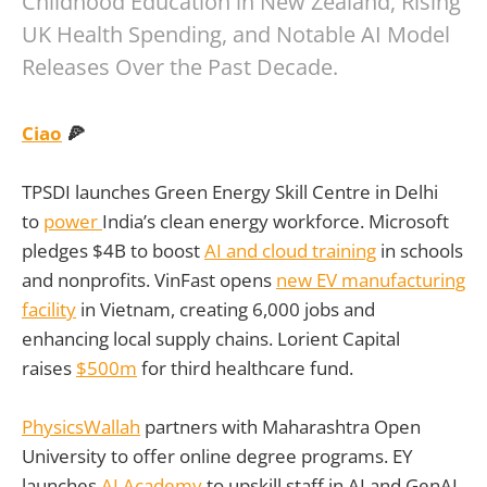
Childhood Education in New Zealand, Rising
UK Health Spending, and Notable AI Model
Releases Over the Past Decade.
Ciao
🍕
TPSDI launches Green Energy Skill Centre in Delhi
to
power
India’s clean energy workforce. Microsoft
pledges $4B to boost
AI and cloud training
in schools
and nonprofits. VinFast opens
new EV manufacturing
facility
in Vietnam, creating 6,000 jobs and
enhancing local supply chains. Lorient Capital
raises
$500m
for third healthcare fund.
PhysicsWallah
partners with Maharashtra Open
University to offer online degree programs. EY
launches
AI Academy
to upskill staff in AI and GenAI