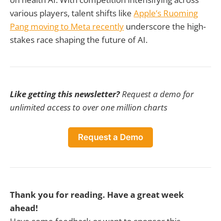
various players, talent shifts like
Apple’s Ruoming
Pang moving to Meta recently
underscore the high-
stakes race shaping the future of AI.
Like getting this newsletter?
Request a demo for
unlimited access to over one million charts
Request a Demo
Thank you for reading. Have a great week
ahead!