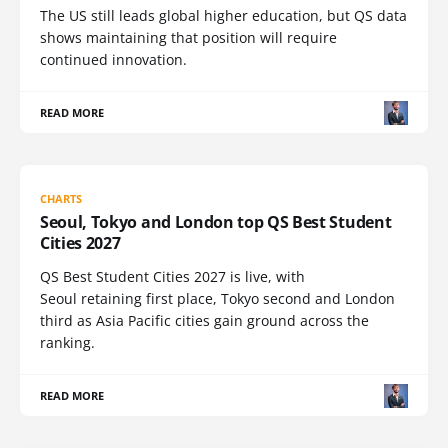
The US still leads global higher education, but QS data
shows maintaining that position will require
continued innovation.
READ MORE
CHARTS
Seoul, Tokyo and London top QS Best Student
Cities 2027
QS Best Student Cities 2027 is live, with
Seoul retaining first place, Tokyo second and London
third as Asia Pacific cities gain ground across the
ranking.
READ MORE