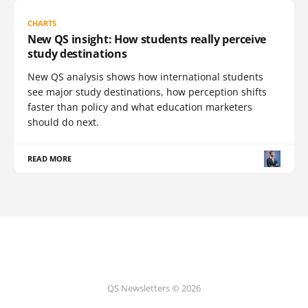
CHARTS
New QS insight: How students really perceive
study destinations
New QS analysis shows how international students
see major study destinations, how perception shifts
faster than policy and what education marketers
should do next.
READ MORE
QS Newsletters © 2026