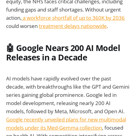
equity, the NHS faces critical challenges, including
funding gaps and staff shortages. Without urgent
action,
a workforce shortfall of up to 360K by 2036
could worsen
treatment delays nationwide
.
🤖 Google Nears 200 AI Model
Releases in a Decade
AI models have rapidly evolved over the past
decade, with breakthroughs like the GPT and Gemini
series gaining global prominence. Google led in
model development, releasing nearly 200 AI
models, followed by Meta, Microsoft, and Open AI.
Google recently unveiled plans for new multimodal
models under its Med-Gemma collection
, focused
on health AI. With competition intensifying across