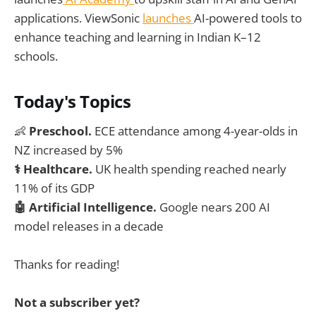
applications. ViewSonic
launches
AI-powered tools to
enhance teaching and learning in Indian K–12
schools.
Today's Topics
👶
Preschool.
ECE attendance among 4-year-olds in
NZ increased by 5%
⚕️ Healthcare.
UK health spending reached nearly
11% of its GDP
🤖 Artificial Intelligence.
Google nears 200 AI
model releases in a decade
Thanks for reading!
Not a subscriber yet?