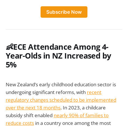
Subscribe Now
👶ECE Attendance Among 4-
Year-Olds in NZ Increased by
5%
New Zealand’s early childhood education sector is
undergoing significant reforms, with
recent
regulatory changes scheduled to be implemented
over the next 18 months
. In 2023, a childcare
subsidy shift enabled
nearly 90% of families to
reduce costs
in a country once among the most