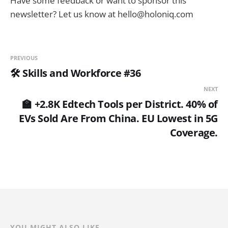
Have some feedback or want to sponsor this
newsletter? Let us know at hello@holoniq.com
PREVIOUS
🛠️ Skills and Workforce #36
NEXT
🏫 +2.8K Edtech Tools per District. 40% of
EVs Sold Are From China. EU Lowest in 5G
Coverage.
YOU MIGHT ALSO LIKE...