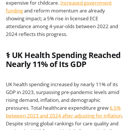
expensive for childcare.
Increased government
funding
and reform momentum are already
showing impact; a 5% rise in licensed ECE
attendance among 4-year-olds between 2022 and
2024 reflects this progress.
⚕️ UK Health Spending Reached
Nearly 11% of Its GDP
UK health spending increased by nearly 11% of its
GDP in 2023, surpassing pre-pandemic levels amid
rising demand, inflation, and demographic
pressures. Total healthcare expenditure grew
6.5%
between 2023 and 2024 after adjusting for inflation
.
Despite strong global rankings for care quality and