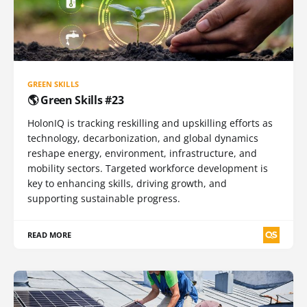
GREEN SKILLS
🌎 Green Skills #23
HolonIQ is tracking reskilling and upskilling efforts as
technology, decarbonization, and global dynamics
reshape energy, environment, infrastructure, and
mobility sectors. Targeted workforce development is
key to enhancing skills, driving growth, and
supporting sustainable progress.
READ MORE