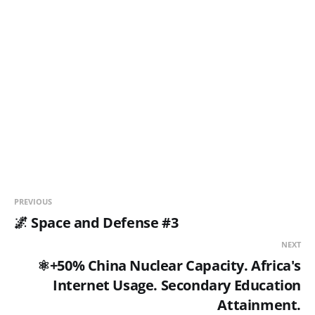
PREVIOUS
🌌 Space and Defense #3
NEXT
⚛️+50% China Nuclear Capacity. Africa's
Internet Usage. Secondary Education
Attainment.