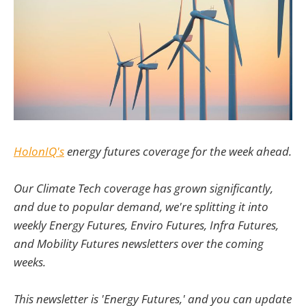
HolonIQ's
energy futures coverage for the week ahead.
Our Climate Tech coverage has grown significantly,
and due to popular demand, we're splitting it into
weekly Energy Futures, Enviro Futures, Infra Futures,
and Mobility Futures newsletters over the coming
weeks.
This newsletter is 'Energy Futures,' and you can update