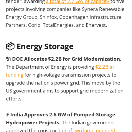
tender, awarding
a total of 2.7 GW of capacity
to five
projects involving companies like Synera Renewable
Energy Group, Shinfox, Copenhagen Infrastructure
Partners, Corio, TotalEnergies, and Enervest.
📦 Energy Storage
🔌 DOE Allocates $2.2B for Grid Modernization.
The Department of Energy is providing
$2.2B in
funding
for high-voltage transmission projects to
upgrade the nation's power grid. This move by the
US government aims to support grid modernization
efforts.
⚡ India Approves 2.6 GW of Pumped-Storage
Hydropower Projects.
The Indian government
approved the construction of
two large pumped-