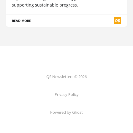
supporting sustainable progress.
READ MORE
QS Newsletters © 2026
Privacy Policy
Powered by Ghost