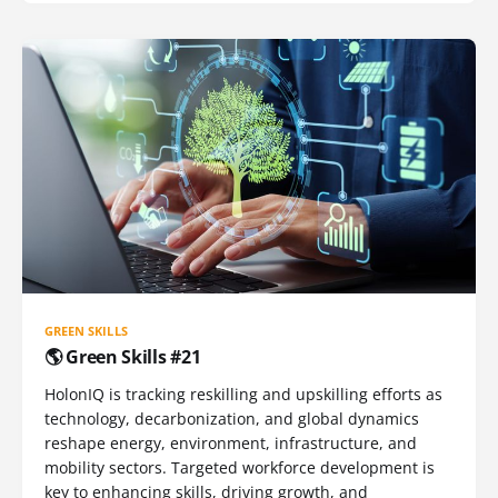
GREEN SKILLS
🌎 Green Skills #21
HolonIQ is tracking reskilling and upskilling efforts as
technology, decarbonization, and global dynamics
reshape energy, environment, infrastructure, and
mobility sectors. Targeted workforce development is
key to enhancing skills, driving growth, and