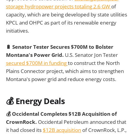
storage hydropower projects totaling 2.6 GW
of
capacity, which are being developed by state utilities
KPCL and OHPC as part of its renewable energy
initiatives.
🔋 Senator Tester Secures $700M to Bolster
Montana's Power Grid.
U.S. Senator Jon Tester
secured $700M in funding
to construct the North
Plains Connector project, which aims to strengthen
Montana's power grid and reduce energy costs.
💰
Energy Deals
💰 Occidental Completes $12B Acquisition of
CrownRock.
Occidental Petroleum announced that
it had closed its
$12B acquisition
of CrownRock, L.P.,