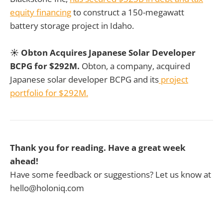
equity financing
to construct a 150-megawatt
battery storage project in Idaho.
☀️ Obton Acquires Japanese Solar Developer
BCPG for $292M.
Obton, a company, acquired
Japanese solar developer BCPG and its
project
portfolio for $292M.
Thank you for reading. Have a great week
ahead!
Have some feedback or suggestions? Let us know at
hello@holoniq.com