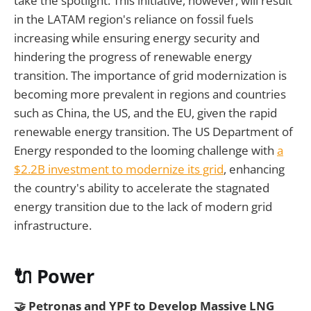
take the spotlight. This initiative, however, will result
in the LATAM region's reliance on fossil fuels
increasing while ensuring energy security and
hindering the progress of renewable energy
transition. The importance of grid modernization is
becoming more prevalent in regions and countries
such as China, the US, and the EU, given the rapid
renewable energy transition. The US Department of
Energy responded to the looming challenge with
a
$2.2B investment to modernize its grid
, enhancing
the country's ability to accelerate the stagnated
energy transition due to the lack of modern grid
infrastructure.
🔌 Power
🤝 Petronas and YPF to Develop Massive LNG