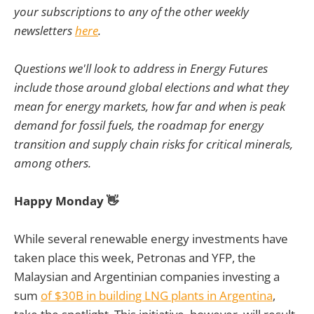
your subscriptions to any of the other weekly
newsletters
here
.
Questions we'll look to address in Energy Futures
include those around global elections and what they
mean for energy markets, how far and when is peak
demand for fossil fuels, the roadmap for energy
transition and supply chain risks for critical minerals,
among others.
Happy Monday 👋
While several renewable energy investments have
taken place this week, Petronas and YFP, the
Malaysian and Argentinian companies investing a
sum
of $30B in building LNG plants in Argentina
,