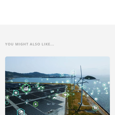
YOU MIGHT ALSO LIKE...