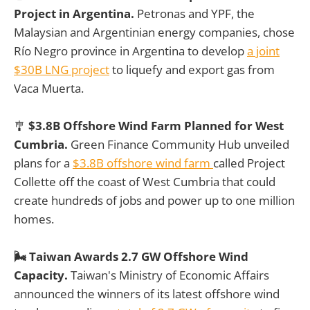
Project in Argentina.
Petronas and YPF, the
Malaysian and Argentinian energy companies, chose
Río Negro province in Argentina to develop
a joint
$30B LNG project
to liquefy and export gas from
Vaca Muerta.
🎐
$3.8B Offshore Wind Farm Planned for West
Cumbria.
Green Finance Community Hub unveiled
plans for a
$3.8B offshore wind farm
called Project
Collette off the coast of West Cumbria that could
create hundreds of jobs and power up to one million
homes.
🌬️ Taiwan Awards 2.7 GW Offshore Wind
Capacity.
Taiwan's Ministry of Economic Affairs
announced the winners of its latest offshore wind