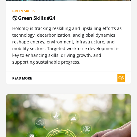
GREEN SKILLS
🌎 Green Skills #24
HolonIQ is tracking reskilling and upskilling efforts as
technology, decarbonization, and global dynamics
reshape energy, environment, infrastructure, and
mobility sectors. Targeted workforce development is
key to enhancing skills, driving growth, and
supporting sustainable progress.
READ MORE