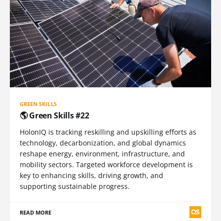
GREEN SKILLS
🌎 Green Skills #22
HolonIQ is tracking reskilling and upskilling efforts as
technology, decarbonization, and global dynamics
reshape energy, environment, infrastructure, and
mobility sectors. Targeted workforce development is
key to enhancing skills, driving growth, and
supporting sustainable progress.
READ MORE