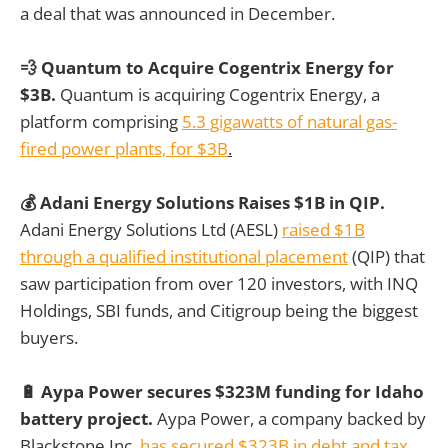
a deal that was announced in December.
💨 Quantum to Acquire Cogentrix Energy for
$3B.
Quantum is acquiring Cogentrix Energy, a
platform comprising
5.3 gigawatts of natural gas-
fired power plants, for $3B
.
💰 Adani Energy Solutions Raises $1B in QIP.
Adani Energy Solutions Ltd (AESL)
raised $1B
through a qualified institutional placement
(QIP) that
saw participation from over 120 investors, with INQ
Holdings, SBI funds, and Citigroup being the biggest
buyers.
🔋 Aypa Power secures $323M funding for Idaho
battery project.
Aypa Power, a company backed by
Blackstone Inc,
has secured $323B in debt and tax