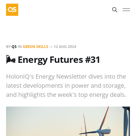
BY
QS
IN
GREEN SKILLS
—
12 AUG 2024
🌬️ Energy Futures #31
HolonIQ's Energy Newsletter dives into the
latest developments in power and storage,
and highlights the week's top energy deals.