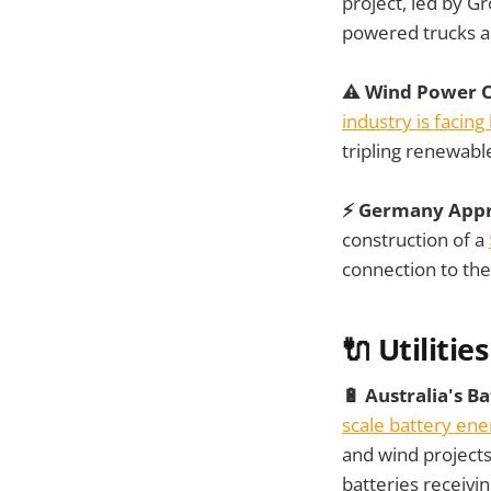
project, led by 
powered trucks an
⚠️ Wind Power C
industry is facing
tripling renewabl
⚡ Germany Appr
construction of a
connection to th
🔌 Utilities
🔋 Australia's 
scale battery ene
and wind projects
batteries receivi