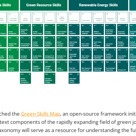
nched the
Green Skills Map
, an open-source framework initi
text components of the rapidly expanding field of green jo
xonomy will serve as a resource for understanding the fu