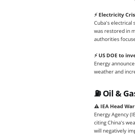
⚡ Electricity Cr
Cuba's electrical
was restored in m
authorities focus
⚡️ US DOE to inv
Energy announc
weather and incre
⛽ Oil & Ga
⚠️ IEA Head Wa
Energy Agency (I
citing China's wea
will negatively i