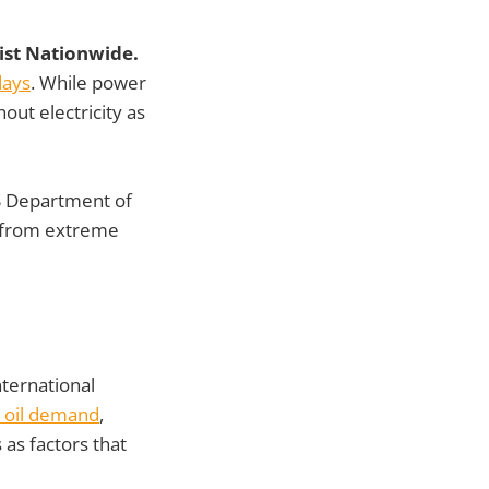
sist Nationwide.
days
. While power
out electricity as
 Department of
d from extreme
nternational
 oil demand
,
 as factors that