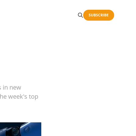
SUBSCRIBE
s in new
 the week's top