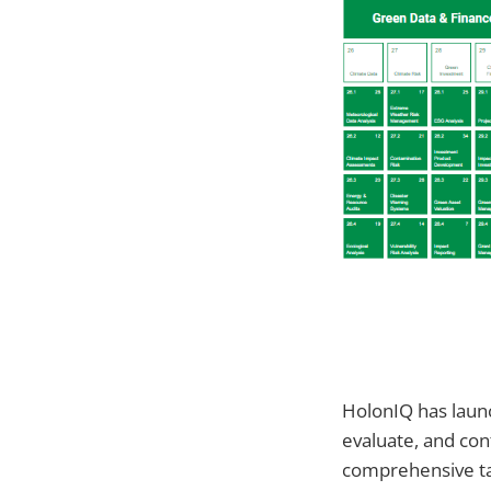
HolonIQ has lau
evaluate, and con
comprehensive ta