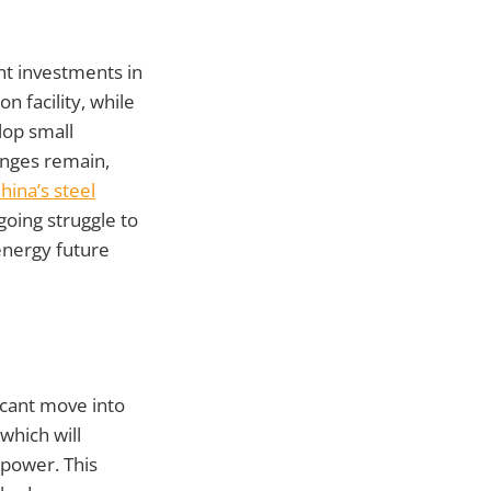
nt investments in
 facility, while
lop small
enges remain,
hina’s steel
going struggle to
energy future
icant move into
 which will
 power. This