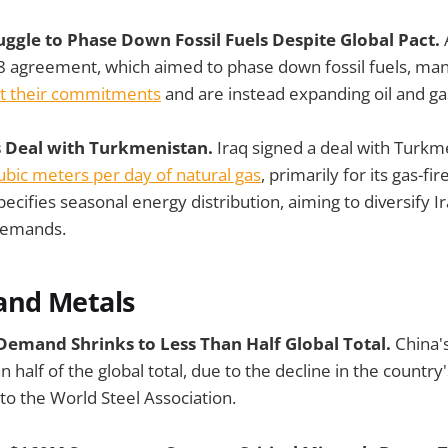
uggle to Phase Down Fossil Fuels Despite Global Pact.
8 agreement, which aimed to phase down fossil fuels, man
et their commitments
and are instead expanding oil and ga
as Deal with Turkmenistan.
Iraq signed a deal with Turkm
cubic meters per day of natural gas
, primarily for its gas-fi
cifies seasonal energy distribution, aiming to diversify I
demands.
and Metals
 Demand Shrinks to Less Than Half Global Total.
China'
n half of the global total, due to the decline in the country'
 to the World Steel Association.