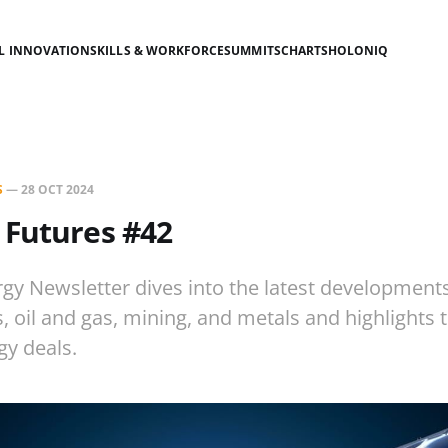
AL INNOVATION
SKILLS & WORKFORCE
SUMMITS
CHARTS
HOLONIQ
S
—
28 OCT 2024
 Futures #42
gy Newsletter dives into the latest development
es, oil and gas, mining, and metals and highlights
gy deals.