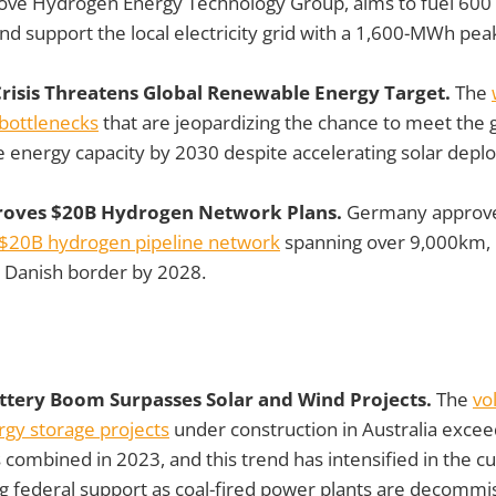
Grove Hydrogen Energy Technology Group, aims to fuel 600
d support the local electricity grid with a 1,600-MWh pea
risis Threatens Global Renewable Energy Target.
The
 bottlenecks
that are jeopardizing the chance to meet the g
e energy capacity by 2030 despite accelerating solar depl
oves $20B Hydrogen Network Plans.
Germany approved
$20B hydrogen pipeline network
spanning over 9,000km, i
e Danish border by 2028.
Battery Boom Surpasses Solar and Wind Projects.
The
vo
rgy storage projects
under construction in Australia excee
 combined in 2023, and this trend has intensified in the cu
ng federal support as coal-fired power plants are decommi