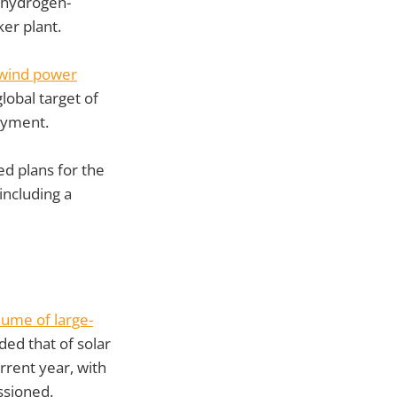
 hydrogen-
ker plant.
wind power
lobal target of
oyment.
 plans for the
ncluding a
lume of large-
ded that of solar
rrent year, with
ssioned.