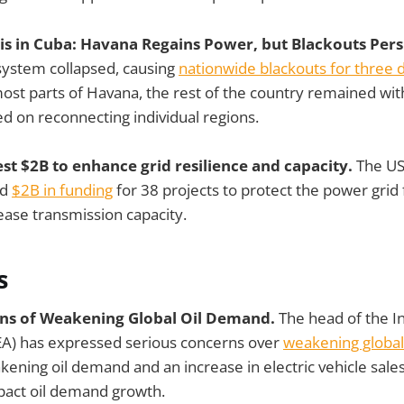
isis in Cuba: Havana Regains Power, but Blackouts Per
 system collapsed, causing
nationwide blackouts for three 
ost parts of Havana, the rest of the country remained with
ed on reconnecting individual regions.
est $2B to enhance grid resilience and capacity.
The US
ed
$2B in funding
for 38 projects to protect the power gri
ase transmission capacity.
s
rns of Weakening Global Oil Demand.
The head of the I
EA) has expressed serious concerns over
weakening global
kening oil demand and an increase in electric vehicle sales
mpact oil demand growth.