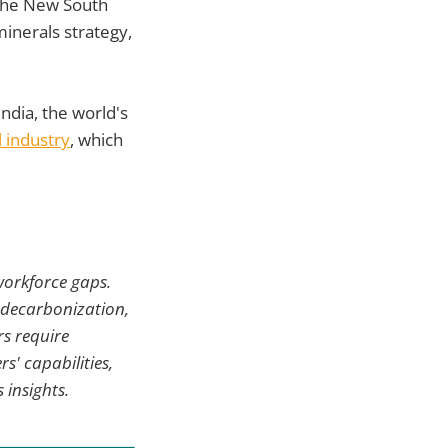
he New South
inerals strategy,
India, the world's
l industry
, which
 workforce gaps.
, decarbonization,
rs require
s' capabilities,
 insights.