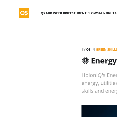
QS MID WEEK BRIEF
STUDENT FLOWS
AI & DIGIT
BY
QS
IN
GREEN SKILL
🌞 Energy
HolonIQ's Ener
energy, utiliti
skills and ener