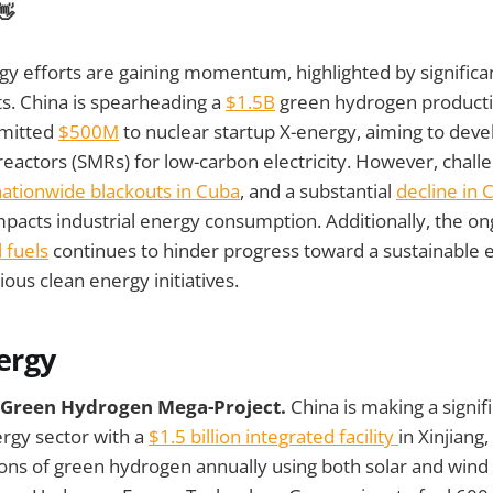
👋
gy efforts are gaining momentum, highlighted by significa
ts. China is spearheading a
$1.5B
green hydrogen production
mitted
$500M
to nuclear startup X-energy, aiming to deve
eactors (SMRs) for low-carbon electricity. However, chall
nationwide blackouts in Cuba
, and a substantial
decline in C
mpacts industrial energy consumption. Additionally, the on
 fuels
continues to hinder progress toward a sustainable 
ous clean energy initiatives.
ergy
B Green Hydrogen Mega-Project.
China is making a signif
rgy sector with a
$1.5 billion integrated facility
in Xinjiang,
ons of green hydrogen annually using both solar and wind