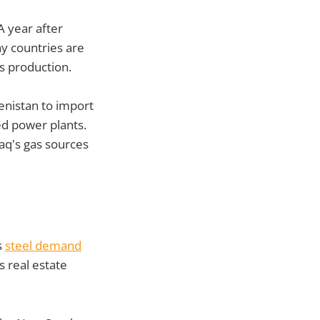
A year after
y countries are
s production.
enistan to import
red power plants.
raq's gas sources
s
steel demand
s real estate