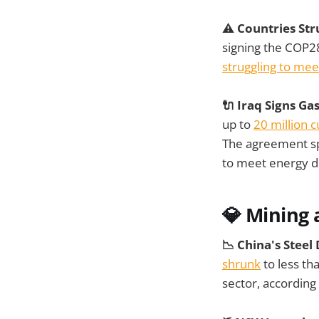
⚠️ Countries Str
signing the COP2
struggling to me
🔌 Iraq Signs G
up to
20 million 
The agreement spe
to meet energy 
💎 Mining 
📉 China's Steel
shrunk
to less tha
sector, according