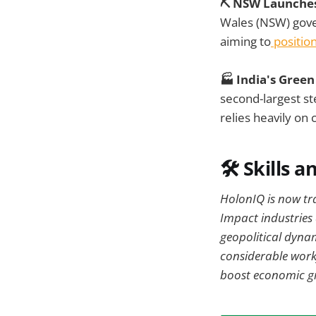
⛏️ NSW Launches
Wales (NSW) gove
aiming to
position
🏭 India's Gree
second-largest st
relies heavily on
🛠️
Skills a
HolonIQ is now trac
Impact industries
geopolitical dynam
considerable workf
boost economic gro