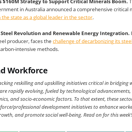
 $160M Strategy to Support Critical Minerals Boom.
T
rnment in Australia announced a comprehensive critical m
 the state as a global leader in the sector
.
n Steel Revolution and Renewable Energy Integration.
eel producer, faces the
challenge of decarbonizing its stee
 carbon-intensive methods.
nd Workforce
king reskilling and upskilling initiatives critical in bridging
 are rapidly evolving, fueled by technological advancements
ics, and socio-economic factors. To that extent, these secto
orce/professional development initiatives to enhance worker
wth, and promote social well-being. Read on for this week’s