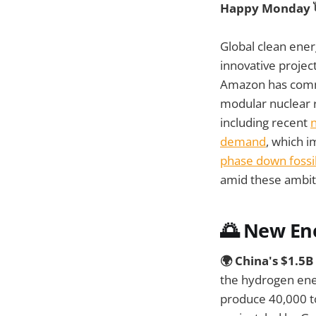
Happy Monday 
Global clean ener
innovative projec
Amazon has com
modular nuclear r
including recent
demand
, which i
phase down fossil
amid these ambiti
🌅 New En
🌍 China's $1.5
the hydrogen ene
produce 40,000 t