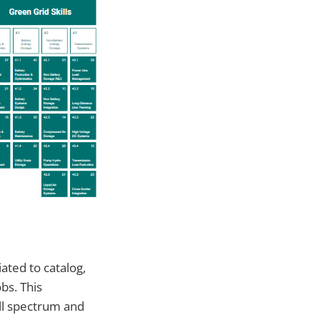
ated to catalog,
bs. This
ll spectrum and