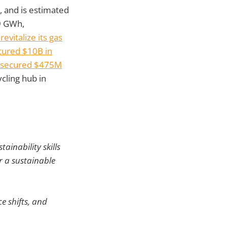
s, and is estimated
.9 GWh,
revitalize its gas
cured $10B in
e secured $475M
cling hub in
ainability skills
r a sustainable
e shifts, and