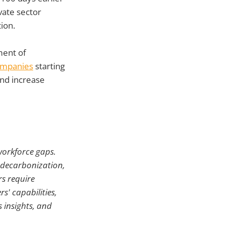
vate sector
ion.
ent of
companies
starting
and increase
 workforce gaps.
, decarbonization,
rs require
s' capabilities,
 insights, and