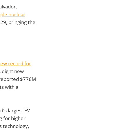
alvador,
iple nuclear
29, bringing the
new record for
 eight new
l reported $776M
ts with a
d's largest EV
g for higher
s technology,