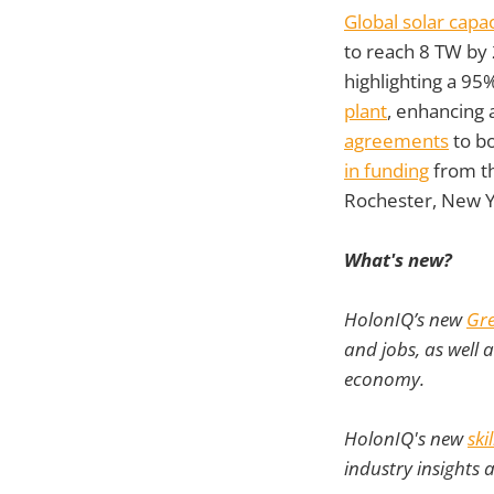
Global solar capa
to reach 8 TW by
highlighting a 95
plant
, enhancing
agreements
to bo
in funding
from th
Rochester, New Y
What's new?
HolonIQ’s new
Gre
and jobs, as well 
economy.
HolonIQ's new
ski
industry insights 