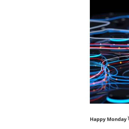
Happy Monday 