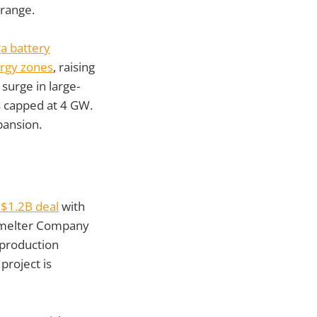
 range.
a battery
ergy zones
, raising
surge in large-
es capped at 4 GW.
pansion.
 $1.2B deal
with
 Smelter Company
 production
project is