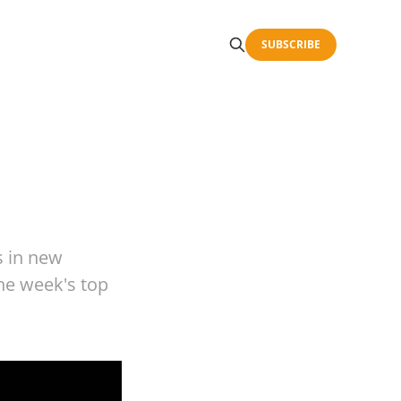
SUBSCRIBE
s in new
the week's top