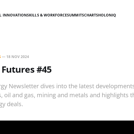
AL INNOVATION
SKILLS & WORKFORCE
SUMMITS
CHARTS
HOLONIQ
S
—
18 NOV 2024
 Futures #45
gy Newsletter dives into the latest development
es, oil and gas, mining and metals and highlights 
gy deals.