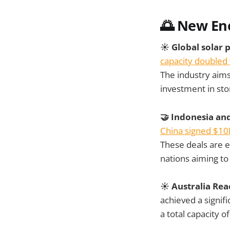
🌅 New En
☀️ Global solar 
capacity doubled 
The industry aims
investment in stor
🤝 Indonesia an
China signed $10
These deals are e
nations aiming t
☀️ Australia Rea
achieved a signif
a total capacity 