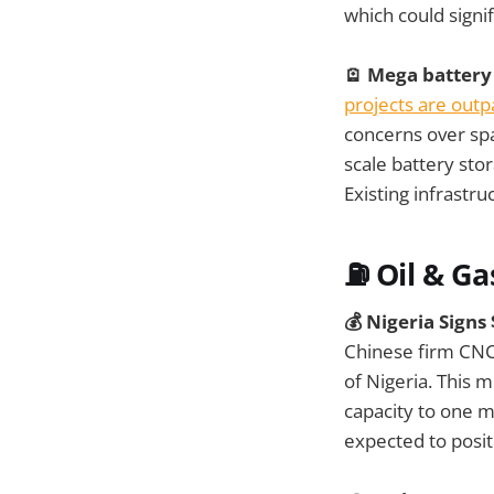
which could signif
🪫 Mega battery
projects are outp
concerns over spa
scale battery sto
Existing infrastr
⛽ Oil & Ga
💰 Nigeria Signs
Chinese firm CNC
of Nigeria. This 
capacity to one m
expected to posit