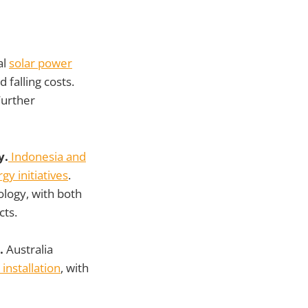
al
solar power
d falling costs.
Further
y.
Indonesia and
y initiatives
.
ology, with both
cts.
s.
Australia
 installation
, with