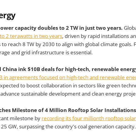
ergy
power capacity doubles to 2 TW in just two years.
Glob
to 2 terawatts in two years
, driven by rapid installations an
 to reach 8 TW by 2030 to align with global climate goals. 
age and grid infrastructure is essential.
d China ink $10B deals for high-tech, renewable energ
B in agreements focused on high-tech and renewable energ
xpected to boost collaboration in sectors like green techn
o advance sustainable development and clean energy proje
ches Milestone of 4 Million Rooftop Solar Installation
icant milestone by
recording its four millionth rooftop solar
of 25 GW, surpassing the country's coal generation capacity.