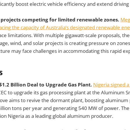
icantly boost electric vehicle efficiency and extend driving
 projects competing for limited renewable zones.
Meg
acing the capacity of Australia’s designated renewable en
ce limitations. With multiple gigawatt-scale proposals, the 
rage, wind, and solar projects is creating pressure on zon
ucture may face challenges in accommodating this rapid ex
s
 $1.2 Billion Deal to Upgrade Gas Plant.
Nigeria signed a
EC to upgrade its gas processing plant at the Aluminum
move aims to revive the dormant plant, boosting aluminum
illion tons per year and generating 540 MW of power. The 
ion Nigeria as a leading global aluminum producer.