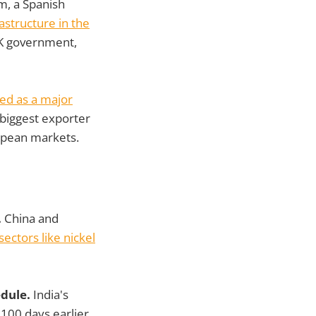
m, a Spanish
astructure in the
 UK government,
ed as a major
 biggest exporter
ropean markets.
.
China and
ctors like nickel
edule.
India's
 100 days earlier