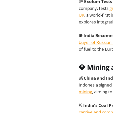
🌱 Exolum Tests
company, tests
g
UK
, a world-first
explores integrat
⛽ India Becomes
buyer of Russian 
of fuel to the Eu
💎 Mining 
💰 China and In
Indonesia signed
mining
, aiming t
⛏️ India's Coal
captive and comm