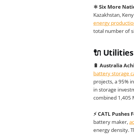
⚛️ Six More Nat
Kazakhstan, Kenya
energy productio
total number of s
🔌 Utilities
🔋 Australia Ac
battery storage c
projects, a 95% 
in storage investm
combined 1,405 M
⚡ CATL Pushes Fo
battery maker,
ad
energy density. 