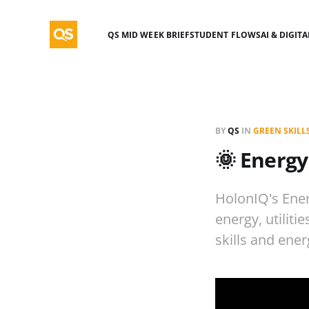
QS MID WEEK BRIEF
STUDENT FLOWS
AI & DIGIT
BY
QS
IN
GREEN SKILL
🌞 Energy
HolonIQ's Ener
energy, utiliti
skills and ener