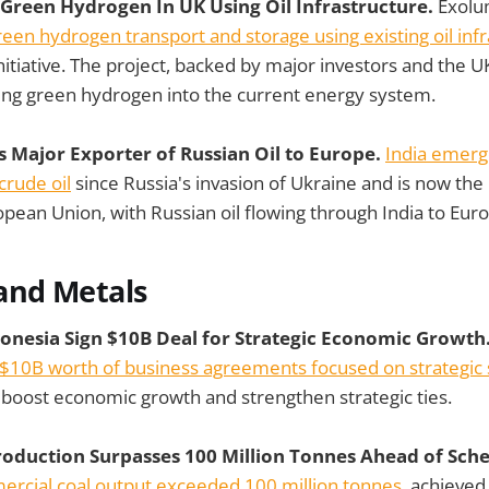
 Green Hydrogen In UK Using Oil Infrastructure.
Exolu
reen hydrogen transport and storage using existing oil infr
 initiative. The project, backed by major investors and the
ing green hydrogen into the current energy system.
 Major Exporter of Russian Oil to Europe.
India emerg
crude oil
since Russia's invasion of Ukraine and is now the
ropean Union, with Russian oil flowing through India to Eu
and Metals
donesia Sign $10B Deal for Strategic Economic Growth
$10B worth of business agreements focused on strategic se
o boost economic growth and strengthen strategic ties.
 Production Surpasses 100 Million Tonnes Ahead of Sch
ercial coal output exceeded 100 million tonnes
, achieved