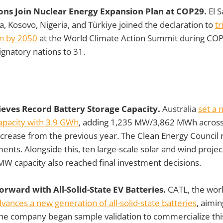
ions Join Nuclear Energy Expansion Plan at COP29.
El S
, Kosovo, Nigeria, and Türkiye joined the declaration to
tr
n by 2050
at the World Climate Action Summit during COP
ignatory nations to 31.
hieves Record Battery Storage Capacity.
Australia
set a 
apacity with 3.9 GWh
, adding 1,235 MW/3,862 MWh across
increase from the previous year. The Clean Energy Counci
ents. Alongside this, ten large-scale solar and wind projec
W capacity also reached final investment decisions.
rward with All-Solid-State EV Batteries.
CATL, the worl
vances a new generation of all-solid-state batteries
, aimin
The company began sample validation to commercialize thi