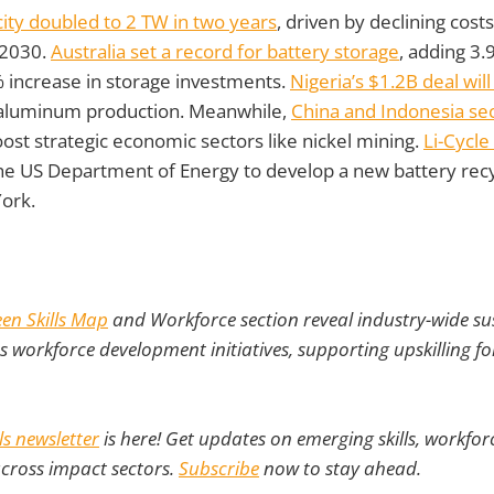
city doubled to 2 TW in two years
, driven by declining cost
 2030.
Australia set a record for battery storage
, adding 3
% increase in storage investments.
Nigeria’s $1.2B deal will 
 aluminum production. Meanwhile,
China and Indonesia se
ost strategic economic sectors like nickel mining.
Li-Cycl
e US Department of Energy to develop a new battery recy
ork.
en Skills Map
and Workforce section reveal industry-wide sust
as workforce development initiatives, supporting upskilling fo
lls newsletter
is here! Get updates on emerging skills, workforc
across impact sectors.
Subscribe
now to stay ahead.