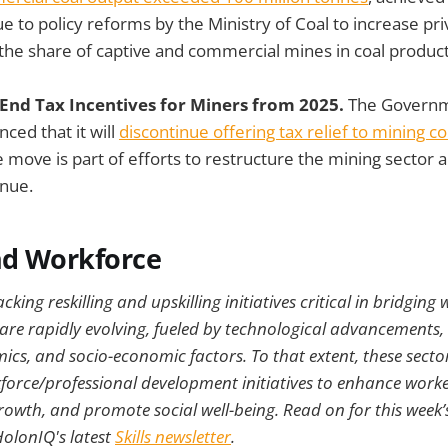
e to policy reforms by the Ministry of Coal to increase pri
 the share of captive and commercial mines in coal product
End Tax Incentives for Miners from 2025.
The Governm
ed that it will
discontinue offering tax relief to mining 
 move is part of efforts to restructure the mining sector 
enue.
nd Workforce
king reskilling and upskilling initiatives critical in bridging
 are rapidly evolving, fueled by technological advancements
ics, and socio-economic factors. To that extent, these secto
orce/professional development initiatives to enhance worker
wth, and promote social well-being. Read on for this week’s
HolonIQ's latest
Skills newsletter
.