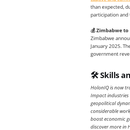
than expected, du
participation and
💰 Zimbabwe to 
Zimbabwe announc
January 2025. The
government rev
🛠️
Skills a
HolonIQ is now trac
Impact industries
geopolitical dynam
considerable workf
boost economic gro
discover more in 