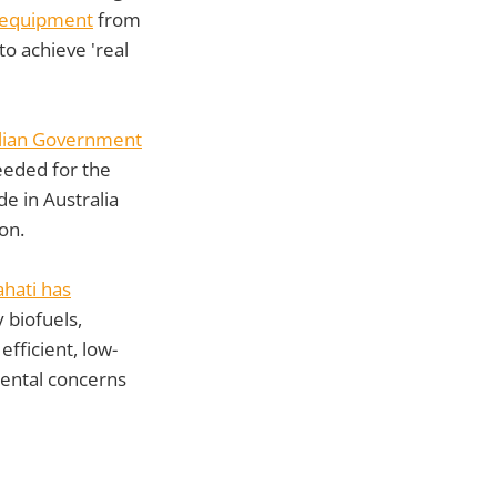
 equipment
from
to achieve 'real
lian Government
eeded for the
de in Australia
on.
ahati has
 biofuels,
fficient, low-
mental concerns