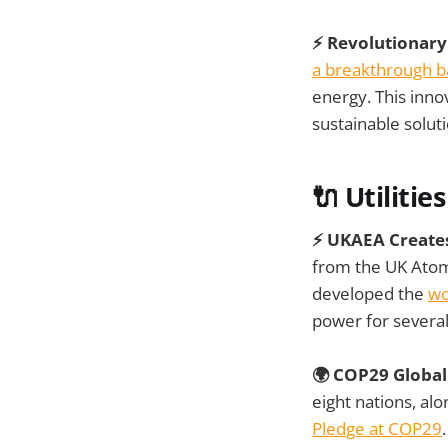
⚡ Revolutionary
a breakthrough b
energy. This inno
sustainable solut
🔌 Utilities
⚡ UKAEA Creates
from the UK Atomi
developed the
wo
power for severa
🌍 COP29 Global
eight nations, al
Pledge at COP29