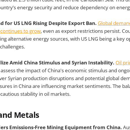
ountry’s energy security and reduce dependency on energ
 for US LNG Rising Despite Export Ban.
Global demand
 continues to grow
, even as export restrictions persist. Co
ing alternative energy sources, with US LNG being a key o
 challenges.
bilize Amid China Stimulus and Syrian Instability.
Oil pr
 assess the impact of China's economic stimulus and ongoi
ver Syrian production disruptions and potential global d
ures in China are influencing market sentiments. The bal
cautious stability in oil markets.
and Metals
ders Emissions-Free Mining Equipment from China.
Aus