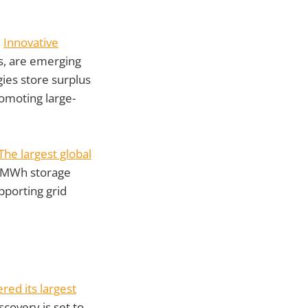
.
Innovative
s, are emerging
ies store surplus
omoting large-
The largest global
 MWh storage
pporting grid
ed its largest
iscovery is set to