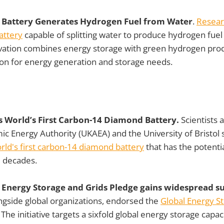
 Battery Generates Hydrogen Fuel from Water
.
Resear
attery
capable of splitting water to produce hydrogen fuel 
vation combines energy storage with green hydrogen produ
ion for energy generation and storage needs.
 World’s First Carbon-14 Diamond Battery.
Scientists
c Energy Authority (UKAEA) and the University of Bristol 
rld's first carbon-14 diamond battery
that has the potenti
l decades.
 Energy Storage and Grids Pledge gains widespread s
ongside global organizations, endorsed the
Global Energy S
. The initiative targets a sixfold global energy storage capac