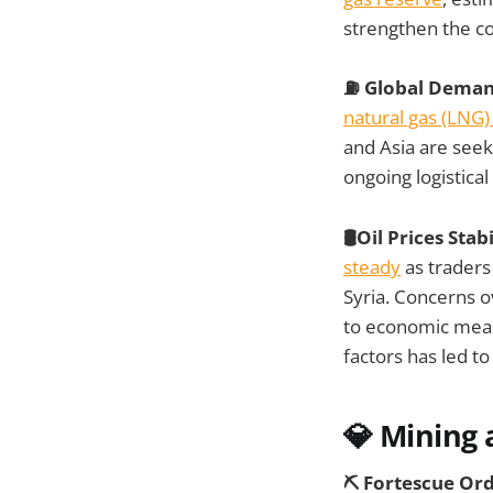
strengthen the c
⛽ Global Demand
natural gas (LNG)
and Asia are seek
ongoing logistical
🛢️Oil Prices Sta
steady
as traders
Syria. Concerns o
to economic meas
factors has led to 
💎 Mining 
⛏️ Fortescue Or