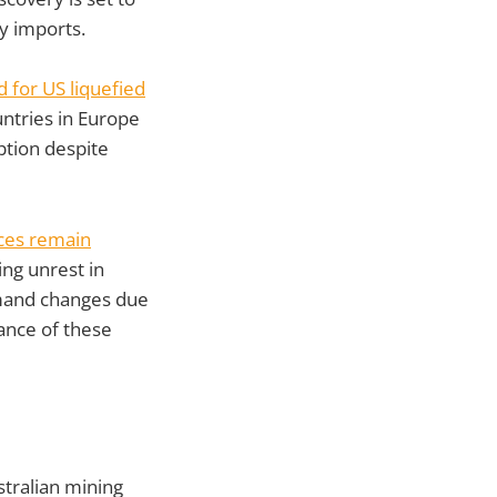
y imports.
 for US liquefied
untries in Europe
ption despite
ices remain
ng unrest in
emand changes due
ance of these
tralian mining