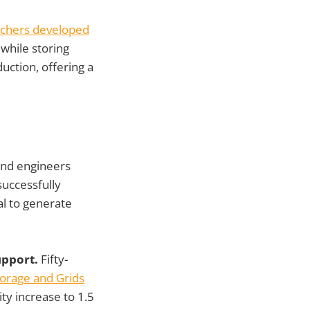
chers developed
while storing
ction, offering a
 and engineers
successfully
al to generate
upport.
Fifty-
torage and Grids
ity increase to 1.5