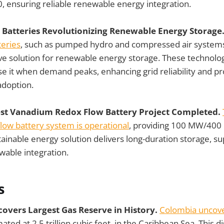
, ensuring reliable renewable energy integration.
Batteries Revolutionizing Renewable Energy Storage
eries
, such as pumped hydro and compressed air system
ve solution for renewable energy storage. These technolog
e it when demand peaks, enhancing grid reliability and pr
adoption.
est Vanadium Redox Flow Battery Project Completed.
low battery system is operational
, providing 100 MW/400
stainable energy solution delivers long-duration storage, su
ewable integration.
s
covers Largest Gas Reserve in History.
Colombia uncover
mated at 2.5 trillion cubic feet, in the Caribbean Sea. This d