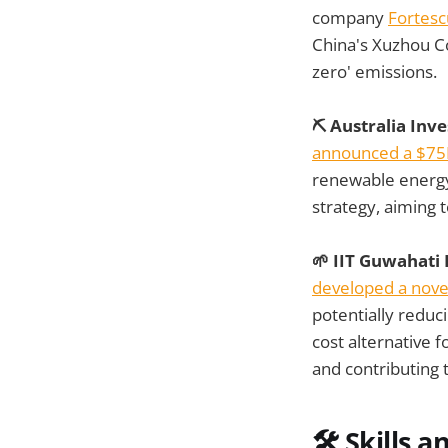
company
Fortesc
China's Xuzhou Co
zero' emissions.
⛏️ Australia Inv
announced a $75
renewable energy t
strategy, aiming 
🌱 IIT Guwahati
developed a nove
potentially reduc
cost alternative 
and contributing 
🛠️
Skills a