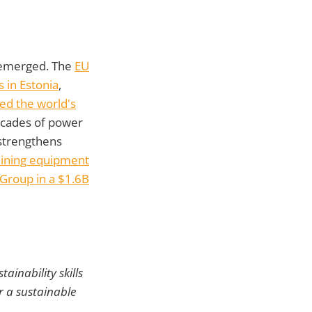
e emerged. The
EU
 in Estonia
,
ed the world's
ecades of power
trengthens
mining equipment
Group in a $1.6B
ainability skills
r a sustainable