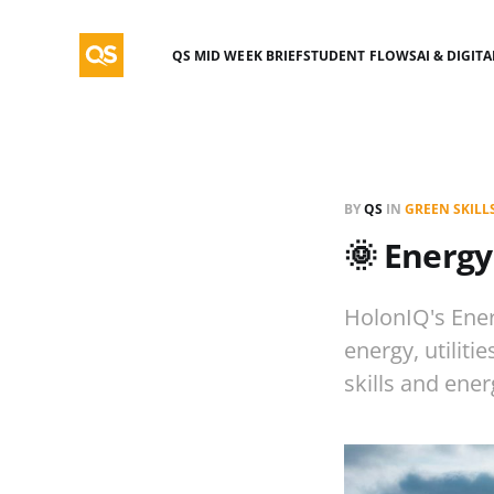
QS MID WEEK BRIEF
STUDENT FLOWS
AI & DIGIT
BY
QS
IN
GREEN SKILL
🌞 Energy
HolonIQ's Ener
energy, utiliti
skills and ener