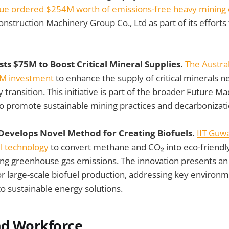
ue ordered $254M worth of emissions-free heavy mining
nstruction Machinery Group Co., Ltd as part of its efforts 
ests $75M to Boost Critical Mineral Supplies.
The Austra
M investment
to enhance the supply of critical minerals n
ransition. This initiative is part of the broader Future Ma
to promote sustainable mining practices and decarbonizati
 Develops Novel Method for Creating Biofuels.
IIT Guw
l technology
to convert methane and CO₂ into eco-friendly
ing greenhouse gas emissions. The innovation presents an e
for large-scale biofuel production, addressing key environ
to sustainable energy solutions.
nd Workforce