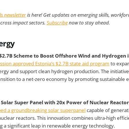
lls newsletter
is here! Get updates on emerging skills, workforc
across impact sectors.
Subscribe
now to stay ahead.
ergy
$2.7B Scheme to Boost Offshore Wind and Hydrogen i
ion approved Estonia’s $2.7B state aid program
to expa
rgy and support clean hydrogen production. The initiative
ansition to a net-zero economy by promoting sustainable 
s Solar Super Panel with 20x Power of Nuclear Reactor
oped a groundbreaking solar superpanel
capable of generat
nuclear reactors. This innovation combines ultra-high effic
ng a significant leap in renewable energy technology.