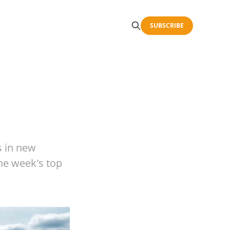
SUBSCRIBE
s in new
the week's top