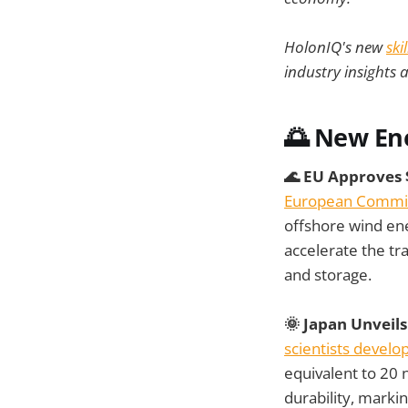
HolonIQ's new
ski
industry insights 
🌅 New En
🌊 EU Approves 
European Commiss
offshore wind ene
accelerate the tr
and storage.
🌞 Japan Unveil
scientists devel
equivalent to 20 
durability, marki