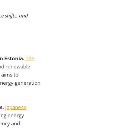
e shifts, and
n Estonia.
The
nd renewable
 aims to
energy generation
s.
Japanese
ing energy
iency and