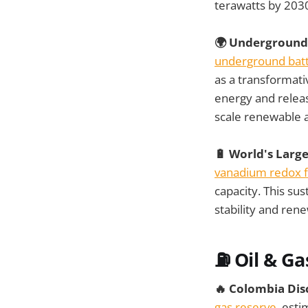
terawatts by 2030
🌍 Underground 
underground batt
as a transformati
energy and releas
scale renewable 
🔋 World's Larg
vanadium redox f
capacity. This su
stability and ren
⛽ Oil & Ga
🔥 Colombia Dis
gas reserve
, esti