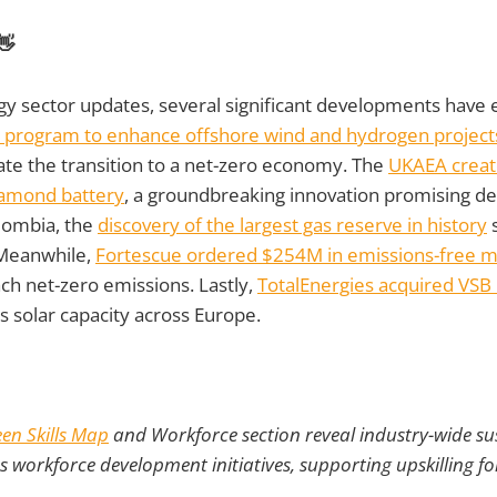
👋
rgy sector updates, several significant developments hav
 program to enhance offshore wind and hydrogen projects
ate the transition to a net-zero economy. The
UKAEA creat
iamond battery
, a groundbreaking innovation promising d
lombia, the
discovery of the largest gas reserve in history
s
 Meanwhile,
Fortescue ordered $254M in emissions-free 
ch net-zero emissions. Lastly,
TotalEnergies acquired VSB 
ts solar capacity across Europe.
en Skills Map
and Workforce section reveal industry-wide sust
as workforce development initiatives, supporting upskilling fo