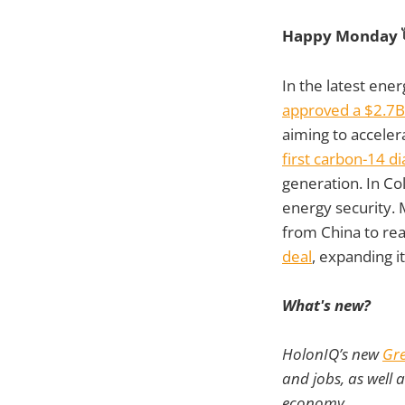
Happy Monday 
In the latest ene
approved a $2.7B
aiming to acceler
first carbon-14 d
generation. In Co
energy security.
from China to rea
deal
, expanding i
What's new?
HolonIQ’s new
Gre
and jobs, as well 
economy.