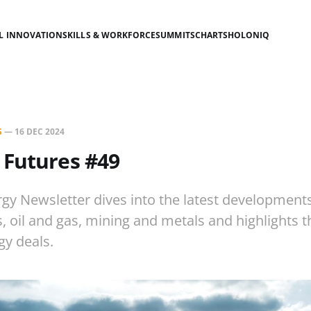
AL INNOVATION
SKILLS & WORKFORCE
SUMMITS
CHARTS
HOLONIQ
S
—
16 DEC 2024
 Futures #49
gy Newsletter dives into the latest development
es, oil and gas, mining and metals and highlights 
gy deals.