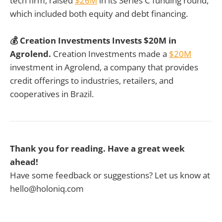
tech firm, raised
$26M
in its Series C funding round,
which included both equity and debt financing.
💰 Creation Investments Invests $20M in
Agrolend.
Creation Investments made a
$20M
investment in Agrolend, a company that provides
credit offerings to industries, retailers, and
cooperatives in Brazil.
Thank you for reading. Have a great week
ahead!
Have some feedback or suggestions? Let us know at
hello@holoniq.com