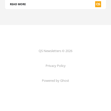
READ MORE
QS Newsletters © 2026
Privacy Policy
Powered by Ghost