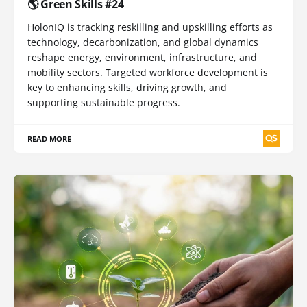
🌎 Green Skills #24
HolonIQ is tracking reskilling and upskilling efforts as
technology, decarbonization, and global dynamics
reshape energy, environment, infrastructure, and
mobility sectors. Targeted workforce development is
key to enhancing skills, driving growth, and
supporting sustainable progress.
READ MORE