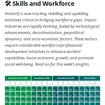
🛠️
Skills and Workforce
HolonIQ is now tracking reskilling and upskilling
initiatives critical in bridging workforce gaps. Impact
industries are rapidly evolving, fueled by technological
advancements, decarbonization, geopolitical
dynamics, and socio-economic factors. These sectors
require considerable workforce/professional
development initiatives to enhance workers'
capabilities, boost economic growth, and promote
social well-being. Read on for this week’s insights.