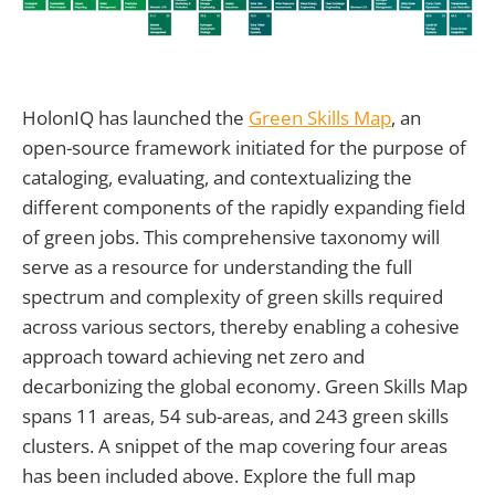
HolonIQ has launched the
Green Skills Map
, an
open-source framework initiated for the purpose of
cataloging, evaluating, and contextualizing the
different components of the rapidly expanding field
of green jobs. This comprehensive taxonomy will
serve as a resource for understanding the full
spectrum and complexity of green skills required
across various sectors, thereby enabling a cohesive
approach toward achieving net zero and
decarbonizing the global economy. Green Skills Map
spans 11 areas, 54 sub-areas, and 243 green skills
clusters. A snippet of the map covering four areas
has been included above. Explore the full map