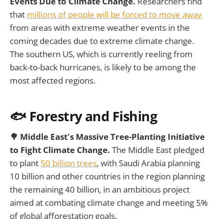
Events Due to Climate Change.
Researchers find
that
millions of people will be forced to move away
from areas with extreme weather events in the
coming decades due to extreme climate change.
The southern US, which is currently reeling from
back-to-back hurricanes, is likely to be among the
most affected regions.
🐟 Forestry and Fishing
🌳 Middle East's Massive Tree-Planting Initiative
to Fight Climate Change.
The Middle East pledged
to plant
50 billion trees
, with Saudi Arabia planning
10 billion and other countries in the region planning
the remaining 40 billion, in an ambitious project
aimed at combating climate change and meeting 5%
of global afforestation goals.