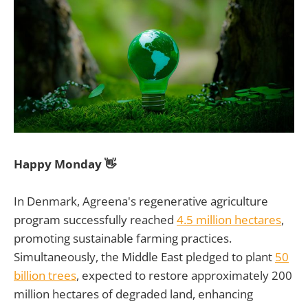
Happy Monday 👋
In Denmark, Agreena's regenerative agriculture
program successfully reached
4.5 million hectares
,
promoting sustainable farming practices.
Simultaneously, the Middle East pledged to plant
50
billion trees
, expected to restore approximately 200
million hectares of degraded land, enhancing