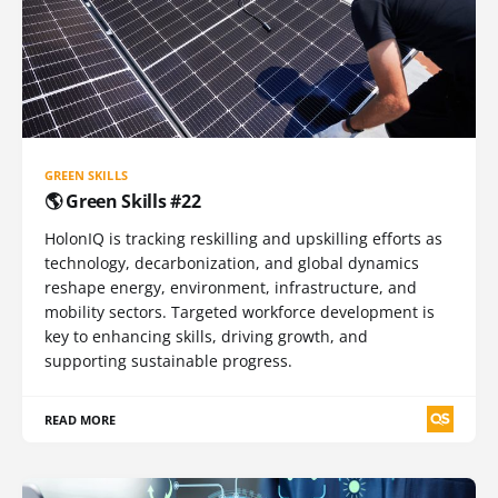
GREEN SKILLS
🌎 Green Skills #22
HolonIQ is tracking reskilling and upskilling efforts as
technology, decarbonization, and global dynamics
reshape energy, environment, infrastructure, and
mobility sectors. Targeted workforce development is
key to enhancing skills, driving growth, and
supporting sustainable progress.
READ MORE