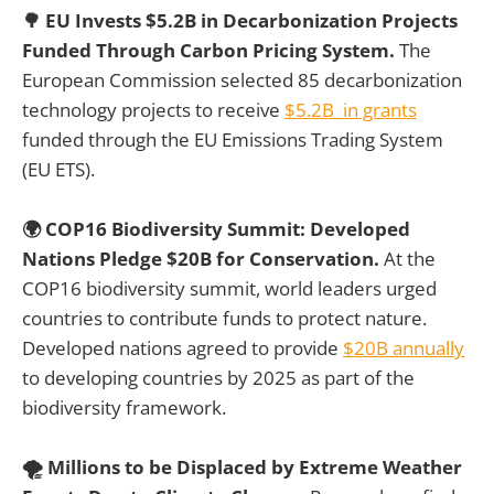
🌳 EU Invests $5.2B in Decarbonization Projects
Funded Through Carbon Pricing System.
The
European Commission selected 85 decarbonization
technology projects to receive
$5.2B in grants
funded through the EU Emissions Trading System
(EU ETS).
🌍 COP16 Biodiversity Summit: Developed
Nations Pledge $20B for Conservation.
At the
COP16 biodiversity summit, world leaders urged
countries to contribute funds to protect nature.
Developed nations agreed to provide
$20B annually
to developing countries by 2025 as part of the
biodiversity framework.
🌪️ Millions to be Displaced by Extreme Weather