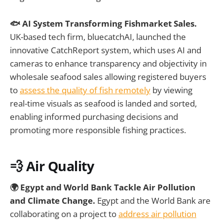
🐟 AI System Transforming Fishmarket Sales.
UK-based tech firm, bluecatchAI, launched the
innovative CatchReport system, which uses AI and
cameras to enhance transparency and objectivity in
wholesale seafood sales allowing registered buyers
to
assess the quality of fish remotely
by viewing
real-time visuals as seafood is landed and sorted,
enabling informed purchasing decisions and
promoting more responsible fishing practices.
💨 Air Quality
🌍 Egypt and World Bank Tackle Air Pollution
and Climate Change.
Egypt and the World Bank are
collaborating on a project to
address air pollution