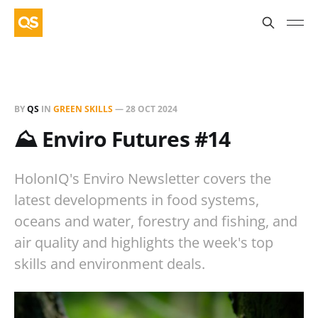
BY
QS
IN
GREEN SKILLS
—
28 OCT 2024
⛰️ Enviro Futures #14
HolonIQ's Enviro Newsletter covers the
latest developments in food systems,
oceans and water, forestry and fishing, and
air quality and highlights the week's top
skills and environment deals.