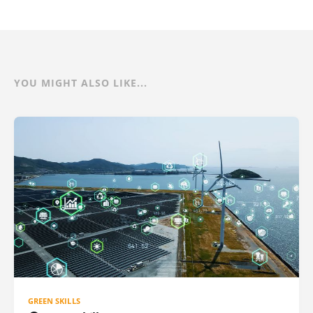
YOU MIGHT ALSO LIKE...
GREEN SKILLS