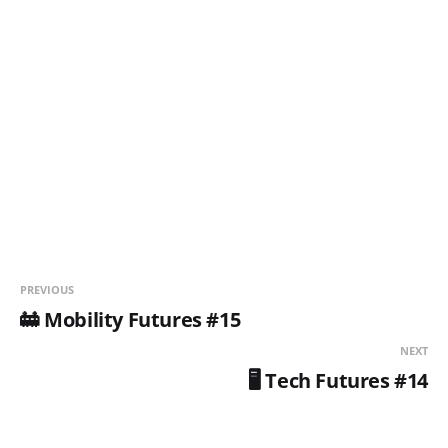
PREVIOUS
🚋 Mobility Futures #15
NEXT
🖥️ Tech Futures #14