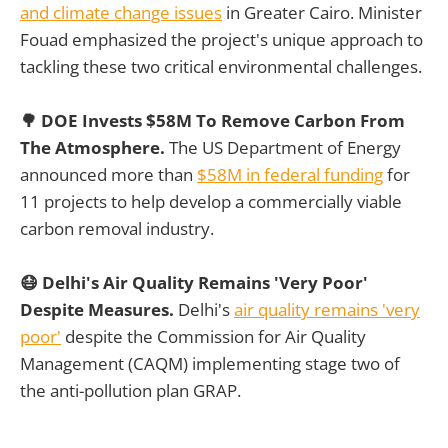
and climate change issues
in Greater Cairo. Minister
Fouad emphasized the project's unique approach to
tackling these two critical environmental challenges.
🌳 DOE Invests $58M To Remove Carbon From
The Atmosphere.
The US Department of Energy
announced more than
$58M in federal funding
for
11 projects to help develop a commercially viable
carbon removal industry.
😷 Delhi's Air Quality Remains 'Very Poor'
Despite Measures.
Delhi's
air quality remains 'very
poor'
despite the Commission for Air Quality
Management (CAQM) implementing stage two of
the anti-pollution plan GRAP.