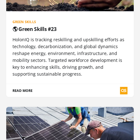
GREEN SKILLS
🌎 Green Skills #23
HolonIQ is tracking reskilling and upskilling efforts as
technology, decarbonization, and global dynamics
reshape energy, environment, infrastructure, and
mobility sectors. Targeted workforce development is
key to enhancing skills, driving growth, and
supporting sustainable progress.
READ MORE