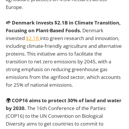
Europe.
🌱 Denmark Invests $2.1B in Climate Transition,
Focusing on Plant-Based Foods.
Denmark
invested
$2.1B
into green research and innovation,
including climate-friendly agriculture and alternative
proteins. This initiative aims to facilitate the
transition to net zero emissions by 2045, with a
strong emphasis on reducing greenhouse gas
emissions from the agrifood sector, which accounts
for 25% of national emissions.
🌍 COP16 aims to protect 30% of land and water
by 2030.
The 16th Conference of the Parties
(COP16) to the UN Convention on Biological
Diversity aims to get countries to commit to