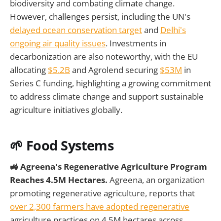
biodiversity and combating climate change.
However, challenges persist, including the UN's
delayed ocean conservation target
and
Delhi's
ongoing air quality issues
. Investments in
decarbonization are also noteworthy, with the EU
allocating
$5.2B
and Agrolend securing
$53M
in
Series C funding, highlighting a growing commitment
to address climate change and support sustainable
agriculture initiatives globally.
🌱
Food Systems
🚜 Agreena's Regenerative Agriculture Program
Reaches 4.5M Hectares.
Agreena, an organization
promoting regenerative agriculture, reports that
over 2,300 farmers have adopted regenerative
agriculture practices on 4.5M hectares across