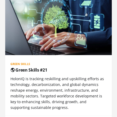
GREEN SKILLS
🌎 Green Skills #21
HolonIQ is tracking reskilling and upskilling efforts as
technology, decarbonization, and global dynamics
reshape energy, environment, infrastructure, and
mobility sectors. Targeted workforce development is
key to enhancing skills, driving growth, and
supporting sustainable progress.