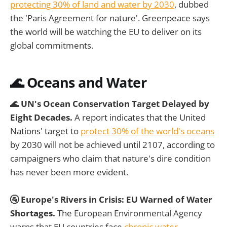
protecting 30% of land and water by 2030
, dubbed
the 'Paris Agreement for nature'. Greenpeace says
the world will be watching the EU to deliver on its
global commitments.
🌊 Oceans and Water
🌊 UN's Ocean Conservation Target Delayed by
Eight Decades.
A report indicates that the United
Nations' target to
protect 30% of the world's oceans
by 2030 will not be achieved until 2107, according to
campaigners who claim that nature's dire condition
has never been more evident.
🚰 Europe's Rivers in Crisis: EU Warned of Water
Shortages.
The European Environmental Agency
warns that EU countries face
chronic water