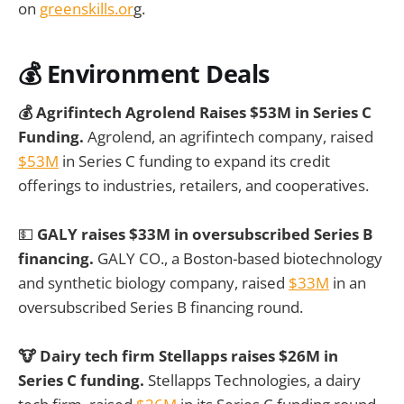
on
greenskills.or
g.
💰
Environment Deals
💰 Agrifintech Agrolend Raises $53M in Series C
Funding.
Agrolend, an agrifintech company, raised
$53M
in Series C funding to expand its credit
offerings to industries, retailers, and cooperatives.
💵
GALY raises $33M in oversubscribed Series B
financing.
GALY CO., a Boston-based biotechnology
and synthetic biology company, raised
$33M
in an
oversubscribed Series B financing round.
🐮 Dairy tech firm Stellapps raises $26M in
Series C funding.
Stellapps Technologies, a dairy