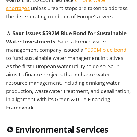
shortages
unless urgent steps are taken to address
the deteriorating condition of Europe's rivers.
💧 Saur Issues $592M Blue Bond for Sustainable
Water Investments.
Saur, a French water
management company, issued a
$590M blue bond
to fund sustainable water management initiatives.
As the first European water utility to do so, Saur
aims to finance projects that enhance water
resource management, including drinking water
production, wastewater treatment, and desalination,
in alignment with its Green & Blue Financing
Framework.
♻️ Environmental Services