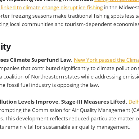
linked to climate change disrupt ice fishing
in the Midwest
rter freezing seasons make traditional fishing spots less 
cting local communities and tourism-dependent economies
ity
sses Climate Superfund Law.
New York passed the Clim
panies that contributed significantly to climate pollution 
a coalition of Northeastern states while addressing emissi
he fossil fuel industry is opposing the law.
Pollution Levels Improve, Stage-III Measures Lifted.
Delh
prompting the Commission for Air Quality Management (C
s. This development reflects reduced particulate matter c
ts remain vital for sustainable air quality management.