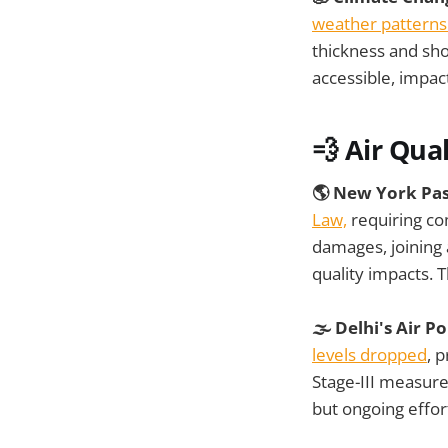
weather patterns 
thickness and sho
accessible, impa
💨 Air Qual
🌎 New York Pa
Law,
requiring com
damages, joining 
quality impacts. T
🌫️ Delhi's Air 
levels dropped
, 
Stage-III measure
but ongoing effor