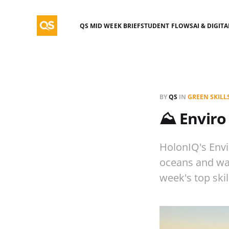
QS MID WEEK BRIEF
STUDENT FLOWS
AI & DIGIT
BY
QS
IN
GREEN SKILL
⛰️ Enviro
HolonIQ's Envi
oceans and wate
week's top ski