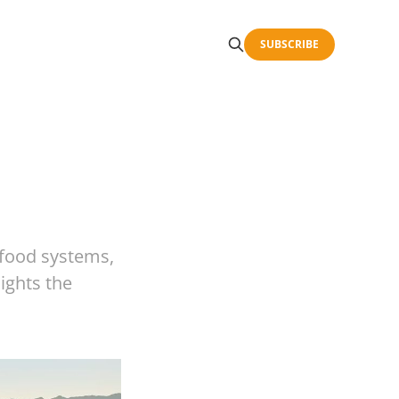
SUBSCRIBE
 food systems,
lights the