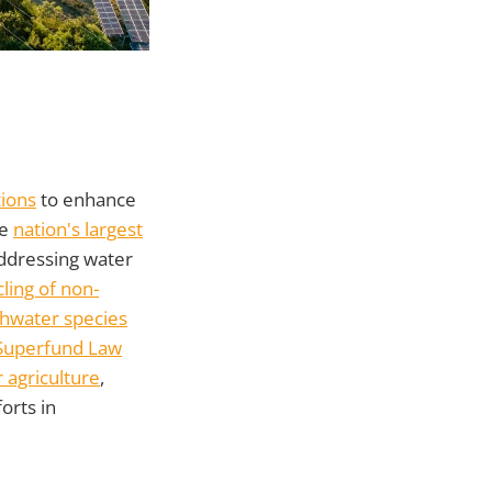
tions
to enhance
he
nation's largest
 addressing water
ling of non-
shwater species
Superfund Law
 agriculture
,
orts in