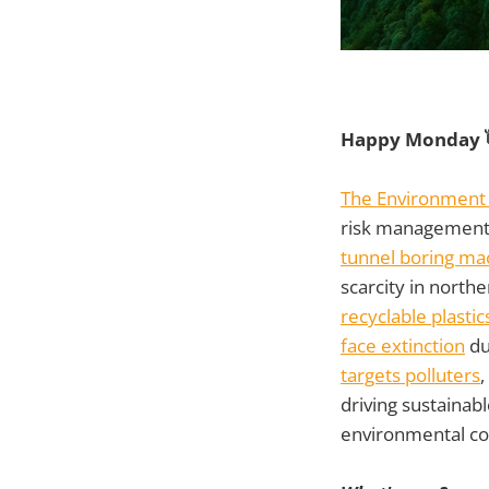
Happy Monday 
The Environment 
risk management 
tunnel boring ma
scarcity in north
recyclable plastic
face extinction
du
targets polluters
,
driving sustainab
environmental co