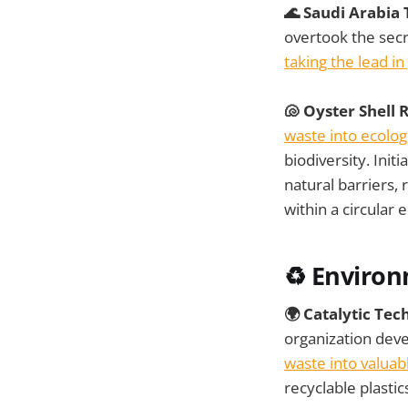
🌊 Saudi Arabia
overtook the secre
taking the lead in
🐚 Oyster Shell 
waste into ecolog
biodiversity. Init
natural barriers,
within a circula
♻️ Environ
🌍 Catalytic Te
organization dev
waste into valua
recyclable plasti