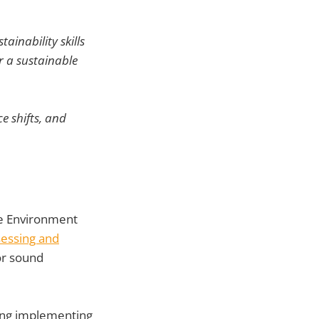
ainability skills
r a sustainable
e shifts, and
e Environment
sessing and
or sound
ing implementing