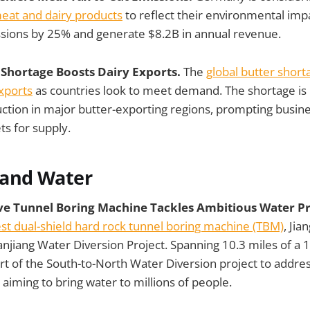
meat and dairy products
to reflect their environmental imp
sions by 25% and generate $8.2B in annual revenue.
r Shortage Boosts Dairy Exports.
The
global butter short
xports
as countries look to meet demand. The shortage is 
tion in major butter-exporting regions, prompting busine
ts for supply.
 and Water
ive Tunnel Boring Machine Tackles Ambitious Water Pr
est dual-shield hard rock tunnel boring machine (TBM)
, Jia
njiang Water Diversion Project. Spanning 10.3 miles of a 
 part of the South-to-North Water Diversion project to addre
 aiming to bring water to millions of people.