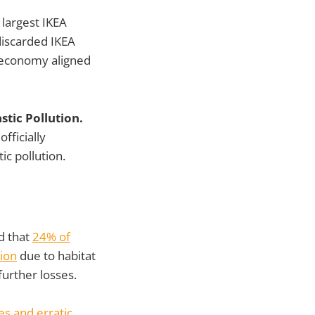
 largest IKEA
discarded IKEA
ar economy aligned
tic Pollution.
fficially
ic pollution.
d that
24% of
tion
due to habitat
 further losses.
s and erratic