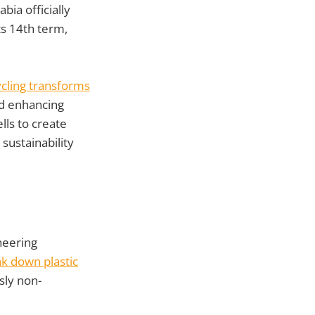
abia officially
its 14th term,
ycling transforms
nd enhancing
lls to create
sustainability
neering
ak down plastic
sly non-