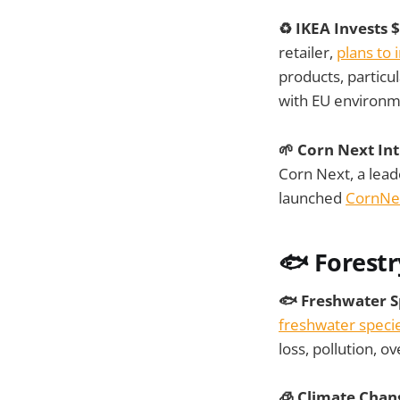
♻️ IKEA Invests 
retailer,
plans to 
products, particul
with EU environme
🌱 Corn Next In
Corn Next, a leade
launched
CornNex
🐟 Forestr
🐟 Freshwater Sp
freshwater species
loss, pollution, o
🧊 Climate Chan