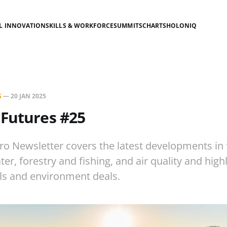
AL INNOVATION
SKILLS & WORKFORCE
SUMMITS
CHARTS
HOLONIQ
S
—
20 JAN 2025
 Futures #25
ro Newsletter covers the latest developments in
r, forestry and fishing, and air quality and high
lls and environment deals.