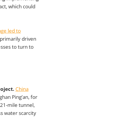
act, which could
age led to
primarily driven
sses to turn to
oject.
China
nghan Ping’an, for
121-mile tunnel,
ss water scarcity