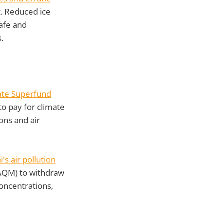
. Reduced ice
safe and
.
ate Superfund
to pay for climate
ons and air
i's air pollution
AQM) to withdraw
oncentrations,