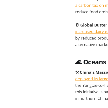
a carbon tax on 
reduce food emis
🥛 Global Butte
increased dairy e
by reduced produc
alternative marke
🌊 Oceans
⚒️ China's Mass
deployed its larg
the Yangtze-to-Ha
this initiative is
in northern China