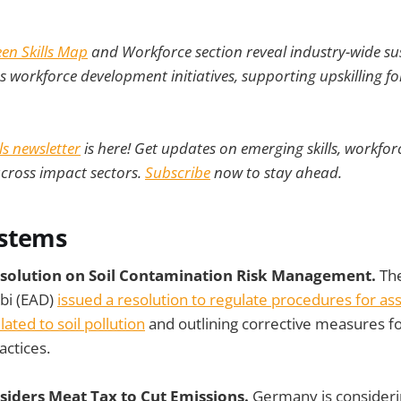
en Skills Map
and Workforce section reveal industry-wide sust
as workforce development initiatives, supporting upskilling fo
lls newsletter
is here! Get updates on emerging skills, workforc
across impact sectors.
Subscribe
now to stay ahead.
ystems
esolution on Soil Contamination Risk Management.
Th
bi (EAD)
issued a resolution to regulate procedures for as
ated to soil pollution
and outlining corrective measures f
ctices.
iders Meat Tax to Cut Emissions.
Germany is consider