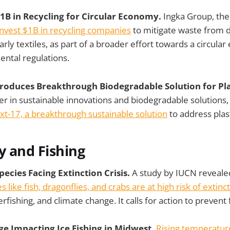
$1B in Recycling for Circular Economy.
Ingka Group, the
invest $1B in recycling companies
to mitigate waste from 
arly textiles, as part of a broader effort towards a circul
ntal regulations.
troduces Breakthrough Biodegradable Solution for Plas
r in sustainable innovations and biodegradable solutions, o
t-17, a breakthrough sustainable solution
to address plast
y and Fishing
ecies Facing Extinction Crisis.
A study by IUCN reveale
 like fish, dragonflies, and crabs are at high risk of extinc
verfishing, and climate change. It calls for action to prevent
ge Impacting Ice Fishing in Midwest.
Rising temperature