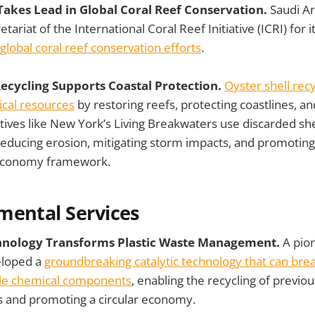
 Takes Lead in Global Coral Reef Conservation.
Saudi Ar
tariat of the International Coral Reef Initiative (ICRI) for 
 global coral reef conservation efforts
.
Recycling Supports Coastal Protection.
Oyster shell rec
ical resources
by restoring reefs, protecting coastlines, a
iatives like New York’s Living Breakwaters use discarded she
 reducing erosion, mitigating storm impacts, and promoting 
r economy framework.
mental Services
chnology Transforms Plastic Waste Management.
A pio
eloped a
groundbreaking catalytic technology that can bre
ble chemical components
, enabling the recycling of previou
cs and promoting a circular economy.