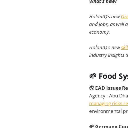
What's new?
HolonIQ’s new
Gre
and jobs, as well 
economy.
HolonIQ's new
ski
industry insights 
🌱
Food S
🌎 EAD Issues R
Agency - Abu Dha
managing risks rel
environmental pra
🌱 Germany Cons