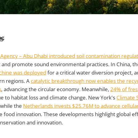
👋
Agency – Abu Dhabi introduced soil contamination regula
and promote sound environmental practices. In China, t
chine was deployed
for a critical water diversion project,
ern regions. A
catalytic breakthrough now enables the recyc
s
, advancing the circular economy. Meanwhile,
24% of fre
e to habitat loss and climate change. New York's
Climate 
 while the
Netherlands invests $25.76M to advance cellular
le food innovation. These developments highlight global eff
nservation and innovation.