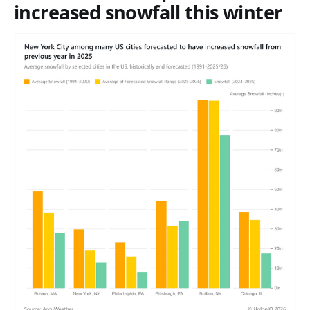
increased snowfall this winter