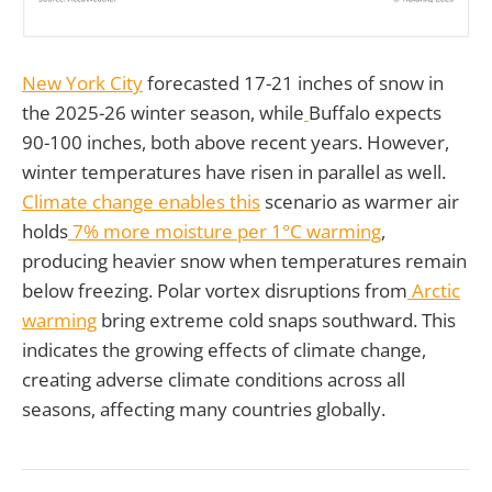
New York City
forecasted 17-21 inches of snow in
the 2025-26 winter season, while
Buffalo expects
90-100 inches, both above recent years. However,
winter temperatures have risen in parallel as well.
Climate change enables this
scenario as warmer air
holds
7% more moisture per 1°C warming
,
producing heavier snow when temperatures remain
below freezing. Polar vortex disruptions from
Arctic
warming
bring extreme cold snaps southward. This
indicates the growing effects of climate change,
creating adverse climate conditions across all
seasons, affecting many countries globally.