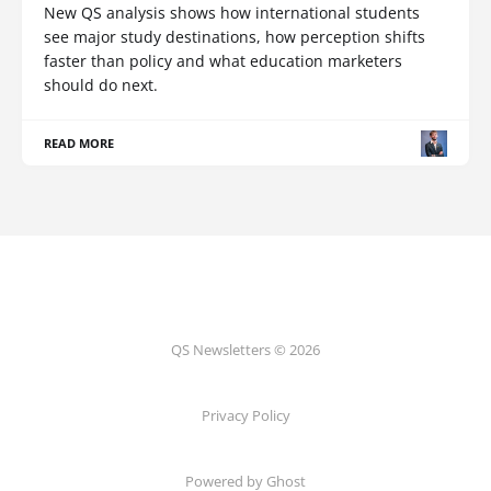
New QS analysis shows how international students
see major study destinations, how perception shifts
faster than policy and what education marketers
should do next.
READ MORE
QS Newsletters © 2026
Privacy Policy
Powered by Ghost