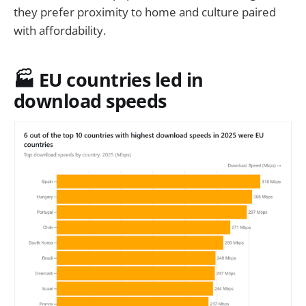
they prefer proximity to home and culture paired
with affordability.
🏭 EU countries led in
download speeds