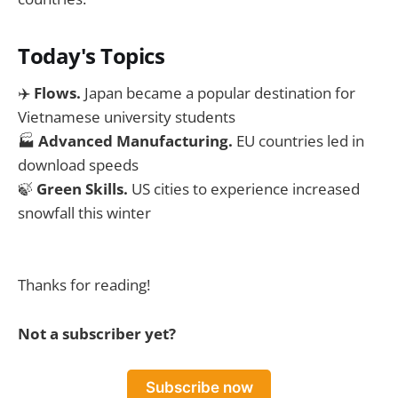
Today's Topics
✈️
Flows.
Japan became a popular destination for
Vietnamese university students
🏭
Advanced Manufacturing.
EU countries led in
download speeds
🍃
Green Skills.
US cities to experience increased
snowfall this winter
Thanks for reading!
Not a subscriber yet?
Subscribe now