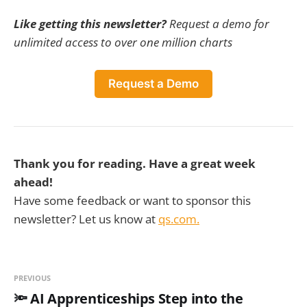
Like getting this newsletter?
Request a demo for
unlimited access to over one million charts
Request a Demo
Thank you for reading. Have a great week
ahead!
Have some feedback or want to sponsor this
newsletter? Let us know at
qs.com.
PREVIOUS
🔦 AI Apprenticeships Step into the