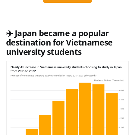
✈️ Japan became a popular
destination for Vietnamese
university students