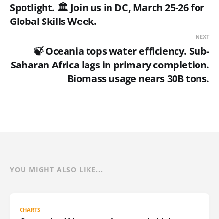
Spotlight. 🏛 Join us in DC, March 25-26 for
Global Skills Week.
NEXT
🍃 Oceania tops water efficiency. Sub-
Saharan Africa lags in primary completion.
Biomass usage nears 30B tons.
YOU MIGHT ALSO LIKE...
CHARTS