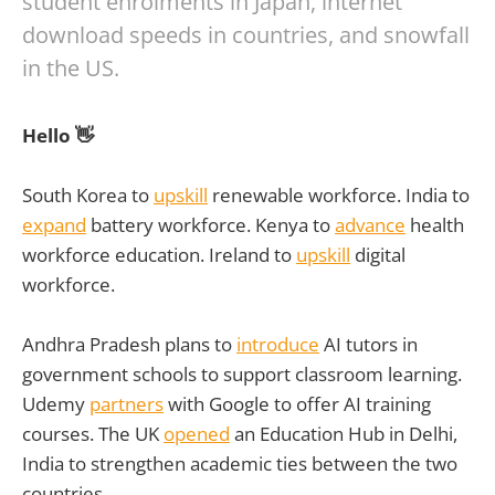
student enrolments in Japan, internet
download speeds in countries, and snowfall
in the US.
Hello 👋
South Korea to
upskill
renewable workforce. India to
expand
battery workforce. Kenya to
advance
health
workforce education. Ireland to
upskill
digital
workforce.
Andhra Pradesh plans to
introduce
AI tutors in
government schools to support classroom learning.
Udemy
partners
with Google to offer AI training
courses. The UK
opened
an Education Hub in Delhi,
India to strengthen academic ties between the two
countries.