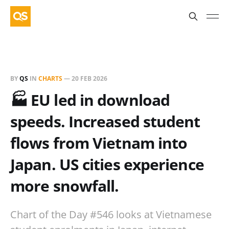
BY
QS
IN
CHARTS
—
20 FEB 2026
🏭 EU led in download
speeds. Increased student
flows from Vietnam into
Japan. US cities experience
more snowfall.
Chart of the Day #546 looks at Vietnamese