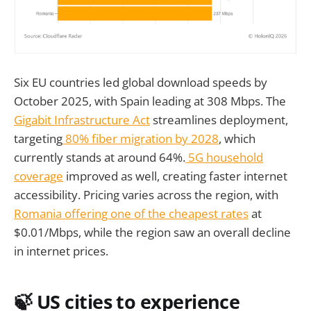
Six EU countries led global download speeds by
October 2025, with Spain leading at 308 Mbps. The
Gigabit Infrastructure Act
streamlines deployment,
targeting
80% fiber migration by 2028
, which
currently stands at around 64%.
5G household
coverage
improved as well, creating faster internet
accessibility. Pricing varies across the region, with
Romania offering one of the cheapest rates
at
$0.01/Mbps, while the region saw an overall decline
in internet prices.
🍃 US cities to experience