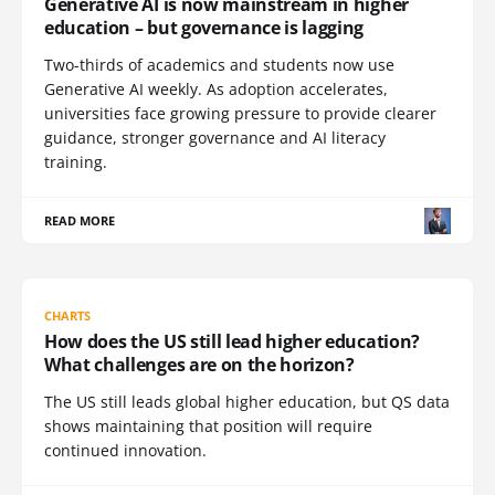
Generative AI is now mainstream in higher
education – but governance is lagging
Two-thirds of academics and students now use
Generative AI weekly. As adoption accelerates,
universities face growing pressure to provide clearer
guidance, stronger governance and AI literacy
training.
READ MORE
CHARTS
How does the US still lead higher education?
What challenges are on the horizon?
The US still leads global higher education, but QS data
shows maintaining that position will require
continued innovation.