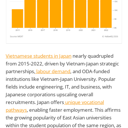
Vietnamese students in Japan
nearly quadrupled
from 2015-2022, driven by Vietnam-Japan strategic
partnerships,
labour demand
, and ODA-funded
institutions like Vietnam-Japan University. Popular
fields include engineering, IT, and business, with
Japanese corporations upscaling overall
recruitments. Japan offers
unique vocational
pathways
, enabling faster employment. This affirms
the growing popularity of East Asian universities
within the student population of the same region, as