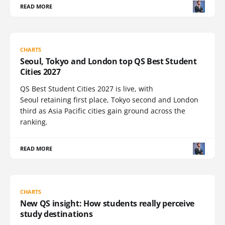
READ MORE
CHARTS
Seoul, Tokyo and London top QS Best Student
Cities 2027
QS Best Student Cities 2027 is live, with
Seoul retaining first place, Tokyo second and London
third as Asia Pacific cities gain ground across the
ranking.
READ MORE
CHARTS
New QS insight: How students really perceive
study destinations