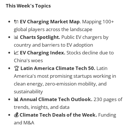
This Week's Topics
🔌
EV Charging Market Map
. Mapping 100+
global players across the landscape
📊
Charts Spotlight.
Public EV chargers by
country and barriers to EV adoption
📈 EV Charging Index.
Stocks decline due to
China's woes
🏆
Latin America Climate Tech 50.
Latin
America's most promising startups working in
clean energy, zero-emission mobility, and
sustainability
📊 Annual Climate Tech Outlook.
230 pages of
trends, insights, and data
💰 Climate Tech Deals of the Week.
Funding
and M&A