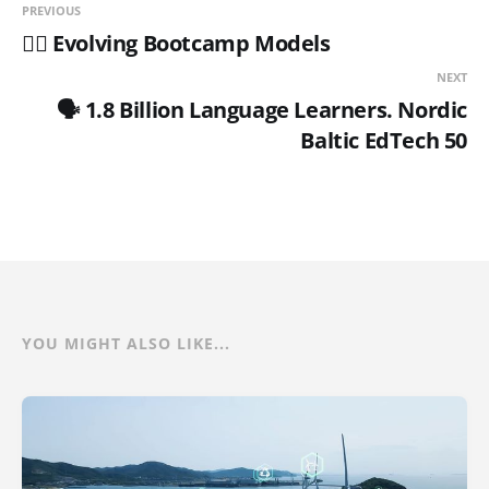
PREVIOUS
🏋️‍♂️ Evolving Bootcamp Models
NEXT
🗣️ 1.8 Billion Language Learners. Nordic
Baltic EdTech 50
YOU MIGHT ALSO LIKE...