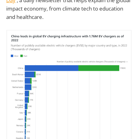
Day
', a daily newsletter that helps explain the global
impact economy, from climate tech to education
and healthcare.