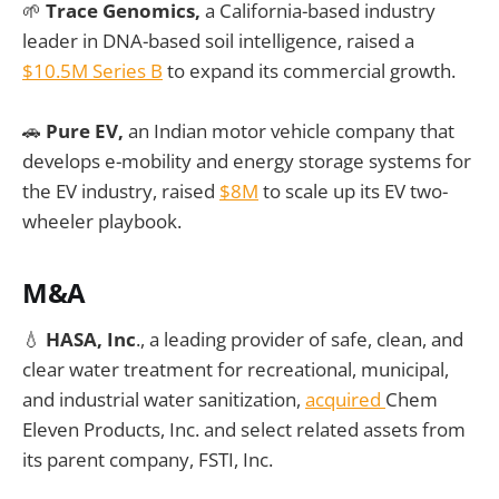
🌱
Trace Genomics,
a California-based industry
leader in DNA-based soil intelligence, raised a
$10.5M Series B
to expand its commercial growth.
🚗
Pure EV,
an Indian motor vehicle company that
develops e-mobility and energy storage systems for
the EV industry, raised
$8M
to scale up its EV two-
wheeler playbook.
M&A
💧
HASA, Inc
., a leading provider of safe, clean, and
clear water treatment for recreational, municipal,
and industrial water sanitization,
acquired
Chem
Eleven Products, Inc. and select related assets from
its parent company, FSTI, Inc.