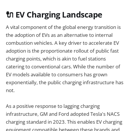
🔌 EV Charging Landscape
A vital component of the global energy transition is
the adoption of EVs as an alternative to internal
combustion vehicles. A key driver to accelerate EV
adoption is the proportionate rollout of public fast
charging points, which is akin to fuel stations
catering to conventional cars. While the number of
EV models available to consumers has grown
exponentially, the public charging infrastructure has
not.
As a positive response to lagging charging
infrastructure, GM and Ford adopted Tesla's NACS
charging standard in 2023. This enables EV charging
equipment compatible between these brands and