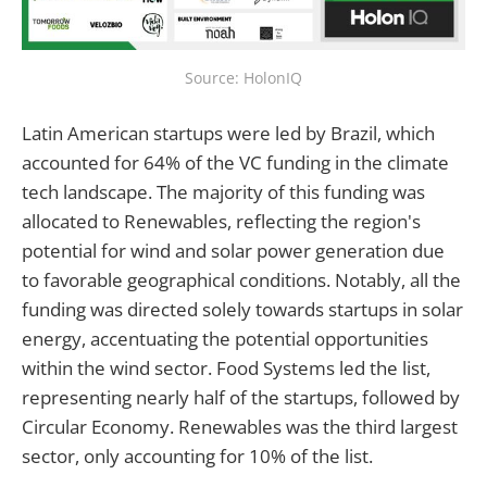
Source: HolonIQ
Latin American startups were led by Brazil, which
accounted for 64% of the VC funding in the climate
tech landscape. The majority of this funding was
allocated to Renewables, reflecting the region's
potential for wind and solar power generation due
to favorable geographical conditions. Notably, all the
funding was directed solely towards startups in solar
energy, accentuating the potential opportunities
within the wind sector. Food Systems led the list,
representing nearly half of the startups, followed by
Circular Economy. Renewables was the third largest
sector, only accounting for 10% of the list.