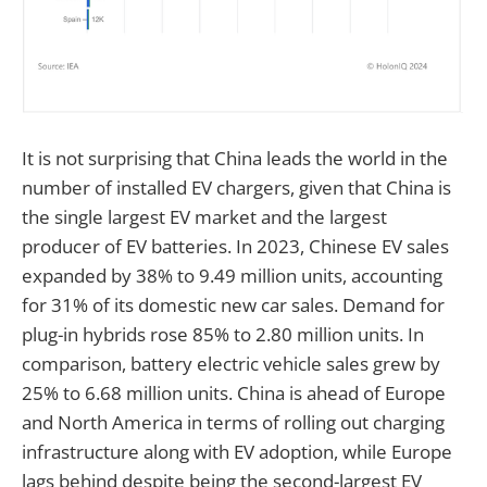
It is not surprising that China leads the world in the
number of installed EV chargers, given that China is
the single largest EV market and the largest
producer of EV batteries. In 2023, Chinese EV sales
expanded by 38% to 9.49 million units, accounting
for 31% of its domestic new car sales. Demand for
plug-in hybrids rose 85% to 2.80 million units. In
comparison, battery electric vehicle sales grew by
25% to 6.68 million units. China is ahead of Europe
and North America in terms of rolling out charging
infrastructure along with EV adoption, while Europe
lags behind despite being the second-largest EV