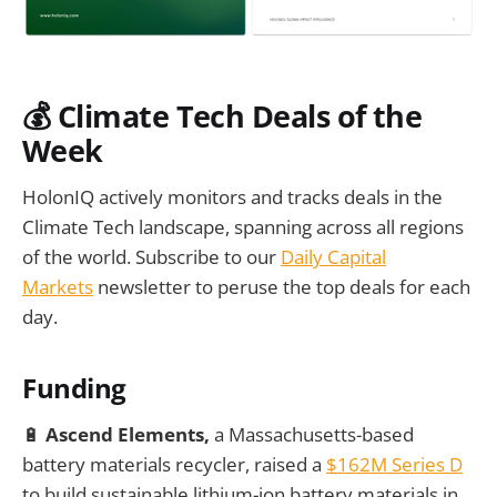
💰
Climate Tech Deals of the
Week
HolonIQ actively monitors and tracks deals in the
Climate Tech landscape, spanning across all regions
of the world. Subscribe to our
Daily Capital
Markets
newsletter to peruse the top deals for each
day.
Funding
🔋
Ascend Elements,
a Massachusetts-based
battery materials recycler, raised a
$162M Series D
to build sustainable lithium-ion battery materials in