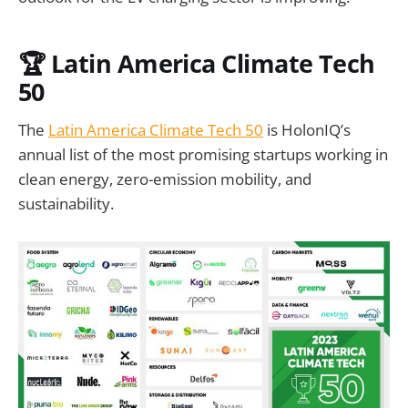
🏆 Latin America Climate Tech
50
The
Latin America Climate Tech 50
is HolonIQ’s
annual list of the most promising startups working in
clean energy, zero-emission mobility, and
sustainability.