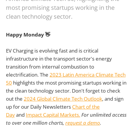
most promising startups working in the
clean technology sector.
Happy Monday 👋
EV Charging is evolving fast and is critical
infrastructure in the transport sector's energy
transition from internal combustion to
electrification. The
2023 Latin America Climate Tech
50
highlights the most promising startups working in
the clean technology sector. Don't forget to check
out the
2024 Global Climate Tech Outlook
, and sign
up for our Daily Newsletters
Chart of the
Day
and
Impact Capital Markets.
For unlimited access
to over one million charts,
request a demo
.