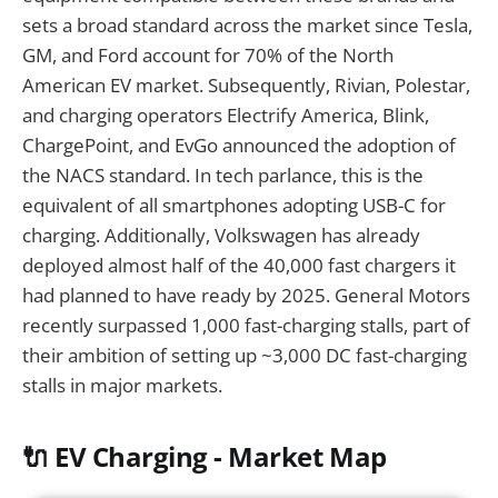
sets a broad standard across the market since Tesla,
GM, and Ford account for 70% of the North
American EV market. Subsequently, Rivian, Polestar,
and charging operators Electrify America, Blink,
ChargePoint, and EvGo announced the adoption of
the NACS standard. In tech parlance, this is the
equivalent of all smartphones adopting USB-C for
charging. Additionally, Volkswagen has already
deployed almost half of the 40,000 fast chargers it
had planned to have ready by 2025. General Motors
recently surpassed 1,000 fast-charging stalls, part of
their ambition of setting up ~3,000 DC fast-charging
stalls in major markets.
🔌 EV Charging - Market Map