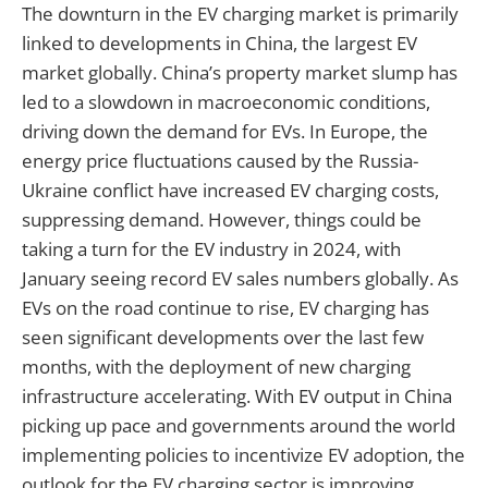
The downturn in the EV charging market is primarily
linked to developments in China, the largest EV
market globally. China’s property market slump has
led to a slowdown in macroeconomic conditions,
driving down the demand for EVs. In Europe, the
energy price fluctuations caused by the Russia-
Ukraine conflict have increased EV charging costs,
suppressing demand. However, things could be
taking a turn for the EV industry in 2024, with
January seeing record EV sales numbers globally. As
EVs on the road continue to rise, EV charging has
seen significant developments over the last few
months, with the deployment of new charging
infrastructure accelerating. With EV output in China
picking up pace and governments around the world
implementing policies to incentivize EV adoption, the
outlook for the EV charging sector is improving.