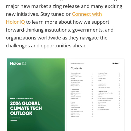
major new market sizing release and many exciting
new initiatives. Stay tuned or
Connect with
HolonIQ
to learn more about how we support
forward-thinking institutions, governments, and
organizations worldwide as they navigate the
challenges and opportunities ahead.