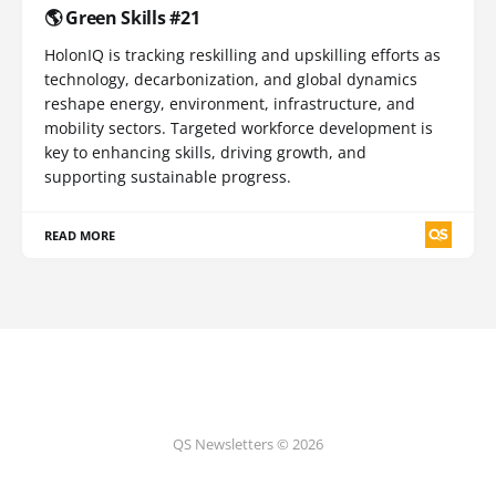
🌎 Green Skills #21
HolonIQ is tracking reskilling and upskilling efforts as
technology, decarbonization, and global dynamics
reshape energy, environment, infrastructure, and
mobility sectors. Targeted workforce development is
key to enhancing skills, driving growth, and
supporting sustainable progress.
READ MORE
QS Newsletters © 2026