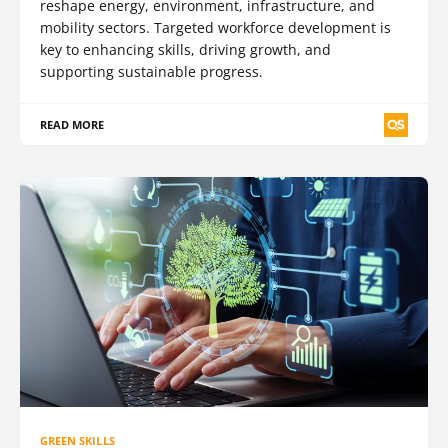
reshape energy, environment, infrastructure, and
mobility sectors. Targeted workforce development is
key to enhancing skills, driving growth, and
supporting sustainable progress.
READ MORE
GREEN SKILLS