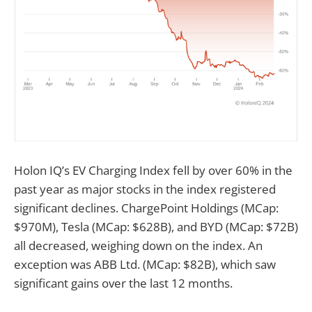
Holon IQ’s EV Charging Index fell by over 60% in the
past year as major stocks in the index registered
significant declines. ChargePoint Holdings (MCap:
$970M), Tesla (MCap: $628B), and BYD (MCap: $72B)
all decreased, weighing down on the index. An
exception was ABB Ltd. (MCap: $82B), which saw
significant gains over the last 12 months.