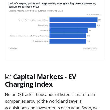
📈
Capital Markets - EV
Charging Index
HolonIQ tracks thousands of listed climate tech
companies around the world and several
acquisitions and investments each year. Soon, we