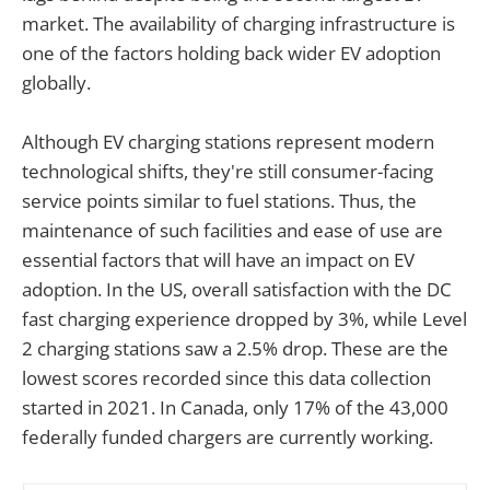
market. The availability of charging infrastructure is
one of the factors holding back wider EV adoption
globally.
Although EV charging stations represent modern
technological shifts, they're still consumer-facing
service points similar to fuel stations. Thus, the
maintenance of such facilities and ease of use are
essential factors that will have an impact on EV
adoption. In the US, overall satisfaction with the DC
fast charging experience dropped by 3%, while Level
2 charging stations saw a 2.5% drop. These are the
lowest scores recorded since this data collection
started in 2021. In Canada, only 17% of the 43,000
federally funded chargers are currently working.