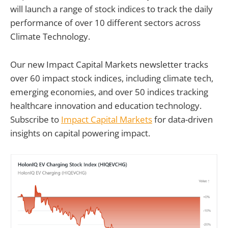
will launch a range of stock indices to track the daily
performance of over 10 different sectors across
Climate Technology.
Our new Impact Capital Markets newsletter tracks
over 60 impact stock indices, including climate tech,
emerging economies, and over 50 indices tracking
healthcare innovation and education technology.
Subscribe to
Impact Capital Markets
for data-driven
insights on capital powering impact.