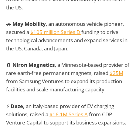
the US.
🚗
May Mobility
, an autonomous vehicle pioneer,
secured a
$105 million Series D
funding to drive
technological advancements and expand services in
the US, Canada, and Japan.
🧲
Niron Magnetics,
a Minnesota-based provider of
rare earth-free permanent magnets, raised
$25M
from Samsung Ventures to expand its production
facilities and scale manufacturing capacity.
⚡
Daze,
an Italy-based provider of EV charging
solutions, raised a
$16.1M Series A
from CDP
Venture Capital to support its business expansions.