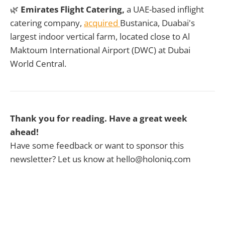
🌿
Emirates Flight Catering,
a UAE-based inflight
catering company,
acquired
Bustanica, Duabai's
largest indoor vertical farm, located close to Al
Maktoum International Airport (DWC) at Dubai
World Central.
Thank you for reading. Have a great week
ahead!
Have some feedback or want to sponsor this
newsletter? Let us know at hello@holoniq.com