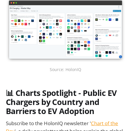
Source: HolonIQ
📊 Charts Spotlight - Public EV
Chargers by Country and
Barriers to EV Adoption
Subscribe to the HolonIQ newsletter '
Chart of the