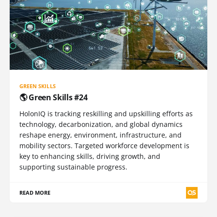
GREEN SKILLS
🌎 Green Skills #24
HolonIQ is tracking reskilling and upskilling efforts as
technology, decarbonization, and global dynamics
reshape energy, environment, infrastructure, and
mobility sectors. Targeted workforce development is
key to enhancing skills, driving growth, and
supporting sustainable progress.
READ MORE