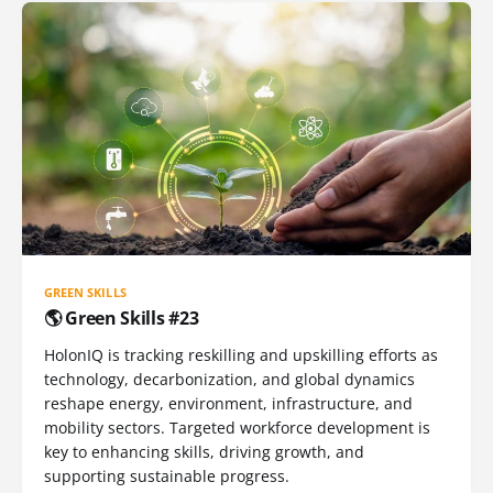
GREEN SKILLS
🌎 Green Skills #23
HolonIQ is tracking reskilling and upskilling efforts as
technology, decarbonization, and global dynamics
reshape energy, environment, infrastructure, and
mobility sectors. Targeted workforce development is
key to enhancing skills, driving growth, and
supporting sustainable progress.