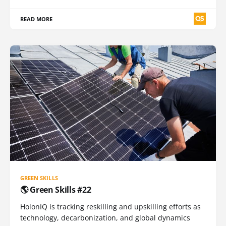
READ MORE
GREEN SKILLS
🌎 Green Skills #22
HolonIQ is tracking reskilling and upskilling efforts as
technology, decarbonization, and global dynamics