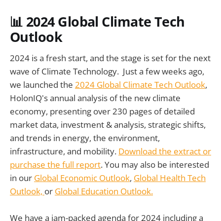
📊
2024 Global Climate Tech
Outlook
2024 is a fresh start, and the stage is set for the next
wave of Climate Technology. Just a few weeks ago,
we launched the
2024 Global Climate Tech Outlook
,
HolonIQ's annual analysis of the new climate
economy, presenting over 230 pages of detailed
market data, investment & analysis, strategic shifts,
and trends in energy, the environment,
infrastructure, and mobility.
Download the extract or
purchase the full report
. You may also be interested
in our
Global Economic Outlook
,
Global Health Tech
Outlook,
or
Global Education Outlook.
We have a jam-packed agenda for 2024 including a