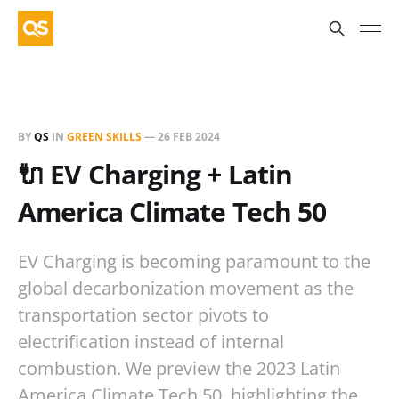
BY
QS
IN
GREEN SKILLS
—
26 FEB 2024
🔌 EV Charging + Latin
America Climate Tech 50
EV Charging is becoming paramount to the
global decarbonization movement as the
transportation sector pivots to
electrification instead of internal
combustion. We preview the 2023 Latin
America Climate Tech 50, highlighting the