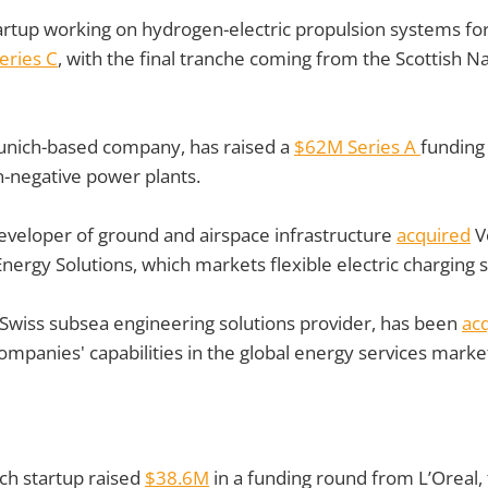
artup working on hydrogen-electric propulsion systems for 
eries C
, with the final tranche coming from the Scottish Na
nich-based company, has raised a
$62M Series A
funding
n-negative power plants.
eveloper of ground and airspace infrastructure
acquired
V
Energy Solutions, which markets flexible electric charging 
Swiss subsea engineering solutions provider, has been
ac
mpanies' capabilities in the global energy services marke
ch startup raised
$38.6M
in a funding round from L’Oreal,