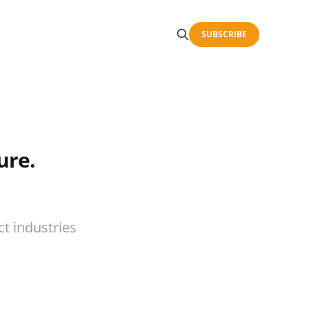
SUBSCRIBE
ure.
t industries