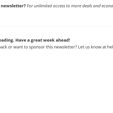
s newsletter?
For unlimited access to more deals and econ
eading. Have a great week ahead!
ck or want to sponsor this newsletter? Let us know at h