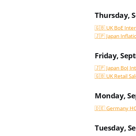
Thursday, 
🇬🇧 UK BoE Inter
🇯🇵 Japan Inflat
Friday, Sep
🇯🇵 Japan BoJ In
🇬🇧 UK Retail Sa
Monday, Se
🇩🇪 Germany HC
Tuesday, S