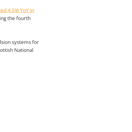
sed 4.5% YoY in
ing the fourth
lsion systems for
ottish National