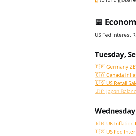
📅
Economi
US Fed Interest R
Tuesday, S
🇩🇪 Germany ZE
🇨🇦 Canada Infla
🇺🇸 US Retail Sa
🇯🇵 Japan Balanc
Wednesday,
🇬🇧 UK Inflation
🇺🇸 US Fed Inter