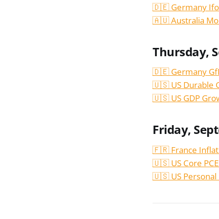
🇩🇪 Germany Ifo
🇦🇺 Australia Mo
Thursday, 
🇩🇪 Germany Gf
🇺🇸 US Durable 
🇺🇸 US GDP Gro
Friday, Sep
🇫🇷 France Infla
🇺🇸 US Core PCE
🇺🇸 US Personal