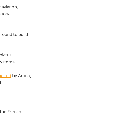
aviation,
tional
 round to build
olatus
systems.
quired
by Artina,
t.
 the French