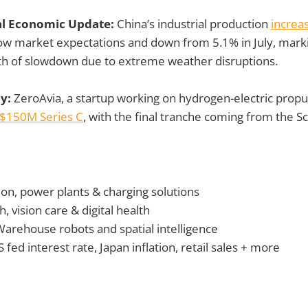
al Economic Update:
China’s industrial production
increa
low market expectations and down from 5.1% in July, mark
h of slowdown due to extreme weather disruptions.
ay:
ZeroAvia, a startup working on hydrogen-electric propu
$150M Series C
, with the final tranche coming from the Sc
ion, power plants & charging solutions
, vision care & digital health
Warehouse robots
and spatial intelligence
 fed interest rate, Japan inflation, retail sales + more