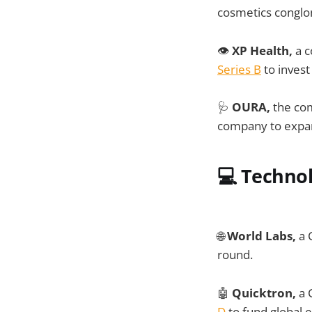
cosmetics conglom
👁️
XP Health,
a c
Series B
to invest
🩺
OURA,
the co
company to expand
💻
Techno
🌐
World Labs,
a 
round.
🤖
Quicktron,
a 
D
to fund global 