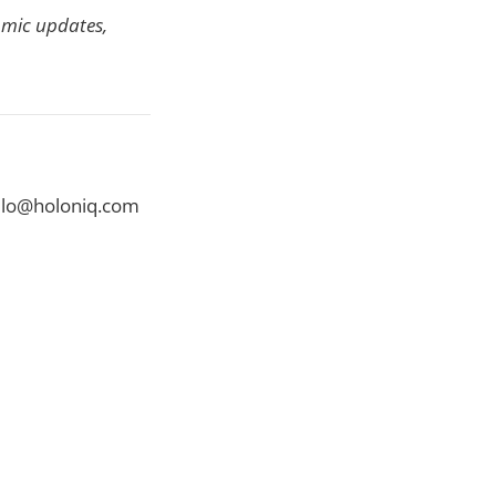
omic updates,
ello@holoniq.com