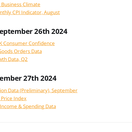
 Business Climate
nthly CPI Indicator, August
September 26th 2024
K Consumer Confidence
Goods Orders Data
wth Data, Q2
tember 27th 2024
tion Data (Preliminary), September
 Price Index
 Income & Spending Data