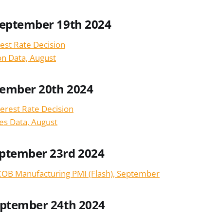
September 19th 2024
est Rate Decision
ion Data, August
tember 20th 2024
terest Rate Decision
les Data, August
ptember 23rd 2024
OB Manufacturing PMI (Flash), September
eptember 24th 2024