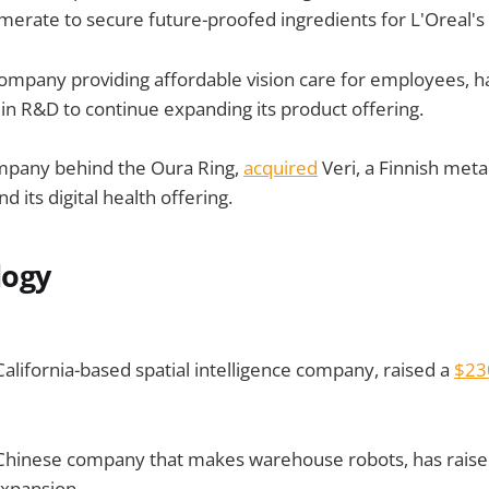
erate to secure future-proofed ingredients for L'Oreal's
ompany providing affordable vision care for employees, h
 in R&D to continue expanding its product offering.
mpany behind the Oura Ring,
acquired
Veri, a Finnish meta
 its digital health offering.
logy
California-based spatial intelligence company, raised a
$2
Chinese company that makes warehouse robots, has rais
expansion.