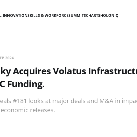
AL INNOVATION
SKILLS & WORKFORCE
SUMMITS
CHARTS
HOLONIQ
SEP 2024
sky Acquires Volatus Infrastruct
C Funding.
eals #181 looks at major deals and M&A in impac
economic releases.