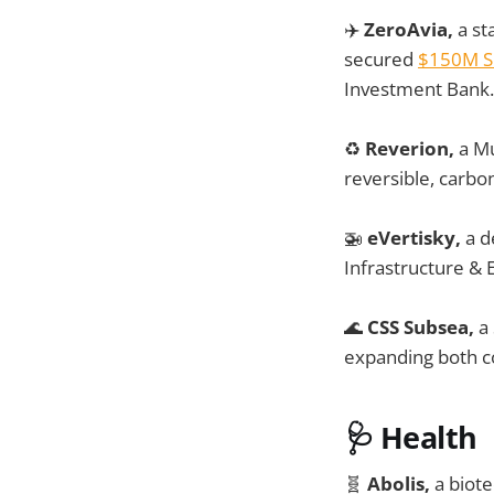
✈️
ZeroAvia,
a st
secured
$150M S
Investment Bank.
♻️
Reverion,
a Mu
reversible, carbo
🚁
eVertisky,
a d
Infrastructure & 
🌊
CSS Subsea,
a 
expanding both co
🩺
Health
🧬
Abolis,
a biote