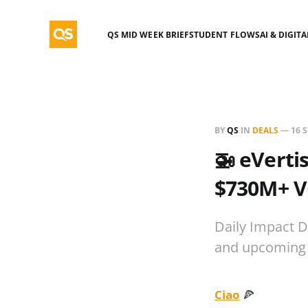
QS MID WEEK BRIEF
STUDENT FLOWS
AI & DIGIT
BY
QS
IN
DEALS
—
16 
🚁 eVerti
$730M+ V
Daily Impact D
and upcoming 
Ciao
🍕