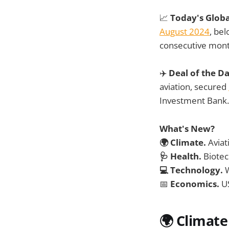
📈
Today's Glob
August 2024
, be
consecutive mont
✈️
Deal of the D
aviation, secured
Investment Bank.
What's New?
🌍 Climate.
Aviat
🩺 Health.
Biotech
💻 Technology.
📅
Economics.
US
🌍
Climate