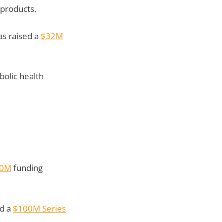
 products.
as raised a
$32M
bolic health
30M
funding
ed a
$100M Series