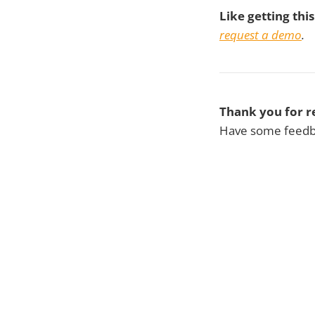
Like getting thi
request a demo
.
Thank you for r
Have some feedba