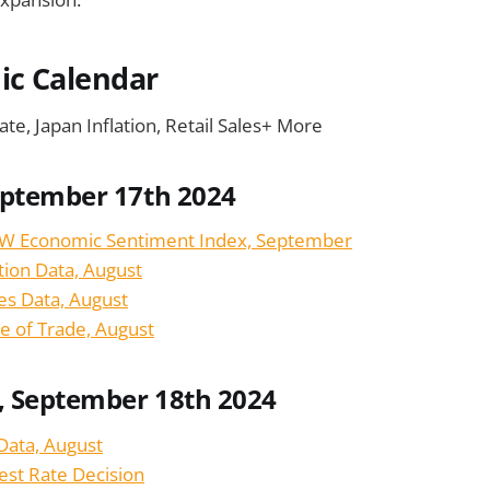
c Calendar
ate, Japan Inflation, Retail Sales+ More
eptember 17th 2024
W Economic Sentiment Index, September
tion Data, August
les Data, August
e of Trade, August
 September 18th 2024
 Data, August
est Rate Decision