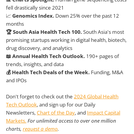
fell drastically since 2021
📈
Genomics Index.
Down 25% over the past 12
months
🏆 South Asia Health Tech 100.
South Asia's most
promising startups working in digital health, biotech,
drug discovery, and analytics
📖 Annual Health Tech Outlook.
190+ pages of
trends, insights, and data
💰 Health Tech Deals of the Week.
Funding, M&A
and IPOs
Don't forget to check out the
2024 Global Health
Tech Outlook
, and sign up for our Daily
Newsletters,
Chart of the Day
, and
Impact Capital
Markets.
For unlimited access to over one million
charts,
request a demo
.