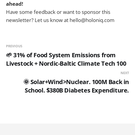
ahead!
Have some feedback or want to sponsor this
newsletter? Let us know at hello@holoniq.com
PREVIOUS
🌱 31% of Food System Emissions from
Livestock + Nordic-Baltic Climate Tech 100
NEXT
🌞 Solar+Wind>Nuclear. 100M Back in
School. $380B Diabetes Expenditure.