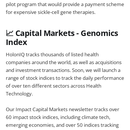
pilot program that would provide a payment scheme
for expensive sickle-cell gene therapies.
📈 Capital Markets - Genomics
Index
HolonIQ tracks thousands of listed health
companies around the world, as well as acquisitions
and investment transactions. Soon, we will launch a
range of stock indices to track the daily performance
of over ten different sectors across Health
Technology.
Our Impact Capital Markets newsletter tracks over
60 impact stock indices, including climate tech,
emerging economies, and over 50 indices tracking