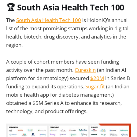
🏆 South Asia Health Tech 100
The
South Asia Health Tech 100
is HolonIQ’s annual
list of the most promising startups working in digital
health, biotech, drug discovery, and analytics in the
region.
A couple of cohort members have seen funding
activity over the past month.
Cureskin
(an Indian AI
platform for dermatology) secured
$20M
in Series B
funding to expand its operations.
Sugar.fit
(an Indian
mobile health app for diabetes management)
obtained a $5M Series A to enhance its research,
technology, and product offerings.