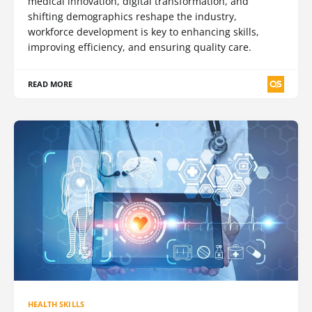
medical innovation, digital transformation, and
shifting demographics reshape the industry,
workforce development is key to enhancing skills,
improving efficiency, and ensuring quality care.
READ MORE
HEALTH SKILLS