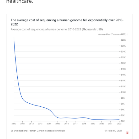
healthcare.