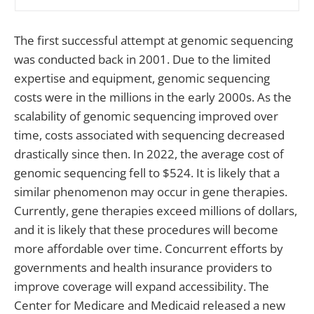
The first successful attempt at genomic sequencing
was conducted back in 2001. Due to the limited
expertise and equipment, genomic sequencing
costs were in the millions in the early 2000s. As the
scalability of genomic sequencing improved over
time, costs associated with sequencing decreased
drastically since then. In 2022, the average cost of
genomic sequencing fell to $524. It is likely that a
similar phenomenon may occur in gene therapies.
Currently, gene therapies exceed millions of dollars,
and it is likely that these procedures will become
more affordable over time. Concurrent efforts by
governments and health insurance providers to
improve coverage will expand accessibility. The
Center for Medicare and Medicaid released a new