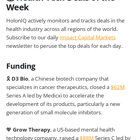
Week
HolonIQ actively monitors and tracks deals in the
health industry across all regions of the world.
Subscribe to our daily
Impact Capital Markets
newsletter to peruse the top deals for each day.
Funding
🎗️
D3 Bio
, a Chinese biotech company that
specializes in cancer therapeutics, closed a
$62M
Series A led by Medicxi to accelerate the
development of its products, particularly a new
generation of small molecule inhibitors.
💖
Grow Therapy
, a US-based mental health
technology company, raised a
$88M
Series C led by