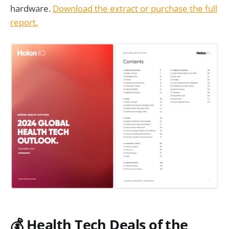
hardware.
Download the extract or purchase the full
report.
💰 Health Tech Deals of the