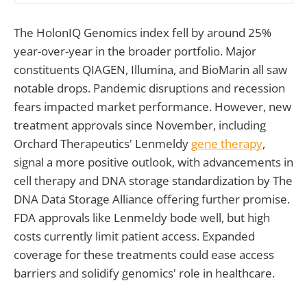
The HolonIQ Genomics index fell by around 25%
year-over-year in the broader portfolio. Major
constituents QIAGEN, Illumina, and BioMarin all saw
notable drops. Pandemic disruptions and recession
fears impacted market performance. However, new
treatment approvals since November, including
Orchard Therapeutics' Lenmeldy
gene therapy
,
signal a more positive outlook, with advancements in
cell therapy and DNA storage standardization by The
DNA Data Storage Alliance offering further promise.
FDA approvals like Lenmeldy bode well, but high
costs currently limit patient access. Expanded
coverage for these treatments could ease access
barriers and solidify genomics' role in healthcare.