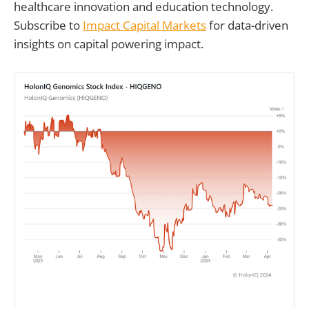
healthcare innovation and education technology.
Subscribe to
Impact Capital Markets
for data-driven
insights on capital powering impact.