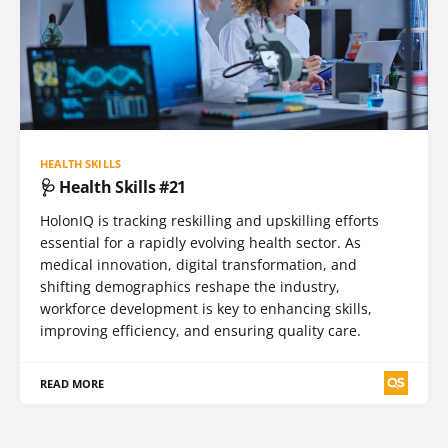
HEALTH SKILLS
🩺 Health Skills #21
HolonIQ is tracking reskilling and upskilling efforts
essential for a rapidly evolving health sector. As
medical innovation, digital transformation, and
shifting demographics reshape the industry,
workforce development is key to enhancing skills,
improving efficiency, and ensuring quality care.
READ MORE