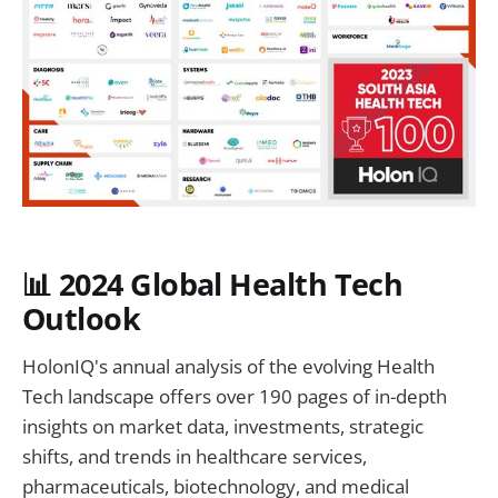
📊 2024 Global Health Tech
Outlook
HolonIQ's annual analysis of the evolving Health
Tech landscape offers over 190 pages of in-depth
insights on market data, investments, strategic
shifts, and trends in healthcare services,
pharmaceuticals, biotechnology, and medical