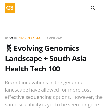
BY
QS
IN
HEALTH SKILLS
—
15 APR 2024
🧬 Evolving Genomics
Landscape + South Asia
Health Tech 100
Recent innovations in the genomic
landscape have allowed for more cost-
effective sequencing options. However, the
same scalability is yet to be seen for gene