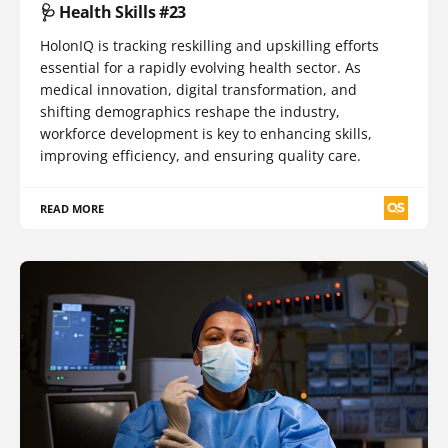
🩺 Health Skills #23
HolonIQ is tracking reskilling and upskilling efforts
essential for a rapidly evolving health sector. As
medical innovation, digital transformation, and
shifting demographics reshape the industry,
workforce development is key to enhancing skills,
improving efficiency, and ensuring quality care.
READ MORE