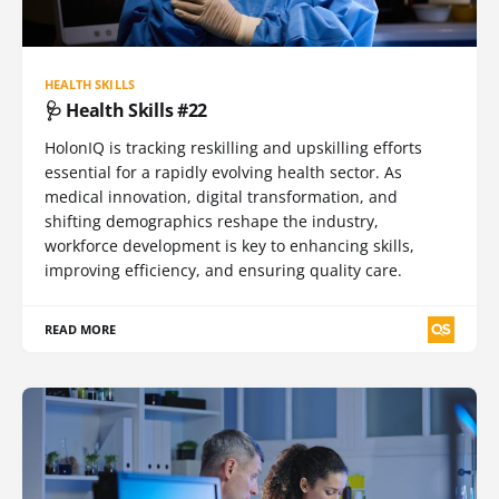
HEALTH SKILLS
🩺 Health Skills #22
HolonIQ is tracking reskilling and upskilling efforts
essential for a rapidly evolving health sector. As
medical innovation, digital transformation, and
shifting demographics reshape the industry,
workforce development is key to enhancing skills,
improving efficiency, and ensuring quality care.
READ MORE