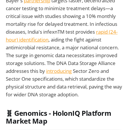
Bayer's
partnership
targets faster, decentralized
cancer testing to minimize treatment delays—a
critical issue with studies showing a 10% monthly
mortality rise for delayed treatment. In infectious
diseases, India's infexnTM test provides
rapid (24-
hour) identification
, aiding the fight against
antimicrobial resistance, a major national concern.
The surge in genomic data necessitates improved
storage solutions. The DNA Data Storage Alliance
addresses this by
introducing
Sector Zero and
Sector One specifications, which standardize the
physical structure and data retrieval, paving the way
for wider DNA storage adoption.
🧬 Genomics - HolonIQ Platform
Market Map