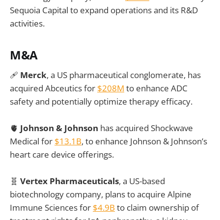
Sequoia Capital to expand operations and its R&D
activities.
M&A
🩹
Merck
, a US pharmaceutical conglomerate, has
acquired Abceutics for
$208M
to enhance ADC
safety and potentially optimize therapy efficacy.
🫀
Johnson & Johnson
has acquired Shockwave
Medical for
$13.1B
, to enhance Johnson & Johnson’s
heart care device offerings.
🧬
Vertex Pharmaceuticals
, a US-based
biotechnology company, plans to acquire Alpine
Immune Sciences for
$4.9B
to claim ownership of