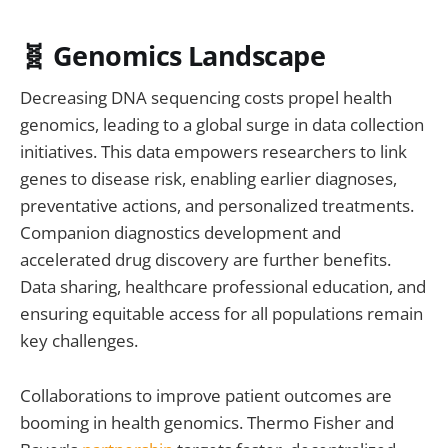
🧬 Genomics Landscape
Decreasing DNA sequencing costs propel health
genomics, leading to a global surge in data collection
initiatives. This data empowers researchers to link
genes to disease risk, enabling earlier diagnoses,
preventative actions, and personalized treatments.
Companion diagnostics development and
accelerated drug discovery are further benefits.
Data sharing, healthcare professional education, and
ensuring equitable access for all populations remain
key challenges.
Collaborations to improve patient outcomes are
booming in health genomics. Thermo Fisher and