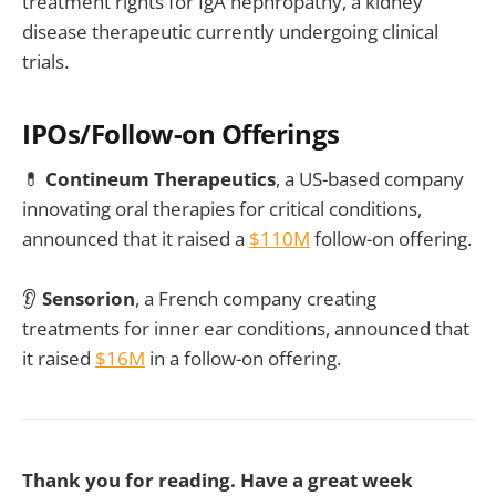
treatment rights for IgA nephropathy, a kidney
disease therapeutic currently undergoing clinical
trials.
IPOs/Follow-on Offerings
💊
Contineum Therapeutics
, a US-based company
innovating oral therapies for critical conditions,
announced that it raised a
$110M
follow-on offering.
👂
Sensorion
, a French company creating
treatments for inner ear conditions, announced that
it raised
$16M
in a follow-on offering.
Thank you for reading. Have a great week