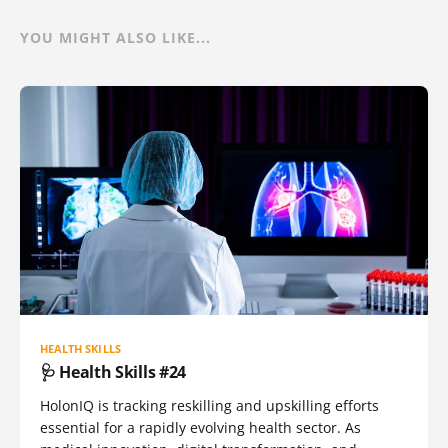
YOU MIGHT ALSO LIKE...
HEALTH SKILLS
🩺 Health Skills #24
HolonIQ is tracking reskilling and upskilling efforts
essential for a rapidly evolving health sector. As