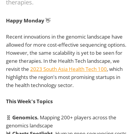
therapies.
Happy Monday
👋
Recent innovations in the genomic landscape have
allowed for more cost-effective sequencing options.
However, the same scalability is yet to be seen for
gene therapies. In the Health Tech landscape, we
revisit the
2023 South Asia Health Tech 100
, which
highlights the region's most promising startups in
the health technology sector.
This Week's Topics
🧬
Genomics.
Mapping 200+ players across the
genomics landscape
📊 Charts Spotlight.
Human gene sequencing costs