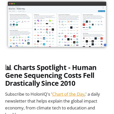
📊
Charts Spotlight - Human
Gene Sequencing Costs Fell
Drastically Since 2010
Subscribe to HolonIQ's '
Chart of the Day
,' a daily
newsletter that helps explain the global impact
economy, from climate tech to education and