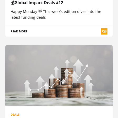
💰Global Impact Deals #12
Happy Monday 👋 This week’s edition dives into the
latest funding deals
READ MORE
DEALS