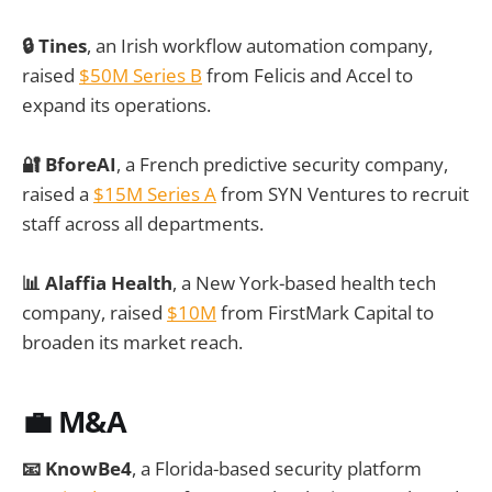
🔒 Tines
, an Irish workflow automation company,
raised
$50M Series B
from Felicis and Accel to
expand its operations.
🔐 BforeAI
, a French predictive security company,
raised a
$15M Series A
from SYN Ventures to recruit
staff across all departments.
📊 Alaffia Health
, a New York-based health tech
company, raised
$10M
from FirstMark Capital to
broaden its market reach.
💼 M&A
📧 KnowBe4
, a Florida-based security platform