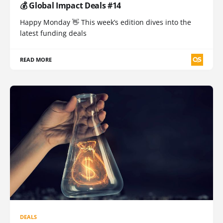
💰 Global Impact Deals #14
Happy Monday 👋 This week’s edition dives into the
latest funding deals
READ MORE
DEALS