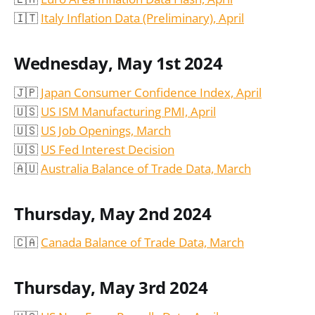
🇮🇹
Italy Inflation Data (Preliminary), April
Wednesday, May 1st 2024
🇯🇵
Japan Consumer Confidence Index, April
🇺🇸
US ISM Manufacturing PMI, April
🇺🇸
US Job Openings, March
🇺🇸
US Fed Interest Decision
🇦🇺
Australia Balance of Trade Data, March
Thursday, May 2nd 2024
🇨🇦
Canada Balance of Trade Data, March
Thursday, May 3rd 2024