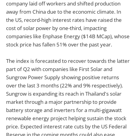
company laid off workers and shifted production
away from China due to the economic climate. In
the US, record-high interest rates have raised the
cost of solar power by one-third, impacting
companies like Enphase Energy ($14B MCap), whose
stock price has fallen 51% over the past year.
The index is forecasted to recover towards the latter
part of Q2 with companies like First Solar and
Sungrow Power Supply showing positive returns
over the last 3 months (22% and 9% respectively).
Sungrow is expanding its reach in Thailand's solar
market through a major partnership to provide
battery storage and inverters for a multi-gigawatt
renewable energy project helping sustain the stock
price. Expected interest rate cuts by the US Federal
Reserve in the coming months could also ease