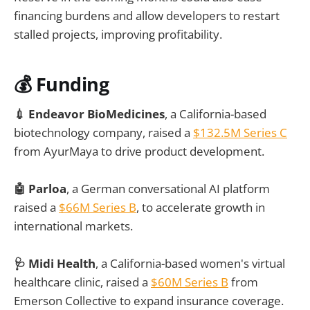
financing burdens and allow developers to restart
stalled projects, improving profitability.
💰 Funding
💉 Endeavor BioMedicines
, a California-based
biotechnology company, raised a
$132.5M Series C
from AyurMaya to drive product development.
🤖 Parloa
, a German conversational AI platform
raised a
$66M Series B
, to accelerate growth in
international markets.
🩺 Midi Health
, a California-based women's virtual
healthcare clinic, raised a
$60M Series B
from
Emerson Collective to expand insurance coverage.