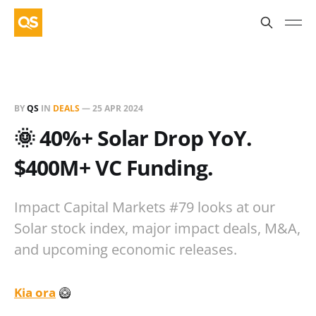
BY
QS
IN
DEALS
—
25 APR 2024
🌞 40%+ Solar Drop YoY.
$400M+ VC Funding.
Impact Capital Markets #79 looks at our
Solar stock index, major impact deals, M&A,
and upcoming economic releases.
Kia ora
🥝