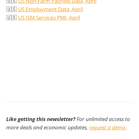
🇺🇸
US Non-Farm Payrolls Data, April
🇺🇸
US Employment Data, April
🇺🇸
US ISM Services PMI, April
Like getting this newsletter?
For unlimited access to
more deals and economic updates,
request a demo
.