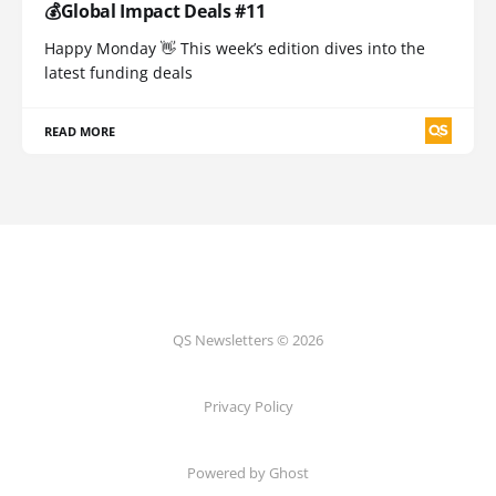
💰Global Impact Deals #11
Happy Monday 👋 This week’s edition dives into the
latest funding deals
READ MORE
QS Newsletters © 2026
Privacy Policy
Powered by Ghost