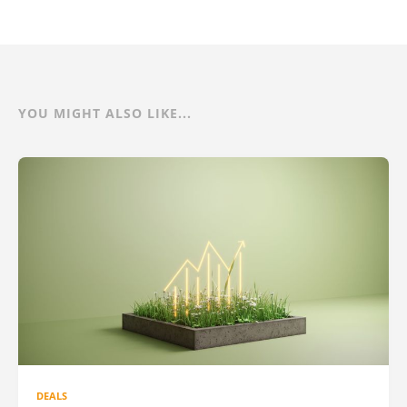
YOU MIGHT ALSO LIKE...
DEALS