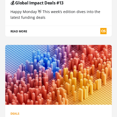
💰 Global Impact Deals #13
Happy Monday 👋 This week’s edition dives into the
latest funding deals
READ MORE
DEALS