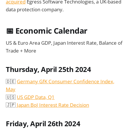
acquired
Egress Software Technologies, a UK-based
data protection company.
📅
Economic Calendar
US & Euro Area GDP, Japan Interest Rate, Balance of
Trade + More
Thursday, April 25th 2024
🇩🇪
Germany GfK Consumer Confidence Index,
May
🇺🇸
US GDP Data, Q1
🇯🇵
Japan BoJ Interest Rate Decision
Friday, April 26th 2024