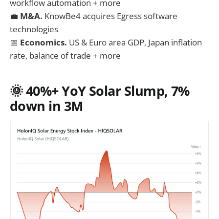
workflow automation + more
💼
M&A.
KnowBe4 acquires Egress software
technologies
📅
Economics.
US & Euro area GDP, Japan inflation
rate, balance of trade + more
🌞 40%+ YoY S
olar Slump, 7%
down in 3M