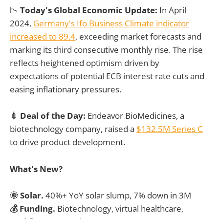
📉
Today's Global Economic Update:
In April
2024,
Germany's Ifo Business Climate indicator
increased to 89.4
, exceeding market forecasts and
marking its third consecutive monthly rise. The rise
reflects heightened optimism driven by
expectations of potential ECB interest rate cuts and
easing inflationary pressures.
💉 Deal of the Day:
Endeavor BioMedicines, a
biotechnology company, raised a
$132.5M Series C
to drive product development.
What's New?
🌞 Solar.
40%+ YoY solar slump, 7% down in 3M
💰 Funding.
Biotechnology, virtual healthcare,