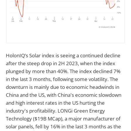
HolonIQ’s Solar index is seeing a continued decline
after the steep drop in 2H 2023, when the index
plunged by more than 40%. The index declined 7%
in the last 3 months, following some volatility. The
downturn is mainly due to economic headwinds in
China and the US, with China's economic slowdown
and high interest rates in the US hurting the
industry's profitability. LONGi Green Energy
Technology ($19B MCap), a major manufacturer of
solar panels, fell by 16% in the last 3 months as the