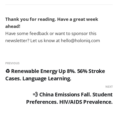
Thank you for reading. Have a great week
ahead!
Have some feedback or want to sponsor this
newsletter? Let us know at hello@holoniq.com
PREVIOUS
♻️ Renewable Energy Up 8%. 56% Stroke
Cases. Language Learning.
NEXT
💨 China Emissions Fall. Student
Preferences. HIV/AIDS Prevalence.