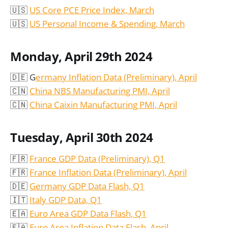
🇺🇸
US Core PCE Price Index, March
🇺🇸
US Personal Income & Spending, March
Monday, April 29th 2024
🇩🇪 G
ermany Inflation Data (Preliminary), April
🇨🇳
China NBS Manufacturing PMI, April
🇨🇳
China Caixin Manufacturing PMI, April
Tuesday, April 30th 2024
🇫🇷
France GDP Data (Preliminary), Q1
🇫🇷
France Inflation Data (Preliminary), April
🇩🇪
Germany GDP Data Flash, Q1
🇮🇹
Italy GDP Data, Q1
🇪🇦
Euro Area GDP Data Flash, Q1
🇪🇦
Euro Area Inflation Data Flash, April