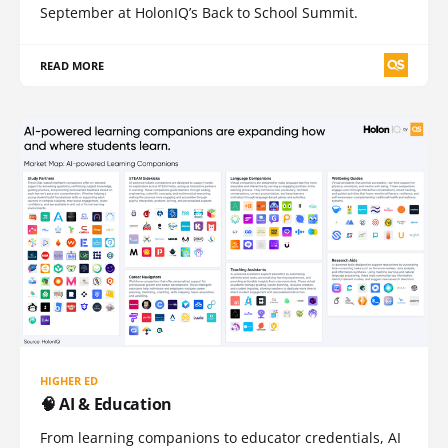
September at HolonIQ’s Back to School Summit.
READ MORE
HIGHER ED
🧠 AI & Education
From learning companions to educator credentials, AI