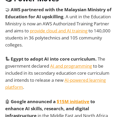
🤝
AWS partnered with the Malaysian Ministry of
Education for AI upskilling
. A unit in the Education
Ministry is now an AWS Authorized Training Partner
and aims to
provide cloud and AI training
to 140,000
students in 36 polytechnics and 105 community
colleges.
🦾 Egypt to adopt AI into core curriculum.
The
government declared
AI and programming
to be
included in its secondary education core curriculum
and intends to release a new
AI-powered learning
platform
.
🤖
Google announced a
$15M initiative
to
enhance AI skills, research, and digital
infrastructure
in the Middle East and North Africa