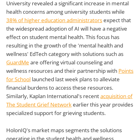
University revealed a significant increase in mental
health concerns among university students while
38% of higher education administrators
expect that
the widespread adoption of AI will have a negative
effect on student mental health. This focus has
resulting in the growth of the 'mental health and
wellness' EdTech category with solutions such as
GuardMe
are offering virtual counseling and
wellness resources and their partnership with
Points
for School
launched last week plans to alleviate
financial burdens to access these resources.
Similarly, Kaplan International's recent
acquisition of
The Student Grief Network
earlier this year provides
specialized support for grieving students.
HolonIQ's market maps segments the solutions
operating in the student health and wellness