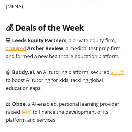
(MENA).
💰
Deals of the Week
💻
Leeds Equity Partners
, a private equity firm,
acquired
Archer Review
, a medical test prep firm,
and formed a new healthcare education platform.
🤖
Buddy.ai
, an AI tutoring platform, secured
$11M
to boost AI tutoring for kids, tackling global
education gaps.
📖
Oboe
, a AI-enabled, personal learning provider,
raised
$4M
to finance the development of its
platform and services.