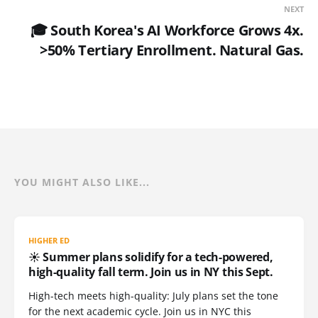
NEXT
🎓 South Korea's AI Workforce Grows 4x.
>50% Tertiary Enrollment. Natural Gas.
YOU MIGHT ALSO LIKE...
HIGHER ED
☀️ Summer plans solidify for a tech-powered,
high-quality fall term. Join us in NY this Sept.
High-tech meets high-quality: July plans set the tone
for the next academic cycle. Join us in NYC this