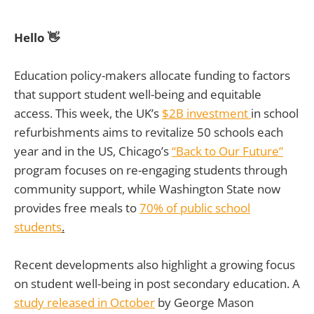
Hello 👋
Education policy-makers allocate funding to factors
that support student well-being and equitable
access. This week, the UK’s
$2B investment
in school
refurbishments aims to revitalize 50 schools each
year and in the US, Chicago’s
“Back to Our Future”
program focuses on re-engaging students through
community support, while Washington State now
provides free meals to
70% of public school
students
.
Recent developments also highlight a growing focus
on student well-being in post secondary education. A
study released in October
by George Mason