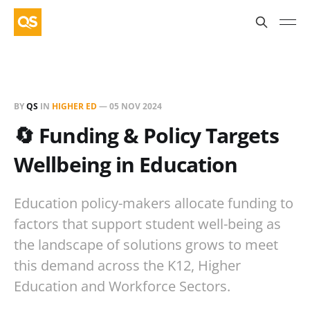
BY
QS
IN
HIGHER ED
—
05 NOV 2024
🔄 Funding & Policy Targets
Wellbeing in Education
Education policy-makers allocate funding to
factors that support student well-being as
the landscape of solutions grows to meet
this demand across the K12, Higher
Education and Workforce Sectors.