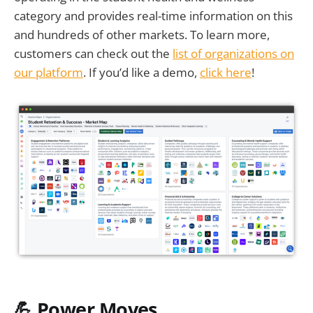
category and provides real-time information on this
and hundreds of other markets. To learn more,
customers can check out the
list of organizations on
our platform
. If you’d like a demo,
click here
!
💪 Power Moves