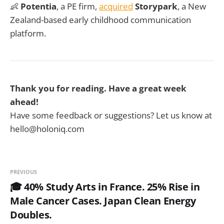
👶
Potentia
, a PE firm,
acquired
Storypark
, a New
Zealand-based early childhood communication
platform.
Thank you for reading. Have a great week
ahead!
Have some feedback or suggestions? Let us know at
hello@holoniq.com
PREVIOUS
🎓 40% Study Arts in France. 25% Rise in
Male Cancer Cases. Japan Clean Energy
Doubles.