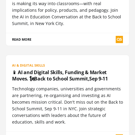
is making its way into classrooms—with real
implications for policy, products, and pedagogy. Join
the AI in Education Conversation at the Back to School
Summit, in New York City.
READ MORE
AI & DIGITAL SKILLS
📱 AI and Digital Skills, Funding & Market
Moves. 🗽Back to School Summit,Sep 9-11
Technology companies, universities and governments
are partnering, re-organising and investing as AI
becomes mission critical. Don't miss out on the Back to
School Summit, Sep 9-11 in NYC. Join strategic
conversations with leaders about the future of
education, skills and work.