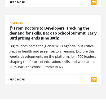
READ MORE
HIGHER ED
🩺 From Doctors to Developers: Tracking the
demand for skills. Back To School Summit: Early
Bird pricing ends June 30th!
Digital dominates the global skills agenda, but critical
gaps in health and green sectors remain. Explore this
week’s developments on the platform. Join 700 leaders
shaping the future of education, skills and work at the
2025 Back to School Summit in NYC.
READ MORE