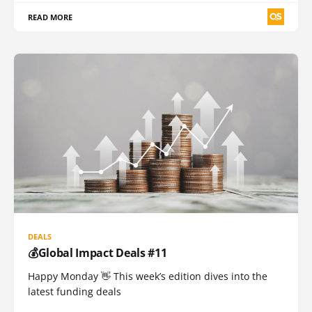
READ MORE
DEALS
💰Global Impact Deals #11
Happy Monday 👋 This week’s edition dives into the
latest funding deals