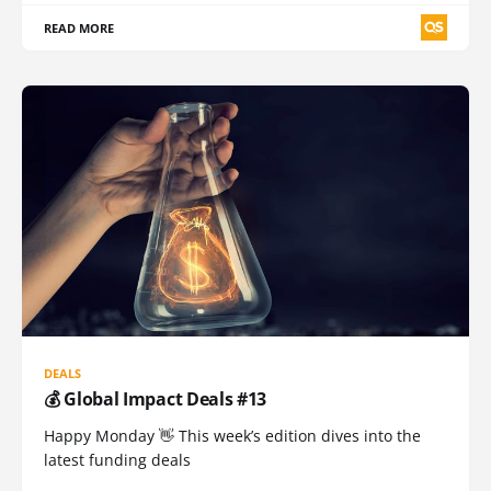
READ MORE
DEALS
💰 Global Impact Deals #13
Happy Monday 👋 This week’s edition dives into the
latest funding deals