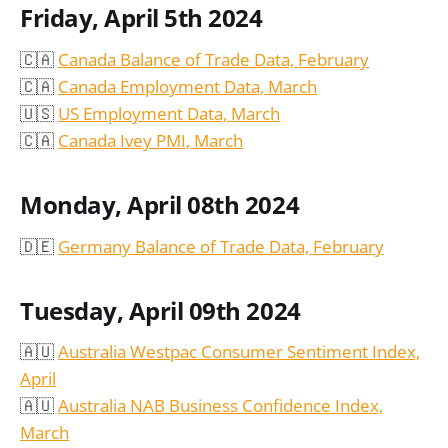
Friday, April 5th 2024
🇨🇦
Canada Balance of Trade Data, February
🇨🇦
Canada Employment Data, March
🇺🇸
US Employment Data, March
🇨🇦
Canada Ivey PMI, March
Monday, April 08th 2024
🇩🇪
Germany Balance of Trade Data, February
Tuesday, April 09th 2024
🇦🇺
Australia Westpac Consumer Sentiment Index,
April
🇦🇺
Australia NAB Business Confidence Index,
March