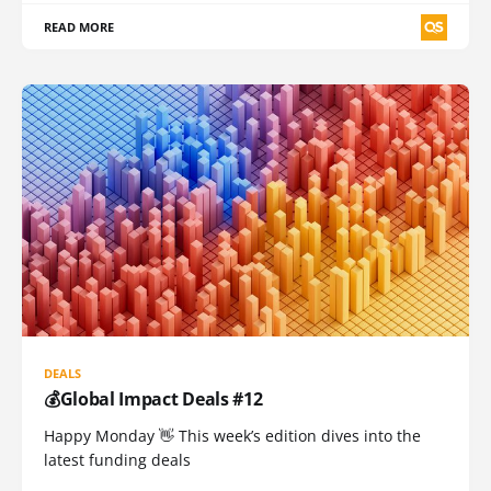
READ MORE
DEALS
💰Global Impact Deals #12
Happy Monday 👋 This week’s edition dives into the
latest funding deals