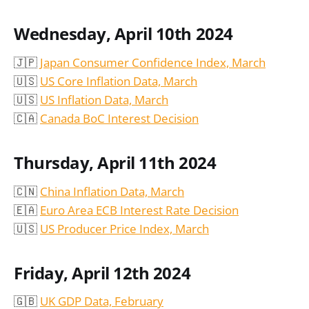
Wednesday, April 10th 2024
🇯🇵
Japan Consumer Confidence Index, March
🇺🇸
US Core Inflation Data, March
🇺🇸
US Inflation Data, March
🇨🇦
Canada BoC Interest Decision
Thursday, April 11th 2024
🇨🇳
China Inflation Data, March
🇪🇦
Euro Area ECB Interest Rate Decision
🇺🇸
US Producer Price Index, March
Friday, April 12th 2024
🇬🇧
UK GDP Data, February