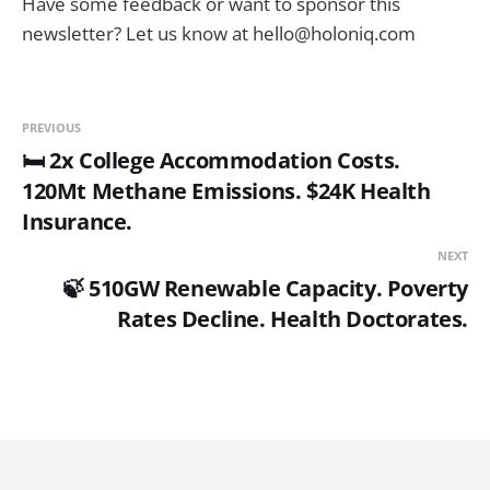
Have some feedback or want to sponsor this
newsletter? Let us know at hello@holoniq.com
PREVIOUS
🛏️ 2x College Accommodation Costs.
120Mt Methane Emissions. $24K Health
Insurance.
NEXT
🍃 510GW Renewable Capacity. Poverty
Rates Decline. Health Doctorates.