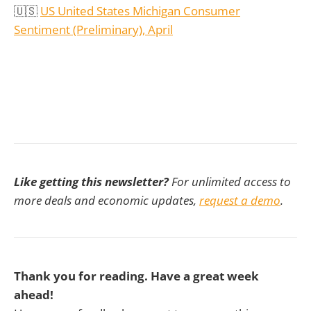
🇺🇸
US United States Michigan Consumer
Sentiment (Preliminary), April
Like getting this newsletter?
For unlimited access to
more deals and economic updates,
request a demo
.
Thank you for reading. Have a great week
ahead!