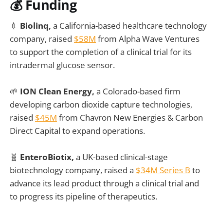
💰 Funding
💉
Biolinq,
a California-based healthcare technology
company, raised
$58M
from Alpha Wave Ventures
to support the completion of a clinical trial for its
intradermal glucose sensor.
🌱
ION Clean Energy,
a Colorado-based firm
developing carbon dioxide capture technologies,
raised
$45M
from Chavron New Energies & Carbon
Direct Capital to expand operations.
🧬
EnteroBiotix,
a UK-based clinical-stage
biotechnology company, raised a
$34M Series B
to
advance its lead product through a clinical trial and
to progress its pipeline of therapeutics.