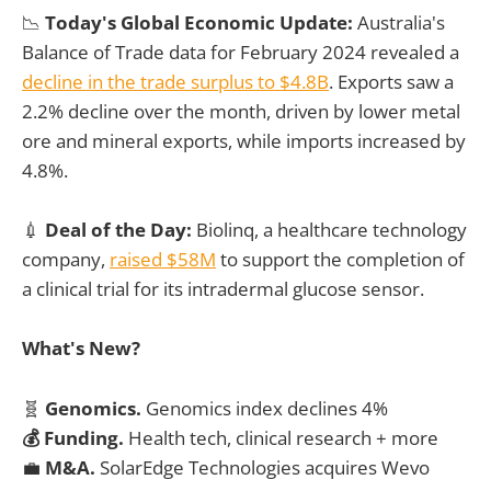
📉
Today's Global Economic Update:
Australia's
Balance of Trade data for February 2024 revealed a
decline in the trade surplus to $4.8B
. Exports saw a
2.2% decline over the month, driven by lower metal
ore and mineral exports, while imports increased by
4.8%.
💉
Deal of the Day:
Biolinq, a healthcare technology
company,
raised $58M
to support the completion of
a clinical trial for its intradermal glucose sensor.
What's New?
🧬
Genomics.
Genomics index declines 4%
💰 Funding.
Health tech, clinical research + more
💼
M&A.
SolarEdge Technologies acquires Wevo