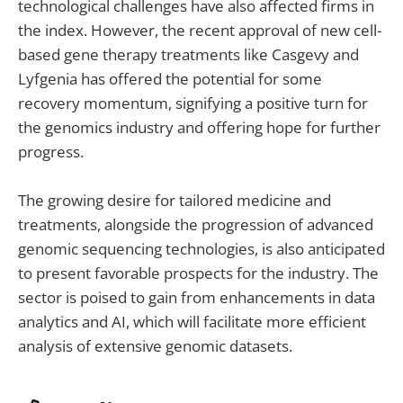
technological challenges have also affected firms in
the index. However, the recent approval of new cell-
based gene therapy treatments like Casgevy and
Lyfgenia has offered the potential for some
recovery momentum, signifying a positive turn for
the genomics industry and offering hope for further
progress.
The growing desire for tailored medicine and
treatments, alongside the progression of advanced
genomic sequencing technologies, is also anticipated
to present favorable prospects for the industry. The
sector is poised to gain from enhancements in data
analytics and AI, which will facilitate more efficient
analysis of extensive genomic datasets.