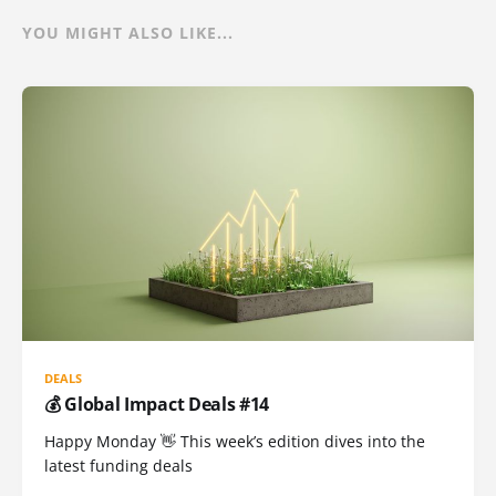
YOU MIGHT ALSO LIKE...
DEALS
💰 Global Impact Deals #14
Happy Monday 👋 This week’s edition dives into the
latest funding deals