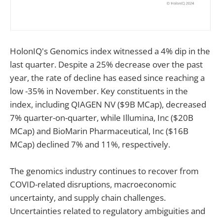
HolonIQ's Genomics index witnessed a 4% dip in the
last quarter. Despite a 25% decrease over the past
year, the rate of decline has eased since reaching a
low -35% in November. Key constituents in the
index, including QIAGEN NV ($9B MCap), decreased
7% quarter-on-quarter, while Illumina, Inc ($20B
MCap) and BioMarin Pharmaceutical, Inc ($16B
MCap) declined 7% and 11%, respectively.
The genomics industry continues to recover from
COVID-related disruptions, macroeconomic
uncertainty, and supply chain challenges.
Uncertainties related to regulatory ambiguities and