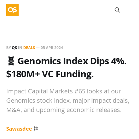
BY
QS
IN
DEALS
—
05 APR 2024
🧬 Genomics Index Dips 4%.
$180M+ VC Funding.
Impact Capital Markets #65 looks at our
Genomics stock index, major impact deals,
M&A, and upcoming economic releases.
Sawasdee
🎏