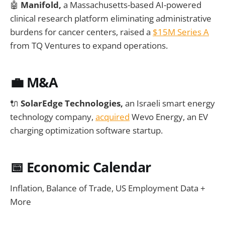
🤖
Manifold,
a Massachusetts-based AI-powered
clinical research platform eliminating administrative
burdens for cancer centers, raised a
$15M Series A
from TQ Ventures to expand operations.
💼 M&A
🔌
SolarEdge Technologies,
an Israeli smart energy
technology company,
acquired
Wevo Energy, an EV
charging optimization software startup.
📅
Economic Calendar
Inflation, Balance of Trade, US Employment Data +
More