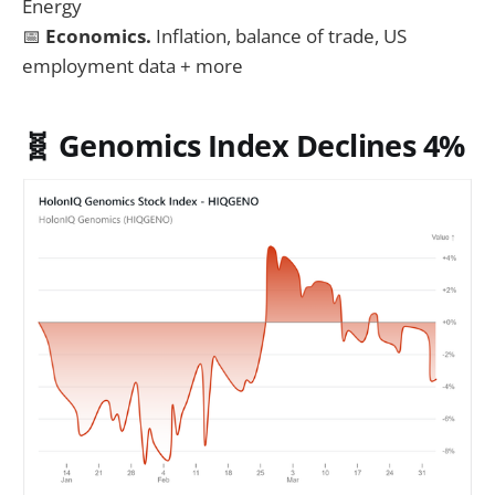
Energy
📅
Economics.
Inflation, balance of trade, US
employment data + more
🧬 Genomics Index Declines 4%