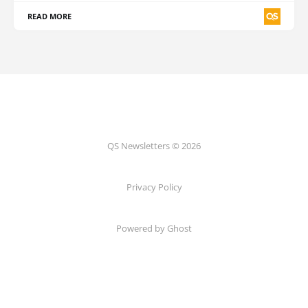
READ MORE
QS Newsletters © 2026
Privacy Policy
Powered by Ghost