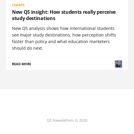
CHARTS
New QS insight: How students really perceive
study destinations
New QS analysis shows how international students
see major study destinations, how perception shifts
faster than policy and what education marketers
should do next.
READ MORE
QS Newsletters © 2026