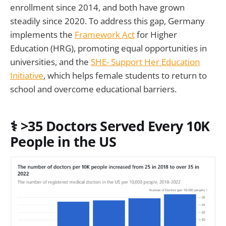
enrollment since 2014, and both have grown
steadily since 2020. To address this gap, Germany
implements the
Framework Act
for Higher
Education (HRG), promoting equal opportunities in
universities, and the
SHE- Support Her Education
Initiative
, which helps female students to return to
school and overcome educational barriers.
⚕️
>35 Doctors Served Every 10K
People in the US