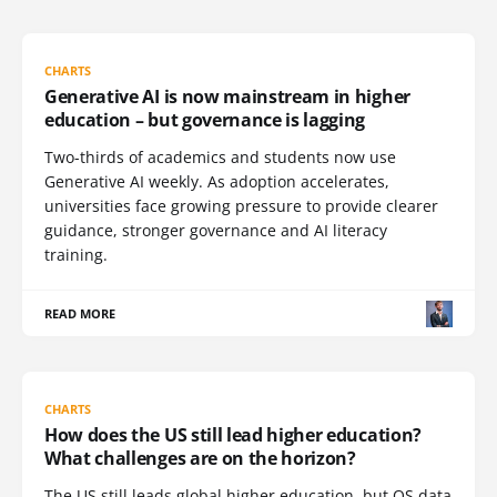
CHARTS
Generative AI is now mainstream in higher
education – but governance is lagging
Two-thirds of academics and students now use
Generative AI weekly. As adoption accelerates,
universities face growing pressure to provide clearer
guidance, stronger governance and AI literacy
training.
READ MORE
CHARTS
How does the US still lead higher education?
What challenges are on the horizon?
The US still leads global higher education, but QS data