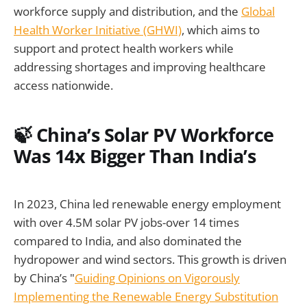
workforce supply and distribution, and the
Global
Health Worker Initiative (GHWI)
, which aims to
support and protect health workers while
addressing shortages and improving healthcare
access nationwide.
🍃 China’s Solar PV Workforce
Was 14x Bigger Than India’s
In 2023, China led renewable energy employment
with over 4.5M solar PV jobs-over 14 times
compared to India, and also dominated the
hydropower and wind sectors. This growth is driven
by China’s "
Guiding Opinions on Vigorously
Implementing the Renewable Energy Substitution