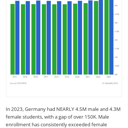
In 2023, Germany had NEARLY 4.5M male and 4.3M
female students, with a gap of over 150K. Male
enrollment has consistently exceeded female