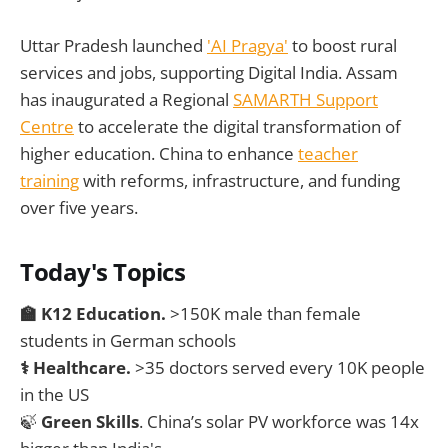
Uttar Pradesh launched
'AI Pragya'
to boost rural
services and jobs, supporting Digital India. Assam
has inaugurated a Regional
SAMARTH Support
Centre
to accelerate the digital transformation of
higher education. China to enhance
teacher
training
with reforms, infrastructure, and funding
over five years.
Today's Topics
🏫
K12 Education.
>150K male than female
students in German schools
⚕️ Healthcare.
>35 doctors served every 10K people
in the US
🍃
Green Skills
. China’s solar PV workforce was 14x