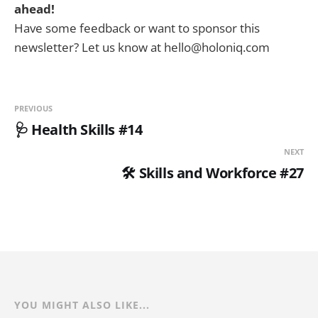
ahead!
Have some feedback or want to sponsor this
newsletter? Let us know at hello@holoniq.com
PREVIOUS
🩺 Health Skills #14
NEXT
🛠️ Skills and Workforce #27
YOU MIGHT ALSO LIKE...