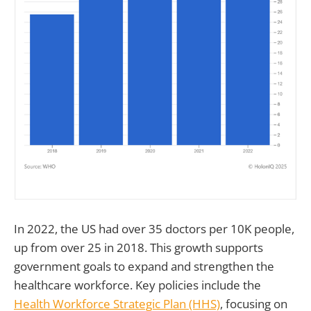
In 2022, the US had over 35 doctors per 10K people,
up from over 25 in 2018. This growth supports
government goals to expand and strengthen the
healthcare workforce. Key policies include the
Health Workforce Strategic Plan (HHS)
, focusing on