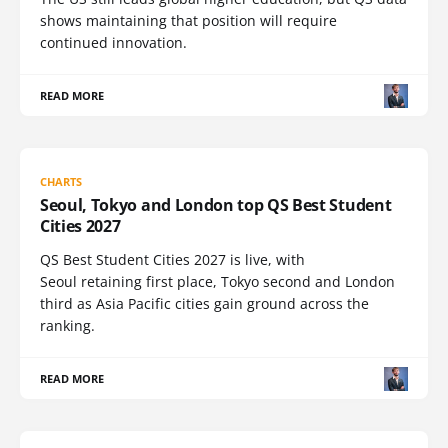
shows maintaining that position will require
continued innovation.
READ MORE
CHARTS
Seoul, Tokyo and London top QS Best Student
Cities 2027
QS Best Student Cities 2027 is live, with
Seoul retaining first place, Tokyo second and London
third as Asia Pacific cities gain ground across the
ranking.
READ MORE