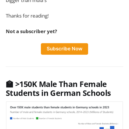
bigger than India's
Thanks for reading!
Not a subscriber yet?
Subscribe Now
🏫
>150K Male Than Female
Students in German Schools