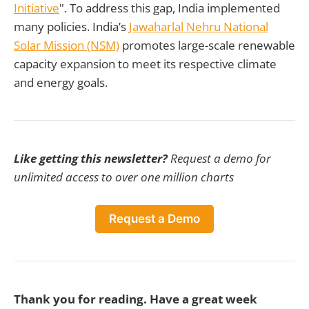
Initiative
". To address this gap, India implemented
many policies. India’s
Jawaharlal Nehru National
Solar Mission (NSM)
promotes large-scale renewable
capacity expansion to meet its respective climate
and energy goals.
Like getting this newsletter?
Request a demo for
unlimited access to over one million charts
Request a Demo
Thank you for reading. Have a great week