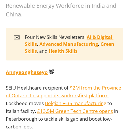
Renewable Energy Workforce in India and
China.
✉️
Four New Skills Newsletters!
AI & Digital 
Skills
, 
Advanced Manufacturing
, 
Green 
Skills
, and
Health Skills
Annyeonghaseyo
👋
SEIU Healthcare recipient of
$2M from the Province
of Ontario to support its workersfirst platform
.
Lockheed moves
Belgian F-35 manufacturing
to
Italian facility.
£13.5M Green Tech Centre opens
in
Peterborough to tackle skills gap and boost low-
carbon jobs.