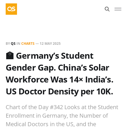
BY
QS
IN
CHARTS
—
12 MAY 2025
🏫 Germany’s Student
Gender Gap. China’s Solar
Workforce Was 14× India’s.
US Doctor Density per 10K.
Chart of the Day #342 Looks at the Student
Enrollment in Germany, the Number of
Medical Doctors in the US, and the