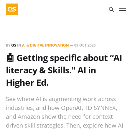
BY
QS
IN
AI & DIGITAL INNOVATION
—
09 OCT 2025
🤖 Getting specific about “AI
literacy & Skills." AI in
Higher Ed.
See where AI is augmenting work across
industries, and how OpenAI, TD SYNNEX,
and Amazon show the need for context-
driven skill strategies. Then, explore how AI