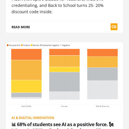
credentialing, and Back to School turns 25- 20%
discount code inside.
READ MORE
AI & DIGITAL INNOVATION
📊 68% of students see AI as a positive force. 🗽