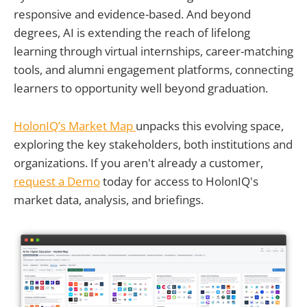
responsive and evidence-based. And beyond
degrees, AI is extending the reach of lifelong
learning through virtual internships, career-matching
tools, and alumni engagement platforms, connecting
learners to opportunity well beyond graduation.
HolonIQ’s Market Map
unpacks this evolving space,
exploring the key stakeholders, both institutions and
organizations. If you aren't already a customer,
request a Demo
today for access to HolonIQ's
market data, analysis, and briefings.