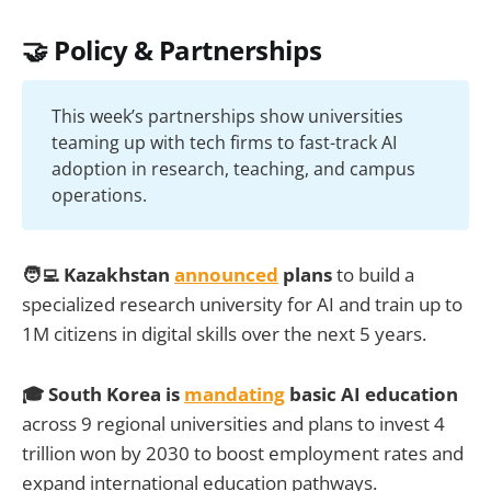
🤝 Policy & Partnerships
This week’s partnerships show universities
teaming up with tech firms to fast-track AI
adoption in research, teaching, and campus
operations.
🧑‍💻 Kazakhstan
announced
plans
to build a
specialized research university for AI and train up to
1M citizens in digital skills over the next 5 years.
🎓 South Korea is
mandating
basic AI education
across 9 regional universities and plans to invest 4
trillion won by 2030 to boost employment rates and
expand international education pathways.