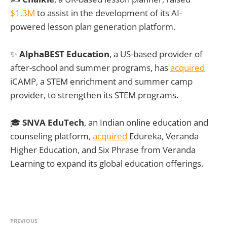
$1.3M
to assist in the development of its AI-
powered lesson plan generation platform.
✨
AlphaBEST Education
, a US-based provider of
after-school and summer programs, has
acquired
iCAMP, a STEM enrichment and summer camp
provider, to strengthen its STEM programs.
🎓
SNVA EduTech
, an Indian online education and
counseling platform,
acquired
Edureka, Veranda
Higher Education, and Six Phrase from Veranda
Learning to expand its global education offerings.
PREVIOUS