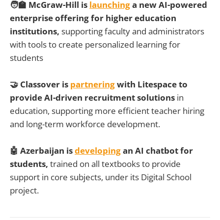
🧑‍🏫 McGraw-Hill is
launching
a new AI-powered
enterprise offering for higher education
institutions,
supporting faculty and administrators
with tools to create personalized learning for
students
🤝 Classover is
partnering
with Litespace to
provide AI-driven recruitment solutions
in
education, supporting more efficient teacher hiring
and long-term workforce development.
🤖 Azerbaijan is
developing
an AI chatbot for
students,
trained on all textbooks to provide
support in core subjects, under its Digital School
project.