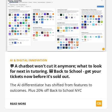
AI & DIGITAL INNOVATION
💬 A chatbot won't cut it anymore; what to look
for next in tutoring. 🎒 Back to School - get your
tickets now before it's sold out.
The AI differentiator has shifted from features to
outcomes. Plus 20% off Back to School NYC
READ MORE