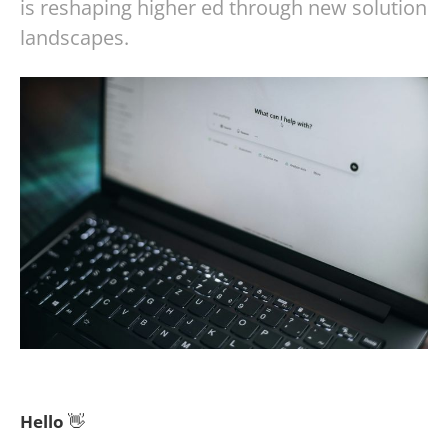
is reshaping higher ed through new solution
landscapes.
Hello
👋