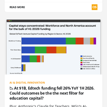
READ MORE
AI & DIGITAL INNOVATION
📉 At $1B, Edtech funding fell 26% YoY 1H 2026.
Could outcomes be the the next filter for
education capital?
Plus: Anthropic's Claude for Teachers, WGU's AI-