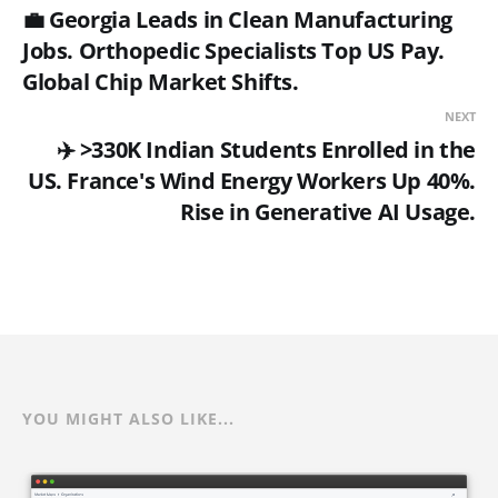
💼 Georgia Leads in Clean Manufacturing
Jobs. Orthopedic Specialists Top US Pay.
Global Chip Market Shifts.
NEXT
✈️ >330K Indian Students Enrolled in the
US. France's Wind Energy Workers Up 40%.
Rise in Generative AI Usage.
YOU MIGHT ALSO LIKE...