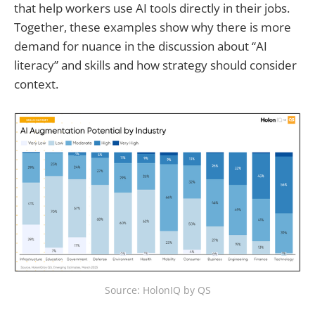
that help workers use AI tools directly in their jobs.
Together, these examples show why there is more
demand for nuance in the discussion about “AI
literacy” and skills and how strategy should consider
context.
Source: HolonIQ by QS