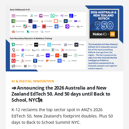
AI & DIGITAL INNOVATION
📣 Announcing the 2026 Australia and New
Zealand EdTech 50. And 50 days until Back to
School, NYC🗽
K-12 reclaims the top sector spot in ANZ's 2026
EdTech 50, New Zealand's footprint doubles. Plus 50
days to Back to School Summit NYC.