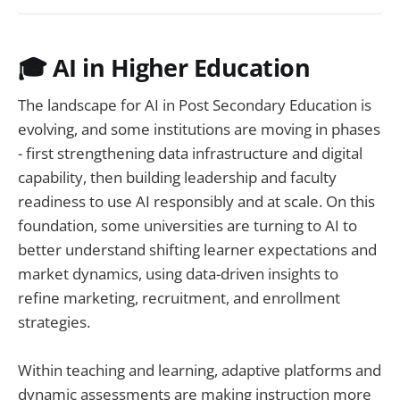
🎓
AI in Higher Education
The landscape for AI in Post Secondary Education is
evolving, and some institutions are moving in phases
- first strengthening data infrastructure and digital
capability, then building leadership and faculty
readiness to use AI responsibly and at scale. On this
foundation, some universities are turning to AI to
better understand shifting learner expectations and
market dynamics, using data-driven insights to
refine marketing, recruitment, and enrollment
strategies.
Within teaching and learning, adaptive platforms and
dynamic assessments are making instruction more