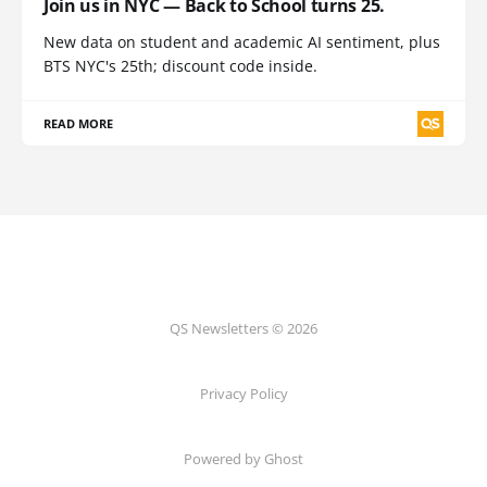
Join us in NYC — Back to School turns 25.
New data on student and academic AI sentiment, plus
BTS NYC's 25th; discount code inside.
READ MORE
QS Newsletters © 2026
Privacy Policy
Powered by Ghost