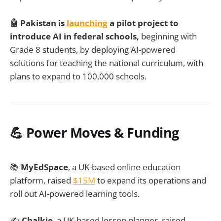
🤖 Pakistan is
launching
a pilot project to
introduce AI in federal schools,
beginning with
Grade 8 students, by deploying AI-powered
solutions for teaching the national curriculum, with
plans to expand to 100,000 schools.
💪 Power Moves & Funding
📚
MyEdSpace
, a UK-based online education
platform, raised
$15M
to expand its operations and
roll out AI-powered learning tools.
✍️
Chalkie
, a UK-based lesson planner, raised