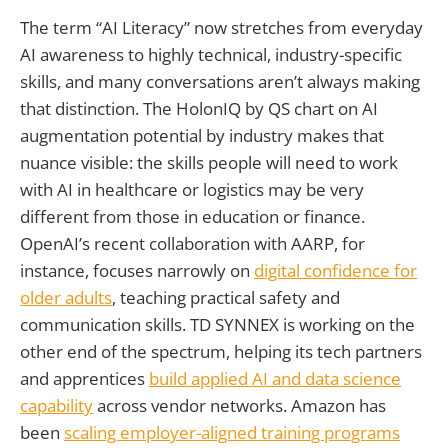
The term “AI Literacy” now stretches from everyday
AI awareness to highly technical, industry-specific
skills, and many conversations aren’t always making
that distinction. The HolonIQ by QS chart on AI
augmentation potential by industry makes that
nuance visible: the skills people will need to work
with AI in healthcare or logistics may be very
different from those in education or finance.
OpenAI’s recent collaboration with AARP, for
instance, focuses narrowly on
digital confidence for
older adults
, teaching practical safety and
communication skills. TD SYNNEX is working on the
other end of the spectrum, helping its tech partners
and apprentices
build applied AI and data science
capability
across vendor networks. Amazon has
been
scaling employer-aligned training programs