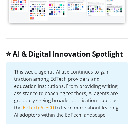
⭐ AI & Digital Innovation Spotlight
This week, agentic AI use continues to gain
traction among EdTech providers and
education institutions. From providing writing
assistance to coaching teachers, AI agents are
gradually seeing broader application. Explore
the
EdTech AI 300
to learn more about leading
AI adopters within the EdTech landscape.