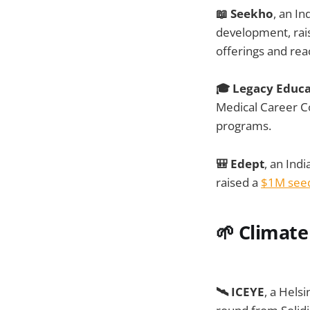
📖 Seekho
, an In
development, rai
offerings and re
🎓 Legacy Educa
Medical Career Co
programs.
🎒 Edept
, an Ind
raised a
$1M see
🌱
Climate
🛰️ ICEYE
, a Hels