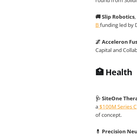
round from Solid
🚚 Slip Robotics
,
B
funding led by
🌌 Acceleron Fu
Capital and Colla
🏥
Health
🩺 SiteOne Ther
a
$100M Series C
of concept.
💊 Precision Ne