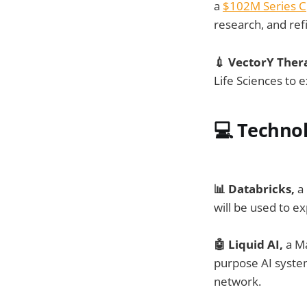
a
$102M Series C
research, and ref
💉 VectorY Ther
Life Sciences to 
💻
Techno
📊 Databricks,
a 
will be used to e
🤖 Liquid AI,
a M
purpose AI system
network.