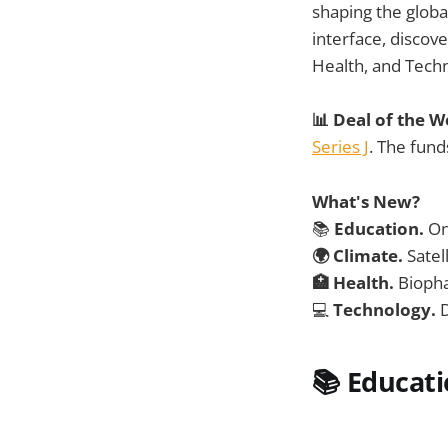
shaping the glob
interface, discov
Health, and Tech
📊 Deal of the 
Series J
. The fund
What's New?
📚
Education.
On
🌍 Climate.
Satel
🏥 Health.
Biopha
💻
Technology.
D
📚
Educat