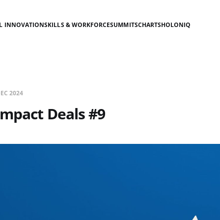
AL INNOVATION
SKILLS & WORKFORCE
SUMMITS
CHARTS
HOLONIQ
DEC 2024
Impact Deals #9