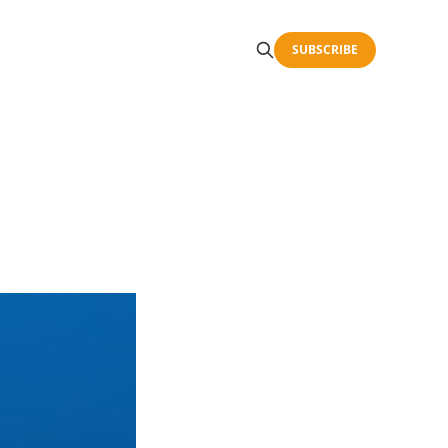
SUBSCRIBE