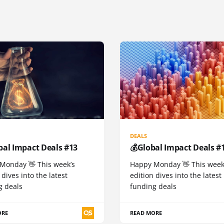
DEALS
bal Impact Deals #13
💰Global Impact Deals #
Monday 👋 This week’s
Happy Monday 👋 This week
 dives into the latest
edition dives into the latest
g deals
funding deals
ORE
READ MORE