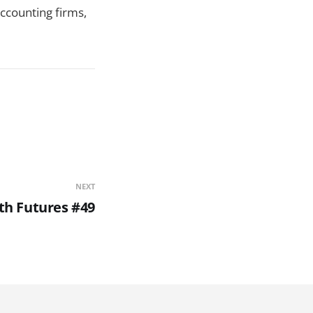
ccounting firms,
NEXT
th Futures #49