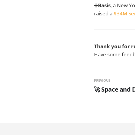
➗Basis
, a New Yo
raised a
$34M Ser
Thank you for r
Have some feedba
PREVIOUS
🚀 Space and 