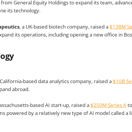
from General Equity Holdings to expand its team, advance 
ine its technology.
apeutics
, a UK-based biotech company, raised a
$138M Se
expand its operations, including opening a new office in Bo
logy
California-based data analytics company, raised a
$10B Ser
xpand abroad.
assachusetts-based AI start-up, raised a
$250M Series A
to
s powered by a relatively new type of AI model called a l