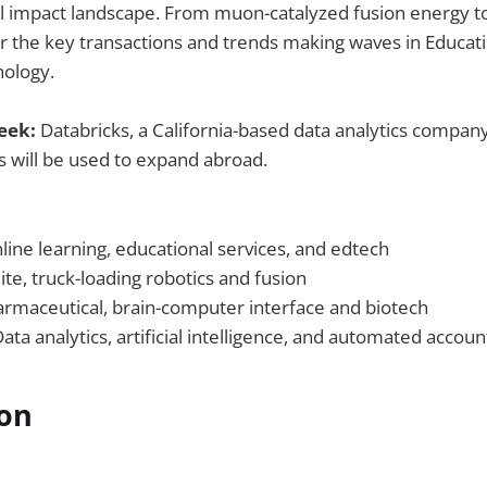
al impact landscape. From muon-catalyzed fusion energy 
er the key transactions and trends making waves in Educati
nology.
Week:
Databricks, a California-based data analytics company
s will be used to expand abroad.
line learning, educational services, and edtech
lite, truck-loading robotics and fusion
rmaceutical, brain-computer interface and biotech
ata analytics, artificial intelligence, and automated accoun
ion