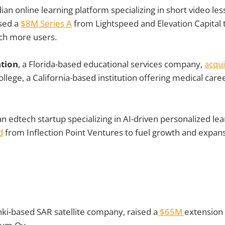
dian online learning platform specializing in short video less
sed a
$8M Series A
from Lightspeed and Elevation Capital 
ach more users.
tion
, a Florida-based educational services company,
acqu
llege, a California-based institution offering medical caree
ian edtech startup specializing in AI-driven personalized lea
d
from Inflection Point Ventures to fuel growth and expan
inki-based SAR satellite company, raised a
$65M
extension 