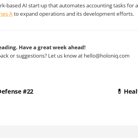
rk-based AI start-up that automates accounting tasks for a
ies A
to expand operations and its development efforts.
eading. Have a great week ahead!
ck or suggestions? Let us know at hello@holoniq.com
Defense #22
💊 Heal