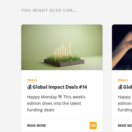
YOU MIGHT ALSO LIKE...
DEALS
DEALS
💰 Global Impact Deals #14
💰 Glo
Happy Monday 👋 This week’s
Happy 
edition dives into the latest
edition
funding deals
fundin
READ MORE
READ M