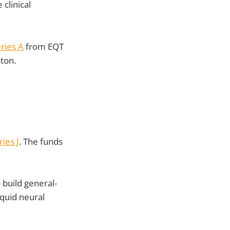
clinical
ries A
from EQT
ston.
ies J
. The funds
 build general-
iquid neural