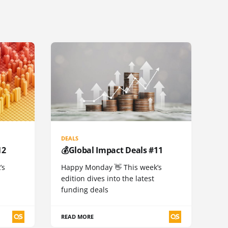
DEALS
12
💰Global Impact Deals #11
’s
Happy Monday 👋 This week’s
edition dives into the latest
funding deals
READ MORE