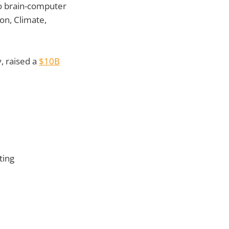
to brain-computer
on, Climate,
, raised a
$10B
ting