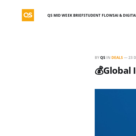
QS MID WEEK BRIEF
STUDENT FLOWS
AI & DIGIT
BY
QS
IN
DEALS
—
23 
💰Global 