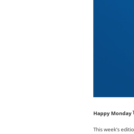
Happy Monday 
This week’s editi