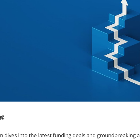
👋
on dives into the latest funding deals and groundbreakin