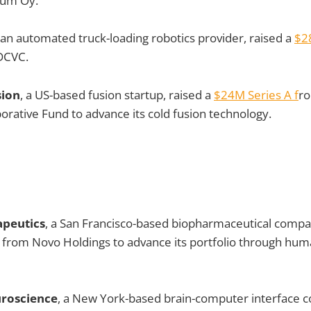
ium Oy.
 an automated truck-loading robotics provider, raised a
$2
 DCVC.
sion
, a US-based fusion startup, raised a
$24M Series A f
r
borative Fund to advance its cold fusion technology.
apeutics
, a San Francisco-based biopharmaceutical compa
from Novo Holdings to advance its portfolio through huma
uroscience
, a New York-based brain-computer interface 