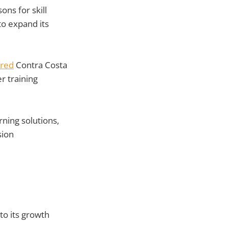
ons for skill
to expand its
ired
Contra Costa
r training
rning solutions,
sion
to its growth