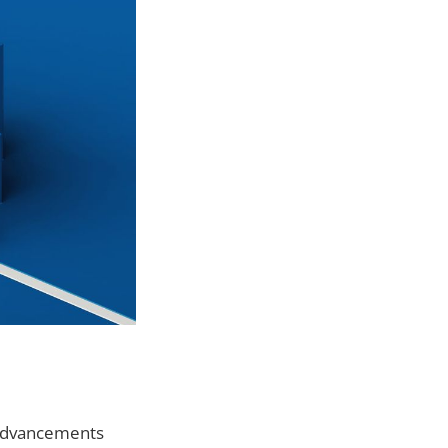
g advancements