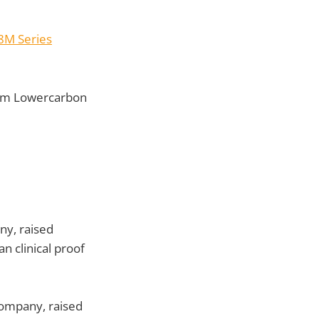
8M Series
om Lowercarbon
ny, raised
n clinical proof
company, raised