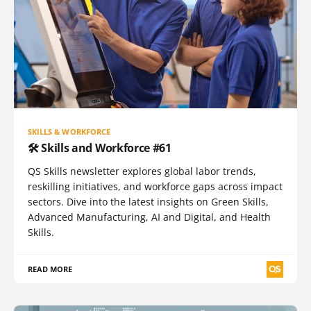
SKILLS & WORKFORCE
🛠️ Skills and Workforce #61
QS Skills newsletter explores global labor trends,
reskilling initiatives, and workforce gaps across impact
sectors. Dive into the latest insights on Green Skills,
Advanced Manufacturing, AI and Digital, and Health
Skills.
READ MORE