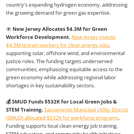
country's expanding hydrogen economy, addressing
the growing demand for green gas expertise.
☀️ New Jersey Allocates $4.3M for Green
Workforce Development.
New Jersey invests
$4.3M to train workers for clean energy jobs
,
supporting solar, offshore wind, and environmental
justice roles. The funding targets underserved
communities, emphasizing equitable access to the
green economy while addressing regional labor
shortages in key sustainability sectors.
💰 SMUD Funds $532K for Local Green Jobs &
STEM Training.
Sacramento Municipal Utility District
(SMUD) allocated $532K for workforce programs
.
Funding supports local clean energy job training,
STEM education, and community health initiatives.