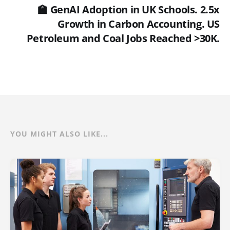
🏫 GenAI Adoption in UK Schools. 2.5x
Growth in Carbon Accounting. US
Petroleum and Coal Jobs Reached >30K.
YOU MIGHT ALSO LIKE...