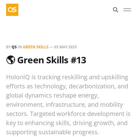
BY
QS
IN
GREEN SKILLS
—
05 MAY 2025
🌎 Green Skills #13
HolonIQ is tracking reskilling and upskilling
efforts as technology, decarbonization, and
global dynamics reshape energy,
environment, infrastructure, and mobility
sectors. Targeted workforce development is
key to enhancing skills, driving growth, and
supporting sustainable progress.