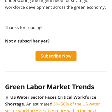
underscoring the urgent need for strategic
workforce development across the green economy.
Thanks for reading!
Not a subscriber yet?
Subscribe Now
Green Labor Market Trends
💧
US Water Sector Faces Critical Workforce
Shortage.
An estimated
30–50% of the US water
sector workforce is set to retire within the next