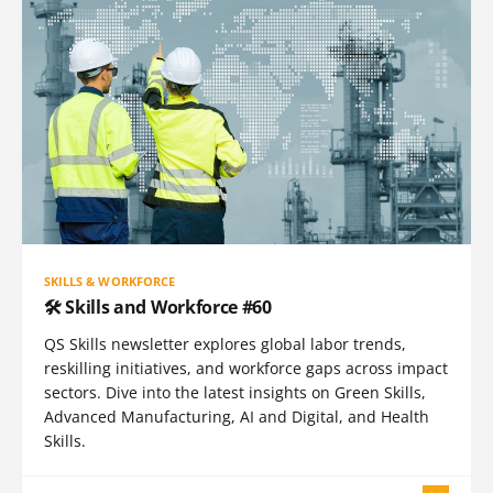
SKILLS & WORKFORCE
🛠️ Skills and Workforce #60
QS Skills newsletter explores global labor trends,
reskilling initiatives, and workforce gaps across impact
sectors. Dive into the latest insights on Green Skills,
Advanced Manufacturing, AI and Digital, and Health
Skills.