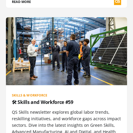
READ MORE
SKILLS & WORKFORCE
🛠️ Skills and Workforce #59
QS Skills newsletter explores global labor trends,
reskilling initiatives, and workforce gaps across impact
sectors. Dive into the latest insights on Green Skills,
Advanced Manufacturing, AI and Digital, and Health