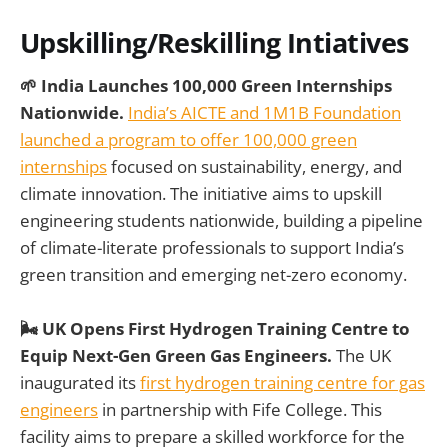
Upskilling/Reskilling Intiatives
🌱 India Launches 100,000 Green Internships
Nationwide.
India’s AICTE and 1M1B Foundation
launched a program to offer 100,000 green
internships
focused on sustainability, energy, and
climate innovation. The initiative aims to upskill
engineering students nationwide, building a pipeline
of climate-literate professionals to support India’s
green transition and emerging net-zero economy.
🌬️ UK Opens First Hydrogen Training Centre to
Equip Next-Gen Green Gas Engineers.
The UK
inaugurated its
first hydrogen training centre for gas
engineers
in partnership with Fife College. This
facility aims to prepare a skilled workforce for the