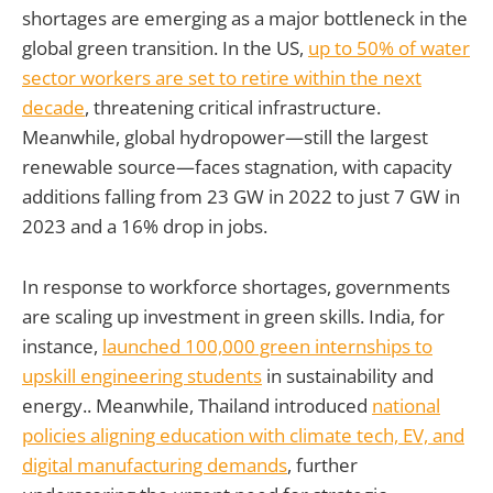
shortages are emerging as a major bottleneck in the
global green transition. In the US,
up to 50% of water
sector workers are set to retire within the next
decade
, threatening critical infrastructure.
Meanwhile, global hydropower—still the largest
renewable source—faces stagnation, with capacity
additions falling from 23 GW in 2022 to just 7 GW in
2023 and a 16% drop in jobs.
In response to workforce shortages, governments
are scaling up investment in green skills. India, for
instance,
launched 100,000 green internships to
upskill engineering students
in sustainability and
energy.. Meanwhile, Thailand introduced
national
policies aligning education with climate tech, EV, and
digital manufacturing demands
, further