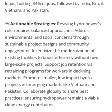
leads, holding 34% of jobs, followed by India, Brazil,
Vietnam, and Pakistan.
🎯
Actionable Strategies
: Reviving hydropower’s
role requires balanced approaches. Address
environmental and social concerns through
sustainable project designs and community
engagement. Incentivize the modernization of
existing facilities to boost efficiency without new
large-scale projects. Support job retention via
retraining programs for workers in declining
markets. Promote smaller, low-impact hydro
projects in emerging markets like Vietnam and
Pakistan. Collaborate globally to share best
practices, ensuring hydropower remains a viable
clean energy contributor.