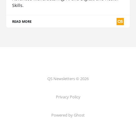
Skills.
READ MORE
QS Newsletters © 2026
Privacy Policy
Powered by Ghost