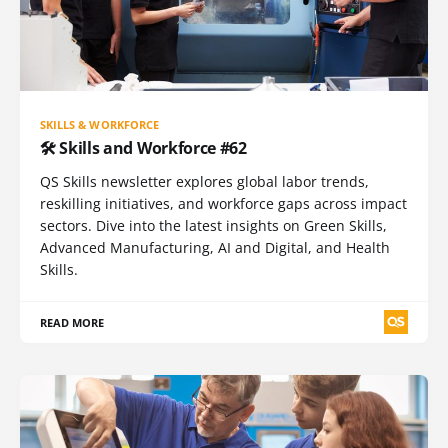
SKILLS & WORKFORCE
🛠️ Skills and Workforce #62
QS Skills newsletter explores global labor trends,
reskilling initiatives, and workforce gaps across impact
sectors. Dive into the latest insights on Green Skills,
Advanced Manufacturing, AI and Digital, and Health
Skills.
READ MORE