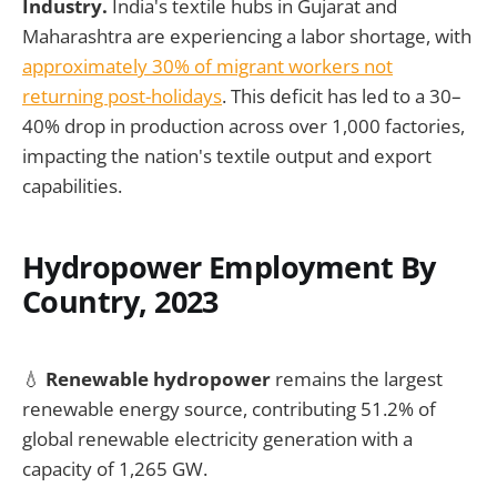
Industry.
India's textile hubs in Gujarat and
Maharashtra are experiencing a labor shortage, with
approximately 30% of migrant workers not
returning post-holidays
. This deficit has led to a 30–
40% drop in production across over 1,000 factories,
impacting the nation's textile output and export
capabilities.
Hydropower Employment By
Country, 2023
💧
Renewable hydropower
remains the largest
renewable energy source, contributing 51.2% of
global renewable electricity generation with a
capacity of 1,265 GW.