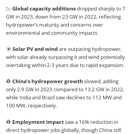
📉
Global capacity additions
dropped sharply to 7
GW in 2023, down from 23 GW in 2022, reflecting
hydropower’s maturity and concerns over
environmental and community impacts.
☀️
Solar PV and wind
are outpacing hydropower,
with solar already surpassing it and wind potentially
overtaking within 2-3 years due to rapid expansion.
👷
China’s hydropower growth
slowed, adding
only 2.9 GW in 2023 compared to 13.2 GW in 2022,
while India and Brazil saw declines to 112 MW and
100 MW, respectively.
👷
Employment impact
saw a 16% reduction in
direct hydropower jobs globally, though China still