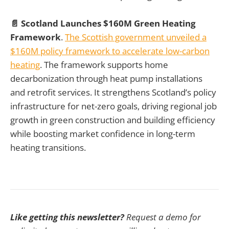
📄 Scotland Launches $160M Green Heating
Framework
.
The Scottish government unveiled a
$160M policy framework to accelerate low-carbon
heating
. The framework supports home
decarbonization through heat pump installations
and retrofit services. It strengthens Scotland’s policy
infrastructure for net-zero goals, driving regional job
growth in green construction and building efficiency
while boosting market confidence in long-term
heating transitions.
Like getting this newsletter?
Request a demo for