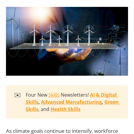
✉️
Four New
Skills
Newsletters!
AI & Digital 
Skills
, 
Advanced Manufacturing
, 
Green 
Skills
, and
Health Skills
As climate goals continue to intensify, workforce