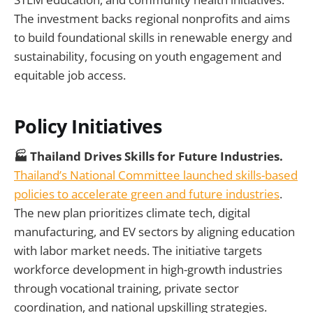
The investment backs regional nonprofits and aims
to build foundational skills in renewable energy and
sustainability, focusing on youth engagement and
equitable job access.
Policy Initiatives
🏭 Thailand Drives Skills for Future Industries.
Thailand’s National Committee launched skills-based
policies to accelerate green and future industries
.
The new plan prioritizes climate tech, digital
manufacturing, and EV sectors by aligning education
with labor market needs. The initiative targets
workforce development in high-growth industries
through vocational training, private sector
coordination, and national upskilling strategies.