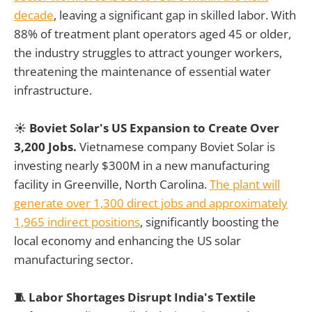
decade
, leaving a significant gap in skilled labor. With
88% of treatment plant operators aged 45 or older,
the industry struggles to attract younger workers,
threatening the maintenance of essential water
infrastructure.
☀️ Boviet Solar's US Expansion to Create Over
3,200 Jobs.
Vietnamese company Boviet Solar is
investing nearly $300M in a new manufacturing
facility in Greenville, North Carolina.
The plant will
generate over 1,300 direct jobs and approximately
1,965 indirect positions
, significantly boosting the
local economy and enhancing the US solar
manufacturing sector.
🧵 Labor Shortages Disrupt India's Textile