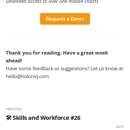
unlimited access to over one million charts
Request a Demo
Thank you for reading. Have a great week
ahead!
Have some feedback or suggestions? Let us know at
hello@holoniq.com
PREVIOUS
🛠️ Skills and Workforce #26
NEXT