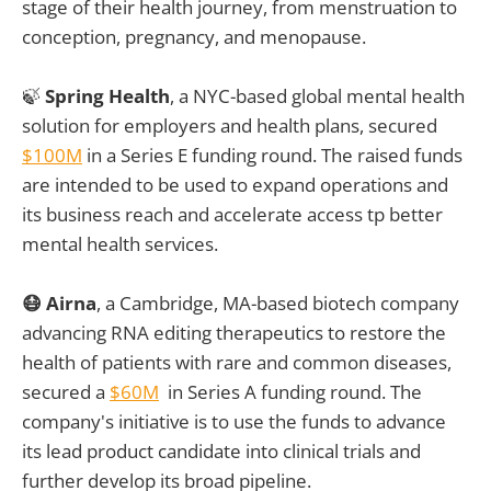
stage of their health journey, from menstruation to
conception, pregnancy, and menopause.
🍃
Spring Health
, a NYC-based global mental health
solution for employers and health plans, secured
$100M
in a Series E funding round. The raised funds
are intended to be used to expand operations and
its business reach and accelerate access tp better
mental health services.
😷 Airna
, a Cambridge, MA-based biotech company
advancing RNA editing therapeutics to restore the
health of patients with rare and common diseases,
secured a
$60M
in Series A funding round. The
company's initiative is to use the funds to advance
its lead product candidate into clinical trials and
further develop its broad pipeline.