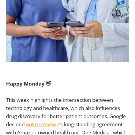
Happy Monday 👋
This week highlights the intersection between
technology and healthcare, which also influences
drug discovery for better patient outcomes. Google
decided
not to renew
its long-standing agreement
with Amazon-owned health unit One Medical, which