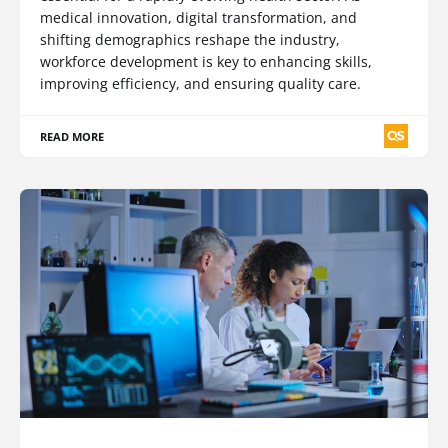
medical innovation, digital transformation, and
shifting demographics reshape the industry,
workforce development is key to enhancing skills,
improving efficiency, and ensuring quality care.
READ MORE