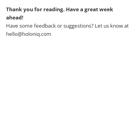
Thank you for reading. Have a great week
ahead!
Have some feedback or suggestions? Let us know at
hello@holoniq.com