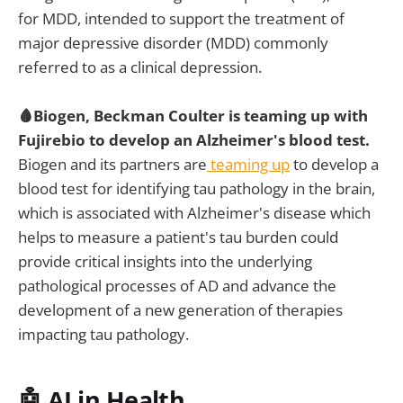
for MDD, intended to support the treatment of
major depressive disorder (MDD) commonly
referred to as a clinical depression.
🩸Biogen, Beckman Coulter is teaming up with
Fujirebio to develop an Alzheimer's blood test.
Biogen and its partners are
teaming up
to develop a
blood test for identifying tau pathology in the brain,
which is associated with Alzheimer's disease which
helps to measure a patient's tau burden could
provide critical insights into the underlying
pathological processes of AD and advance the
development of a new generation of therapies
impacting tau pathology.
🤖 AI in Health