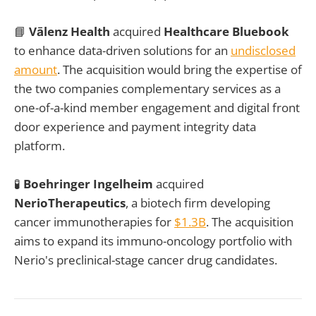
📘
Vālenz Health
acquired
Healthcare Bluebook
to enhance data-driven solutions for an
undisclosed
amount
. The acquisition would bring the expertise of
the two companies complementary services as a
one-of-a-kind member engagement and digital front
door experience and payment integrity data
platform.
🧪
Boehringer Ingelheim
acquired
NerioTherapeutics
, a biotech firm developing
cancer immunotherapies for
$1.3B
. The acquisition
aims to expand its immuno-oncology portfolio with
Nerio's preclinical-stage cancer drug candidates.