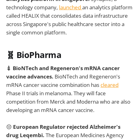
technology company,
launched
an analytics platform
called HEALIX that consolidates data infrastructure
across Singapore's public healthcare sector into a
single common platform.
🧬 BioPharma
💉 BioNTech and Regeneron's mRNA cancer
vaccine advances.
BioNTech and Regeneron's
mRNA cancer vaccine combination has
cleared
Phase II trials in melanoma. They will face
competition from Merck and Moderna who are also
developing an mRNA cancer vaccine.
😔
European Regulator rejected Alzheimer's
drug Leqembi.
The European Medicines Agency