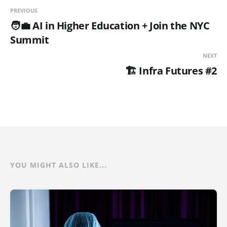
PREVIOUS
🧑‍💼 AI in Higher Education + Join the NYC
Summit
NEXT
🏗️ Infra Futures #2
YOU MIGHT ALSO LIKE...