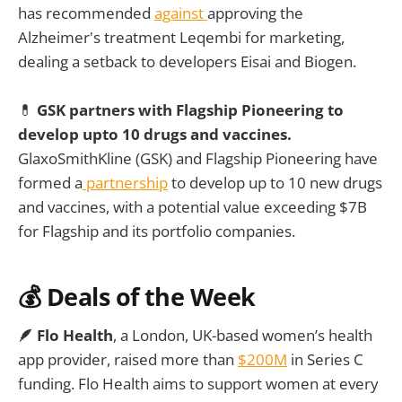
has recommended
against
approving the
Alzheimer's treatment Leqembi for marketing,
dealing a setback to developers Eisai and Biogen.
💊
GSK partners with Flagship Pioneering to
develop upto 10 drugs and vaccines.
GlaxoSmithKline (GSK) and Flagship Pioneering have
formed a
partnership
to develop up to 10 new drugs
and vaccines, with a potential value exceeding $7B
for Flagship and its portfolio companies.
💰
Deals of the Week
🪶 Flo Health
, a London, UK-based women’s health
app provider, raised more than
$200M
in Series C
funding. Flo Health aims to support women at every