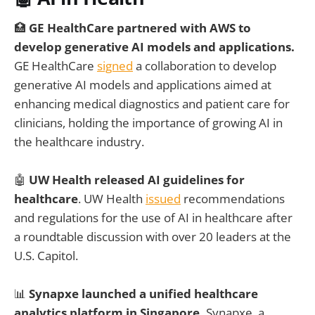
🏥
GE HealthCare partnered with AWS to
develop generative AI models and applications.
GE HealthCare
signed
a collaboration to develop
generative AI models and applications aimed at
enhancing medical diagnostics and patient care for
clinicians, holding the importance of growing AI in
the healthcare industry.
🤖
UW Health released AI guidelines for
healthcare
. UW Health
issued
recommendations
and regulations for the use of AI in healthcare after
a roundtable discussion with over 20 leaders at the
U.S. Capitol.
📊
Synapxe launched a unified healthcare
analytics platform in Singapore.
Synapxe, a