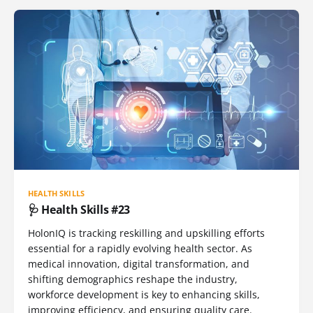
HEALTH SKILLS
🩺 Health Skills #23
HolonIQ is tracking reskilling and upskilling efforts
essential for a rapidly evolving health sector. As
medical innovation, digital transformation, and
shifting demographics reshape the industry,
workforce development is key to enhancing skills,
improving efficiency, and ensuring quality care.