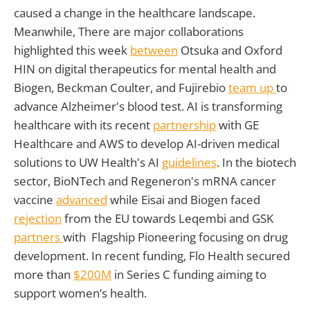
caused a change in the healthcare landscape.
Meanwhile, There are major collaborations
highlighted this week
between
Otsuka and Oxford
HIN on digital therapeutics for mental health and
Biogen, Beckman Coulter, and Fujirebio
team up
to
advance Alzheimer's blood test. AI is transforming
healthcare with its recent
partnership
with GE
Healthcare and AWS to develop AI-driven medical
solutions to UW Health's AI
guidelines
. In the biotech
sector, BioNTech and Regeneron's mRNA cancer
vaccine
advanced
while Eisai and Biogen faced
rejection
from the EU towards Leqembi and GSK
partners
with Flagship Pioneering focusing on drug
development. In recent funding, Flo Health secured
more than
$200M
in Series C funding aiming to
support women’s health.