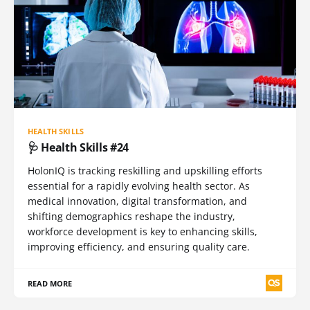
HEALTH SKILLS
🩺 Health Skills #24
HolonIQ is tracking reskilling and upskilling efforts
essential for a rapidly evolving health sector. As
medical innovation, digital transformation, and
shifting demographics reshape the industry,
workforce development is key to enhancing skills,
improving efficiency, and ensuring quality care.
READ MORE