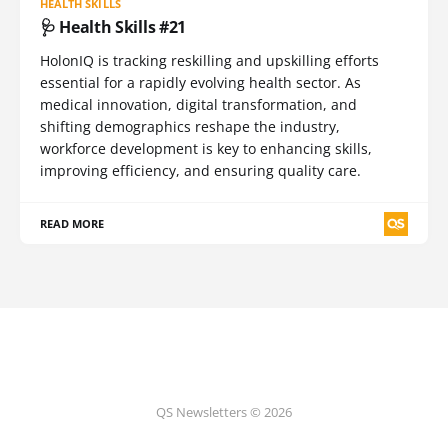
HEALTH SKILLS
🩺 Health Skills #21
HolonIQ is tracking reskilling and upskilling efforts
essential for a rapidly evolving health sector. As
medical innovation, digital transformation, and
shifting demographics reshape the industry,
workforce development is key to enhancing skills,
improving efficiency, and ensuring quality care.
READ MORE
QS Newsletters © 2026