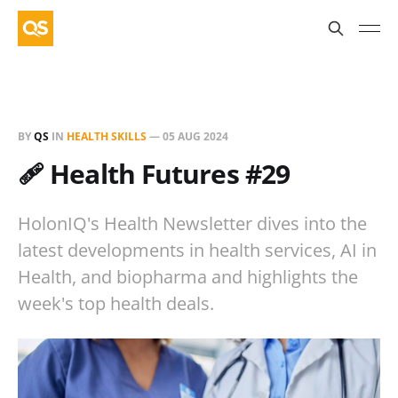
BY
QS
IN
HEALTH SKILLS
—
05 AUG 2024
🩹 Health Futures #29
HolonIQ's Health Newsletter dives into the
latest developments in health services, AI in
Health, and biopharma and highlights the
week's top health deals.