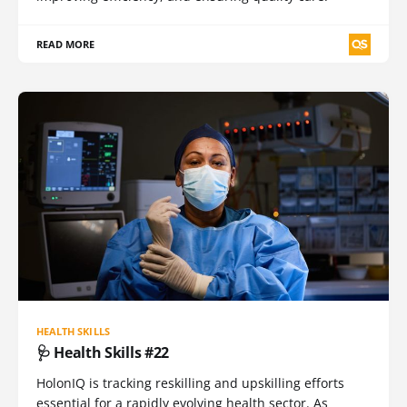
READ MORE
HEALTH SKILLS
🩺 Health Skills #22
HolonIQ is tracking reskilling and upskilling efforts
essential for a rapidly evolving health sector. As