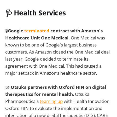
🩺 Health Services
🌐
Google
terminated
contract with Amazon's
Healthcare Unit One Medical.
One Medical was
known to be one of Google's largest business
customers. As Amazon closed the One Medical deal
last year, Google decided to terminate its
agreement with One Medical. This had caused a
major setback in Amazon’s healthcare sector.
🤝
Otsuka partners with Oxford HIN on digital
therapeutics for mental health
. Otsuka
Pharmaceuticals
teaming up
with Health Innovation
Oxford HIN to evaluate the implementation and
integration of a new digital therapeutic (DTx), CARE